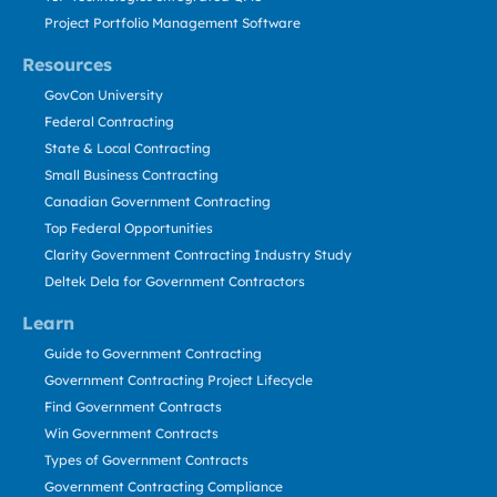
Project Portfolio Management Software
Resources
GovCon University
Federal Contracting
State & Local Contracting
Small Business Contracting
Canadian Government Contracting
Top Federal Opportunities
Clarity Government Contracting Industry Study
Deltek Dela for Government Contractors
Learn
Guide to Government Contracting
Government Contracting Project Lifecycle
Find Government Contracts
Win Government Contracts
Types of Government Contracts
Government Contracting Compliance