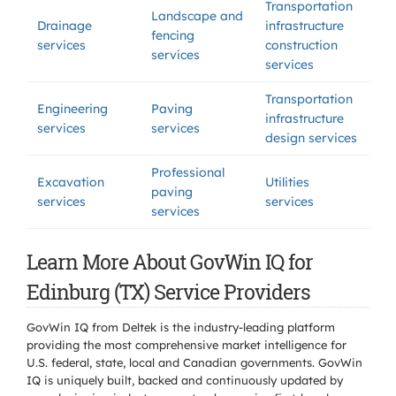
Transportation
Landscape and
Drainage
infrastructure
fencing
services
construction
services
services
Transportation
Engineering
Paving
infrastructure
services
services
design services
Professional
Excavation
Utilities
paving
services
services
services
Learn More About GovWin IQ for
Edinburg (TX) Service Providers
GovWin IQ from Deltek is the industry-leading platform
providing the most comprehensive market intelligence for
U.S. federal, state, local and Canadian governments. GovWin
IQ is uniquely built, backed and continuously updated by