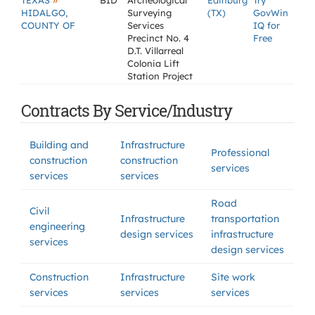
»
TEXAS
BID
Archeological
Edinburg
Try
HIDALGO,
Surveying
(TX)
GovWin
COUNTY OF
Services
IQ for
Precinct No. 4
Free
D.T. Villarreal
Colonia Lift
Station Project
Contracts By Service/Industry
Building and
Infrastructure
Professional
construction
construction
services
services
services
Road
Civil
Infrastructure
transportation
engineering
design services
infrastructure
services
design services
Construction
Infrastructure
Site work
services
services
services