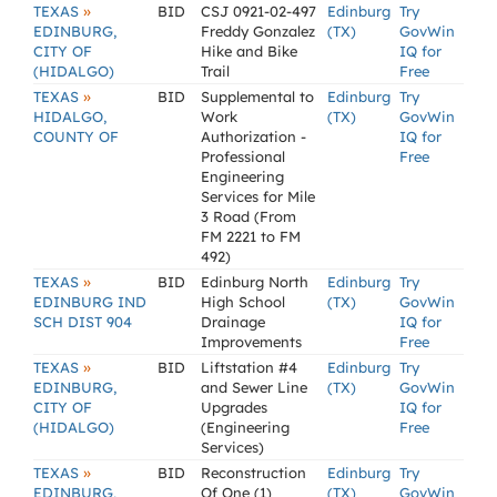
»
TEXAS
BID
CSJ 0921-02-497
Edinburg
Try
EDINBURG,
Freddy Gonzalez
(TX)
GovWin
CITY OF
Hike and Bike
IQ for
(HIDALGO)
Trail
Free
»
TEXAS
BID
Supplemental to
Edinburg
Try
HIDALGO,
Work
(TX)
GovWin
COUNTY OF
Authorization -
IQ for
Professional
Free
Engineering
Services for Mile
3 Road (From
FM 2221 to FM
492)
»
TEXAS
BID
Edinburg North
Edinburg
Try
EDINBURG IND
High School
(TX)
GovWin
SCH DIST 904
Drainage
IQ for
Improvements
Free
»
TEXAS
BID
Liftstation #4
Edinburg
Try
EDINBURG,
and Sewer Line
(TX)
GovWin
CITY OF
Upgrades
IQ for
(HIDALGO)
(Engineering
Free
Services)
»
TEXAS
BID
Reconstruction
Edinburg
Try
EDINBURG,
Of One (1)
(TX)
GovWin