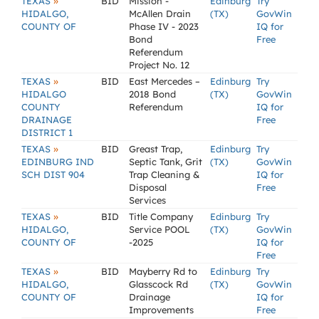
»
TEXAS
BID
Mission -
Edinburg
Try
HIDALGO,
McAllen Drain
(TX)
GovWin
COUNTY OF
Phase IV - 2023
IQ for
Bond
Free
Referendum
Project No. 12
»
TEXAS
BID
East Mercedes –
Edinburg
Try
HIDALGO
2018 Bond
(TX)
GovWin
COUNTY
Referendum
IQ for
DRAINAGE
Free
DISTRICT 1
»
TEXAS
BID
Greast Trap,
Edinburg
Try
EDINBURG IND
Septic Tank, Grit
(TX)
GovWin
SCH DIST 904
Trap Cleaning &
IQ for
Disposal
Free
Services
»
TEXAS
BID
Title Company
Edinburg
Try
HIDALGO,
Service POOL
(TX)
GovWin
COUNTY OF
-2025
IQ for
Free
»
TEXAS
BID
Mayberry Rd to
Edinburg
Try
HIDALGO,
Glasscock Rd
(TX)
GovWin
COUNTY OF
Drainage
IQ for
Improvements
Free