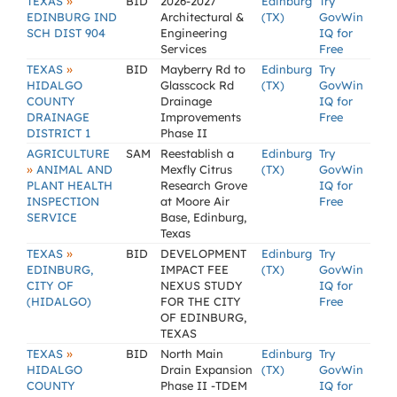
»
TEXAS
BID
2026-2027
Edinburg
Try
EDINBURG IND
Architectural &
(TX)
GovWin
SCH DIST 904
Engineering
IQ for
Services
Free
»
TEXAS
BID
Mayberry Rd to
Edinburg
Try
HIDALGO
Glasscock Rd
(TX)
GovWin
COUNTY
Drainage
IQ for
DRAINAGE
Improvements
Free
DISTRICT 1
Phase II
AGRICULTURE
SAM
Reestablish a
Edinburg
Try
»
ANIMAL AND
Mexfly Citrus
(TX)
GovWin
PLANT HEALTH
Research Grove
IQ for
INSPECTION
at Moore Air
Free
SERVICE
Base, Edinburg,
Texas
»
TEXAS
BID
DEVELOPMENT
Edinburg
Try
EDINBURG,
IMPACT FEE
(TX)
GovWin
CITY OF
NEXUS STUDY
IQ for
(HIDALGO)
FOR THE CITY
Free
OF EDINBURG,
TEXAS
»
TEXAS
BID
North Main
Edinburg
Try
HIDALGO
Drain Expansion
(TX)
GovWin
COUNTY
Phase II -TDEM
IQ for