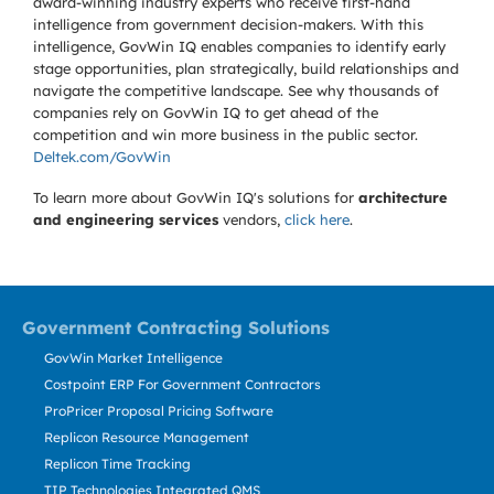
award-winning industry experts who receive first-hand
intelligence from government decision-makers. With this
intelligence, GovWin IQ enables companies to identify early
stage opportunities, plan strategically, build relationships and
navigate the competitive landscape. See why thousands of
companies rely on GovWin IQ to get ahead of the
competition and win more business in the public sector.
Deltek.com/GovWin
To learn more about GovWin IQ's solutions for
architecture
and engineering services
vendors,
click here
.
Government Contracting Solutions
GovWin Market Intelligence
Costpoint ERP For Government Contractors
ProPricer Proposal Pricing Software
Replicon Resource Management
Replicon Time Tracking
TIP Technologies Integrated QMS