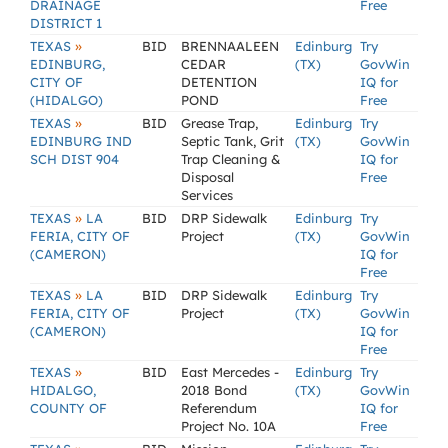
DRAINAGE
Free
DISTRICT 1
»
TEXAS
BID
BRENNAALEEN
Edinburg
Try
EDINBURG,
CEDAR
(TX)
GovWin
CITY OF
DETENTION
IQ for
(HIDALGO)
POND
Free
»
TEXAS
BID
Grease Trap,
Edinburg
Try
EDINBURG IND
Septic Tank, Grit
(TX)
GovWin
SCH DIST 904
Trap Cleaning &
IQ for
Disposal
Free
Services
»
TEXAS
LA
BID
DRP Sidewalk
Edinburg
Try
FERIA, CITY OF
Project
(TX)
GovWin
(CAMERON)
IQ for
Free
»
TEXAS
LA
BID
DRP Sidewalk
Edinburg
Try
FERIA, CITY OF
Project
(TX)
GovWin
(CAMERON)
IQ for
Free
»
TEXAS
BID
East Mercedes -
Edinburg
Try
HIDALGO,
2018 Bond
(TX)
GovWin
COUNTY OF
Referendum
IQ for
Project No. 10A
Free