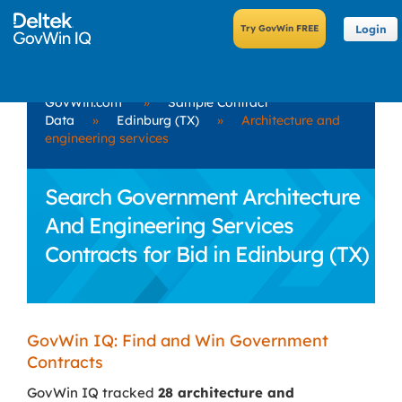
Login
GovWin.com
»
Sample Contract
Data
»
Edinburg (TX)
»
Architecture and
engineering services
Search Government Architecture
And Engineering Services
Contracts for Bid in Edinburg (TX)
GovWin IQ: Find and Win Government
Contracts
GovWin IQ tracked
28 architecture and