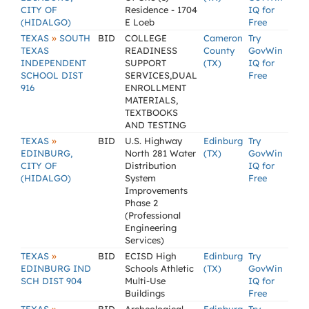
CITY OF
Residence - 1704
IQ for
(HIDALGO)
E Loeb
Free
»
TEXAS
SOUTH
BID
COLLEGE
Cameron
Try
TEXAS
READINESS
County
GovWin
INDEPENDENT
SUPPORT
(TX)
IQ for
SCHOOL DIST
SERVICES,DUAL
Free
916
ENROLLMENT
MATERIALS,
TEXTBOOKS
AND TESTING
»
TEXAS
BID
U.S. Highway
Edinburg
Try
EDINBURG,
North 281 Water
(TX)
GovWin
CITY OF
Distribution
IQ for
(HIDALGO)
System
Free
Improvements
Phase 2
(Professional
Engineering
Services)
»
TEXAS
BID
ECISD High
Edinburg
Try
EDINBURG IND
Schools Athletic
(TX)
GovWin
SCH DIST 904
Multi-Use
IQ for
Buildings
Free