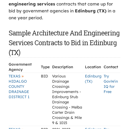
engineering services
contracts that came up for
bid by government agencies in
Edinburg (TX)
in a
one year period.
Sample Architecture And Engineering
Services Contracts to Bid in Edinburg
(TX)
Government
Type
Description
Location
Contact
Agency
»
TEXAS
BID
Various
Edinburg
Try
HIDALGO
Drainage
(TX)
GovWin
COUNTY
Crossings
IQ for
DRAINAGE
Improvements -
Free
DISTRICT 1
Edinburg Stub
Drainage
Crossing - Melba
Carter Drain
Crossings & Mile
9 & 1015