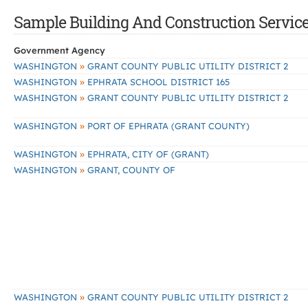
Sample Building And Construction Services
Government Agency
»
WASHINGTON
GRANT COUNTY PUBLIC UTILITY DISTRICT 2
»
WASHINGTON
EPHRATA SCHOOL DISTRICT 165
»
WASHINGTON
GRANT COUNTY PUBLIC UTILITY DISTRICT 2
»
WASHINGTON
PORT OF EPHRATA (GRANT COUNTY)
»
WASHINGTON
EPHRATA, CITY OF (GRANT)
»
WASHINGTON
GRANT, COUNTY OF
»
WASHINGTON
GRANT COUNTY PUBLIC UTILITY DISTRICT 2