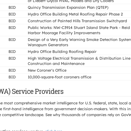
of Liebert Glycol HVAC Models and Dry Coolers
BID
Quincy Transmission Expansion Plan (QTEP)
BID
Hydro Office Building Metal Roofing Repair Phase 2
BID
Construction of Painted Hills Transmission Switchyard
BID
Public Works: NW-C3914 Stuart Island State Park - Reid
Harbor Moorage Facility Improvements
BID
Design of a Very Early Warning Smoke Detection System
Wanapum Generators
BID
Hydro Office Building Roofing Repair
BID
High Voltage Electrical Transmission & Distribution Line
Construction and Maintenance
BID
New Coroner's Office
BID
10,000-square-foot coroners office
WA) Service Providers
e most comprehensive market intelligence for U.S. federal, state, loca
 first-hand intelligence from government decision-makers. With this in
e the competitive landscape. See why thousands of companies rely on Gov