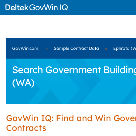
GovWin.com
»
Sample Contract Data
»
Ephrata (
Search Government Building 
(WA)
GovWin IQ: Find and Win Gov
Contracts