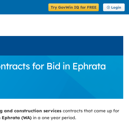
Try GovWin IQ for FREE
Login
tracts for Bid in Ephrata
ng and construction services
contracts that came up for
n
Ephrata (WA)
in a one year period.