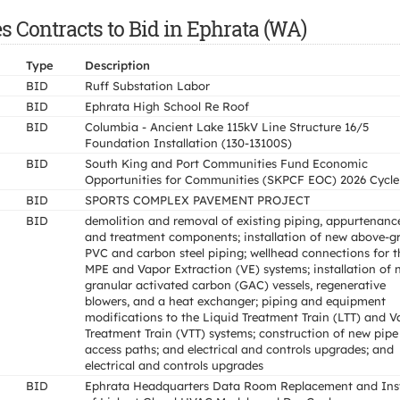
 Contracts to Bid in Ephrata (WA)
Type
Description
BID
Ruff Substation Labor
BID
Ephrata High School Re Roof
BID
Columbia - Ancient Lake 115kV Line Structure 16/5
Foundation Installation (130-13100S)
BID
South King and Port Communities Fund Economic
Opportunities for Communities (SKPCF EOC) 2026 Cycle
BID
SPORTS COMPLEX PAVEMENT PROJECT
BID
demolition and removal of existing piping, appurtenanc
and treatment components; installation of new above-g
PVC and carbon steel piping; wellhead connections for t
MPE and Vapor Extraction (VE) systems; installation of 
granular activated carbon (GAC) vessels, regenerative
blowers, and a heat exchanger; piping and equipment
modifications to the Liquid Treatment Train (LTT) and V
Treatment Train (VTT) systems; construction of new pipe
access paths; and electrical and controls upgrades; and
electrical and controls upgrades
BID
Ephrata Headquarters Data Room Replacement and Inst