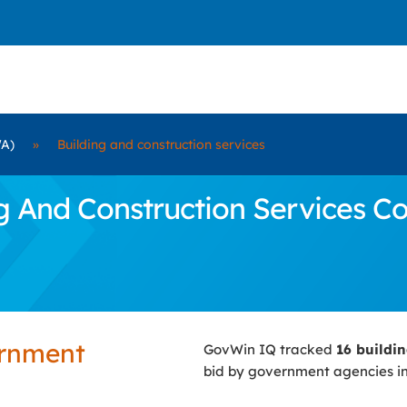
WA)
»
Building and construction services
And Construction Services Con
ernment
GovWin IQ tracked
16 buildi
bid by government agencies i