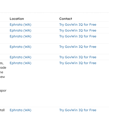
Location
Contact
Ephrata (WA)
Try GovWin IQ for Free
Ephrata (WA)
Try GovWin IQ for Free
Ephrata (WA)
Try GovWin IQ for Free
Ephrata (WA)
Try GovWin IQ for Free
Ephrata (WA)
Try GovWin IQ for Free
es,
Ephrata (WA)
Try GovWin IQ for Free
rade
he
new
apor
all
Ephrata (WA)
Try GovWin IQ for Free