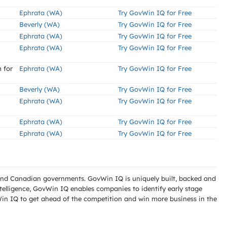
Ephrata (WA)
Try GovWin IQ for Free
Beverly (WA)
Try GovWin IQ for Free
Ephrata (WA)
Try GovWin IQ for Free
Ephrata (WA)
Try GovWin IQ for Free
 for
Ephrata (WA)
Try GovWin IQ for Free
Beverly (WA)
Try GovWin IQ for Free
Ephrata (WA)
Try GovWin IQ for Free
Ephrata (WA)
Try GovWin IQ for Free
Ephrata (WA)
Try GovWin IQ for Free
l and Canadian governments. GovWin IQ is uniquely built, backed and
telligence, GovWin IQ enables companies to identify early stage
Win IQ to get ahead of the competition and win more business in the