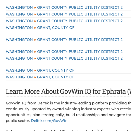
»
WASHINGTON
GRANT COUNTY PUBLIC UTILITY DISTRICT 2
»
WASHINGTON
GRANT COUNTY PUBLIC UTILITY DISTRICT 2
»
WASHINGTON
GRANT COUNTY PUBLIC UTILITY DISTRICT 2
»
WASHINGTON
GRANT, COUNTY OF
»
WASHINGTON
GRANT COUNTY PUBLIC UTILITY DISTRICT 2
»
WASHINGTON
GRANT COUNTY PUBLIC UTILITY DISTRICT 2
»
WASHINGTON
GRANT COUNTY PUBLIC UTILITY DISTRICT 2
»
WASHINGTON
GRANT, COUNTY OF
»
WASHINGTON
GRANT, COUNTY OF
Learn More About GovWin IQ for Ephrata (
GovWin IQ from Deltek is the industry-leading platform providing th
continuously updated by award-winning industry experts who receive
opportunities, plan strategically, build relationships and navigat
public sector.
Deltek.com/GovWin