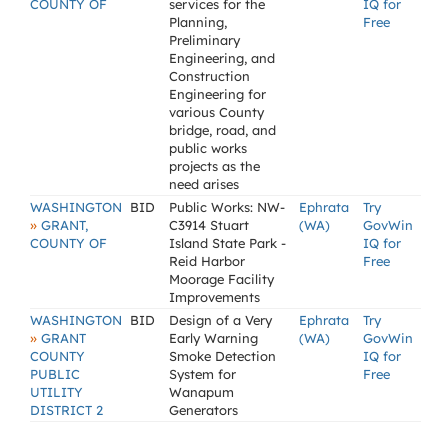
COUNTY OF
services for the
IQ for
Planning,
Free
Preliminary
Engineering, and
Construction
Engineering for
various County
bridge, road, and
public works
projects as the
need arises
WASHINGTON
BID
Public Works: NW-
Ephrata
Try
»
GRANT,
C3914 Stuart
(WA)
GovWin
COUNTY OF
Island State Park -
IQ for
Reid Harbor
Free
Moorage Facility
Improvements
WASHINGTON
BID
Design of a Very
Ephrata
Try
»
GRANT
Early Warning
(WA)
GovWin
COUNTY
Smoke Detection
IQ for
PUBLIC
System for
Free
UTILITY
Wanapum
DISTRICT 2
Generators