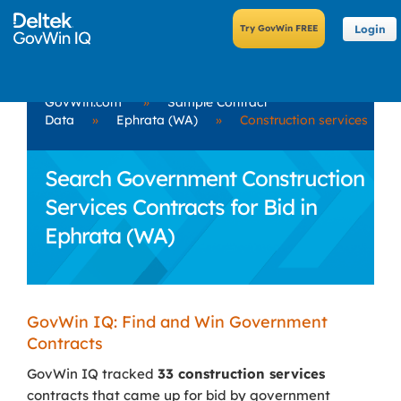
Login
GovWin.com
»
Sample Contract
Data
»
Ephrata (WA)
»
Construction services
Search Government Construction
Services Contracts for Bid in
Ephrata (WA)
GovWin IQ: Find and Win Government
Contracts
GovWin IQ tracked
33 construction services
contracts that came up for bid by government