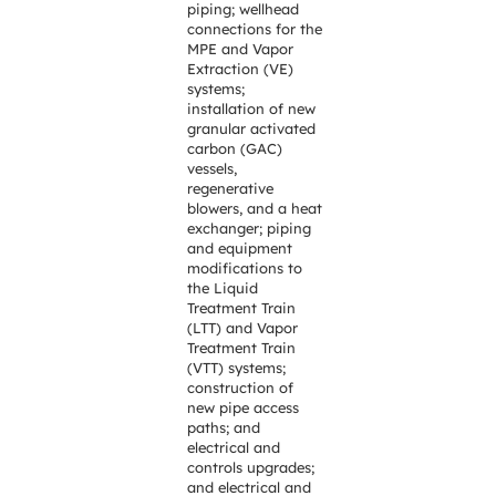
piping; wellhead
connections for the
MPE and Vapor
Extraction (VE)
systems;
installation of new
granular activated
carbon (GAC)
vessels,
regenerative
blowers, and a heat
exchanger; piping
and equipment
modifications to
the Liquid
Treatment Train
(LTT) and Vapor
Treatment Train
(VTT) systems;
construction of
new pipe access
paths; and
electrical and
controls upgrades;
and electrical and