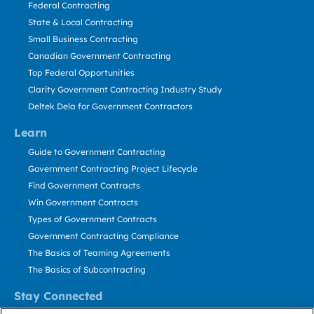
Federal Contracting
State & Local Contracting
Small Business Contracting
Canadian Government Contracting
Top Federal Opportunities
Clarity Government Contracting Industry Study
Deltek Dela for Government Contractors
Learn
Guide to Government Contracting
Government Contracting Project Lifecycle
Find Government Contracts
Win Government Contracts
Types of Government Contracts
Government Contracting Compliance
The Basics of Teaming Agreements
The Basics of Subcontracting
Stay Connected