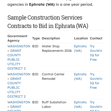
agencies in
Ephrata (WA)
in a one year period.
Sample Construction Services
Contracts to Bid in Ephrata (WA)
Government
Type
Description
Location
Contact
Agency
WASHINGTON
BID
Water Stop
Ephrata
Try
»
GRANT
Replacements 2026
(WA)
GovWin
COUNTY
IQ for
PUBLIC
Free
UTILITY
DISTRICT 2
WASHINGTON
BID
Control Center
Ephrata
Try
»
GRANT
Remodel
(WA)
GovWin
COUNTY
IQ for
PUBLIC
Free
UTILITY
DISTRICT 2
WASHINGTON
BID
Ruff Substation
Ephrata
Try
»
GRANT
Labor
(WA)
GovWin