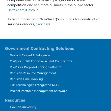
companies rely on GovWin IQ to get ahead of the
competition and win more business in the public sector.
Deltek.com/GovWin
To learn more about GovWin IQ's solutions for
construction
services
vendors,
click here
.
Government Contracting Solutions
GovWin Market Intelligence
Costpoint ERP For Government Contractors
ProPricer Proposal Pricing Software
Replicon Resource Management
Replicon Time Tracking
TIP Technologies Integrated QMS
Project Portfolio Management Software
Resources
GovCon University