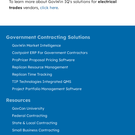
To learn more about GovWin IQ's solutions for
electrical
trades
vendors,
click here
.
Government Contracting Solutions
GovWin Market Intelligence
Costpoint ERP For Government Contractors
ProPricer Proposal Pricing Software
Replicon Resource Management
Replicon Time Tracking
TIP Technologies Integrated QMS
Project Portfolio Management Software
Resources
GovCon University
Federal Contracting
State & Local Contracting
Small Business Contracting