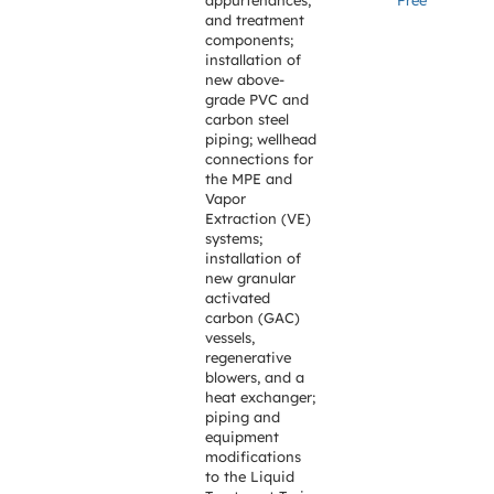
appurtenances,
Free
and treatment
components;
installation of
new above-
grade PVC and
carbon steel
piping; wellhead
connections for
the MPE and
Vapor
Extraction (VE)
systems;
installation of
new granular
activated
carbon (GAC)
vessels,
regenerative
blowers, and a
heat exchanger;
piping and
equipment
modifications
to the Liquid