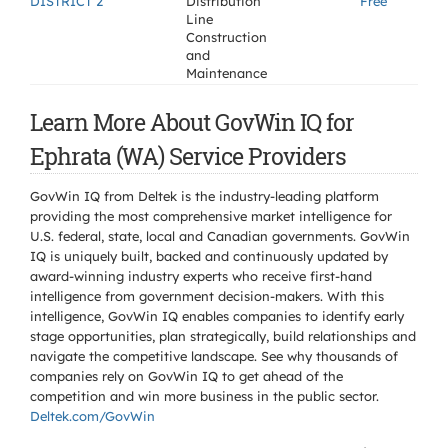
DISTRICT 2
Distribution
Free
Line
Construction
and
Maintenance
Learn More About GovWin IQ for
Ephrata (WA) Service Providers
GovWin IQ from Deltek is the industry-leading platform
providing the most comprehensive market intelligence for
U.S. federal, state, local and Canadian governments. GovWin
IQ is uniquely built, backed and continuously updated by
award-winning industry experts who receive first-hand
intelligence from government decision-makers. With this
intelligence, GovWin IQ enables companies to identify early
stage opportunities, plan strategically, build relationships and
navigate the competitive landscape. See why thousands of
companies rely on GovWin IQ to get ahead of the
competition and win more business in the public sector.
Deltek.com/GovWin