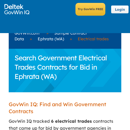
Login
GovWin.com
»
Sample Contract
Data
»
Ephrata (WA)
»
Electrical trades
Search Government Electrical
Trades Contracts for Bid in
Ephrata (WA)
GovWin IQ: Find and Win Government
Contracts
GovWin IQ tracked
6 electrical trades
contracts
that came up for bid by government agencies in