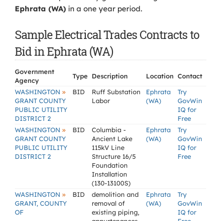
Ephrata (WA)
in a one year period.
Sample Electrical Trades Contracts to
Bid in Ephrata (WA)
Government
Type
Description
Location
Contact
Agency
»
WASHINGTON
BID
Ruff Substation
Ephrata
Try
GRANT COUNTY
Labor
(WA)
GovWin
PUBLIC UTILITY
IQ for
DISTRICT 2
Free
»
WASHINGTON
BID
Columbia -
Ephrata
Try
GRANT COUNTY
Ancient Lake
(WA)
GovWin
PUBLIC UTILITY
115kV Line
IQ for
DISTRICT 2
Structure 16/5
Free
Foundation
Installation
(130-13100S)
»
WASHINGTON
BID
demolition and
Ephrata
Try
GRANT, COUNTY
removal of
(WA)
GovWin
OF
existing piping,
IQ for