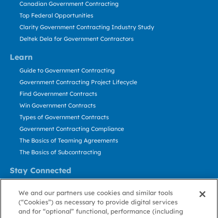
Canadian Government Contracting
Top Federal Opportunities
Clarity Government Contracting Industry Study
Deltek Dela for Government Contractors
Learn
Guide to Government Contracting
Government Contracting Project Lifecycle
Find Government Contracts
Win Government Contracts
Types of Government Contracts
Government Contracting Compliance
The Basics of Teaming Agreements
The Basics of Subcontracting
Stay Connected
US: 800.456.2009
We and our partners use cookies and similar tools
Contact Us
(“Cookies”) as necessary to provide digital services
Stay Informed
and for “optional” functional, performance (including