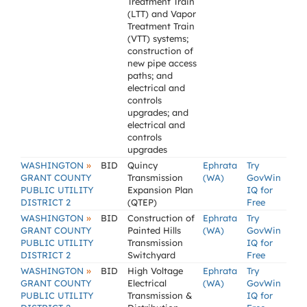
Treatment Train
(LTT) and Vapor
Treatment Train
(VTT) systems;
construction of
new pipe access
paths; and
electrical and
controls
upgrades; and
electrical and
controls
upgrades
»
WASHINGTON
BID
Quincy
Ephrata
Try
GRANT COUNTY
Transmission
(WA)
GovWin
PUBLIC UTILITY
Expansion Plan
IQ for
DISTRICT 2
(QTEP)
Free
»
WASHINGTON
BID
Construction of
Ephrata
Try
GRANT COUNTY
Painted Hills
(WA)
GovWin
PUBLIC UTILITY
Transmission
IQ for
DISTRICT 2
Switchyard
Free
»
WASHINGTON
BID
High Voltage
Ephrata
Try
GRANT COUNTY
Electrical
(WA)
GovWin
PUBLIC UTILITY
Transmission &
IQ for