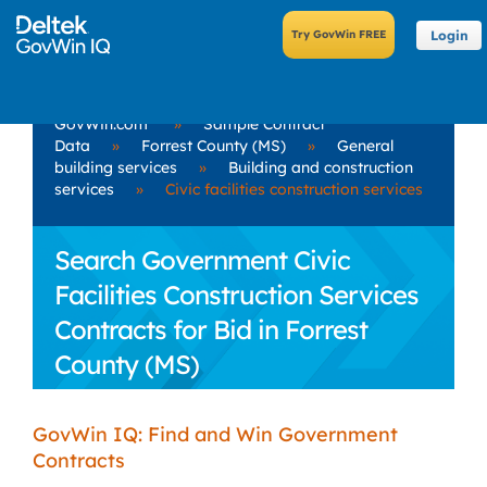
Login
GovWin.com
»
Sample Contract
Data
»
Forrest County (MS)
»
General
building services
»
Building and construction
services
»
Civic facilities construction services
Search Government Civic
Facilities Construction Services
Contracts for Bid in Forrest
County (MS)
GovWin IQ: Find and Win Government
Contracts