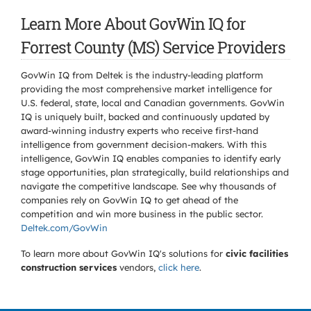
Learn More About GovWin IQ for
Forrest County (MS) Service Providers
GovWin IQ from Deltek is the industry-leading platform
providing the most comprehensive market intelligence for
U.S. federal, state, local and Canadian governments. GovWin
IQ is uniquely built, backed and continuously updated by
award-winning industry experts who receive first-hand
intelligence from government decision-makers. With this
intelligence, GovWin IQ enables companies to identify early
stage opportunities, plan strategically, build relationships and
navigate the competitive landscape. See why thousands of
companies rely on GovWin IQ to get ahead of the
competition and win more business in the public sector.
Deltek.com/GovWin
To learn more about GovWin IQ's solutions for
civic facilities
construction services
vendors,
click here
.