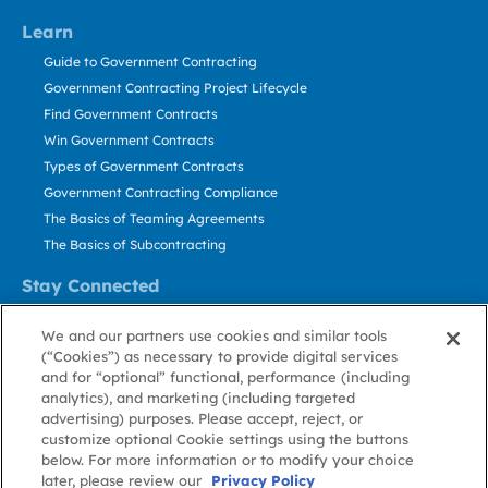
Learn
Guide to Government Contracting
Government Contracting Project Lifecycle
Find Government Contracts
Win Government Contracts
Types of Government Contracts
Government Contracting Compliance
The Basics of Teaming Agreements
The Basics of Subcontracting
Stay Connected
US: 800.456.2009
We and our partners use cookies and similar tools
Contact Us
(“Cookies”) as necessary to provide digital services
Stay Informed
and for “optional” functional, performance (including
analytics), and marketing (including targeted
advertising) purposes. Please accept, reject, or
Privacy
Terms
Cookie
Cookie
Contact
About GovWin
customize optional Cookie settings using the buttons
Policy
of Use
Policy
Preference
Us
below. For more information or to modify your choice
later, please review our
Privacy Policy