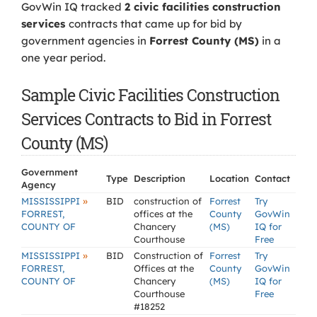
GovWin IQ tracked
2 civic facilities construction
services
contracts that came up for bid by
government agencies in
Forrest County (MS)
in a
one year period.
Sample Civic Facilities Construction
Services Contracts to Bid in Forrest
County (MS)
Government
Type
Description
Location
Contact
Agency
»
MISSISSIPPI
BID
construction of
Forrest
Try
FORREST,
offices at the
County
GovWin
COUNTY OF
Chancery
(MS)
IQ for
Courthouse
Free
»
MISSISSIPPI
BID
Construction of
Forrest
Try
FORREST,
Offices at the
County
GovWin
COUNTY OF
Chancery
(MS)
IQ for
Courthouse
Free
#18252