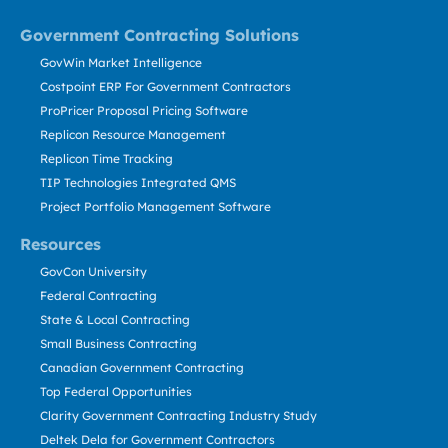
Government Contracting Solutions
GovWin Market Intelligence
Costpoint ERP For Government Contractors
ProPricer Proposal Pricing Software
Replicon Resource Management
Replicon Time Tracking
TIP Technologies Integrated QMS
Project Portfolio Management Software
Resources
GovCon University
Federal Contracting
State & Local Contracting
Small Business Contracting
Canadian Government Contracting
Top Federal Opportunities
Clarity Government Contracting Industry Study
Deltek Dela for Government Contractors