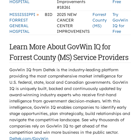
HOSPITAL
Improvements
Free
#18261
»
MISSISSIPPI
BID
2025 NEW
Forrest
Try
FORREST
CANCER
County
GovWin
GENERAL
CENTER
(MS)
IQ for
HOSPITAL
IMPROVEMENTS
Free
Learn More About GovWin IQ for
Forrest County (MS) Service Providers
GovWin IQ from Deltek is the industry-leading platform
providing the most comprehensive market intelligence for
U.S. federal, state, local and Canadian governments. GovWin
IQ is uniquely built, backed and continuously updated by
award-winning industry experts who receive first-hand
intelligence from government decision-makers. With this
intelligence, GovWin IQ enables companies to identify early
stage opportunities, plan strategically, build relationships and
navigate the competitive landscape. See why thousands of
companies rely on GovWin IQ to get ahead of the
competition and win more business in the public sector.
Deltek.com/GovWin