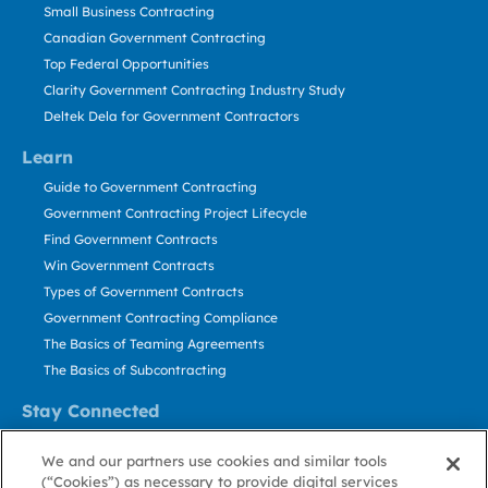
Small Business Contracting
Canadian Government Contracting
Top Federal Opportunities
Clarity Government Contracting Industry Study
Deltek Dela for Government Contractors
Learn
Guide to Government Contracting
Government Contracting Project Lifecycle
Find Government Contracts
Win Government Contracts
Types of Government Contracts
Government Contracting Compliance
The Basics of Teaming Agreements
The Basics of Subcontracting
Stay Connected
US: 800.456.2009
We and our partners use cookies and similar tools
Contact Us
(“Cookies”) as necessary to provide digital services