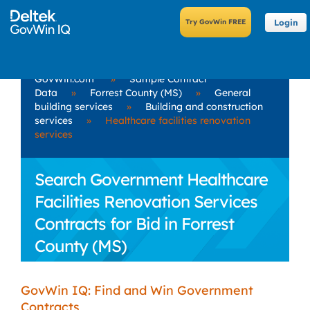
Login
GovWin.com
»
Sample Contract
Data
»
Forrest County (MS)
»
General
building services
»
Building and construction
services
»
Healthcare facilities renovation
services
Search Government Healthcare
Facilities Renovation Services
Contracts for Bid in Forrest
County (MS)
GovWin IQ: Find and Win Government
Contracts