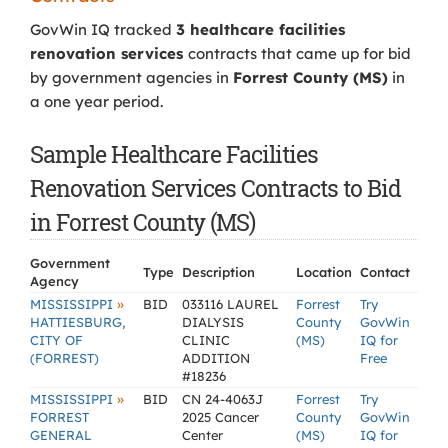
GovWin IQ tracked
3 healthcare facilities
renovation services
contracts that came up for bid
by government agencies in
Forrest County (MS)
in
a one year period.
Sample Healthcare Facilities
Renovation Services Contracts to Bid
in Forrest County (MS)
Government
Type
Description
Location
Contact
Agency
»
MISSISSIPPI
BID
033116 LAUREL
Forrest
Try
HATTIESBURG,
DIALYSIS
County
GovWin
CITY OF
CLINIC
(MS)
IQ for
(FORREST)
ADDITION
Free
#18236
»
MISSISSIPPI
BID
CN 24-4063J
Forrest
Try
FORREST
2025 Cancer
County
GovWin
GENERAL
Center
(MS)
IQ for