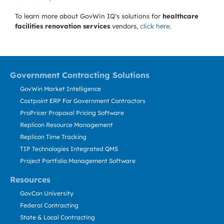
To learn more about GovWin IQ's solutions for
healthcare
facilities renovation services
vendors,
click here
.
Government Contracting Solutions
GovWin Market Intelligence
Costpoint ERP For Government Contractors
ProPricer Proposal Pricing Software
Replicon Resource Management
Replicon Time Tracking
TIP Technologies Integrated QMS
Project Portfolio Management Software
Resources
GovCon University
Federal Contracting
State & Local Contracting