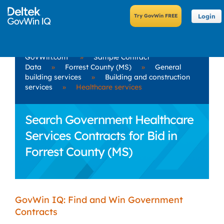
Login
GovWin.com
»
Sample Contract
Data
»
Forrest County (MS)
»
General
building services
»
Building and construction
services
»
Healthcare services
Search Government Healthcare
Services Contracts for Bid in
Forrest County (MS)
GovWin IQ: Find and Win Government
Contracts