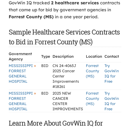
GovWin IQ tracked
2 healthcare services
contracts
that came up for bid by government agencies in
Forrest County (MS)
in a one year period.
Sample Healthcare Services Contracts
to Bid in Forrest County (MS)
Government
Type
Description
Location
Contact
Agency
»
MISSISSIPPI
BID
CN 24-4063J
Forrest
Try
FORREST
2025 Cancer
County
GovWin
GENERAL
Center
(MS)
IQ for
HOSPITAL
Improvements
Free
#18261
»
MISSISSIPPI
BID
2025 NEW
Forrest
Try
FORREST
CANCER
County
GovWin
GENERAL
CENTER
(MS)
IQ for
HOSPITAL
IMPROVEMENTS
Free
Learn More About GovWin IQ for