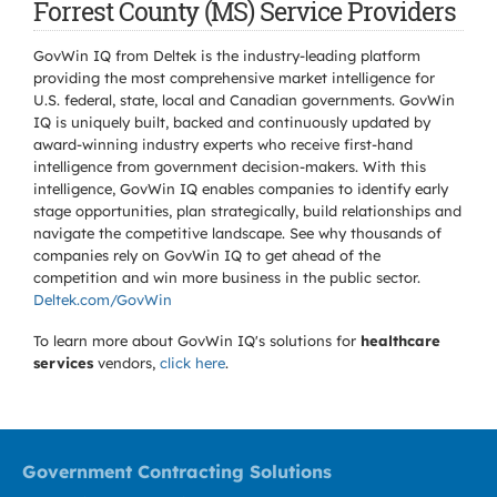
Forrest County (MS) Service Providers
GovWin IQ from Deltek is the industry-leading platform
providing the most comprehensive market intelligence for
U.S. federal, state, local and Canadian governments. GovWin
IQ is uniquely built, backed and continuously updated by
award-winning industry experts who receive first-hand
intelligence from government decision-makers. With this
intelligence, GovWin IQ enables companies to identify early
stage opportunities, plan strategically, build relationships and
navigate the competitive landscape. See why thousands of
companies rely on GovWin IQ to get ahead of the
competition and win more business in the public sector.
Deltek.com/GovWin
To learn more about GovWin IQ's solutions for
healthcare
services
vendors,
click here
.
Government Contracting Solutions