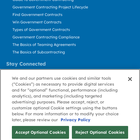
Government Contracting Project Lifecycle
Find Government Contracts
Win Government Contracts
Types of Government Contracts
Government Contracting Compliance
The Basics of Teaming Agreements
The Basics of Subcontracting
Stay Connected
US: 800.456.2009
We and our partners use cookies and similar tools
Contact Us
(“Cookies”) as necessary to provide digital services
Stay Informed
and for “optional” functional, performance (including
analytics), and marketing (including targeted
advertising) purposes. Please accept, reject, or
Privacy
Terms
Cookie
Cookie
Contact
About GovWin
customize optional Cookie settings using the buttons
Policy
of Use
Policy
Preference
Us
below. For more information or to modify your choice
later, please review our
Privacy Policy
© Deltek, Inc.
Accept Optional Cookies
Reject Optional Cookies