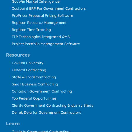
GovWin Market Intelligence
Costpoint ERP For Government Contractors
ProPricer Proposal Pricing Software
Replicon Resource Management
Replicon Time Tracking
TIP Technologies Integrated QMS
Project Portfolio Management Software
Resources
GovCon University
Federal Contracting
State & Local Contracting
Small Business Contracting
Canadian Government Contracting
Top Federal Opportunities
Clarity Government Contracting Industry Study
Deltek Dela for Government Contractors
Learn
Guide to Government Contracting