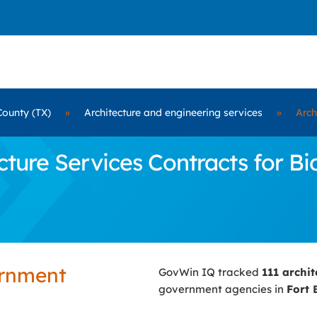
County (TX)
»
Architecture and engineering services
»
Arch
ure Services Contracts for Bi
ernment
GovWin IQ tracked
111 archi
government agencies in
Fort 