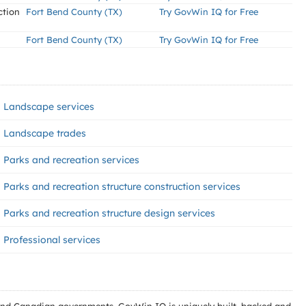
ction
Fort Bend County (TX)
Try GovWin IQ for Free
Fort Bend County (TX)
Try GovWin IQ for Free
Landscape services
Landscape trades
Parks and recreation services
Parks and recreation structure construction services
Parks and recreation structure design services
Professional services