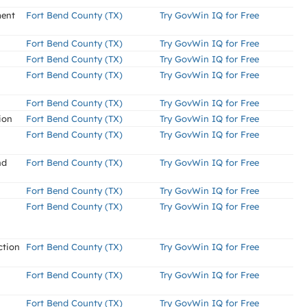
ment
Fort Bend County (TX)
Try GovWin IQ for Free
Fort Bend County (TX)
Try GovWin IQ for Free
Fort Bend County (TX)
Try GovWin IQ for Free
Fort Bend County (TX)
Try GovWin IQ for Free
Fort Bend County (TX)
Try GovWin IQ for Free
ion
Fort Bend County (TX)
Try GovWin IQ for Free
Fort Bend County (TX)
Try GovWin IQ for Free
nd
Fort Bend County (TX)
Try GovWin IQ for Free
Fort Bend County (TX)
Try GovWin IQ for Free
Fort Bend County (TX)
Try GovWin IQ for Free
ction
Fort Bend County (TX)
Try GovWin IQ for Free
Fort Bend County (TX)
Try GovWin IQ for Free
Fort Bend County (TX)
Try GovWin IQ for Free