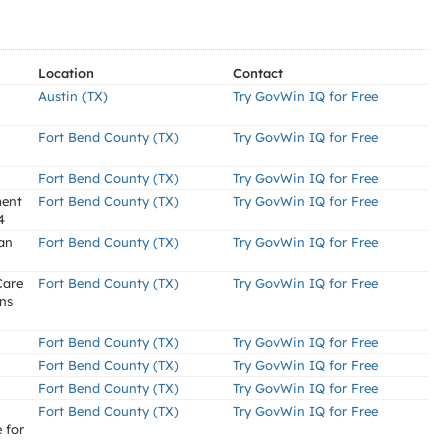
Location
Contact
Austin (TX)
Try GovWin IQ for Free
Fort Bend County (TX)
Try GovWin IQ for Free
Fort Bend County (TX)
Try GovWin IQ for Free
ment
Fort Bend County (TX)
Try GovWin IQ for Free
4
an
Fort Bend County (TX)
Try GovWin IQ for Free
Care
Fort Bend County (TX)
Try GovWin IQ for Free
ons
Fort Bend County (TX)
Try GovWin IQ for Free
Fort Bend County (TX)
Try GovWin IQ for Free
Fort Bend County (TX)
Try GovWin IQ for Free
Fort Bend County (TX)
Try GovWin IQ for Free
 for