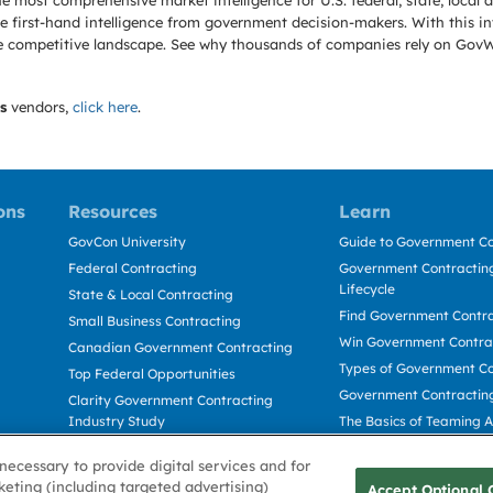
e most comprehensive market intelligence for U.S. federal, state, loca
 first-hand intelligence from government decision-makers. With this in
e the competitive landscape. See why thousands of companies rely on Gov
s
vendors,
click here
.
ons
Resources
Learn
GovCon University
Guide to Government Co
Federal Contracting
Government Contracting
Lifecycle
State & Local Contracting
Find Government Contr
Small Business Contracting
Win Government Contra
Canadian Government Contracting
Types of Government Co
Top Federal Opportunities
Government Contractin
Clarity Government Contracting
Industry Study
The Basics of Teaming 
Deltek Dela for Government
The Basics of Subcontra
necessary to provide digital services and for
Contractors
keting (including targeted advertising)
Accept Optional 