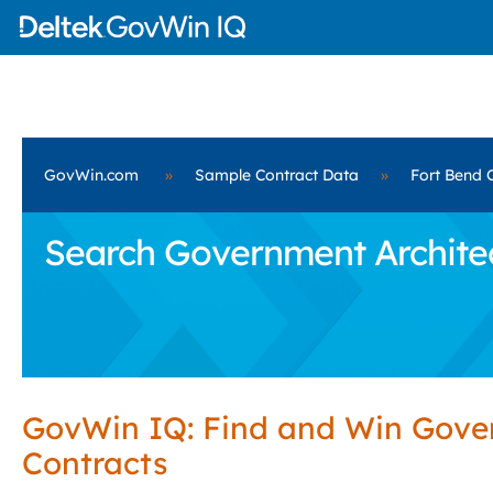
GovWin.com
»
Sample Contract Data
»
Fort Bend 
Search Government Architect
GovWin IQ: Find and Win Gov
Contracts