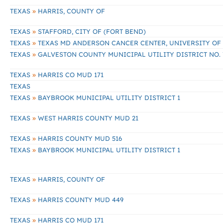
»
TEXAS
HARRIS, COUNTY OF
»
TEXAS
STAFFORD, CITY OF (FORT BEND)
»
TEXAS
TEXAS MD ANDERSON CANCER CENTER, UNIVERSITY OF
»
TEXAS
GALVESTON COUNTY MUNICIPAL UTILITY DISTRICT NO. 
»
TEXAS
HARRIS CO MUD 171
TEXAS
»
TEXAS
BAYBROOK MUNICIPAL UTILITY DISTRICT 1
»
TEXAS
WEST HARRIS COUNTY MUD 21
»
TEXAS
HARRIS COUNTY MUD 516
»
TEXAS
BAYBROOK MUNICIPAL UTILITY DISTRICT 1
»
TEXAS
HARRIS, COUNTY OF
»
TEXAS
HARRIS COUNTY MUD 449
»
TEXAS
HARRIS CO MUD 171