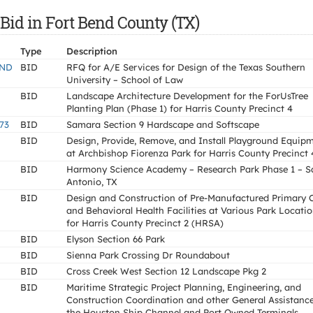
Bid in Fort Bend County (TX)
Type
Description
AND
BID
RFQ for A/E Services for Design of the Texas Southern
University – School of Law
BID
Landscape Architecture Development for the ForUsTree
Planting Plan (Phase 1) for Harris County Precinct 4
73
BID
Samara Section 9 Hardscape and Softscape
BID
Design, Provide, Remove, and Install Playground Equip
at Archbishop Fiorenza Park for Harris County Precinct 
BID
Harmony Science Academy – Research Park Phase 1 – S
Antonio, TX
BID
Design and Construction of Pre-Manufactured Primary 
and Behavioral Health Facilities at Various Park Locati
for Harris County Precinct 2 (HRSA)
BID
Elyson Section 66 Park
BID
Sienna Park Crossing Dr Roundabout
BID
Cross Creek West Section 12 Landscape Pkg 2
BID
Maritime Strategic Project Planning, Engineering, and
Construction Coordination and other General Assistance
the Houston Ship Channel and Port Owned Terminals