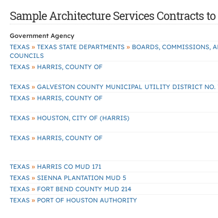
Sample Architecture Services Contracts to 
Government Agency
»
»
TEXAS
TEXAS STATE DEPARTMENTS
BOARDS, COMMISSIONS, 
COUNCILS
»
TEXAS
HARRIS, COUNTY OF
»
TEXAS
GALVESTON COUNTY MUNICIPAL UTILITY DISTRICT NO. 
»
TEXAS
HARRIS, COUNTY OF
»
TEXAS
HOUSTON, CITY OF (HARRIS)
»
TEXAS
HARRIS, COUNTY OF
»
TEXAS
HARRIS CO MUD 171
»
TEXAS
SIENNA PLANTATION MUD 5
»
TEXAS
FORT BEND COUNTY MUD 214
»
TEXAS
PORT OF HOUSTON AUTHORITY