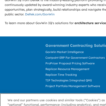
GovWin IQ from Deltek is the industry-leading platform providing th
continuously updated by award-winning industry experts who receive
opportunities, plan strategically, build relationships and navigat
public sector.
Deltek.com/GovWin
To learn more about GovWin IQ's solutions for
architecture service
Government Contracting Soluti
GovWin Market Intelligence
Costpoint ERP For Government Contractors
ProPricer Proposal Pricing Software
Replicon Resource Management
Replicon Time Tracking
TIP Technologies Integrated QMS
Project Portfolio Management Software
We and our partners use cookies and similar tools (“Cookies”) as 
“optional” functional, performance (including analytics), and mar