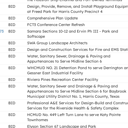
BID
Design, Provide, Remove, and Install Playground Equip
at Freed Park for Harris County Precinct 4
BID
Comprehensive Plan Update
BID
FCT3 Conference Center Refresh
73
BID
Samara Sections 10-12 and Ervin Ph III - Park and
Softscape
BID
SWA Group Landscape Architects
BID
Design and Construction Services for Fire and EMS Stat
BID
Water, Sanitary Sewer, Drainage & Paving and
Appurtenances to Serve Midline Section 6
BID
WHCMUD NO. 21 Detention Pond to serve Derrington a
Gessner East Industrial Facility
BID
Riviera Pines Recreation Center Facility
BID
Water, Sanitary Sewer and Drainage & Paving and
Appurtenances to Serve Midline Section 6 for Baybrook
Municipal Utility District No. 1, Harris County, Texas
BID
Professional A&E Services for Design-Build and Constru
Services for the Riverside Health & Safety Complex
BID
HCMUD No. 449 Left Turn Lane to serve Katy Pointe
Townhomes
BID
Elyson Section 67 Landscape and Park