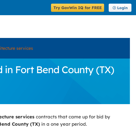
Try GovWin IQ for FREE
Login
itecture services
d in Fort Bend County (TX)
tecture services
contracts that came up for bid by
Bend County (TX)
in a one year period.