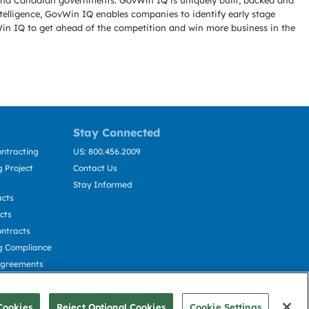
l and Canadian governments. GovWin IQ is uniquely built, backed and
telligence, GovWin IQ enables companies to identify early stage
Win IQ to get ahead of the competition and win more business in the
Stay Connected
ntracting
US: 800.456.2009
 Project
Contact Us
Stay Informed
acts
cts
ntracts
g Compliance
Agreements
cting
Cookies
Reject Optional Cookies
Cookie Settings