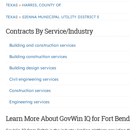
»
TEXAS
HARRIS, COUNTY OF
»
TEXAS
SIENNA MUNICIPAL UTILITY DISTRICT 5
Contracts By Service/Industry
Building and construction services
Building construction services
Building design services
Civil engineering services
Construction services
Engineering services
Learn More About GovWin IQ for Fort Bend