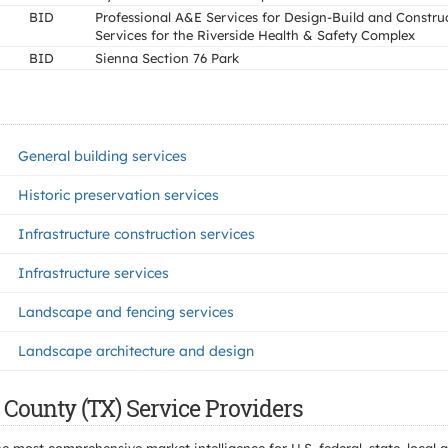
BID
Professional A&E Services for Design-Build and Constru
Services for the Riverside Health & Safety Complex
BID
Sienna Section 76 Park
General building services
Historic preservation services
Infrastructure construction services
Infrastructure services
Landscape and fencing services
Landscape architecture and design
 County (TX) Service Providers