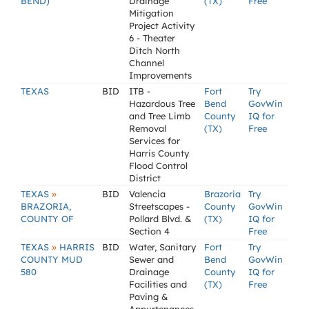
BEND)
Drainage
(TX)
Free
Mitigation
Project Activity
6 - Theater
Ditch North
Channel
Improvements
TEXAS
BID
ITB -
Fort
Try
Hazardous Tree
Bend
GovWin
and Tree Limb
County
IQ for
Removal
(TX)
Free
Services for
Harris County
Flood Control
District
»
TEXAS
BID
Valencia
Brazoria
Try
BRAZORIA,
Streetscapes -
County
GovWin
COUNTY OF
Pollard Blvd. &
(TX)
IQ for
Section 4
Free
»
TEXAS
HARRIS
BID
Water, Sanitary
Fort
Try
COUNTY MUD
Sewer and
Bend
GovWin
580
Drainage
County
IQ for
Facilities and
(TX)
Free
Paving &