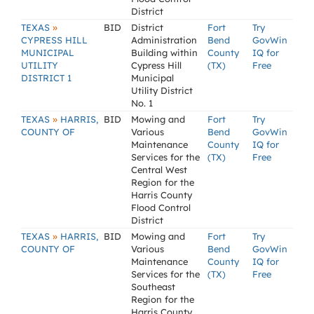
District
»
TEXAS
BID
District
Fort
Try
CYPRESS HILL
Administration
Bend
GovWin
MUNICIPAL
Building within
County
IQ for
UTILITY
Cypress Hill
(TX)
Free
DISTRICT 1
Municipal
Utility District
No. 1
»
TEXAS
HARRIS,
BID
Mowing and
Fort
Try
COUNTY OF
Various
Bend
GovWin
Maintenance
County
IQ for
Services for the
(TX)
Free
Central West
Region for the
Harris County
Flood Control
District
»
TEXAS
HARRIS,
BID
Mowing and
Fort
Try
COUNTY OF
Various
Bend
GovWin
Maintenance
County
IQ for
Services for the
(TX)
Free
Southeast
Region for the
Harris County