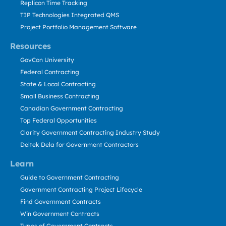
Replicon Time Tracking
TIP Technologies Integrated QMS
Project Portfolio Management Software
Resources
GovCon University
Federal Contracting
State & Local Contracting
Small Business Contracting
Canadian Government Contracting
Top Federal Opportunities
Clarity Government Contracting Industry Study
Deltek Dela for Government Contractors
Learn
Guide to Government Contracting
Government Contracting Project Lifecycle
Find Government Contracts
Win Government Contracts
Types of Government Contracts