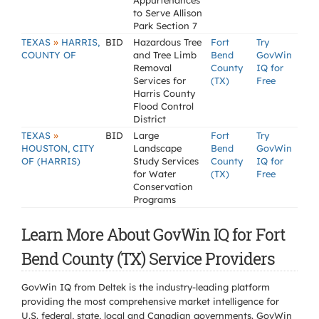
Appurtenances
to Serve Allison
Park Section 7
»
TEXAS
HARRIS,
BID
Hazardous Tree
Fort
Try
COUNTY OF
and Tree Limb
Bend
GovWin
Removal
County
IQ for
Services for
(TX)
Free
Harris County
Flood Control
District
»
TEXAS
BID
Large
Fort
Try
HOUSTON, CITY
Landscape
Bend
GovWin
OF (HARRIS)
Study Services
County
IQ for
for Water
(TX)
Free
Conservation
Programs
Learn More About GovWin IQ for Fort
Bend County (TX) Service Providers
GovWin IQ from Deltek is the industry-leading platform
providing the most comprehensive market intelligence for
U.S. federal, state, local and Canadian governments. GovWin