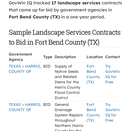
GovWin IQ tracked
17 landscape services
contracts
that came up for bid by government agencies in
Fort Bend County (TX)
in a one year period.
Sample Landscape Services Contracts
to Bid in Fort Bend County (TX)
Government
Type
Description
Location
Contact
Agency
»
TEXAS
HARRIS,
BID
Supply of
Fort
Try
COUNTY OF
Native Seeds
Bend
GovWin
and Related
County
IQ for
Items for the
(TX)
Free
Harris County
Flood Control
District
»
TEXAS
HARRIS,
BID
General
Fort
Try
COUNTY OF
Drainage
Bend
GovWin
System Repairs
County
IQ for
throughout
(TX)
Free
Northern Harris
County for the