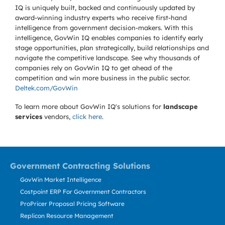
IQ is uniquely built, backed and continuously updated by
award-winning industry experts who receive first-hand
intelligence from government decision-makers. With this
intelligence, GovWin IQ enables companies to identify early
stage opportunities, plan strategically, build relationships and
navigate the competitive landscape. See why thousands of
companies rely on GovWin IQ to get ahead of the
competition and win more business in the public sector.
Deltek.com/GovWin
To learn more about GovWin IQ's solutions for
landscape
services
vendors,
click here
.
Government Contracting Solutions
GovWin Market Intelligence
Costpoint ERP For Government Contractors
ProPricer Proposal Pricing Software
Replicon Resource Management