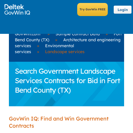
Login
GovWin.com
»
Sample Contract Data
»
Fort
Bend County (TX)
»
Architecture and engineering
services
»
Environmental
services
»
Landscape services
Search Government Landscape
Services Contracts for Bid in Fort
Bend County (TX)
GovWin IQ: Find and Win Government
Contracts