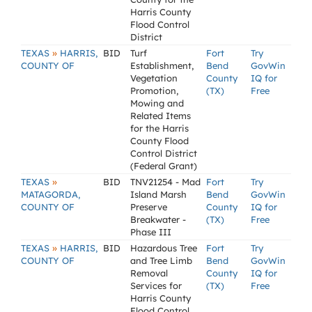
Harris County
Flood Control
District
»
TEXAS
HARRIS,
BID
Turf
Fort
Try
COUNTY OF
Establishment,
Bend
GovWin
Vegetation
County
IQ for
Promotion,
(TX)
Free
Mowing and
Related Items
for the Harris
County Flood
Control District
(Federal Grant)
»
TEXAS
BID
TNV21254 - Mad
Fort
Try
MATAGORDA,
Island Marsh
Bend
GovWin
COUNTY OF
Preserve
County
IQ for
Breakwater -
(TX)
Free
Phase III
»
TEXAS
HARRIS,
BID
Hazardous Tree
Fort
Try
COUNTY OF
and Tree Limb
Bend
GovWin
Removal
County
IQ for
Services for
(TX)
Free
Harris County
Flood Control