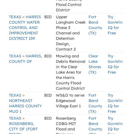
Flood Control
District
»
TEXAS
HARRIS
BID
Upper
Fort
Try
COUNTY WATER
Langham Creek
Bend
GovWin
CONTROL AND
Phase 3
County
IQ for
IMPROVEMENT
Channel and
(TX)
Free
DISTRICT 159
Detention
Design,
Contract 2
»
TEXAS
HARRIS,
BID
Mowing and
Clear
Try
COUNTY OF
Debris Removal
Lake
GovWin
in the Clear
Shores
IQ for
Lake Area for
(TX)
Free
the Harris
County Flood
Control District
»
TEXAS
BID
WS&D to serve
Fort
Try
NORTHEAST
Edgewood
Bend
GovWin
HARRIS COUNTY
Village East 1
County
IQ for
MUD 1
(TX)
Free
»
TEXAS
BID
Rosenberg
Fort
Try
ROSENBERG,
CDBG-MIT
Bend
GovWin
CITY OF (FORT
Flood and
County
IQ for