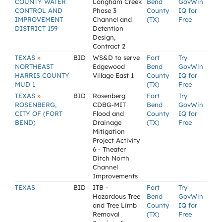
COUNTY WATER
Langham Creek
Bend
GovWin
CONTROL AND
Phase 3
County
IQ for
IMPROVEMENT
Channel and
(TX)
Free
DISTRICT 159
Detention
Design,
Contract 2
»
TEXAS
BID
WS&D to serve
Fort
Try
NORTHEAST
Edgewood
Bend
GovWin
HARRIS COUNTY
Village East 1
County
IQ for
MUD 1
(TX)
Free
»
TEXAS
BID
Rosenberg
Fort
Try
ROSENBERG,
CDBG-MIT
Bend
GovWin
CITY OF (FORT
Flood and
County
IQ for
BEND)
Drainage
(TX)
Free
Mitigation
Project Activity
6 - Theater
Ditch North
Channel
Improvements
TEXAS
BID
ITB -
Fort
Try
Hazardous Tree
Bend
GovWin
and Tree Limb
County
IQ for
Removal
(TX)
Free