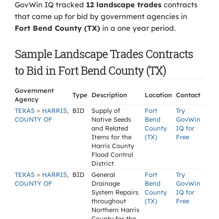
GovWin IQ tracked
12 landscape trades
contracts
that came up for bid by government agencies in
Fort Bend County (TX)
in a one year period.
Sample Landscape Trades Contracts
to Bid in Fort Bend County (TX)
Government
Type
Description
Location
Contact
Agency
»
TEXAS
HARRIS,
BID
Supply of
Fort
Try
COUNTY OF
Native Seeds
Bend
GovWin
and Related
County
IQ for
Items for the
(TX)
Free
Harris County
Flood Control
District
»
TEXAS
HARRIS,
BID
General
Fort
Try
COUNTY OF
Drainage
Bend
GovWin
System Repairs
County
IQ for
throughout
(TX)
Free
Northern Harris
County for the