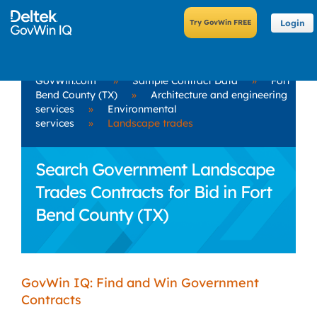
Login
GovWin.com
»
Sample Contract Data
»
Fort
Bend County (TX)
»
Architecture and engineering
services
»
Environmental
services
»
Landscape trades
Search Government Landscape
Trades Contracts for Bid in Fort
Bend County (TX)
GovWin IQ: Find and Win Government
Contracts