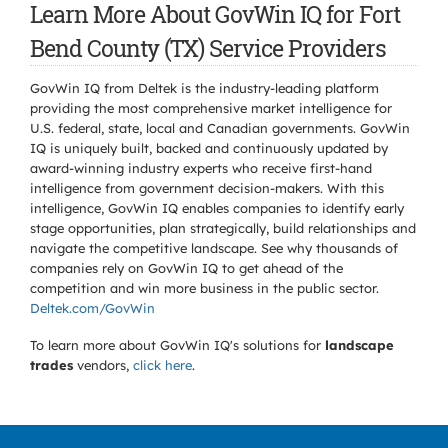
Learn More About GovWin IQ for Fort
Bend County (TX) Service Providers
GovWin IQ from Deltek is the industry-leading platform
providing the most comprehensive market intelligence for
U.S. federal, state, local and Canadian governments. GovWin
IQ is uniquely built, backed and continuously updated by
award-winning industry experts who receive first-hand
intelligence from government decision-makers. With this
intelligence, GovWin IQ enables companies to identify early
stage opportunities, plan strategically, build relationships and
navigate the competitive landscape. See why thousands of
companies rely on GovWin IQ to get ahead of the
competition and win more business in the public sector.
Deltek.com/GovWin
To learn more about GovWin IQ's solutions for
landscape
trades
vendors,
click here
.