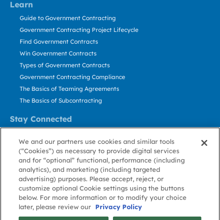
Learn
Guide to Government Contracting
Government Contracting Project Lifecycle
Find Government Contracts
Win Government Contracts
Types of Government Contracts
Government Contracting Compliance
The Basics of Teaming Agreements
The Basics of Subcontracting
Stay Connected
US: 800.456.2009
We and our partners use cookies and similar tools
Contact Us
(“Cookies”) as necessary to provide digital services
Stay Informed
and for “optional” functional, performance (including
analytics), and marketing (including targeted
advertising) purposes. Please accept, reject, or
Privacy
Terms
Cookie
Cookie
Contact
About GovWin
customize optional Cookie settings using the buttons
Policy
of Use
Policy
Preference
Us
below. For more information or to modify your choice
later, please review our
Privacy Policy