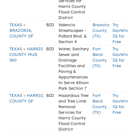
Services for
Harris County
Flood Control
District
»
TEXAS
BID
Valencia
Brazoria
Try
BRAZORIA,
Streetscapes -
County
GovWin
COUNTY OF
Pollard Blvd. &
(TX)
IQ for
Section 4
Free
»
TEXAS
HARRIS
BID
Water, Sanitary
Fort
Try
COUNTY MUD
Sewer and
Bend
GovWin
580
Drainage
County
IQ for
Facilities and
(TX)
Free
Paving &
Appurtenances
to Serve Allison
Park Section 7
»
TEXAS
HARRIS,
BID
Hazardous Tree
Fort
Try
COUNTY OF
and Tree Limb
Bend
GovWin
Removal
County
IQ for
Services for
(TX)
Free
Harris County
Flood Control
District