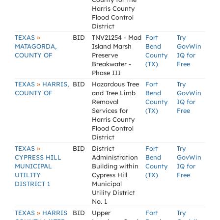
Harris County
Flood Control
District
»
TEXAS
BID
TNV21254 - Mad
Fort
Try
MATAGORDA,
Island Marsh
Bend
GovWin
COUNTY OF
Preserve
County
IQ for
Breakwater -
(TX)
Free
Phase III
»
TEXAS
HARRIS,
BID
Hazardous Tree
Fort
Try
COUNTY OF
and Tree Limb
Bend
GovWin
Removal
County
IQ for
Services for
(TX)
Free
Harris County
Flood Control
District
»
TEXAS
BID
District
Fort
Try
CYPRESS HILL
Administration
Bend
GovWin
MUNICIPAL
Building within
County
IQ for
UTILITY
Cypress Hill
(TX)
Free
DISTRICT 1
Municipal
Utility District
No. 1
»
TEXAS
HARRIS
BID
Upper
Fort
Try