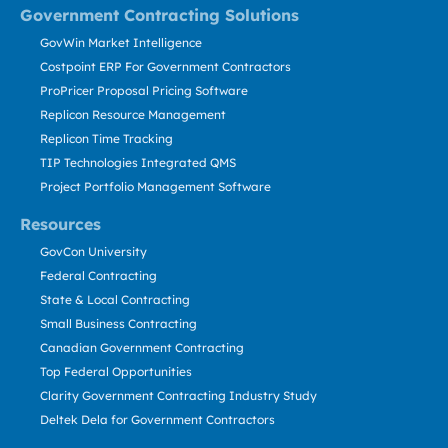
Government Contracting Solutions
GovWin Market Intelligence
Costpoint ERP For Government Contractors
ProPricer Proposal Pricing Software
Replicon Resource Management
Replicon Time Tracking
TIP Technologies Integrated QMS
Project Portfolio Management Software
Resources
GovCon University
Federal Contracting
State & Local Contracting
Small Business Contracting
Canadian Government Contracting
Top Federal Opportunities
Clarity Government Contracting Industry Study
Deltek Dela for Government Contractors