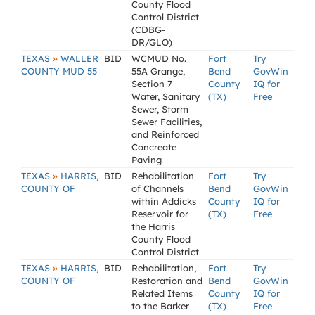
County Flood
Control District
(CDBG-
DR/GLO)
»
TEXAS
WALLER
BID
WCMUD No.
Fort
Try
COUNTY MUD 55
55A Grange,
Bend
GovWin
Section 7
County
IQ for
Water, Sanitary
(TX)
Free
Sewer, Storm
Sewer Facilities,
and Reinforced
Concreate
Paving
»
TEXAS
HARRIS,
BID
Rehabilitation
Fort
Try
COUNTY OF
of Channels
Bend
GovWin
within Addicks
County
IQ for
Reservoir for
(TX)
Free
the Harris
County Flood
Control District
»
TEXAS
HARRIS,
BID
Rehabilitation,
Fort
Try
COUNTY OF
Restoration and
Bend
GovWin
Related Items
County
IQ for
to the Barker
(TX)
Free