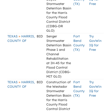
Stormwater
(TX)
Free
Detention Basin
for the Harris
County Flood
Control District
(CDBG-DR
GLO)
»
TEXAS
HARRIS,
BID
Senger
Fort
Try
COUNTY OF
Stormwater
Bend
GovWin
Detention Basin
County
IQ for
Phase 1 and
(TX)
Free
Channel
Rehabilitation
at IH-45 for the
Flood Control
District (CDBG-
MIT GLO)
»
TEXAS
HARRIS,
BID
Construction of
Fort
Try
COUNTY OF
the Westador
Bend
GovWin
Stormwater
County
IQ for
Detention Basin
(TX)
Free
for the Harris
County Flood
Control District