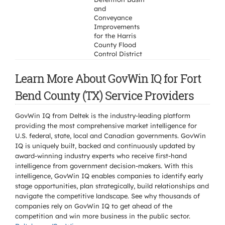
and
Conveyance
Improvements
for the Harris
County Flood
Control District
Learn More About GovWin IQ for Fort
Bend County (TX) Service Providers
GovWin IQ from Deltek is the industry-leading platform
providing the most comprehensive market intelligence for
U.S. federal, state, local and Canadian governments. GovWin
IQ is uniquely built, backed and continuously updated by
award-winning industry experts who receive first-hand
intelligence from government decision-makers. With this
intelligence, GovWin IQ enables companies to identify early
stage opportunities, plan strategically, build relationships and
navigate the competitive landscape. See why thousands of
companies rely on GovWin IQ to get ahead of the
competition and win more business in the public sector.