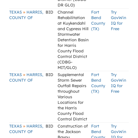
DR GLO)
»
TEXAS
HARRIS,
BID
Channel
Fort
Try
COUNTY OF
Rehabilitation
Bend
GovWin
at Kuykendahl
County
IQ for
and Cypress Hill
(TX)
Free
Stormwater
Detention Basin
for Harris
County Flood
Control District
(CDBG-
MIT/GLO)
»
TEXAS
HARRIS,
BID
Supplemental
Fort
Try
COUNTY OF
Storm Sewer
Bend
GovWin
Outfall Repairs
County
IQ for
throughout
(TX)
Free
Various
Locations for
the Harris
County Flood
Control District
»
TEXAS
HARRIS,
BID
Construction of
Fort
Try
COUNTY OF
the Jackson
Bend
GovWin
Bayou
County
IQ for