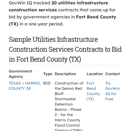
GovWin IQ tracked
20 utilities infrastructure
construction services
contracts that came up for
bid by government agencies in
Fort Bend County
(TX)
in a one year period.
Sample Utilities Infrastructure
Construction Services Contracts to Bid
in Fort Bend County (TX)
Government
Type
Description
Location
Contact
Agency
»
TEXAS
HARRIS,
BID
Construction of
Fort
Try
COUNTY OF
the Genoa Red
Bend
GovWin
Bluff
County
IQ for
Stormwater
(TX)
Free
Detention
Basins - Phase
2 - for the
Harris County
Flood Control
District (CDBG-