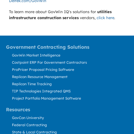
Deltek.com/GovWin
To learn more about GovWin IQ's solutions for
utilities
infrastructure construction services
vendors,
click here
.
Government Contracting Solutions
GovWin Market Intelligence
Costpoint ERP For Government Contractors
ProPricer Proposal Pricing Software
Replicon Resource Management
Replicon Time Tracking
TIP Technologies Integrated QMS
Project Portfolio Management Software
Resources
GovCon University
Federal Contracting
State & Local Contracting