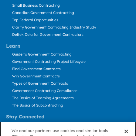
Small Business Contracting
Canadian Government Contracting
Top Federal Opportunities
Clarity Government Contracting Industry Study
Deltek Dela for Government Contractors
Learn
Guide to Government Contracting
Government Contracting Project Lifecycle
Find Government Contracts
Win Government Contracts
Types of Government Contracts
Government Contracting Compliance
The Basics of Teaming Agreements
The Basics of Subcontracting
Stay Connected
US: 800.456.2009
We and our partners use cookies and similar tools
Contact Us