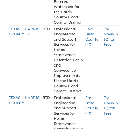
Reservoir
Watershed for
the Harris
County Flood
Control District
»
TEXAS
HARRIS,
BID
Professional
Fort
Try
COUNTY OF
Engineering
Bend
GovWin
and Support
County
IQ for
Services for
(TX)
Free
Helms
Stormwater
Detention Basin
and
Conveyance
Improvements
for the Harris
County Flood
Control District
»
TEXAS
HARRIS,
BID
Professional
Fort
Try
COUNTY OF
Engineering
Bend
GovWin
and Support
County
IQ for
Services for
(TX)
Free
Helms
Stormwater
Detention Basin