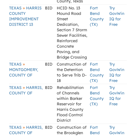
County, Texas
»
TEXAS
HARRIS
BID
HCID No. 13
Fort
Try
COUNTY
Mound Road
Bend
GovWin
IMPROVEMENT
Street
County
IQ for
DISTRICT 13
Dedication,
(TX)
Free
Section 7 Storm
Sewer Facilities,
Reinforced
Concrete
Paving, and
Bridge Crossing
»
TEXAS
BID
Construction of
Fort
Try
MONTGOMERY,
the Detention
Bend
GovWin
COUNTY OF
to Serve Trib D-
County
IQ for
18
(TX)
Free
»
TEXAS
HARRIS,
BID
Rehabilitation
Fort
Try
COUNTY OF
of Channels
Bend
GovWin
within Barker
County
IQ for
Reservoir for
(TX)
Free
Harris County
Flood Control
District
»
TEXAS
HARRIS,
BID
Construction of
Fort
Try
COUNTY OF
the Brookglen
Bend
GovWin