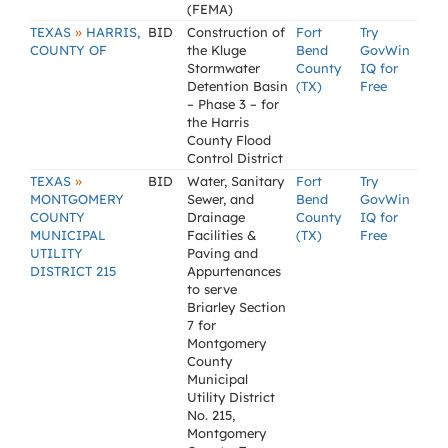
(FEMA)
»
TEXAS
HARRIS,
BID
Construction of
Fort
Try
COUNTY OF
the Kluge
Bend
GovWin
Stormwater
County
IQ for
Detention Basin
(TX)
Free
– Phase 3 – for
the Harris
County Flood
Control District
»
TEXAS
BID
Water, Sanitary
Fort
Try
MONTGOMERY
Sewer, and
Bend
GovWin
COUNTY
Drainage
County
IQ for
MUNICIPAL
Facilities &
(TX)
Free
UTILITY
Paving and
DISTRICT 215
Appurtenances
to serve
Briarley Section
7 for
Montgomery
County
Municipal
Utility District
No. 215,
Montgomery