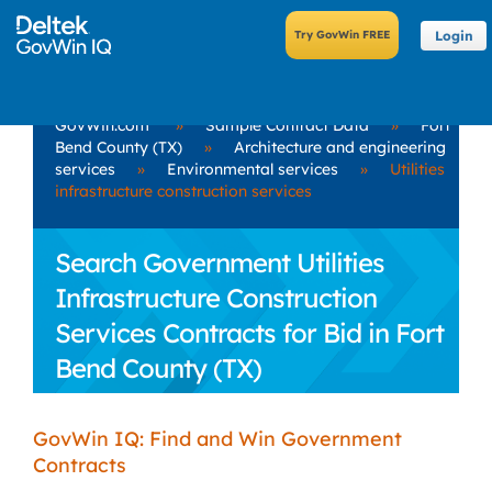
Login
GovWin.com
»
Sample Contract Data
»
Fort
Bend County (TX)
»
Architecture and engineering
services
»
Environmental services
»
Utilities
infrastructure construction services
Search Government Utilities
Infrastructure Construction
Services Contracts for Bid in Fort
Bend County (TX)
GovWin IQ: Find and Win Government
Contracts