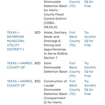
Stormwater
County
IQ for
Detention Basin
(TX)
Free
for Harris
County Flood
Control District
(CDBG-
DR/GLO)
»
TEXAS
BID
Water, Sanitary
Fort
Try
BAYBROOK
Sewer and
Bend
GovWin
MUNICIPAL
Drainage &
County
IQ for
UTILITY
Paving and
(TX)
Free
DISTRICT 1
Appurtenances
to Serve Midline
Section 7
»
TEXAS
HARRIS,
BID
Isom
Fort
Try
COUNTY OF
Stormwater
Bend
GovWin
Detention Basin
County
IQ for
(TX)
Free
»
TEXAS
HARRIS,
BID
Construction of
Fort
Try
COUNTY OF
Lauder
Bend
GovWin
Stormwater
County
IQ for
Detention Basin
(TX)
Free
(Compartment
2) for Harris