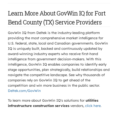
Learn More About GovWin IQ for Fort
Bend County (TX) Service Providers
GovWin IQ from Deltek is the industry-leading platform
providing the most comprehensive market intelligence for
U.S. federal, state, local and Canadian governments. GovWin
IQ is uniquely built, backed and continuously updated by
award-winning industry experts who receive first-hand
intelligence from government decision-makers. With this
intelligence, GovWin IQ enables companies to identify early
stage opportunities, plan strategically, build relationships and
navigate the competitive landscape. See why thousands of
companies rely on GovWin IQ to get ahead of the
competition and win more business in the public sector.
Deltek.com/GovWin
To learn more about GovWin IQ's solutions for
utilities
infrastructure construction services
vendors,
click here
.