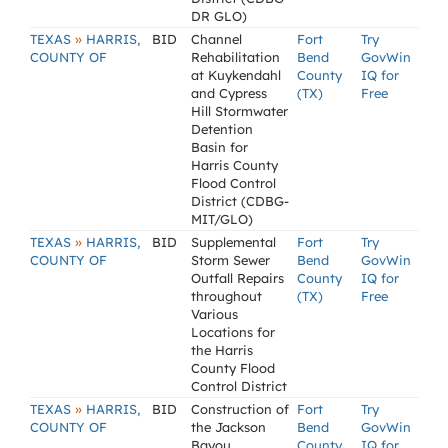
DR GLO)
»
TEXAS
HARRIS,
BID
Channel
Fort
Try
COUNTY OF
Rehabilitation
Bend
GovWin
at Kuykendahl
County
IQ for
and Cypress
(TX)
Free
Hill Stormwater
Detention
Basin for
Harris County
Flood Control
District (CDBG-
MIT/GLO)
»
TEXAS
HARRIS,
BID
Supplemental
Fort
Try
COUNTY OF
Storm Sewer
Bend
GovWin
Outfall Repairs
County
IQ for
throughout
(TX)
Free
Various
Locations for
the Harris
County Flood
Control District
»
TEXAS
HARRIS,
BID
Construction of
Fort
Try
COUNTY OF
the Jackson
Bend
GovWin
Bayou
County
IQ for