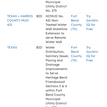
Municipal
Utility District
No. 275
»
TEXAS
HARRIS
BID
HCMUD No.
Fort
Try
COUNTY MUD
421 Non-
Bend
GovWin
421
Treated Water
County
IQ for
Well Waterline
(TX)
Free
Extension to
serve Remote
Water Well
TEXAS
BID
Water
Fort
Try
Distribution,
Bend
GovWin
Sanitary Sewer,
County
IQ for
Paving and
(TX)
Free
Drainage
Improvements
to Serve
Heritage Bend
Friendswood
Sections 5 & 6
within Fort
Bend County
Municipal
Utility District