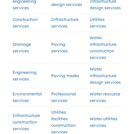
engineering
infrastructure
design services
services
design services
Construction
Infrastructure
Utilities
services
services
services
Water
Drainage
Paving
infrastructure
services
services
construction
services
Water
Engineering
Paving trades
infrastructure
services
design services
Environmental
Professional
Water resource
services
services
services
Utilities
Infrastructure
facilities
Water utilities
construction
construction
services
services
services