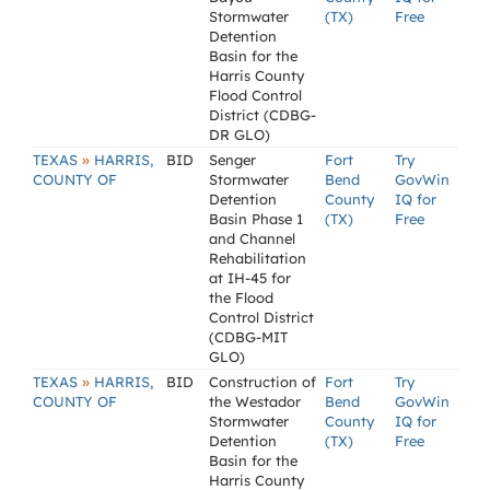
Stormwater
(TX)
Free
Detention
Basin for the
Harris County
Flood Control
District (CDBG-
DR GLO)
»
TEXAS
HARRIS,
BID
Senger
Fort
Try
COUNTY OF
Stormwater
Bend
GovWin
Detention
County
IQ for
Basin Phase 1
(TX)
Free
and Channel
Rehabilitation
at IH-45 for
the Flood
Control District
(CDBG-MIT
GLO)
»
TEXAS
HARRIS,
BID
Construction of
Fort
Try
COUNTY OF
the Westador
Bend
GovWin
Stormwater
County
IQ for
Detention
(TX)
Free
Basin for the
Harris County