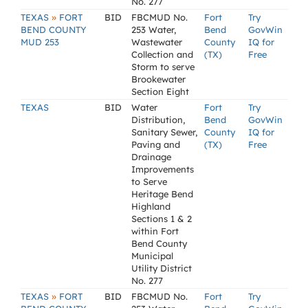
No. 277
»
TEXAS
FORT
BID
FBCMUD No.
Fort
Try
BEND COUNTY
253 Water,
Bend
GovWin
MUD 253
Wastewater
County
IQ for
Collection and
(TX)
Free
Storm to serve
Brookewater
Section Eight
TEXAS
BID
Water
Fort
Try
Distribution,
Bend
GovWin
Sanitary Sewer,
County
IQ for
Paving and
(TX)
Free
Drainage
Improvements
to Serve
Heritage Bend
Highland
Sections 1 & 2
within Fort
Bend County
Municipal
Utility District
No. 277
»
TEXAS
FORT
BID
FBCMUD No.
Fort
Try