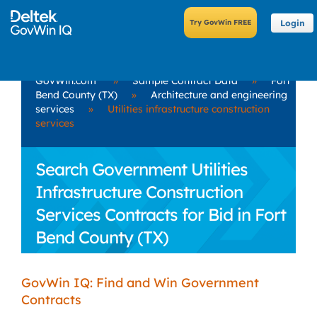
Login
GovWin.com
»
Sample Contract Data
»
Fort
Bend County (TX)
»
Architecture and engineering
services
»
Utilities infrastructure construction
services
Search Government Utilities
Infrastructure Construction
Services Contracts for Bid in Fort
Bend County (TX)
GovWin IQ: Find and Win Government
Contracts