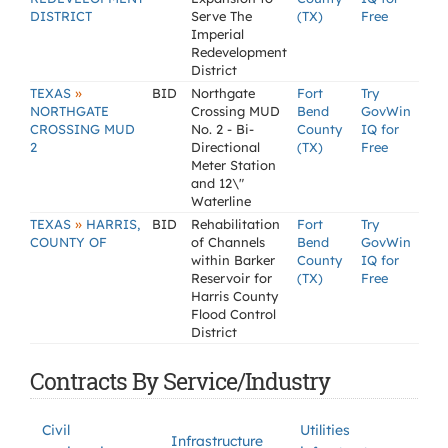
DISTRICT
Serve The
(TX)
Free
Imperial
Redevelopment
District
»
TEXAS
BID
Northgate
Fort
Try
NORTHGATE
Crossing MUD
Bend
GovWin
CROSSING MUD
No. 2 - Bi-
County
IQ for
2
Directional
(TX)
Free
Meter Station
and 12\"
Waterline
»
TEXAS
HARRIS,
BID
Rehabilitation
Fort
Try
COUNTY OF
of Channels
Bend
GovWin
within Barker
County
IQ for
Reservoir for
(TX)
Free
Harris County
Flood Control
District
Contracts By Service/Industry
Civil
Utilities
Infrastructure