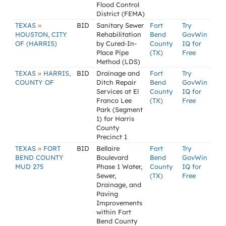
Flood Control
District (FEMA)
»
TEXAS
BID
Sanitary Sewer
Fort
Try
HOUSTON, CITY
Rehabilitation
Bend
GovWin
OF (HARRIS)
by Cured-In-
County
IQ for
Place Pipe
(TX)
Free
Method (LDS)
»
TEXAS
HARRIS,
BID
Drainage and
Fort
Try
COUNTY OF
Ditch Repair
Bend
GovWin
Services at El
County
IQ for
Franco Lee
(TX)
Free
Park (Segment
1) for Harris
County
Precinct 1
»
TEXAS
FORT
BID
Bellaire
Fort
Try
BEND COUNTY
Boulevard
Bend
GovWin
MUD 275
Phase 1 Water,
County
IQ for
Sewer,
(TX)
Free
Drainage, and
Paving
Improvements
within Fort
Bend County