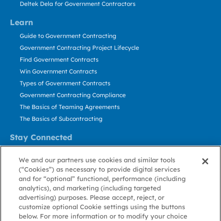
Deltek Dela for Government Contractors
Learn
Guide to Government Contracting
Government Contracting Project Lifecycle
Find Government Contracts
Win Government Contracts
Types of Government Contracts
Government Contracting Compliance
The Basics of Teaming Agreements
The Basics of Subcontracting
Stay Connected
US: 800.456.2009
We and our partners use cookies and similar tools
Contact Us
(“Cookies”) as necessary to provide digital services
Stay Informed
and for “optional” functional, performance (including
analytics), and marketing (including targeted
advertising) purposes. Please accept, reject, or
Privacy
Terms
Cookie
Cookie
Contact
About GovWin
customize optional Cookie settings using the buttons
Policy
of Use
Policy
Preference
Us
below. For more information or to modify your choice