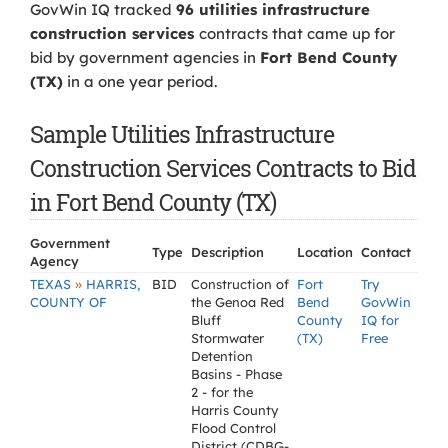
GovWin IQ tracked
96 utilities infrastructure
construction services
contracts that came up for
bid by government agencies in
Fort Bend County
(TX)
in a one year period.
Sample Utilities Infrastructure
Construction Services Contracts to Bid
in Fort Bend County (TX)
Government
Type
Description
Location
Contact
Agency
»
TEXAS
HARRIS,
BID
Construction of
Fort
Try
COUNTY OF
the Genoa Red
Bend
GovWin
Bluff
County
IQ for
Stormwater
(TX)
Free
Detention
Basins - Phase
2 - for the
Harris County
Flood Control
District (CDBG-