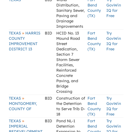
Distribution,
Bend
GovWin
Sanitary Sewer,
County
IQ for
Paving and
(TX)
Free
Drainage
Improvements
»
TEXAS
HARRIS
BID
HCID No. 13
Fort
Try
COUNTY
Mound Road
Bend
GovWin
IMPROVEMENT
Street
County
IQ for
DISTRICT 13
Dedication,
(TX)
Free
Section 7
Storm Sewer
Facilities,
Reinforced
Concrete
Paving, and
Bridge
Crossing
»
TEXAS
BID
Construction of
Fort
Try
MONTGOMERY,
the Detention
Bend
GovWin
COUNTY OF
to Serve Trib D-
County
IQ for
18
(TX)
Free
»
TEXAS
BID
Pond NL-1
Fort
Try
IMPERIAL
Detention
Bend
GovWin
REDEVELOPMENT
Expansion to
County
IQ for