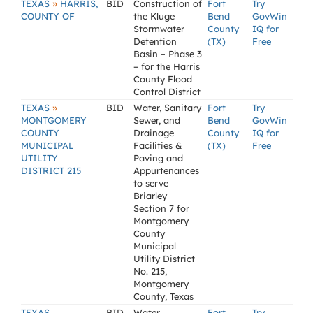
»
TEXAS
HARRIS,
BID
Construction of
Fort
Try
COUNTY OF
the Kluge
Bend
GovWin
Stormwater
County
IQ for
Detention
(TX)
Free
Basin – Phase 3
– for the Harris
County Flood
Control District
»
TEXAS
BID
Water, Sanitary
Fort
Try
MONTGOMERY
Sewer, and
Bend
GovWin
COUNTY
Drainage
County
IQ for
MUNICIPAL
Facilities &
(TX)
Free
UTILITY
Paving and
DISTRICT 215
Appurtenances
to serve
Briarley
Section 7 for
Montgomery
County
Municipal
Utility District
No. 215,
Montgomery
County, Texas
TEXAS
BID
Water
Fort
Try