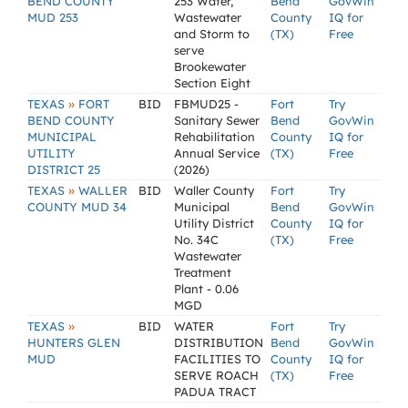
BEND COUNTY
253 Water,
Bend
GovWin
MUD 253
Wastewater
County
IQ for
and Storm to
(TX)
Free
serve
Brookewater
Section Eight
»
TEXAS
FORT
BID
FBMUD25 -
Fort
Try
BEND COUNTY
Sanitary Sewer
Bend
GovWin
MUNICIPAL
Rehabilitation
County
IQ for
UTILITY
Annual Service
(TX)
Free
DISTRICT 25
(2026)
»
TEXAS
WALLER
BID
Waller County
Fort
Try
COUNTY MUD 34
Municipal
Bend
GovWin
Utility District
County
IQ for
No. 34C
(TX)
Free
Wastewater
Treatment
Plant - 0.06
MGD
»
TEXAS
BID
WATER
Fort
Try
HUNTERS GLEN
DISTRIBUTION
Bend
GovWin
MUD
FACILITIES TO
County
IQ for
SERVE ROACH
(TX)
Free
PADUA TRACT