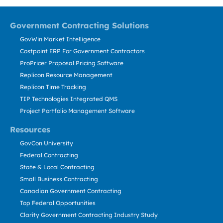
Government Contracting Solutions
GovWin Market Intelligence
Costpoint ERP For Government Contractors
ProPricer Proposal Pricing Software
Replicon Resource Management
Replicon Time Tracking
TIP Technologies Integrated QMS
Project Portfolio Management Software
Resources
GovCon University
Federal Contracting
State & Local Contracting
Small Business Contracting
Canadian Government Contracting
Top Federal Opportunities
Clarity Government Contracting Industry Study