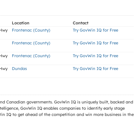
Location
Contact
 Hwy
Frontenac (County)
Try GovWin IQ for Free
Frontenac (County)
Try GovWin IQ for Free
 Hwy
Frontenac (County)
Try GovWin IQ for Free
 Hwy
Dundas
Try GovWin IQ for Free
l and Canadian governments. GovWin IQ is uniquely built, backed and
telligence, GovWin IQ enables companies to identify early stage
Win IQ to get ahead of the competition and win more business in the