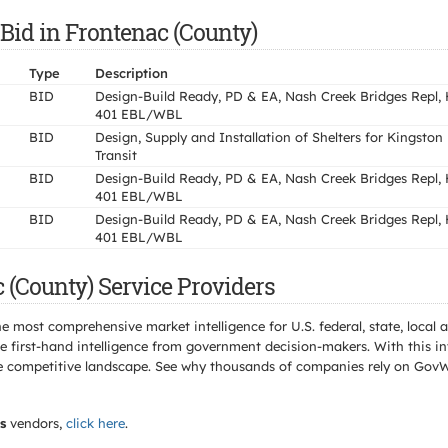
 Bid in Frontenac (County)
Type
Description
BID
Design-Build Ready, PD & EA, Nash Creek Bridges Repl,
401 EBL/WBL
BID
Design, Supply and Installation of Shelters for Kingston
Transit
BID
Design-Build Ready, PD & EA, Nash Creek Bridges Repl,
401 EBL/WBL
BID
Design-Build Ready, PD & EA, Nash Creek Bridges Repl,
401 EBL/WBL
 (County) Service Providers
e most comprehensive market intelligence for U.S. federal, state, loca
 first-hand intelligence from government decision-makers. With this in
e the competitive landscape. See why thousands of companies rely on Gov
s
vendors,
click here
.