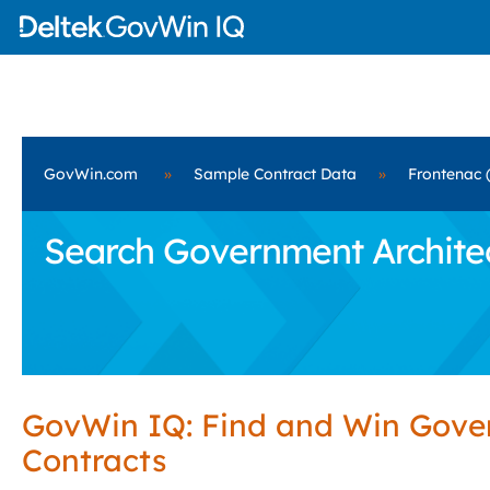
GovWin.com
»
Sample Contract Data
»
Frontenac 
Search Government Architect
GovWin IQ: Find and Win Gov
Contracts