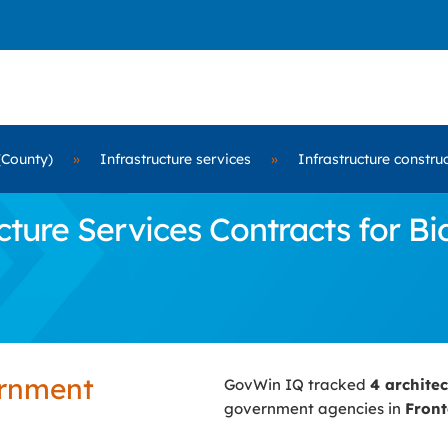
(County)
»
Infrastructure services
»
Infrastructure constru
ure Services Contracts for Bi
ernment
GovWin IQ tracked
4 archite
government agencies in
Front