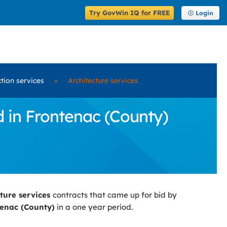
Try GovWin IQ for FREE
Login
ction services
»
Architecture services
d in Frontenac (County)
cture services
contracts that came up for bid by
enac (County)
in a one year period.