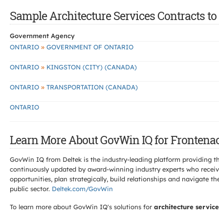
Sample Architecture Services Contracts to
Government Agency
»
ONTARIO
GOVERNMENT OF ONTARIO
»
ONTARIO
KINGSTON (CITY) (CANADA)
»
ONTARIO
TRANSPORTATION (CANADA)
ONTARIO
Learn More About GovWin IQ for Frontenac
GovWin IQ from Deltek is the industry-leading platform providing th
continuously updated by award-winning industry experts who receive
opportunities, plan strategically, build relationships and navigat
public sector.
Deltek.com/GovWin
To learn more about GovWin IQ's solutions for
architecture service