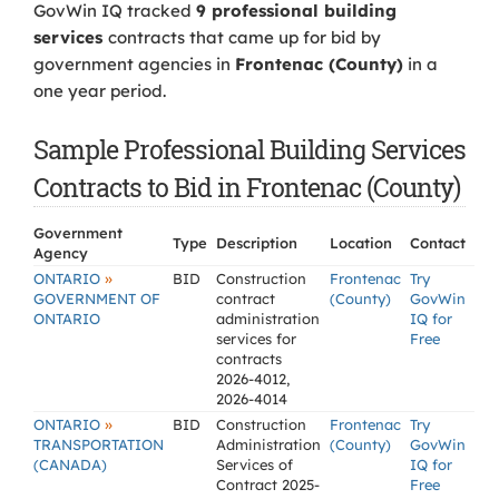
GovWin IQ tracked
9 professional building
services
contracts that came up for bid by
government agencies in
Frontenac (County)
in a
one year period.
Sample Professional Building Services
Contracts to Bid in Frontenac (County)
Government
Type
Description
Location
Contact
Agency
»
ONTARIO
BID
Construction
Frontenac
Try
GOVERNMENT OF
contract
(County)
GovWin
ONTARIO
administration
IQ for
services for
Free
contracts
2026-4012,
2026-4014
»
ONTARIO
BID
Construction
Frontenac
Try
TRANSPORTATION
Administration
(County)
GovWin
(CANADA)
Services of
IQ for
Contract 2025-
Free