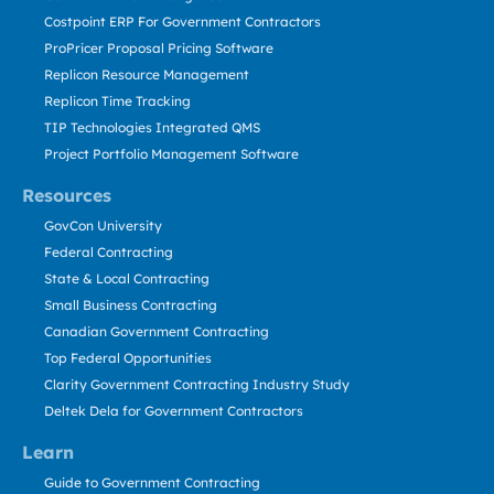
Costpoint ERP For Government Contractors
ProPricer Proposal Pricing Software
Replicon Resource Management
Replicon Time Tracking
TIP Technologies Integrated QMS
Project Portfolio Management Software
Resources
GovCon University
Federal Contracting
State & Local Contracting
Small Business Contracting
Canadian Government Contracting
Top Federal Opportunities
Clarity Government Contracting Industry Study
Deltek Dela for Government Contractors
Learn
Guide to Government Contracting