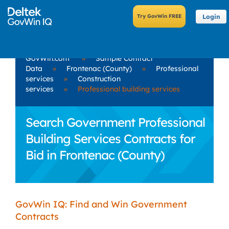
Login
GovWin.com
»
Sample Contract
Data
»
Frontenac (County)
»
Professional
services
»
Construction
services
»
Professional building services
Search Government Professional
Building Services Contracts for
Bid in Frontenac (County)
GovWin IQ: Find and Win Government
Contracts