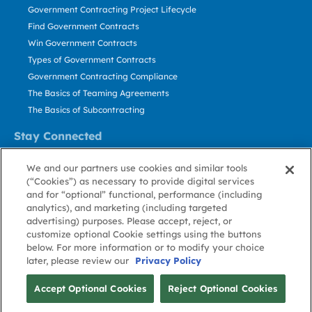
Government Contracting Project Lifecycle
Find Government Contracts
Win Government Contracts
Types of Government Contracts
Government Contracting Compliance
The Basics of Teaming Agreements
The Basics of Subcontracting
Stay Connected
US: 800.456.2009
We and our partners use cookies and similar tools
Contact Us
(“Cookies”) as necessary to provide digital services
Stay Informed
and for “optional” functional, performance (including
analytics), and marketing (including targeted
advertising) purposes. Please accept, reject, or
Privacy
Terms
Cookie
Cookie
Contact
About GovWin
customize optional Cookie settings using the buttons
Policy
of Use
Policy
Preference
Us
below. For more information or to modify your choice
later, please review our
Privacy Policy
© Deltek, Inc.
Accept Optional Cookies
Reject Optional Cookies