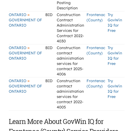
Posting
Description
»
ONTARIO
BID
Construction
Frontenac
Try
GOVERNMENT OF
Contract
(County)
GovWin
ONTARIO
Administration
IQ for
Services for
Free
Contract 2022-
4030
»
ONTARIO
BID
Construction
Frontenac
Try
GOVERNMENT OF
contract
(County)
GovWin
ONTARIO
administration
IQ for
services for
Free
contract 2025-
4006
»
ONTARIO
BID
Construction
Frontenac
Try
GOVERNMENT OF
contract
(County)
GovWin
ONTARIO
administration
IQ for
services for
Free
contract 2022-
4005
Learn More About GovWin IQ for