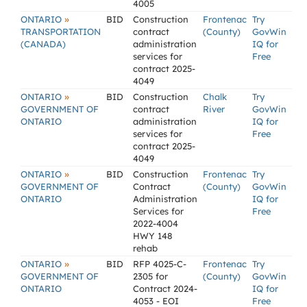
4005
»
ONTARIO
BID
Construction
Frontenac
Try
TRANSPORTATION
contract
(County)
GovWin
(CANADA)
administration
IQ for
services for
Free
contract 2025-
4049
»
ONTARIO
BID
Construction
Chalk
Try
GOVERNMENT OF
contract
River
GovWin
ONTARIO
administration
IQ for
services for
Free
contract 2025-
4049
»
ONTARIO
BID
Construction
Frontenac
Try
GOVERNMENT OF
Contract
(County)
GovWin
ONTARIO
Administration
IQ for
Services for
Free
2022-4004
HWY 148
rehab
»
ONTARIO
BID
RFP 4025-C-
Frontenac
Try
GOVERNMENT OF
2305 for
(County)
GovWin
ONTARIO
Contract 2024-
IQ for
4053 - EOI
Free