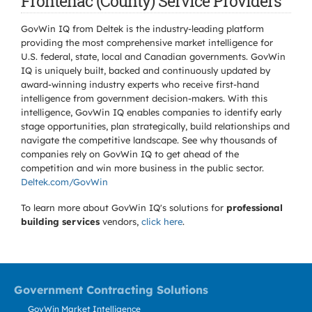
Frontenac (County) Service Providers
GovWin IQ from Deltek is the industry-leading platform
providing the most comprehensive market intelligence for
U.S. federal, state, local and Canadian governments. GovWin
IQ is uniquely built, backed and continuously updated by
award-winning industry experts who receive first-hand
intelligence from government decision-makers. With this
intelligence, GovWin IQ enables companies to identify early
stage opportunities, plan strategically, build relationships and
navigate the competitive landscape. See why thousands of
companies rely on GovWin IQ to get ahead of the
competition and win more business in the public sector.
Deltek.com/GovWin
To learn more about GovWin IQ's solutions for
professional
building services
vendors,
click here
.
Government Contracting Solutions
GovWin Market Intelligence