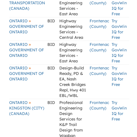
TRANSPORTATION
Engineering
(County)
GovWin
(CANADA)
Services -
IQ for
East Area
Free
»
ONTARIO
BID
Highway
Frontenac
Try
GOVERNMENT OF
Engineering
(County)
GovWin
ONTARIO
Services -
IQ for
Central Area
Free
»
ONTARIO
BID
Highway
Frontenac
Try
GOVERNMENT OF
Engineering
(County)
GovWin
ONTARIO
Services -
IQ for
East Area
Free
»
ONTARIO
BID
Design-Build
Frontenac
Try
GOVERNMENT OF
Ready, PD &
(County)
GovWin
ONTARIO
EA, Nash
IQ for
Creek Bridges
Free
Repl, Hwy 401
EBL/WBL
»
ONTARIO
BID
Professional
Frontenac
Try
KINGSTON (CITY)
Engineering
(County)
GovWin
(CANADA)
Design
IQ for
Services for
Free
K&P Trail
Design from
Waaban