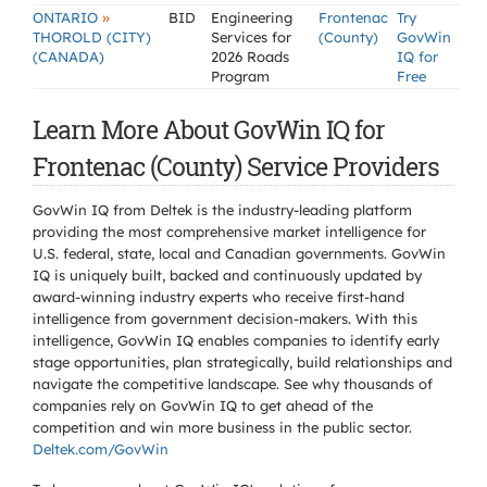
»
ONTARIO
BID
Engineering
Frontenac
Try
THOROLD (CITY)
Services for
(County)
GovWin
(CANADA)
2026 Roads
IQ for
Program
Free
Learn More About GovWin IQ for
Frontenac (County) Service Providers
GovWin IQ from Deltek is the industry-leading platform
providing the most comprehensive market intelligence for
U.S. federal, state, local and Canadian governments. GovWin
IQ is uniquely built, backed and continuously updated by
award-winning industry experts who receive first-hand
intelligence from government decision-makers. With this
intelligence, GovWin IQ enables companies to identify early
stage opportunities, plan strategically, build relationships and
navigate the competitive landscape. See why thousands of
companies rely on GovWin IQ to get ahead of the
competition and win more business in the public sector.
Deltek.com/GovWin