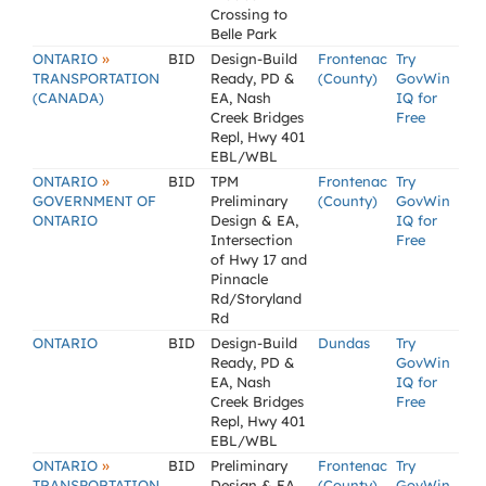
Crossing to
Belle Park
»
ONTARIO
BID
Design-Build
Frontenac
Try
TRANSPORTATION
Ready, PD &
(County)
GovWin
(CANADA)
EA, Nash
IQ for
Creek Bridges
Free
Repl, Hwy 401
EBL/WBL
»
ONTARIO
BID
TPM
Frontenac
Try
GOVERNMENT OF
Preliminary
(County)
GovWin
ONTARIO
Design & EA,
IQ for
Intersection
Free
of Hwy 17 and
Pinnacle
Rd/Storyland
Rd
ONTARIO
BID
Design-Build
Dundas
Try
Ready, PD &
GovWin
EA, Nash
IQ for
Creek Bridges
Free
Repl, Hwy 401
EBL/WBL
»
ONTARIO
BID
Preliminary
Frontenac
Try
TRANSPORTATION
Design & EA,
(County)
GovWin