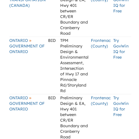
(CANADA)
Hwy 401
IQ for
between
Free
CR/ER
Boundary and
Cranberry
Road
»
ONTARIO
BID
TPM
Frontenac
Try
GOVERNMENT OF
Preliminary
(County)
GovWin
ONTARIO
Design &
IQ for
Environmental
Free
Assessment,
Intersection
of Hwy 17 and
Pinnacle
Rd/Storyland
Rd
»
ONTARIO
BID
Preliminary
Frontenac
Try
GOVERNMENT OF
Design & EA,
(County)
GovWin
ONTARIO
Hwy 401
IQ for
between
Free
CR/ER
Boundary and
Cranberry
Road