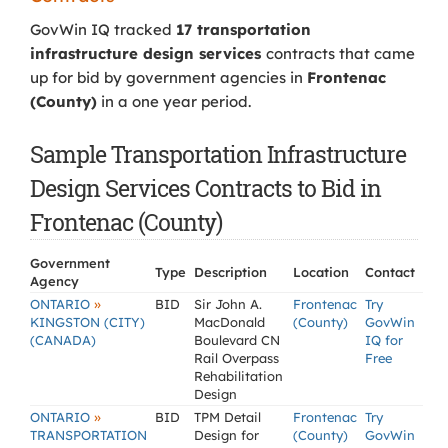
GovWin IQ tracked
17 transportation
infrastructure design services
contracts that came
up for bid by government agencies in
Frontenac
(County)
in a one year period.
Sample Transportation Infrastructure
Design Services Contracts to Bid in
Frontenac (County)
Government
Type
Description
Location
Contact
Agency
»
ONTARIO
BID
Sir John A.
Frontenac
Try
KINGSTON (CITY)
MacDonald
(County)
GovWin
(CANADA)
Boulevard CN
IQ for
Rail Overpass
Free
Rehabilitation
Design
»
ONTARIO
BID
TPM Detail
Frontenac
Try
TRANSPORTATION
Design for
(County)
GovWin