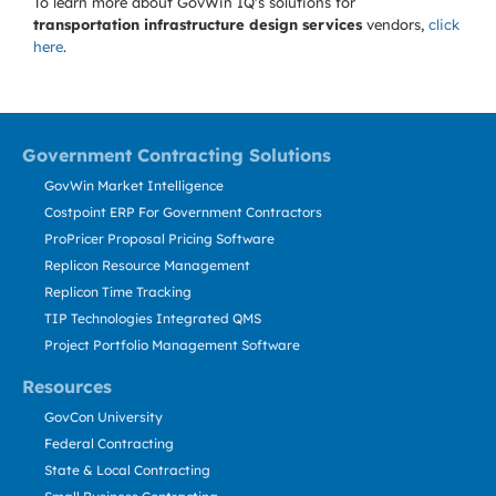
To learn more about GovWin IQ's solutions for
transportation infrastructure design services
vendors,
click
here
.
Government Contracting Solutions
GovWin Market Intelligence
Costpoint ERP For Government Contractors
ProPricer Proposal Pricing Software
Replicon Resource Management
Replicon Time Tracking
TIP Technologies Integrated QMS
Project Portfolio Management Software
Resources
GovCon University
Federal Contracting
State & Local Contracting