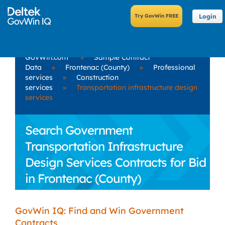
Login
GovWin.com
»
Sample Contract
Data
»
Frontenac (County)
»
Professional
services
»
Construction
services
»
Transportation infrastructure design
services
Search Government
Transportation Infrastructure
Design Services Contracts for Bid
in Frontenac (County)
GovWin IQ: Find and Win Government
Contracts