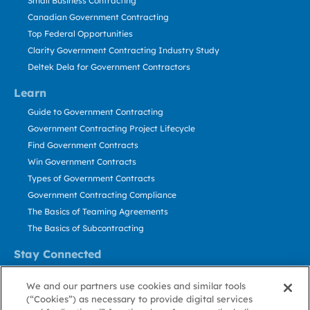
Small Business Contracting
Canadian Government Contracting
Top Federal Opportunities
Clarity Government Contracting Industry Study
Deltek Dela for Government Contractors
Learn
Guide to Government Contracting
Government Contracting Project Lifecycle
Find Government Contracts
Win Government Contracts
Types of Government Contracts
Government Contracting Compliance
The Basics of Teaming Agreements
The Basics of Subcontracting
Stay Connected
US: 800.456.2009
We and our partners use cookies and similar tools
Contact Us
(“Cookies”) as necessary to provide digital services
Stay Informed