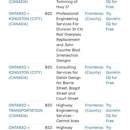
(CANADA)
Twinning of
IQ for
Hwy 17
Free
»
ONTARIO
BID
Professional
Frontenac
Try
KINGSTON (CITY)
Engineering
(County)
GovWin
(CANADA)
Services For
IQ for
Division St CN
Free
Rail Overpass
Replacement
and John
Counter Blvd
Intersection
Designs
»
ONTARIO
BID
Consulting
Frontenac
Try
KINGSTON (CITY)
Services for
(County)
GovWin
(CANADA)
Detail Design
IQ for
for Barrie
Free
Street, Bagot
Street and
Court Street
»
ONTARIO
BID
Highway
Frontenac
Try
TRANSPORTATION
Engineering
(County)
GovWin
(CANADA)
Services -
IQ for
Central Area
Free
»
ONTARIO
BID
Highway
Frontenac
Try