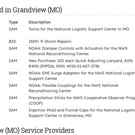
id in Grandview (MO)
Type
Description
SAM
Twine for the National Logistic Support Center in MO.
BID
150th Tr Storm Repairs
SAM
NOAA: Damper Controls with Actuators for the NWS
National Reconditioning Center.
SAM
New Purchase: 100 each Quick Adjusting Lanyard, ASN:
R400-2MP516, NSN: 4010-01-607-2736
SAM
NOAA: EMI Surge Adapters for the NWS National Logist
Support Center
SAM
NOAA: Flexible Couplings for the NWS National
Reconditioning Center
SAM
Precipitation Sticks for NWS Cooperative Observer Pro
(COOP)
SAM
Injection Mold and Funnel Caps for the National Logisti
Support Center in Grandview, MO
 (MO) Service Providers