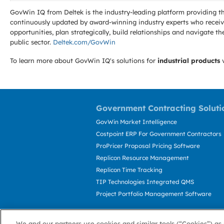
GovWin IQ from Deltek is the industry-leading platform providing th
continuously updated by award-winning industry experts who receive
opportunities, plan strategically, build relationships and navigat
public sector.
Deltek.com/GovWin
To learn more about GovWin IQ's solutions for
industrial products
v
Government Contracting Soluti
GovWin Market Intelligence
Costpoint ERP For Government Contractors
ProPricer Proposal Pricing Software
Replicon Resource Management
Replicon Time Tracking
TIP Technologies Integrated QMS
Project Portfolio Management Software
We and our partners use cookies and similar tools (“Cookies”) as 