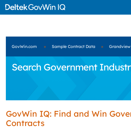
GovWin.com
»
Sample Contract Data
»
Grandview
Search Government Industri
GovWin IQ: Find and Win Gov
Contracts