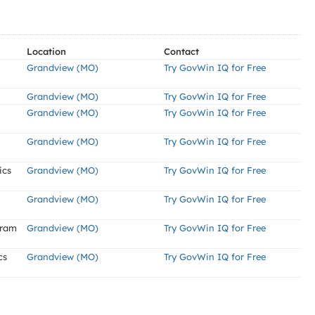
Location
Contact
Grandview (MO)
Try GovWin IQ for Free
Grandview (MO)
Try GovWin IQ for Free
Grandview (MO)
Try GovWin IQ for Free
Grandview (MO)
Try GovWin IQ for Free
ics
Grandview (MO)
Try GovWin IQ for Free
Grandview (MO)
Try GovWin IQ for Free
gram
Grandview (MO)
Try GovWin IQ for Free
cs
Grandview (MO)
Try GovWin IQ for Free