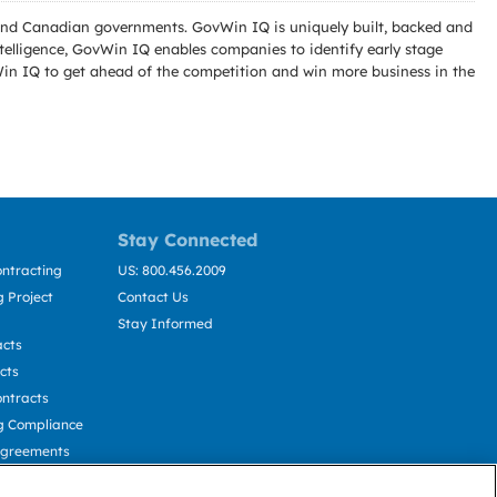
l and Canadian governments. GovWin IQ is uniquely built, backed and
telligence, GovWin IQ enables companies to identify early stage
Win IQ to get ahead of the competition and win more business in the
Stay Connected
ntracting
US: 800.456.2009
 Project
Contact Us
Stay Informed
acts
cts
ntracts
g Compliance
Agreements
cting