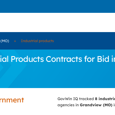
 (MO)
»
Industrial products
al Products Contracts for Bid 
ernment
GovWin IQ tracked
8 industr
agencies in
Grandview (MO)
i