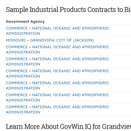
Sample Industrial Products Contracts to B
Government Agency
»
COMMERCE
NATIONAL OCEANIC AND ATMOSPHERIC
ADMINISTRATION
»
MISSOURI
GRANDVIEW, CITY OF (JACKSON)
»
COMMERCE
NATIONAL OCEANIC AND ATMOSPHERIC
ADMINISTRATION
»
COMMERCE
NATIONAL OCEANIC AND ATMOSPHERIC
ADMINISTRATION
»
COMMERCE
NATIONAL OCEANIC AND ATMOSPHERIC
ADMINISTRATION
»
COMMERCE
NATIONAL OCEANIC AND ATMOSPHERIC
ADMINISTRATION
»
COMMERCE
NATIONAL OCEANIC AND ATMOSPHERIC
ADMINISTRATION
»
COMMERCE
NATIONAL OCEANIC AND ATMOSPHERIC
ADMINISTRATION
Learn More About GovWin IQ for Grandview