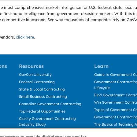
e most comprehensive market intelligence for U.S. federal, state, loca
 first-hand intelligence from government decision-makers. With this in
e the competitive landscape. See why thousands of companies rely on Gov
endors,
click here
.
ons
Resources
Learn
GovCon University
Guide to Government Co
Federal Contracting
Government Contracting
Lifecycle
State & Local Contracting
Find Government Contr
Small Business Contracting
Win Government Contra
Canadian Government Contracting
Types of Government Co
Top Federal Opportunities
Government Contractin
Clarity Government Contracting
Industry Study
The Basics of Teaming 
Deltek Dela for Government
The Basics of Subcontra
necessary to provide digital services and for