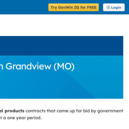
Try GovWin IQ for FREE
Login
in Grandview (MO)
ial products
contracts that came up for bid by government
n a one year period.