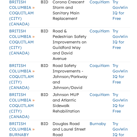
BRITISH
BID
Corona Crescent
Coquitlam
Try
»
COLUMBIA
Storm and
GovWin
COQUITLAM
Sanitary Main
IQ for
(CITY)
Replacement
Free
(CANADA)
BRITISH
BID
Road &
Coquitlam
Try
»
COLUMBIA
Pedestrian Safety
GovWin
COQUITLAM
Improvements on
IQ for
(CITY)
Guildford Way
Free
(CANADA)
and David
Avenue
BRITISH
BID
Road Safety
Coquitlam
Try
»
COLUMBIA
Improvements -
GovWin
COQUITLAM
Johnson/Parkway
IQ for
(CITY)
and
Free
(CANADA)
Johnson/David
BRITISH
BID
Johnson MUP
Coquitlam
Try
»
COLUMBIA
and Atlantic
GovWin
COQUITLAM
Sidewalk
IQ for
(CITY)
Rehabilitation
Free
(CANADA)
BRITISH
BID
Douglas Road
Burnaby
Try
»
COLUMBIA
and Laurel Street
GovWin
BURNABY
Road
IQ for