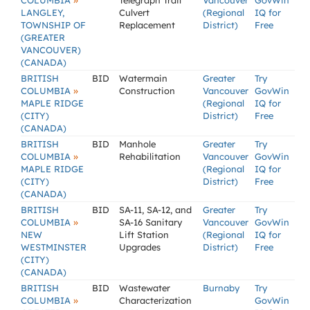
»
COLUMBIA
Telegraph Trail
Vancouver
GovWin
LANGLEY,
Culvert
(Regional
IQ for
TOWNSHIP OF
Replacement
District)
Free
(GREATER
VANCOUVER)
(CANADA)
BRITISH
BID
Watermain
Greater
Try
»
COLUMBIA
Construction
Vancouver
GovWin
MAPLE RIDGE
(Regional
IQ for
(CITY)
District)
Free
(CANADA)
BRITISH
BID
Manhole
Greater
Try
»
COLUMBIA
Rehabilitation
Vancouver
GovWin
MAPLE RIDGE
(Regional
IQ for
(CITY)
District)
Free
(CANADA)
BRITISH
BID
SA-11, SA-12, and
Greater
Try
»
COLUMBIA
SA-16 Sanitary
Vancouver
GovWin
NEW
Lift Station
(Regional
IQ for
WESTMINSTER
Upgrades
District)
Free
(CITY)
(CANADA)
BRITISH
BID
Wastewater
Burnaby
Try
»
COLUMBIA
Characterization
GovWin