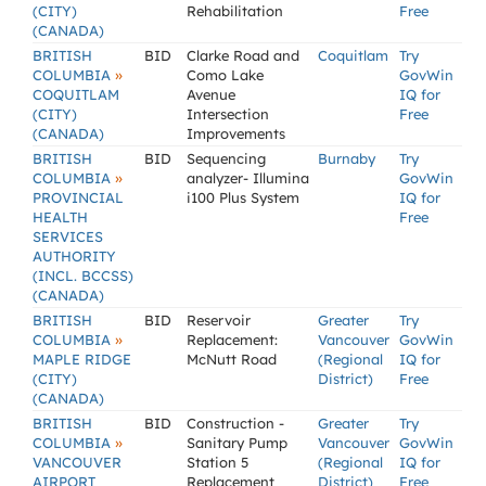
(CITY)
Rehabilitation
Free
(CANADA)
BRITISH
BID
Clarke Road and
Coquitlam
Try
»
COLUMBIA
Como Lake
GovWin
COQUITLAM
Avenue
IQ for
(CITY)
Intersection
Free
(CANADA)
Improvements
BRITISH
BID
Sequencing
Burnaby
Try
»
COLUMBIA
analyzer- Illumina
GovWin
PROVINCIAL
i100 Plus System
IQ for
HEALTH
Free
SERVICES
AUTHORITY
(INCL. BCCSS)
(CANADA)
BRITISH
BID
Reservoir
Greater
Try
»
COLUMBIA
Replacement:
Vancouver
GovWin
MAPLE RIDGE
McNutt Road
(Regional
IQ for
(CITY)
District)
Free
(CANADA)
BRITISH
BID
Construction -
Greater
Try
»
COLUMBIA
Sanitary Pump
Vancouver
GovWin
VANCOUVER
Station 5
(Regional
IQ for
AIRPORT
Replacement
District)
Free