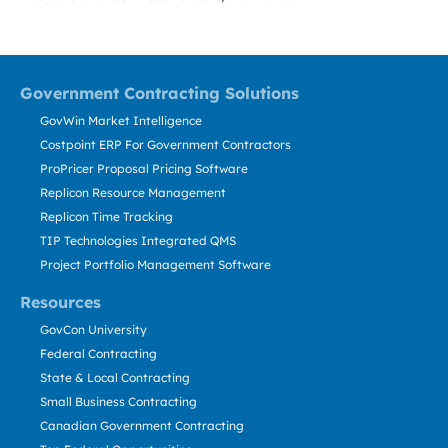
Government Contracting Solutions
GovWin Market Intelligence
Costpoint ERP For Government Contractors
ProPricer Proposal Pricing Software
Replicon Resource Management
Replicon Time Tracking
TIP Technologies Integrated QMS
Project Portfolio Management Software
Resources
GovCon University
Federal Contracting
State & Local Contracting
Small Business Contracting
Canadian Government Contracting