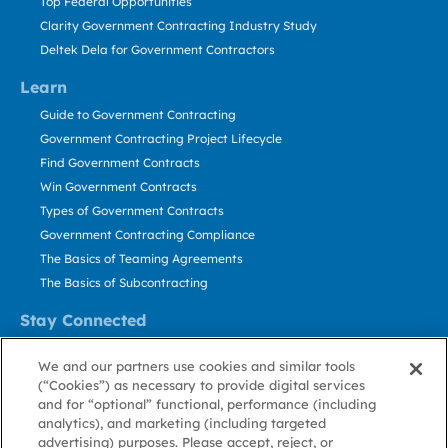
Top Federal Opportunities
Clarity Government Contracting Industry Study
Deltek Dela for Government Contractors
Learn
Guide to Government Contracting
Government Contracting Project Lifecycle
Find Government Contracts
Win Government Contracts
Types of Government Contracts
Government Contracting Compliance
The Basics of Teaming Agreements
The Basics of Subcontracting
Stay Connected
US: 800.456.2009
We and our partners use cookies and similar tools
Contact Us
(“Cookies”) as necessary to provide digital services
Stay Informed
and for “optional” functional, performance (including
analytics), and marketing (including targeted
advertising) purposes. Please accept, reject, or
Privacy
Terms
Cookie
Cookie
Contact