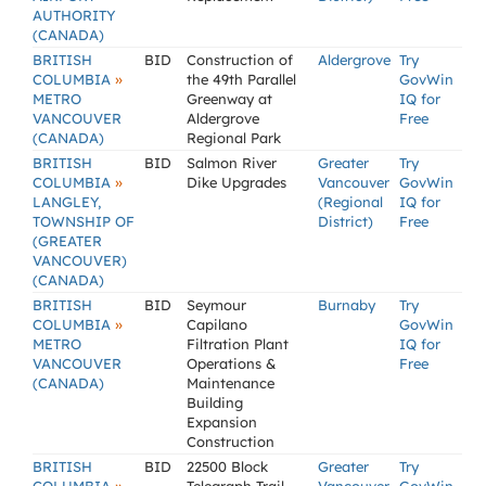
AUTHORITY
(CANADA)
BRITISH
BID
Construction of
Aldergrove
Try
»
COLUMBIA
the 49th Parallel
GovWin
METRO
Greenway at
IQ for
VANCOUVER
Aldergrove
Free
(CANADA)
Regional Park
BRITISH
BID
Salmon River
Greater
Try
»
COLUMBIA
Dike Upgrades
Vancouver
GovWin
LANGLEY,
(Regional
IQ for
TOWNSHIP OF
District)
Free
(GREATER
VANCOUVER)
(CANADA)
BRITISH
BID
Seymour
Burnaby
Try
»
COLUMBIA
Capilano
GovWin
METRO
Filtration Plant
IQ for
VANCOUVER
Operations &
Free
(CANADA)
Maintenance
Building
Expansion
Construction
BRITISH
BID
22500 Block
Greater
Try