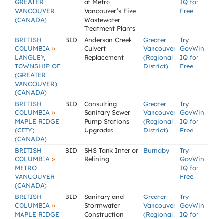
GREATER
at Metro
IQ for
VANCOUVER
Vancouver’s Five
Free
(CANADA)
Wastewater
Treatment Plants
BRITISH
BID
Anderson Creek
Greater
Try
»
COLUMBIA
Culvert
Vancouver
GovWin
LANGLEY,
Replacement
(Regional
IQ for
TOWNSHIP OF
District)
Free
(GREATER
VANCOUVER)
(CANADA)
BRITISH
BID
Consulting
Greater
Try
»
COLUMBIA
Sanitary Sewer
Vancouver
GovWin
MAPLE RIDGE
Pump Stations
(Regional
IQ for
(CITY)
Upgrades
District)
Free
(CANADA)
BRITISH
BID
SHS Tank Interior
Burnaby
Try
»
COLUMBIA
Relining
GovWin
METRO
IQ for
VANCOUVER
Free
(CANADA)
BRITISH
BID
Sanitary and
Greater
Try
»
COLUMBIA
Stormwater
Vancouver
GovWin
MAPLE RIDGE
Construction
(Regional
IQ for