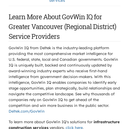
services
Learn More About GovWin IQ for
Greater Vancouver (Regional District)
Service Providers
GovWin IQ from Deltek is the industry-leading platform
providing the most comprehensive market intelligence for
U.S. federal, state, local and Canadian governments. GovWin
IQ is uniquely built, backed and continuously updated by
award-winning industry experts who receive first-hand
intelligence from government decision-makers. With this
intelligence, GovWin IQ enables companies to identify early
stage opportunities, plan strategically, build relationships and
navigate the competitive landscape. See why thousands of
companies rely on GovWin IQ to get ahead of the
competition and win more business in the public sector.
Deltek.com/GovWin
To learn more about GovWin IQ's solutions for
infrastructure
construction services
vendors,
click here
.