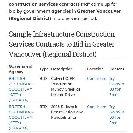
construction services
contracts that came up for
bid by government agencies in
Greater Vancouver
(Regional District)
in a one year period.
Sample Infrastructure Construction
Services Contracts to Bid in Greater
Vancouver (Regional District)
Government
Type
Description
Location
Contact
Agency
BRITISH
BID
Culvert CIPP
Coquitlam
Try
»
COLUMBIA
Installation -
GovWin
COQUITLAM
Mundy Creek at
IQ for
(CITY)
Leclair Drive
Free
(CANADA)
BRITISH
BID
2026 Sidewalk
Coquitlam
Try
»
COLUMBIA
Construction and
GovWin
COQUITLAM
Rehabilitation
IQ for
(CITY)
Free
(CANADA)