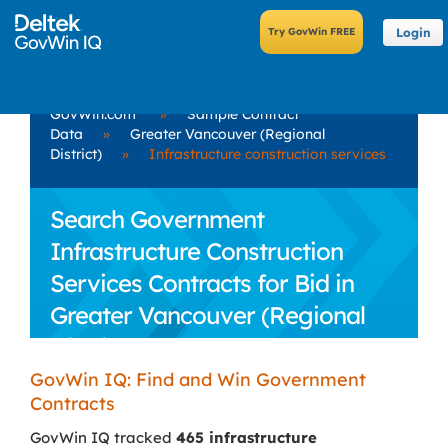
Login
GovWin.com
»
Sample Contract
Data
»
Greater Vancouver (Regional
District)
»
Infrastructure construction services
Search Government
Infrastructure Construction
Services Contracts for Bid in
Greater Vancouver (Regional
District)
GovWin IQ: Find and Win Government
Contracts
GovWin IQ tracked
465 infrastructure