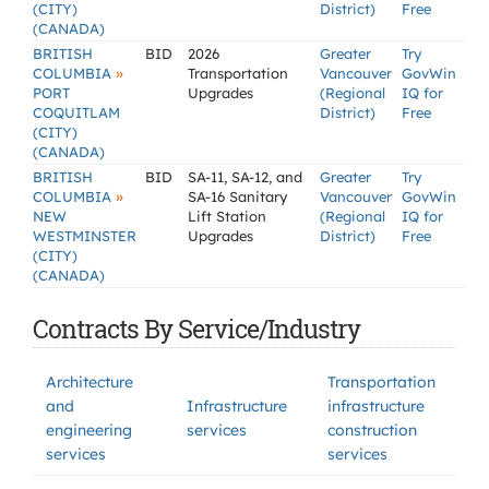
(CITY)
District)
Free
(CANADA)
BRITISH
BID
2026
Greater
Try
»
COLUMBIA
Transportation
Vancouver
GovWin
PORT
Upgrades
(Regional
IQ for
COQUITLAM
District)
Free
(CITY)
(CANADA)
BRITISH
BID
SA-11, SA-12, and
Greater
Try
»
COLUMBIA
SA-16 Sanitary
Vancouver
GovWin
NEW
Lift Station
(Regional
IQ for
WESTMINSTER
Upgrades
District)
Free
(CITY)
(CANADA)
Contracts By Service/Industry
Architecture
Transportation
and
Infrastructure
infrastructure
engineering
services
construction
services
services