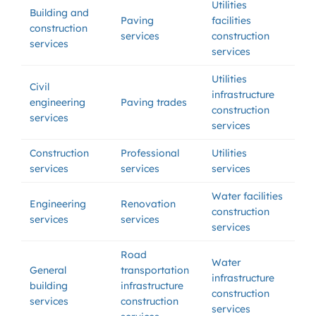
Utilities
Building and
Paving
facilities
construction
services
construction
services
services
Utilities
Civil
infrastructure
engineering
Paving trades
construction
services
services
Construction
Professional
Utilities
services
services
services
Water facilities
Engineering
Renovation
construction
services
services
services
Road
Water
General
transportation
infrastructure
building
infrastructure
construction
services
construction
services