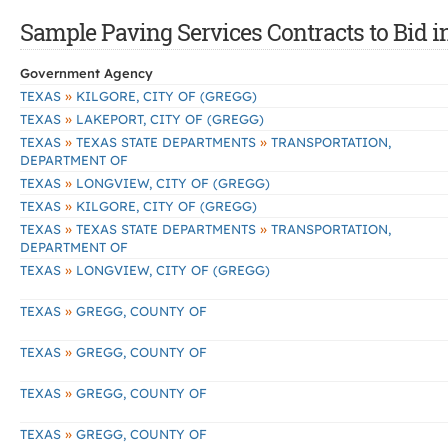
Sample Paving Services Contracts to Bid i
Government Agency
»
TEXAS
KILGORE, CITY OF (GREGG)
»
TEXAS
LAKEPORT, CITY OF (GREGG)
»
»
TEXAS
TEXAS STATE DEPARTMENTS
TRANSPORTATION,
DEPARTMENT OF
»
TEXAS
LONGVIEW, CITY OF (GREGG)
»
TEXAS
KILGORE, CITY OF (GREGG)
»
»
TEXAS
TEXAS STATE DEPARTMENTS
TRANSPORTATION,
DEPARTMENT OF
»
TEXAS
LONGVIEW, CITY OF (GREGG)
»
TEXAS
GREGG, COUNTY OF
»
TEXAS
GREGG, COUNTY OF
»
TEXAS
GREGG, COUNTY OF
»
TEXAS
GREGG, COUNTY OF