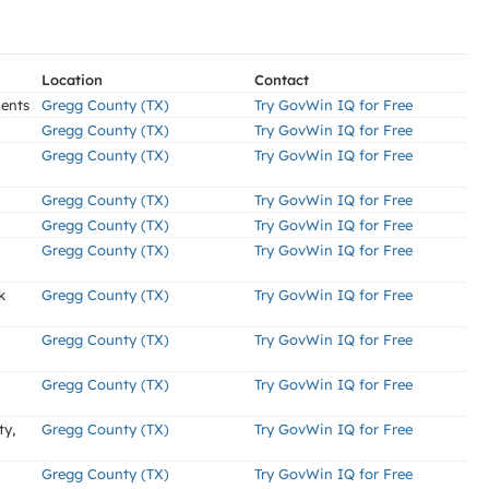
Location
Contact
ments
Gregg County (TX)
Try GovWin IQ for Free
Gregg County (TX)
Try GovWin IQ for Free
Gregg County (TX)
Try GovWin IQ for Free
Gregg County (TX)
Try GovWin IQ for Free
Gregg County (TX)
Try GovWin IQ for Free
Gregg County (TX)
Try GovWin IQ for Free
k
Gregg County (TX)
Try GovWin IQ for Free
Gregg County (TX)
Try GovWin IQ for Free
Gregg County (TX)
Try GovWin IQ for Free
ty,
Gregg County (TX)
Try GovWin IQ for Free
Gregg County (TX)
Try GovWin IQ for Free