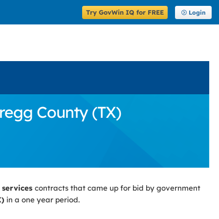
Try GovWin IQ for FREE
Login
Gregg County (TX)
 services
contracts that came up for bid by government
X)
in a one year period.