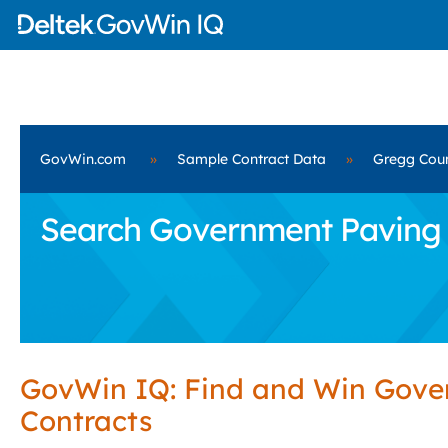
GovWin.com
»
Sample Contract Data
»
Gregg Coun
Search Government Paving S
GovWin IQ: Find and Win Gov
Contracts