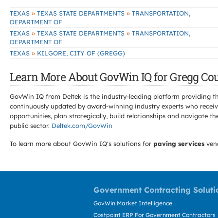
»
»
TEXAS
TEXAS STATE DEPARTMENTS
TRANSPORTATION,
DEPARTMENT OF
»
»
TEXAS
TEXAS STATE DEPARTMENTS
TRANSPORTATION,
DEPARTMENT OF
»
TEXAS
KILGORE, CITY OF (GREGG)
Learn More About GovWin IQ for Gregg Cou
GovWin IQ from Deltek is the industry-leading platform providing th
continuously updated by award-winning industry experts who receive
opportunities, plan strategically, build relationships and navigat
public sector.
Deltek.com/GovWin
To learn more about GovWin IQ's solutions for
paving services
ven
Government Contracting Soluti
GovWin Market Intelligence
Costpoint ERP For Government Contractors