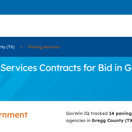
ty (TX)
»
Paving services
ervices Contracts for Bid in 
ernment
GovWin IQ tracked
14 paving
agencies in
Gregg County (T