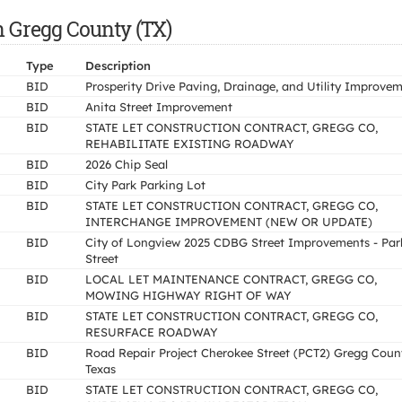
n Gregg County (TX)
Type
Description
BID
Prosperity Drive Paving, Drainage, and Utility Improve
BID
Anita Street Improvement
BID
STATE LET CONSTRUCTION CONTRACT, GREGG CO,
REHABILITATE EXISTING ROADWAY
BID
2026 Chip Seal
BID
City Park Parking Lot
BID
STATE LET CONSTRUCTION CONTRACT, GREGG CO,
INTERCHANGE IMPROVEMENT (NEW OR UPDATE)
BID
City of Longview 2025 CDBG Street Improvements - Par
Street
BID
LOCAL LET MAINTENANCE CONTRACT, GREGG CO,
MOWING HIGHWAY RIGHT OF WAY
BID
STATE LET CONSTRUCTION CONTRACT, GREGG CO,
RESURFACE ROADWAY
BID
Road Repair Project Cherokee Street (PCT2) Gregg Coun
Texas
BID
STATE LET CONSTRUCTION CONTRACT, GREGG CO,