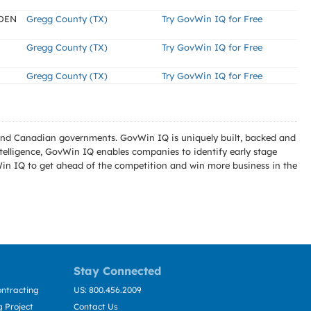
IDEN
Gregg County (TX)
Try GovWin IQ for Free
Gregg County (TX)
Try GovWin IQ for Free
Gregg County (TX)
Try GovWin IQ for Free
l and Canadian governments. GovWin IQ is uniquely built, backed and
telligence, GovWin IQ enables companies to identify early stage
Win IQ to get ahead of the competition and win more business in the
Stay Connected
ntracting
US: 800.456.2009
 Project
Contact Us