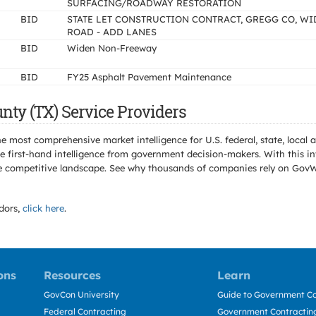
SURFACING/ROADWAY RESTORATION
BID
STATE LET CONSTRUCTION CONTRACT, GREGG CO, W
ROAD - ADD LANES
BID
Widen Non-Freeway
BID
FY25 Asphalt Pavement Maintenance
nty (TX) Service Providers
e most comprehensive market intelligence for U.S. federal, state, loca
 first-hand intelligence from government decision-makers. With this in
e the competitive landscape. See why thousands of companies rely on Gov
dors,
click here
.
ons
Resources
Learn
GovCon University
Guide to Government Co
Federal Contracting
Government Contracting