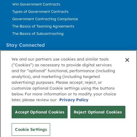
Win Government Contracts
Types of Government Contracts
Government Contracting Compliance
The Basics of Teaming Agreements
The Basics of Subcontracting
Stay Connected
US: 800.456.2009
We and our partners use cookies and similar tools
Contact Us
(“Cookies”) as necessary to provide digital services
Stay Informed
and for “optional” functional, performance (including
analytics), and marketing (including targeted
advertising) purposes. Please accept, reject, or
Privacy
Terms
Cookie
Cookie
Contact
About GovWin
customize optional Cookie settings using the buttons
Policy
of Use
Policy
Preference
Us
below. For more information or to modify your choice
later, please review our
Privacy Policy
© Deltek, Inc.
Accept Optional Cookies
Reject Optional Cookies
Cookie Settings