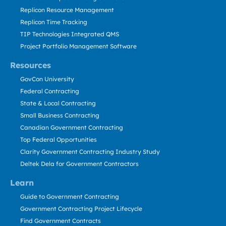
Replicon Resource Management
Replicon Time Tracking
TIP Technologies Integrated QMS
Project Portfolio Management Software
Resources
GovCon University
Federal Contracting
State & Local Contracting
Small Business Contracting
Canadian Government Contracting
Top Federal Opportunities
Clarity Government Contracting Industry Study
Deltek Dela for Government Contractors
Learn
Guide to Government Contracting
Government Contracting Project Lifecycle
Find Government Contracts