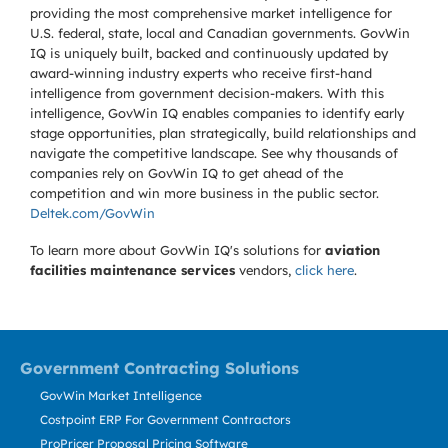
providing the most comprehensive market intelligence for
U.S. federal, state, local and Canadian governments. GovWin
IQ is uniquely built, backed and continuously updated by
award-winning industry experts who receive first-hand
intelligence from government decision-makers. With this
intelligence, GovWin IQ enables companies to identify early
stage opportunities, plan strategically, build relationships and
navigate the competitive landscape. See why thousands of
companies rely on GovWin IQ to get ahead of the
competition and win more business in the public sector.
Deltek.com/GovWin
To learn more about GovWin IQ's solutions for
aviation
facilities maintenance services
vendors,
click here
.
Government Contracting Solutions
GovWin Market Intelligence
Costpoint ERP For Government Contractors
ProPricer Proposal Pricing Software