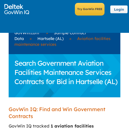
Login
GovWin.com
»
Sample Contract
Data
»
Hartselle (AL)
»
Aviation facilities
maintenance services
Search Government Aviation
Facilities Maintenance Services
Contracts for Bid in Hartselle (AL)
GovWin IQ: Find and Win Government
Contracts
GovWin IQ tracked
1 aviation facilities