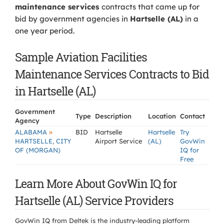
maintenance services
contracts that came up for
bid by government agencies in
Hartselle (AL)
in a
one year period.
Sample Aviation Facilities
Maintenance Services Contracts to Bid
in Hartselle (AL)
Government
Type
Description
Location
Contact
Agency
»
ALABAMA
BID
Hartselle
Hartselle
Try
HARTSELLE, CITY
Airport Service
(AL)
GovWin
OF (MORGAN)
IQ for
Free
Learn More About GovWin IQ for
Hartselle (AL) Service Providers
GovWin IQ from Deltek is the industry-leading platform