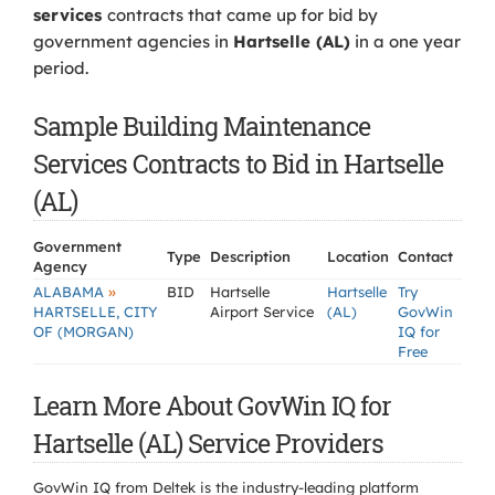
services
contracts that came up for bid by
government agencies in
Hartselle (AL)
in a one year
period.
Sample Building Maintenance
Services Contracts to Bid in Hartselle
(AL)
Government
Type
Description
Location
Contact
Agency
»
ALABAMA
BID
Hartselle
Hartselle
Try
HARTSELLE, CITY
Airport Service
(AL)
GovWin
OF (MORGAN)
IQ for
Free
Learn More About GovWin IQ for
Hartselle (AL) Service Providers
GovWin IQ from Deltek is the industry-leading platform