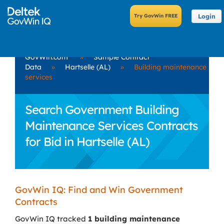
Login
GovWin.com
»
Sample Contract
Data
»
Hartselle (AL)
»
Building maintenance
services
Search Government Building
Maintenance Services Contracts
for Bid in Hartselle (AL)
GovWin IQ: Find and Win Government
Contracts
GovWin IQ tracked
1 building maintenance