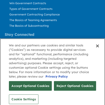
Win Government Contracts
Types of Government Contracts
Government Contracting Compliance
The Basics of Teaming Agreements
The Basics of Subcontracting
Stay Connected
US: 800.456.2009
We and our partners use cookies and similar tools
Contact Us
(“Cookies”) as necessary to provide digital services
Stay Informed
and for “optional” functional, performance (including
analytics), and marketing (including targeted
advertising) purposes. Please accept, reject, or
Privacy
Terms
Cookie
Cookie
Contact
About GovWin
customize optional Cookie settings using the buttons
Policy
of Use
Policy
Preference
Us
below. For more information or to modify your choice
later, please review our
Privacy Policy
© Deltek, Inc.
Accept Optional Cookies
Reject Optional Cookies
Cookie Settings