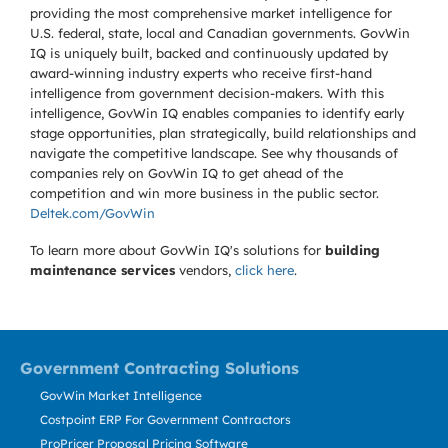
providing the most comprehensive market intelligence for
U.S. federal, state, local and Canadian governments. GovWin
IQ is uniquely built, backed and continuously updated by
award-winning industry experts who receive first-hand
intelligence from government decision-makers. With this
intelligence, GovWin IQ enables companies to identify early
stage opportunities, plan strategically, build relationships and
navigate the competitive landscape. See why thousands of
companies rely on GovWin IQ to get ahead of the
competition and win more business in the public sector.
Deltek.com/GovWin
To learn more about GovWin IQ's solutions for
building
maintenance services
vendors,
click here
.
Government Contracting Solutions
GovWin Market Intelligence
Costpoint ERP For Government Contractors
ProPricer Proposal Pricing Software