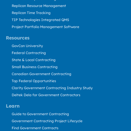
Replicon Resource Management
Replicon Time Tracking
TIP Technologies Integrated QMS
Project Portfolio Management Software
Resources
GovCon University
Federal Contracting
State & Local Contracting
Small Business Contracting
Canadian Government Contracting
Top Federal Opportunities
Clarity Government Contracting Industry Study
Deltek Dela for Government Contractors
Learn
Guide to Government Contracting
Government Contracting Project Lifecycle
Find Government Contracts