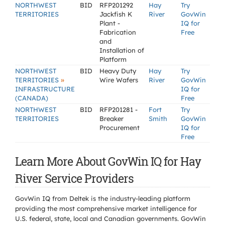
NORTHWEST
BID
RFP201292
Hay
Try
TERRITORIES
Jackfish K
River
GovWin
Plant -
IQ for
Fabrication
Free
and
Installation of
Platform
NORTHWEST
BID
Heavy Duty
Hay
Try
»
TERRITORIES
Wire Wafers
River
GovWin
INFRASTRUCTURE
IQ for
(CANADA)
Free
NORTHWEST
BID
RFP201281 -
Fort
Try
TERRITORIES
Breaker
Smith
GovWin
Procurement
IQ for
Free
Learn More About GovWin IQ for Hay
River Service Providers
GovWin IQ from Deltek is the industry-leading platform
providing the most comprehensive market intelligence for
U.S. federal, state, local and Canadian governments. GovWin