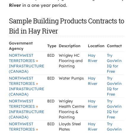
River
in a one year period.
Sample Building Products Contracts to
Bid in Hay River
Government
Type
Description
Location
Contact
Agency
NORTHWEST
BID
Wrigley HC
Hay
Try
»
TERRITORIES
Flooring and
River
GovWin
INFRASTRUCTURE
Painting
IQ for
(CANADA)
Free
NORTHWEST
BID
Water Pumps
Hay
Try
»
TERRITORIES
River
GovWin
INFRASTRUCTURE
IQ for
(CANADA)
Free
NORTHWEST
BID
Wrigley
Hay
Try
»
TERRITORIES
Health Centre
River
GovWin
INFRASTRUCTURE
Flooring &
IQ for
(CANADA)
Painting
Free
NORTHWEST
BID
Lloyds Steel
Hay
Try
»
TERRITORIES
Plates
River
GovWin