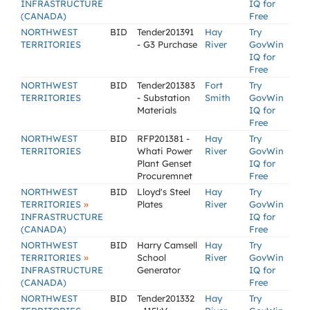
INFRASTRUCTURE
IQ for
(CANADA)
Free
NORTHWEST
BID
Tender201391
Hay
Try
TERRITORIES
- G3 Purchase
River
GovWin
IQ for
Free
NORTHWEST
BID
Tender201383
Fort
Try
TERRITORIES
- Substation
Smith
GovWin
Materials
IQ for
Free
NORTHWEST
BID
RFP201381 -
Hay
Try
TERRITORIES
Whati Power
River
GovWin
Plant Genset
IQ for
Procuremnet
Free
NORTHWEST
BID
Lloyd's Steel
Hay
Try
»
TERRITORIES
Plates
River
GovWin
INFRASTRUCTURE
IQ for
(CANADA)
Free
NORTHWEST
BID
Harry Camsell
Hay
Try
»
TERRITORIES
School
River
GovWin
INFRASTRUCTURE
Generator
IQ for
(CANADA)
Free
NORTHWEST
BID
Tender201332
Hay
Try