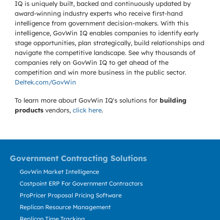
IQ is uniquely built, backed and continuously updated by
award-winning industry experts who receive first-hand
intelligence from government decision-makers. With this
intelligence, GovWin IQ enables companies to identify early
stage opportunities, plan strategically, build relationships and
navigate the competitive landscape. See why thousands of
companies rely on GovWin IQ to get ahead of the
competition and win more business in the public sector.
Deltek.com/GovWin
To learn more about GovWin IQ's solutions for
building
products
vendors,
click here
.
Government Contracting Solutions
GovWin Market Intelligence
Costpoint ERP For Government Contractors
ProPricer Proposal Pricing Software
Replicon Resource Management
Replicon Time Tracking