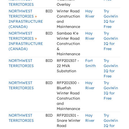
TERRITORIES
Overlay
NORTHWEST
BID
Winter Road
Hay
Try
»
TERRITORIES
Construction
River
GovWin
INFRASTRUCTURE
and
IQ for
(CANADA)
Maintenance
Free
NORTHWEST
BID
Sambaa K'e
Hay
Try
»
TERRITORIES
Winter Road
River
GovWin
INFRASTRUCTURE
Construction
IQ for
(CANADA)
&
Free
Maintenance
NORTHWEST
BID
RFP201307 -
Fort
Try
TERRITORIES
22 MVA
Smith
GovWin
Substation
IQ for
Free
NORTHWEST
BID
RFP201300 -
Hay
Try
TERRITORIES
Bluefish
River
GovWin
Winter Road
IQ for
Construction
Free
and
Maintenance
NORTHWEST
BID
RFP201301 -
Hay
Try
TERRITORIES
Snare Winter
River
GovWin
Road
IQ for