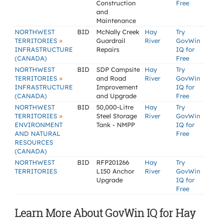
Construction
Free
and
Maintenance
NORTHWEST
BID
McNally Creek
Hay
Try
»
TERRITORIES
Guardrail
River
GovWin
INFRASTRUCTURE
Repairs
IQ for
(CANADA)
Free
NORTHWEST
BID
SDP Campsite
Hay
Try
»
TERRITORIES
and Road
River
GovWin
INFRASTRUCTURE
Improvement
IQ for
(CANADA)
and Upgrade
Free
NORTHWEST
BID
50,000-Litre
Hay
Try
»
TERRITORIES
Steel Storage
River
GovWin
ENVIRONMENT
Tank - NMPP
IQ for
AND NATURAL
Free
RESOURCES
(CANADA)
NORTHWEST
BID
RFP201266
Hay
Try
TERRITORIES
L150 Anchor
River
GovWin
Upgrade
IQ for
Free
Learn More About GovWin IQ for Hay