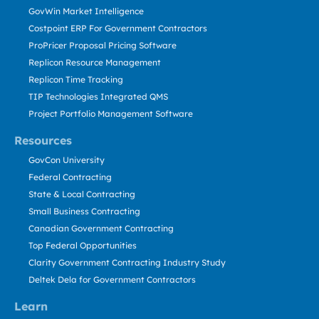
GovWin Market Intelligence
Costpoint ERP For Government Contractors
ProPricer Proposal Pricing Software
Replicon Resource Management
Replicon Time Tracking
TIP Technologies Integrated QMS
Project Portfolio Management Software
Resources
GovCon University
Federal Contracting
State & Local Contracting
Small Business Contracting
Canadian Government Contracting
Top Federal Opportunities
Clarity Government Contracting Industry Study
Deltek Dela for Government Contractors
Learn