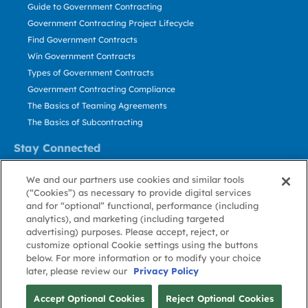
Guide to Government Contracting
Government Contracting Project Lifecycle
Find Government Contracts
Win Government Contracts
Types of Government Contracts
Government Contracting Compliance
The Basics of Teaming Agreements
The Basics of Subcontracting
Stay Connected
US: 800.456.2009
We and our partners use cookies and similar tools
Contact Us
(“Cookies”) as necessary to provide digital services
Stay Informed
and for “optional” functional, performance (including
analytics), and marketing (including targeted
advertising) purposes. Please accept, reject, or
Privacy
Terms
Cookie
Cookie
Contact
About GovWin
customize optional Cookie settings using the buttons
Policy
of Use
Policy
Preference
Us
below. For more information or to modify your choice
later, please review our
Privacy Policy
© Deltek, Inc.
Accept Optional Cookies
Reject Optional Cookies