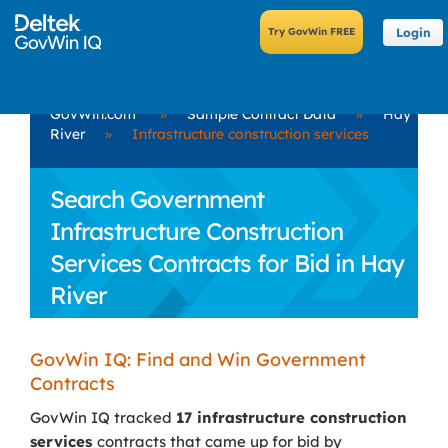
Login
GovWin.com
»
Sample Contract Data
»
Hay
River
»
Infrastructure construction services
Search Government
Infrastructure Construction
Services Contracts for Bid in Hay
River
GovWin IQ: Find and Win Government
Contracts
GovWin IQ tracked
17 infrastructure construction
services
contracts that came up for bid by