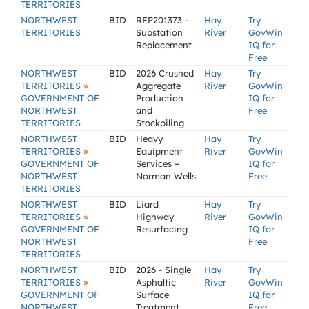
TERRITORIES
NORTHWEST
BID
RFP201373 -
Hay
Try
TERRITORIES
Substation
River
GovWin
Replacement
IQ for
Free
NORTHWEST
BID
2026 Crushed
Hay
Try
»
TERRITORIES
Aggregate
River
GovWin
GOVERNMENT OF
Production
IQ for
NORTHWEST
and
Free
TERRITORIES
Stockpiling
NORTHWEST
BID
Heavy
Hay
Try
»
TERRITORIES
Equipment
River
GovWin
GOVERNMENT OF
Services –
IQ for
NORTHWEST
Norman Wells
Free
TERRITORIES
NORTHWEST
BID
Liard
Hay
Try
»
TERRITORIES
Highway
River
GovWin
GOVERNMENT OF
Resurfacing
IQ for
NORTHWEST
Free
TERRITORIES
NORTHWEST
BID
2026 - Single
Hay
Try
»
TERRITORIES
Asphaltic
River
GovWin
GOVERNMENT OF
Surface
IQ for
NORTHWEST
Treatment
Free