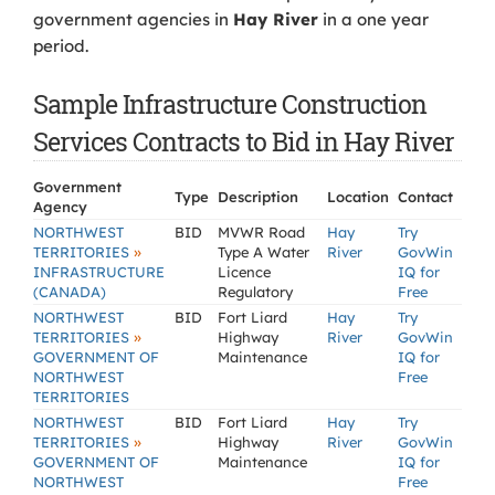
government agencies in
Hay River
in a one year
period.
Sample Infrastructure Construction
Services Contracts to Bid in Hay River
Government
Type
Description
Location
Contact
Agency
NORTHWEST
BID
MVWR Road
Hay
Try
»
TERRITORIES
Type A Water
River
GovWin
INFRASTRUCTURE
Licence
IQ for
(CANADA)
Regulatory
Free
NORTHWEST
BID
Fort Liard
Hay
Try
»
TERRITORIES
Highway
River
GovWin
GOVERNMENT OF
Maintenance
IQ for
NORTHWEST
Free
TERRITORIES
NORTHWEST
BID
Fort Liard
Hay
Try
»
TERRITORIES
Highway
River
GovWin
GOVERNMENT OF
Maintenance
IQ for
NORTHWEST
Free