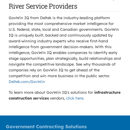
River Service Providers
GovWin IQ from Deltek is the industry-leading platform
providing the most comprehensive market intelligence for
U.S. federal, state, local and Canadian governments. GovWin
IQ is uniquely built, backed and continuously updated by
award-winning industry experts who receive first-hand
intelligence from government decision-makers. With this
intelligence, GovWin IQ enables companies to identify early
stage opportunities, plan strategically, build relationships and
navigate the competitive landscape. See why thousands of
companies rely on GovWin IQ to get ahead of the
competition and win more business in the public sector.
Deltek.com/GovWin
To learn more about GovWin IQ's solutions for
infrastructure
construction services
vendors,
click here
.
Government Contracting Solutions