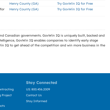
Henry County (GA)
Try GovWin IQ for Free
for
Henry County (GA)
Try GovWin IQ for Free
l and Canadian governments. GovWin IQ is uniquely built, backed and
telligence, GovWin IQ enables companies to identify early stage
Win IQ to get ahead of the competition and win more business in the
Stay Connected
ntracting
US: 800.456.2009
 Project
Contact Us
Stay Informed
acts