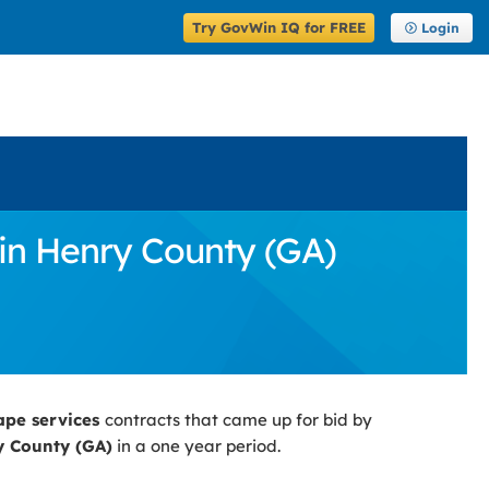
Try GovWin IQ for FREE
Login
in Henry County (GA)
ape services
contracts that came up for bid by
 County (GA)
in a one year period.