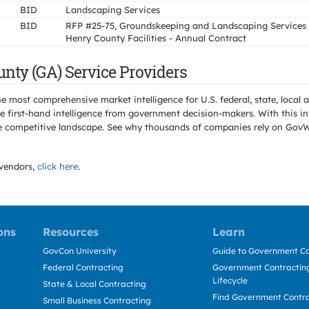
BID
Landscaping Services
BID
RFP #25-75, Groundskeeping and Landscaping Services 
Henry County Facilities - Annual Contract
nty (GA) Service Providers
e most comprehensive market intelligence for U.S. federal, state, loca
 first-hand intelligence from government decision-makers. With this in
e the competitive landscape. See why thousands of companies rely on Gov
vendors,
click here
.
ons
Resources
Learn
GovCon University
Guide to Government Co
Federal Contracting
Government Contracting
Lifecycle
State & Local Contracting
Find Government Contr
Small Business Contracting