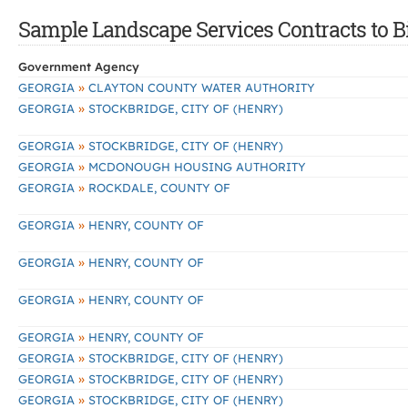
Sample Landscape Services Contracts to B
Government Agency
»
GEORGIA
CLAYTON COUNTY WATER AUTHORITY
»
GEORGIA
STOCKBRIDGE, CITY OF (HENRY)
»
GEORGIA
STOCKBRIDGE, CITY OF (HENRY)
»
GEORGIA
MCDONOUGH HOUSING AUTHORITY
»
GEORGIA
ROCKDALE, COUNTY OF
»
GEORGIA
HENRY, COUNTY OF
»
GEORGIA
HENRY, COUNTY OF
»
GEORGIA
HENRY, COUNTY OF
»
GEORGIA
HENRY, COUNTY OF
»
GEORGIA
STOCKBRIDGE, CITY OF (HENRY)
»
GEORGIA
STOCKBRIDGE, CITY OF (HENRY)
»
GEORGIA
STOCKBRIDGE, CITY OF (HENRY)