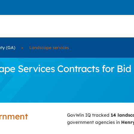
ty (GA)
»
Landscape services
e Services Contracts for Bid 
ernment
GovWin IQ tracked
14 landsc
government agencies in
Henry