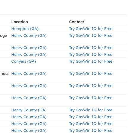
Location
Contact
Hampton (GA)
Try GovWin IQ for Free
idge
Henry County (GA)
Try GovWin IQ for Free
Henry County (GA)
Try GovWin IQ for Free
Henry County (GA)
Try GovWin IQ for Free
Conyers (GA)
Try GovWin IQ for Free
nnual
Henry County (GA)
Try GovWin IQ for Free
Henry County (GA)
Try GovWin IQ for Free
Henry County (GA)
Try GovWin IQ for Free
Henry County (GA)
Try GovWin IQ for Free
Henry County (GA)
Try GovWin IQ for Free
Henry County (GA)
Try GovWin IQ for Free
Henry County (GA)
Try GovWin IQ for Free