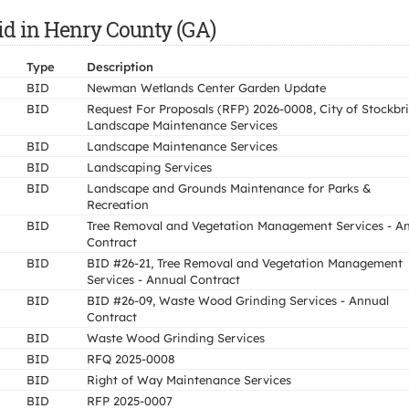
id in Henry County (GA)
Type
Description
BID
Newman Wetlands Center Garden Update
BID
Request For Proposals (RFP) 2026-0008, City of Stockbr
Landscape Maintenance Services
BID
Landscape Maintenance Services
BID
Landscaping Services
BID
Landscape and Grounds Maintenance for Parks &
Recreation
BID
Tree Removal and Vegetation Management Services - A
Contract
BID
BID #26-21, Tree Removal and Vegetation Management
Services - Annual Contract
BID
BID #26-09, Waste Wood Grinding Services - Annual
Contract
BID
Waste Wood Grinding Services
BID
RFQ 2025-0008
BID
Right of Way Maintenance Services
BID
RFP 2025-0007