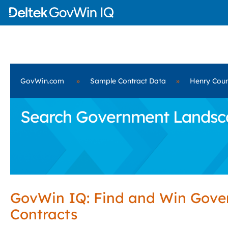
GovWin.com
»
Sample Contract Data
»
Henry Coun
Search Government Landscap
GovWin IQ: Find and Win Gov
Contracts