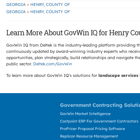
»
GEORGIA
HENRY, COUNTY OF
»
GEORGIA
HENRY, COUNTY OF
Learn More About GovWin IQ for Henry Cou
GovWin IQ from Deltek is the industry-leading platform providing th
continuously updated by award-winning industry experts who receive
opportunities, plan strategically, build relationships and navigat
public sector.
Deltek.com/GovWin
To learn more about GovWin IQ's solutions for
landscape services
Government Contracting Soluti
GovWin Market Intelligence
Costpoint ERP For Government Contractors
ProPricer Proposal Pricing Software
Replicon Resource Management