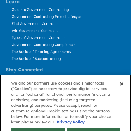
Learn
Guide to Government Contracting
Government Contracting Project Lifecycle
Find Government Contracts
Win Government Contracts
Types of Government Contracts
Government Contracting Compliance
The Basics of Teaming Agreements
The Basics of Subcontracting
Stay Connected
US: 800.456.2009
We and our partners use cookies and similar tools
Contact Us
(“Cookies”) as necessary to provide digital services
Stay Informed
and for “optional” functional, performance (including
analytics), and marketing (including targeted
advertising) purposes. Please accept, reject, or
Privacy
Terms
Cookie
Cookie
Contact
About GovWin
customize optional Cookie settings using the buttons
Policy
of Use
Policy
Preference
Us
below. For more information or to modify your choice
later, please review our
Privacy Policy