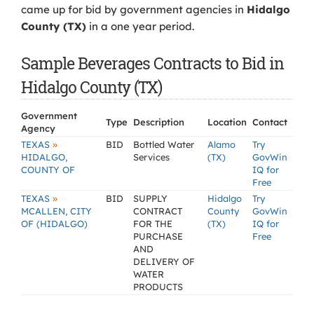
came up for bid by government agencies in
Hidalgo
County (TX)
in a one year period.
Sample Beverages Contracts to Bid in
Hidalgo County (TX)
Government
Type
Description
Location
Contact
Agency
»
TEXAS
BID
Bottled Water
Alamo
Try
HIDALGO,
Services
(TX)
GovWin
COUNTY OF
IQ for
Free
»
TEXAS
BID
SUPPLY
Hidalgo
Try
MCALLEN, CITY
CONTRACT
County
GovWin
OF (HIDALGO)
FOR THE
(TX)
IQ for
PURCHASE
Free
AND
DELIVERY OF
WATER
PRODUCTS