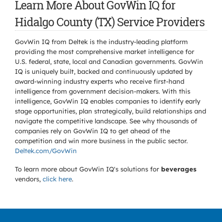
Learn More About GovWin IQ for
Hidalgo County (TX) Service Providers
GovWin IQ from Deltek is the industry-leading platform
providing the most comprehensive market intelligence for
U.S. federal, state, local and Canadian governments. GovWin
IQ is uniquely built, backed and continuously updated by
award-winning industry experts who receive first-hand
intelligence from government decision-makers. With this
intelligence, GovWin IQ enables companies to identify early
stage opportunities, plan strategically, build relationships and
navigate the competitive landscape. See why thousands of
companies rely on GovWin IQ to get ahead of the
competition and win more business in the public sector.
Deltek.com/GovWin
To learn more about GovWin IQ's solutions for
beverages
vendors,
click here
.