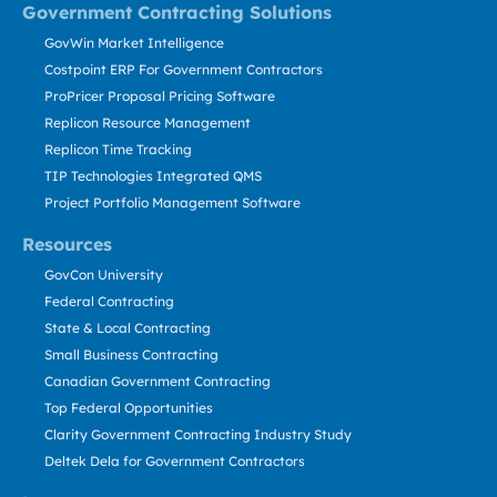
Government Contracting Solutions
GovWin Market Intelligence
Costpoint ERP For Government Contractors
ProPricer Proposal Pricing Software
Replicon Resource Management
Replicon Time Tracking
TIP Technologies Integrated QMS
Project Portfolio Management Software
Resources
GovCon University
Federal Contracting
State & Local Contracting
Small Business Contracting
Canadian Government Contracting
Top Federal Opportunities
Clarity Government Contracting Industry Study
Deltek Dela for Government Contractors