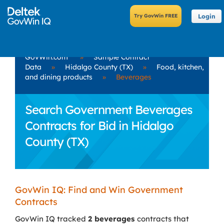
Login
GovWin.com
»
Sample Contract
Data
»
Hidalgo County (TX)
»
Food, kitchen,
and dining products
»
Beverages
Search Government Beverages
Contracts for Bid in Hidalgo
County (TX)
GovWin IQ: Find and Win Government
Contracts
GovWin IQ tracked
2 beverages
contracts that