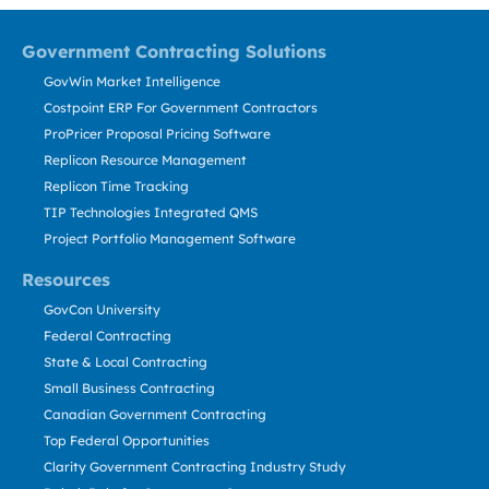
Government Contracting Solutions
GovWin Market Intelligence
Costpoint ERP For Government Contractors
ProPricer Proposal Pricing Software
Replicon Resource Management
Replicon Time Tracking
TIP Technologies Integrated QMS
Project Portfolio Management Software
Resources
GovCon University
Federal Contracting
State & Local Contracting
Small Business Contracting
Canadian Government Contracting
Top Federal Opportunities
Clarity Government Contracting Industry Study