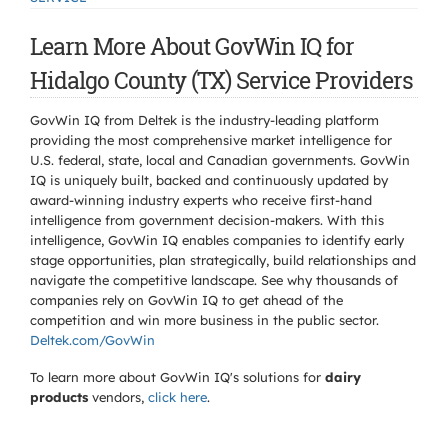
Learn More About GovWin IQ for
Hidalgo County (TX) Service Providers
GovWin IQ from Deltek is the industry-leading platform
providing the most comprehensive market intelligence for
U.S. federal, state, local and Canadian governments. GovWin
IQ is uniquely built, backed and continuously updated by
award-winning industry experts who receive first-hand
intelligence from government decision-makers. With this
intelligence, GovWin IQ enables companies to identify early
stage opportunities, plan strategically, build relationships and
navigate the competitive landscape. See why thousands of
companies rely on GovWin IQ to get ahead of the
competition and win more business in the public sector.
Deltek.com/GovWin
To learn more about GovWin IQ's solutions for
dairy
products
vendors,
click here
.