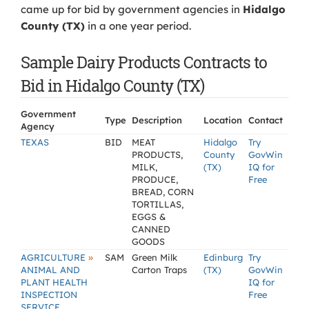
came up for bid by government agencies in
Hidalgo
County (TX)
in a one year period.
Sample Dairy Products Contracts to
Bid in Hidalgo County (TX)
Government
Type
Description
Location
Contact
Agency
TEXAS
BID
MEAT
Hidalgo
Try
PRODUCTS,
County
GovWin
MILK,
(TX)
IQ for
PRODUCE,
Free
BREAD, CORN
TORTILLAS,
EGGS &
CANNED
GOODS
»
AGRICULTURE
SAM
Green Milk
Edinburg
Try
ANIMAL AND
Carton Traps
(TX)
GovWin
PLANT HEALTH
IQ for
INSPECTION
Free
SERVICE