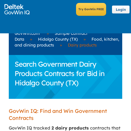
Login
GovWin.com
»
Sample Contract
Data
»
Hidalgo County (TX)
»
Food, kitchen,
and dining products
»
Dairy products
Search Government Dairy
Products Contracts for Bid in
Hidalgo County (TX)
GovWin IQ: Find and Win Government
Contracts
GovWin IQ tracked
2 dairy products
contracts that