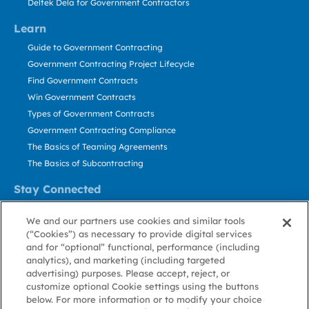
Deltek Dela for Government Contractors
Learn
Guide to Government Contracting
Government Contracting Project Lifecycle
Find Government Contracts
Win Government Contracts
Types of Government Contracts
Government Contracting Compliance
The Basics of Teaming Agreements
The Basics of Subcontracting
Stay Connected
US: 800.456.2009
We and our partners use cookies and similar tools
Contact Us
(“Cookies”) as necessary to provide digital services
Stay Informed
and for “optional” functional, performance (including
analytics), and marketing (including targeted
advertising) purposes. Please accept, reject, or
Privacy
Terms
Cookie
Cookie
Contact
About GovWin
customize optional Cookie settings using the buttons
Policy
of Use
Policy
Preference
Us
below. For more information or to modify your choice