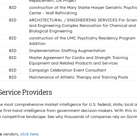
Replacement, UA Project
BID
construction of the Mary Starke Harper Geriatric Psychi
Center - Wall Refinishing
BID
ARCHITECTURAL / ENGINEERING SERVICES For Scien
and Engineering Complex Renovation for Chemical and
Biological Engineering
BID
construction of the UMC Psychiatry Residency Program
Addition
BID
Implementation Staffing Augmentation
BID
Master Agreement for Cardio and Strength Training
Equipment and Related Products and Services
BID
Campaign Celebration Event Consultant
BID
Maintenance of Athletic Therapy and Training Pools
Service Providers
e most comprehensive market intelligence for U.S. federal, state, loca
 first-hand intelligence from government decision-makers. With this in
e the competitive landscape. See why thousands of companies rely on Gov
s
vendors,
click here
.