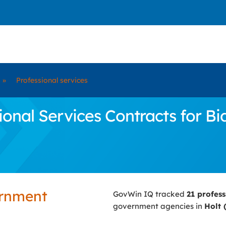
»
Professional services
nal Services Contracts for Bid
ernment
GovWin IQ tracked
21 profes
government agencies in
Holt 