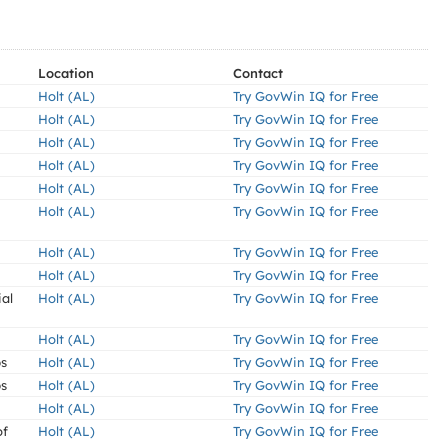
Location
Contact
Holt (AL)
Try GovWin IQ for Free
Holt (AL)
Try GovWin IQ for Free
Holt (AL)
Try GovWin IQ for Free
Holt (AL)
Try GovWin IQ for Free
Holt (AL)
Try GovWin IQ for Free
Holt (AL)
Try GovWin IQ for Free
Holt (AL)
Try GovWin IQ for Free
Holt (AL)
Try GovWin IQ for Free
ial
Holt (AL)
Try GovWin IQ for Free
Holt (AL)
Try GovWin IQ for Free
ps
Holt (AL)
Try GovWin IQ for Free
ps
Holt (AL)
Try GovWin IQ for Free
Holt (AL)
Try GovWin IQ for Free
of
Holt (AL)
Try GovWin IQ for Free