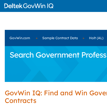
GovWin.com
»
Sample Contract Data
»
Holt (AL)
Search Government Professio
GovWin IQ: Find and Win Gov
Contracts