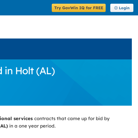
Try GovWin IQ for FREE
Login
 in Holt (AL)
sional services
contracts that came up for bid by
(AL)
in a one year period.