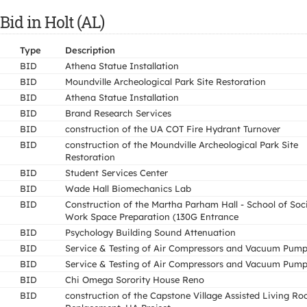
Bid in Holt (AL)
Type
Description
BID
Athena Statue Installation
BID
Moundville Archeological Park Site Restoration
BID
Athena Statue Installation
BID
Brand Research Services
BID
construction of the UA COT Fire Hydrant Turnover
BID
construction of the Moundville Archeological Park Site
Restoration
BID
Student Services Center
BID
Wade Hall Biomechanics Lab
BID
Construction of the Martha Parham Hall - School of Soc
Work Space Preparation (130G Entrance
BID
Psychology Building Sound Attenuation
BID
Service & Testing of Air Compressors and Vacuum Pum
BID
Service & Testing of Air Compressors and Vacuum Pum
BID
Chi Omega Sorority House Reno
BID
construction of the Capstone Village Assisted Living Ro