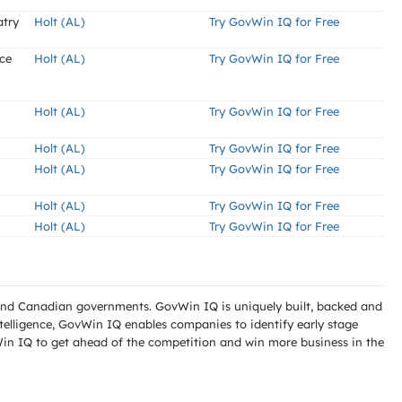
atry
Holt (AL)
Try GovWin IQ for Free
ce
Holt (AL)
Try GovWin IQ for Free
Holt (AL)
Try GovWin IQ for Free
Holt (AL)
Try GovWin IQ for Free
Holt (AL)
Try GovWin IQ for Free
Holt (AL)
Try GovWin IQ for Free
Holt (AL)
Try GovWin IQ for Free
l and Canadian governments. GovWin IQ is uniquely built, backed and
telligence, GovWin IQ enables companies to identify early stage
Win IQ to get ahead of the competition and win more business in the