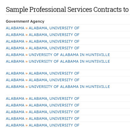
Sample Professional Services Contracts to 
Government Agency
»
ALABAMA
ALABAMA, UNIVERSITY OF
»
ALABAMA
ALABAMA, UNIVERSITY OF
»
ALABAMA
ALABAMA, UNIVERSITY OF
»
ALABAMA
ALABAMA, UNIVERSITY OF
»
ALABAMA
UNIVERSITY OF ALABAMA IN HUNTSVILLE
»
ALABAMA
UNIVERSITY OF ALABAMA IN HUNTSVILLE
»
ALABAMA
ALABAMA, UNIVERSITY OF
»
ALABAMA
ALABAMA, UNIVERSITY OF
»
ALABAMA
UNIVERSITY OF ALABAMA IN HUNTSVILLE
»
ALABAMA
ALABAMA, UNIVERSITY OF
»
ALABAMA
ALABAMA, UNIVERSITY OF
»
ALABAMA
ALABAMA, UNIVERSITY OF
»
ALABAMA
ALABAMA, UNIVERSITY OF
»
ALABAMA
ALABAMA, UNIVERSITY OF