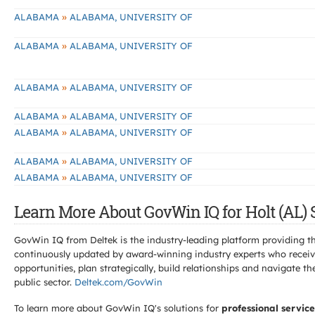
»
ALABAMA
ALABAMA, UNIVERSITY OF
»
ALABAMA
ALABAMA, UNIVERSITY OF
»
ALABAMA
ALABAMA, UNIVERSITY OF
»
ALABAMA
ALABAMA, UNIVERSITY OF
»
ALABAMA
ALABAMA, UNIVERSITY OF
»
ALABAMA
ALABAMA, UNIVERSITY OF
»
ALABAMA
ALABAMA, UNIVERSITY OF
Learn More About GovWin IQ for Holt (AL) 
GovWin IQ from Deltek is the industry-leading platform providing th
continuously updated by award-winning industry experts who receive
opportunities, plan strategically, build relationships and navigat
public sector.
Deltek.com/GovWin
To learn more about GovWin IQ's solutions for
professional service