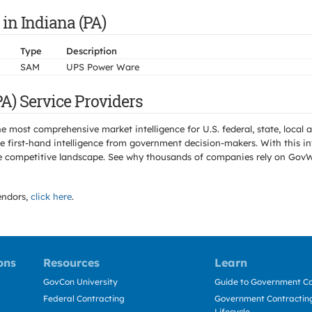
in Indiana (PA)
Type
Description
SAM
UPS Power Ware
A) Service Providers
e most comprehensive market intelligence for U.S. federal, state, loca
 first-hand intelligence from government decision-makers. With this in
e the competitive landscape. See why thousands of companies rely on Gov
ndors,
click here
.
ons
Resources
Learn
GovCon University
Guide to Government Co
Federal Contracting
Government Contracting
Lifecycle