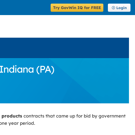
Try GovWin IQ for FREE
Login
Indiana (PA)
g products
contracts that came up for bid by government
one year period.