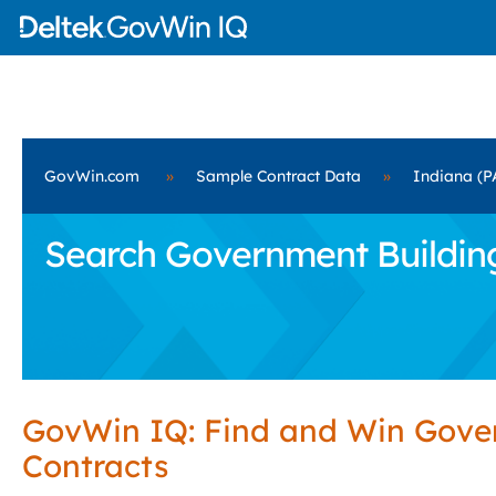
GovWin.com
»
Sample Contract Data
»
Indiana (P
Search Government Building 
GovWin IQ: Find and Win Gov
Contracts