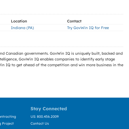
Location
Contact
Indiana (PA)
Try GovWin IQ for Free
l and Canadian governments. GovWin IQ is uniquely built, backed and
telligence, GovWin IQ enables companies to identify early stage
Win IQ to get ahead of the competition and win more business in the
Stay Connected
ntracting
US: 800.456.2009
 Project
Contact Us