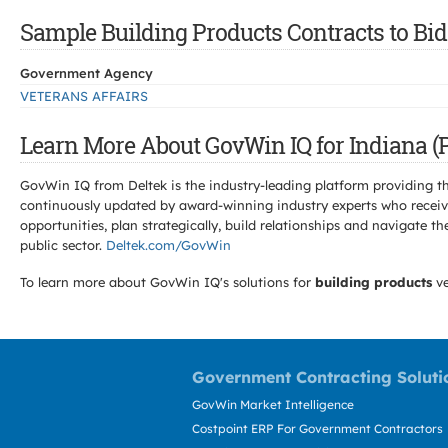
Sample Building Products Contracts to Bid 
Government Agency
VETERANS AFFAIRS
Learn More About GovWin IQ for Indiana (P
GovWin IQ from Deltek is the industry-leading platform providing th
continuously updated by award-winning industry experts who receive
opportunities, plan strategically, build relationships and navigat
public sector.
Deltek.com/GovWin
To learn more about GovWin IQ's solutions for
building products
ve
Government Contracting Soluti
GovWin Market Intelligence
Costpoint ERP For Government Contractors