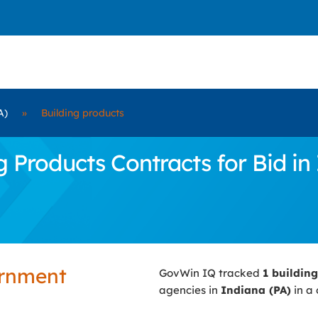
A)
»
Building products
Products Contracts for Bid in 
ernment
GovWin IQ tracked
1 buildin
agencies in
Indiana (PA)
in a 