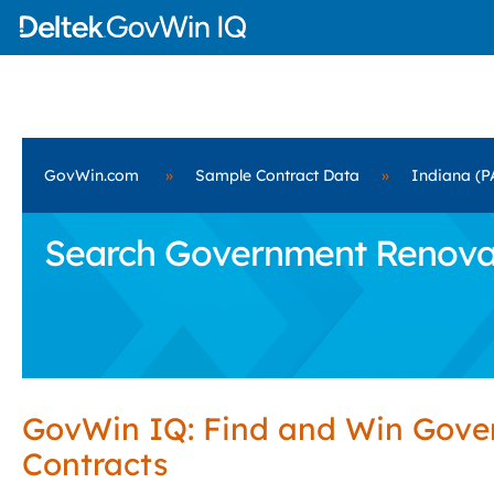
GovWin.com
»
Sample Contract Data
»
Indiana (P
Search Government Renovati
GovWin IQ: Find and Win Gov
Contracts