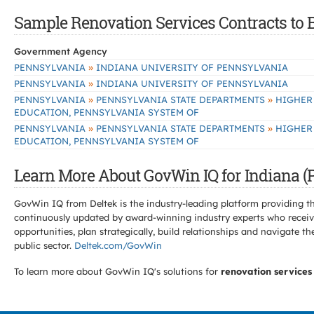
Sample Renovation Services Contracts to B
Government Agency
»
PENNSYLVANIA
INDIANA UNIVERSITY OF PENNSYLVANIA
»
PENNSYLVANIA
INDIANA UNIVERSITY OF PENNSYLVANIA
»
»
PENNSYLVANIA
PENNSYLVANIA STATE DEPARTMENTS
HIGHER
EDUCATION, PENNSYLVANIA SYSTEM OF
»
»
PENNSYLVANIA
PENNSYLVANIA STATE DEPARTMENTS
HIGHER
EDUCATION, PENNSYLVANIA SYSTEM OF
Learn More About GovWin IQ for Indiana (P
GovWin IQ from Deltek is the industry-leading platform providing th
continuously updated by award-winning industry experts who receive
opportunities, plan strategically, build relationships and navigat
public sector.
Deltek.com/GovWin
To learn more about GovWin IQ's solutions for
renovation services