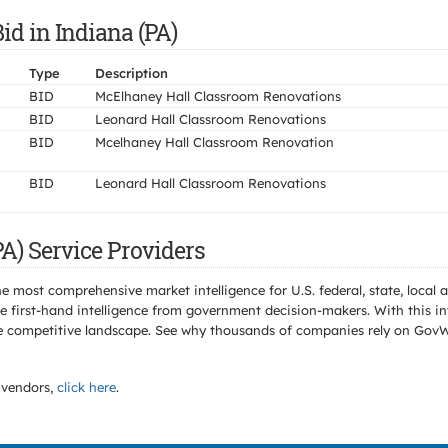
id in Indiana (PA)
Type
Description
BID
McElhaney Hall Classroom Renovations
BID
Leonard Hall Classroom Renovations
BID
Mcelhaney Hall Classroom Renovation
BID
Leonard Hall Classroom Renovations
A) Service Providers
e most comprehensive market intelligence for U.S. federal, state, loca
 first-hand intelligence from government decision-makers. With this in
e the competitive landscape. See why thousands of companies rely on Gov
vendors,
click here
.