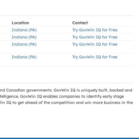
Location
Contact
Indiana (PA)
Try GovWin IQ for Free
Indiana (PA)
Try GovWin IQ for Free
Indiana (PA)
Try GovWin IQ for Free
Indiana (PA)
Try GovWin IQ for Free
l and Canadian governments. GovWin IQ is uniquely built, backed and
telligence, GovWin IQ enables companies to identify early stage
Win IQ to get ahead of the competition and win more business in the