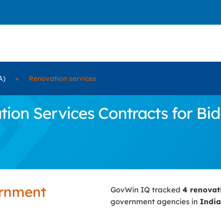
A)
»
Renovation services
on Services Contracts for Bid 
ernment
GovWin IQ tracked
4 renovat
government agencies in
India