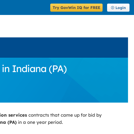
Try GovWin IQ for FREE
Login
in Indiana (PA)
ion services
contracts that came up for bid by
na (PA)
in a one year period.