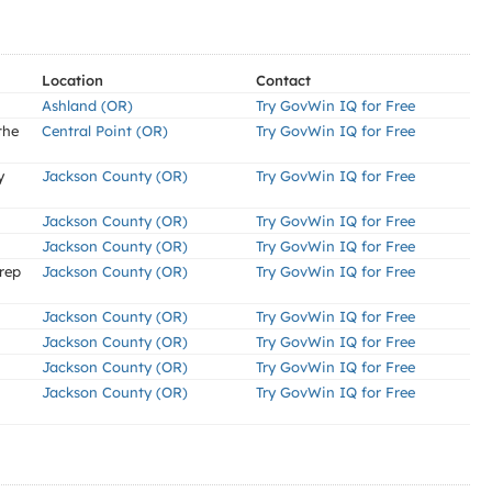
Location
Contact
Ashland (OR)
Try GovWin IQ for Free
the
Central Point (OR)
Try GovWin IQ for Free
y
Jackson County (OR)
Try GovWin IQ for Free
Jackson County (OR)
Try GovWin IQ for Free
Jackson County (OR)
Try GovWin IQ for Free
rep
Jackson County (OR)
Try GovWin IQ for Free
Jackson County (OR)
Try GovWin IQ for Free
Jackson County (OR)
Try GovWin IQ for Free
Jackson County (OR)
Try GovWin IQ for Free
Jackson County (OR)
Try GovWin IQ for Free