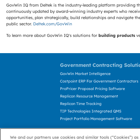
GovWin IQ from Deltek is the industry-leading platform providing th
continuously updated by award-winning industry experts who receive
opportunities, plan strategically, build relationships and navigat
public sector.
Deltek.com/GovWin
To learn more about GovWin IQ's solutions for
building products
ve
Government Contracting Soluti
GovWin Market Intelligence
Costpoint ERP For Government Contractors
ProPricer Proposal Pricing Software
Replicon Resource Management
Replicon Time Tracking
TIP Technologies Integrated QMS
Project Portfolio Management Software
We and our partners use cookies and similar tools (“Cookies”) as 