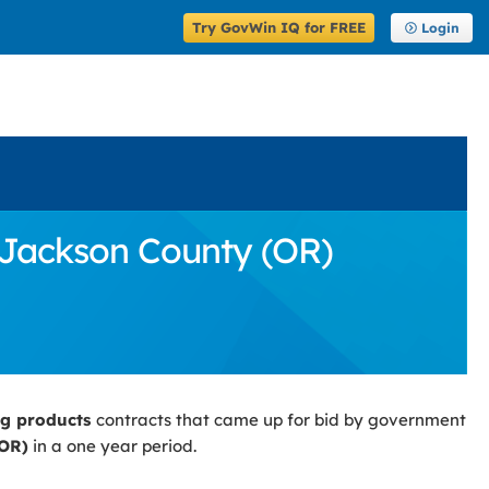
Try GovWin IQ for FREE
Login
 Jackson County (OR)
ng products
contracts that came up for bid by government
(OR)
in a one year period.