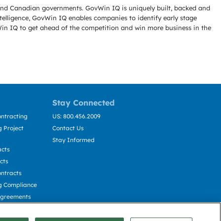
l and Canadian governments. GovWin IQ is uniquely built, backed and
telligence, GovWin IQ enables companies to identify early stage
Win IQ to get ahead of the competition and win more business in the
Stay Connected
ntracting
US: 800.456.2009
 Project
Contact Us
Stay Informed
acts
cts
ntracts
g Compliance
Agreements
cting