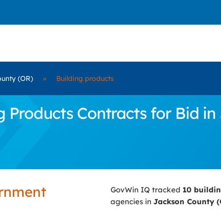
unty (OR)
»
Building products
 Products Contracts for Bid in
ernment
GovWin IQ tracked
10 buildi
agencies in
Jackson County 