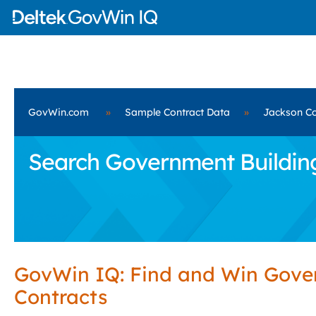
GovWin.com
»
Sample Contract Data
»
Jackson Co
Search Government Building
GovWin IQ: Find and Win Gov
Contracts