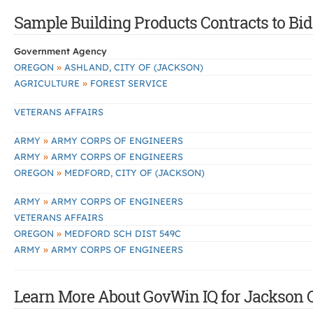
Sample Building Products Contracts to Bid
Government Agency
»
OREGON
ASHLAND, CITY OF (JACKSON)
»
AGRICULTURE
FOREST SERVICE
VETERANS AFFAIRS
»
ARMY
ARMY CORPS OF ENGINEERS
»
ARMY
ARMY CORPS OF ENGINEERS
»
OREGON
MEDFORD, CITY OF (JACKSON)
»
ARMY
ARMY CORPS OF ENGINEERS
VETERANS AFFAIRS
»
OREGON
MEDFORD SCH DIST 549C
»
ARMY
ARMY CORPS OF ENGINEERS
Learn More About GovWin IQ for Jackson C