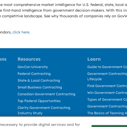
e most comprehensive market intelligence for U.S. federal, state, loca
 first-hand intelligence from government decision-makers. With this in
e the competitive landscape. See why thousands of companies rely on Gov
ndors,
click here
.
ons
Resources
Learn
GovCon University
Guide to Government Co
Federal Contracting
Government Contracting
Lifecycle
State & Local Contracting
Find Government Contr
Small Business Contracting
Win Government Contra
Canadian Government Contracting
Types of Government Co
Top Federal Opportunities
Government Contractin
Clarity Government Contracting
Industry Study
The Basics of Teaming 
Deltek Dela for Government
The Basics of Subcontra
necessary to provide digital services and for
Contractors