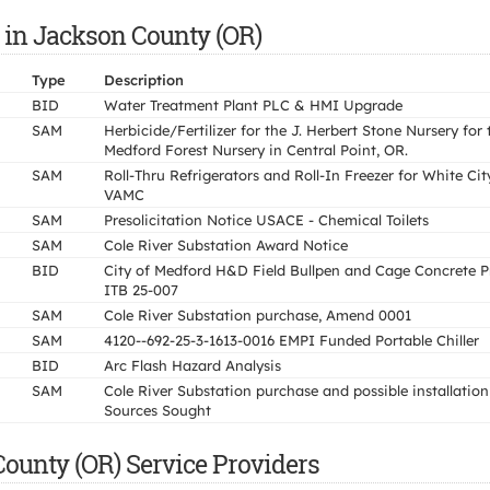
 in Jackson County (OR)
Type
Description
BID
Water Treatment Plant PLC & HMI Upgrade
SAM
Herbicide/Fertilizer for the J. Herbert Stone Nursery for 
Medford Forest Nursery in Central Point, OR.
SAM
Roll-Thru Refrigerators and Roll-In Freezer for White Cit
VAMC
SAM
Presolicitation Notice USACE - Chemical Toilets
SAM
Cole River Substation Award Notice
BID
City of Medford H&D Field Bullpen and Cage Concrete P
ITB 25-007
SAM
Cole River Substation purchase, Amend 0001
SAM
4120--692-25-3-1613-0016 EMPI Funded Portable Chiller
BID
Arc Flash Hazard Analysis
SAM
Cole River Substation purchase and possible installation
Sources Sought
ounty (OR) Service Providers