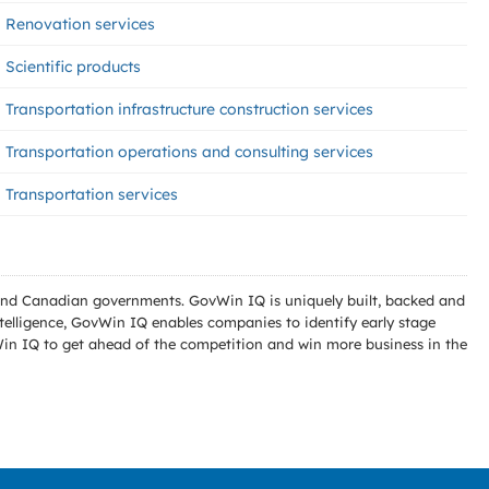
Renovation services
Scientific products
Transportation infrastructure construction services
Transportation operations and consulting services
Transportation services
l and Canadian governments. GovWin IQ is uniquely built, backed and
telligence, GovWin IQ enables companies to identify early stage
Win IQ to get ahead of the competition and win more business in the