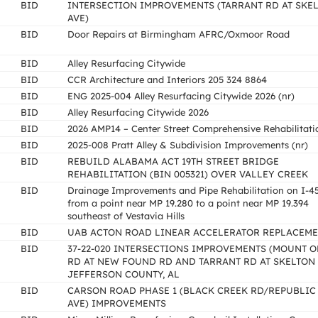
BID
INTERSECTION IMPROVEMENTS (TARRANT RD AT SKE
AVE)
BID
Door Repairs at Birmingham AFRC/Oxmoor Road
BID
Alley Resurfacing Citywide
BID
CCR Architecture and Interiors 205 324 8864
BID
ENG 2025-004 Alley Resurfacing Citywide 2026 (nr)
BID
Alley Resurfacing Citywide 2026
BID
2026 AMP14 – Center Street Comprehensive Rehabilitati
BID
2025-008 Pratt Alley & Subdivision Improvements (nr)
BID
REBUILD ALABAMA ACT 19TH STREET BRIDGE
REHABILITATION (BIN 005321) OVER VALLEY CREEK
BID
Drainage Improvements and Pipe Rehabilitation on I-4
from a point near MP 19.280 to a point near MP 19.394
southeast of Vestavia Hills
BID
UAB ACTON ROAD LINEAR ACCELERATOR REPLACEM
BID
37-22-020 INTERSECTIONS IMPROVEMENTS (MOUNT O
RD AT NEW FOUND RD AND TARRANT RD AT SKELTON 
JEFFERSON COUNTY, AL
BID
CARSON ROAD PHASE 1 (BLACK CREEK RD/REPUBLIC
AVE) IMPROVEMENTS