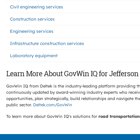
Civil engineering services
Construction services
Engineering services
Infrastructure construction services
Laboratory equipment
Learn More About GovWin IQ for Jefferson 
GovWin IQ from Deltek is the industry-leading platform providing th
continuously updated by award-winning industry experts who receive
opportunities, plan strategically, build relationships and navigat
public sector.
Deltek.com/GovWin
To learn more about GovWin IQ's solutions for
road transportation 