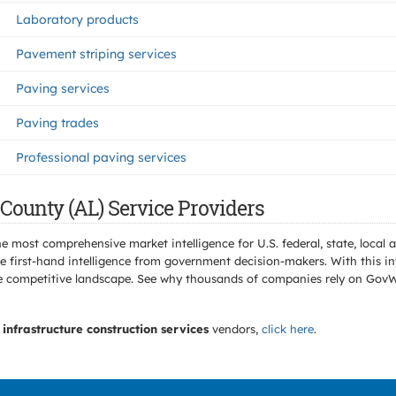
Laboratory products
Pavement striping services
Paving services
Paving trades
Professional paving services
County (AL) Service Providers
e most comprehensive market intelligence for U.S. federal, state, loca
 first-hand intelligence from government decision-makers. With this in
e the competitive landscape. See why thousands of companies rely on Gov
infrastructure construction services
vendors,
click here
.