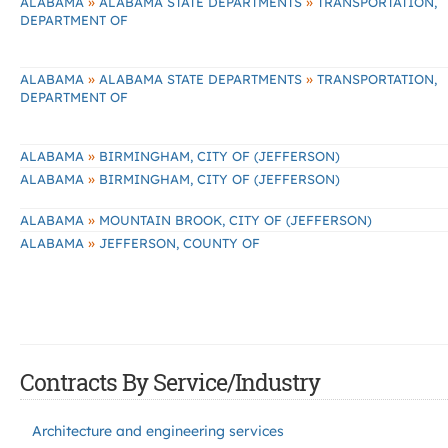
»
»
ALABAMA
ALABAMA STATE DEPARTMENTS
TRANSPORTATION,
DEPARTMENT OF
»
»
ALABAMA
ALABAMA STATE DEPARTMENTS
TRANSPORTATION,
DEPARTMENT OF
»
ALABAMA
BIRMINGHAM, CITY OF (JEFFERSON)
»
ALABAMA
BIRMINGHAM, CITY OF (JEFFERSON)
»
ALABAMA
MOUNTAIN BROOK, CITY OF (JEFFERSON)
»
ALABAMA
JEFFERSON, COUNTY OF
Contracts By Service/Industry
Architecture and engineering services