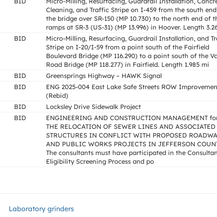
BID
Micro-Milling, Resurfacing, Guardrail Installation, Concr
Cleaning, and Traffic Stripe on I-459 from the south end
the bridge over SR-150 (MP 10.730) to the north end of t
ramps at SR-3 (US-31) (MP 13.996) in Hoover. Length 3.2
BID
Micro-Milling, Resurfacing, Guardrail Installation, and Tr
Stripe on I-20/I-59 from a point south of the Fairfield
Boulevard Bridge (MP 116.290) to a point south of the Va
Road Bridge (MP 118.277) in Fairfield. Length 1.985 mi
BID
Greensprings Highway – HAWK Signal
BID
ENG 2025-004 East Lake Safe Streets ROW Improvemen
(Rebid)
BID
Locksley Drive Sidewalk Project
BID
ENGINEERING AND CONSTRUCTION MANAGEMENT fo
THE RELOCATION OF SEWER LINES AND ASSOCIATED
STRUCTURES IN CONFLICT WITH PROPOSED ROADW
AND PUBLIC WORKS PROJECTS IN JEFFERSON COUNT
The consultants must have participated in the Consulta
Eligibility Screening Process and po
Laboratory grinders