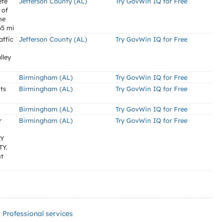
ete
Jefferson County (AL)
Try GovWin IQ for Free
 of
he
65 mi
affic
Jefferson County (AL)
Try GovWin IQ for Free
lley
Birmingham (AL)
Try GovWin IQ for Free
ts
Birmingham (AL)
Try GovWin IQ for Free
Birmingham (AL)
Try GovWin IQ for Free
r
Birmingham (AL)
Try GovWin IQ for Free
AY
Y.
nt
Professional services