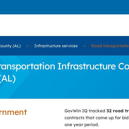
County (AL)
»
Infrastructure services
»
Road transportation
nsportation Infrastructure Con
(AL)
ernment
GovWin IQ tracked
32 road tr
contracts that came up for bi
one year period.