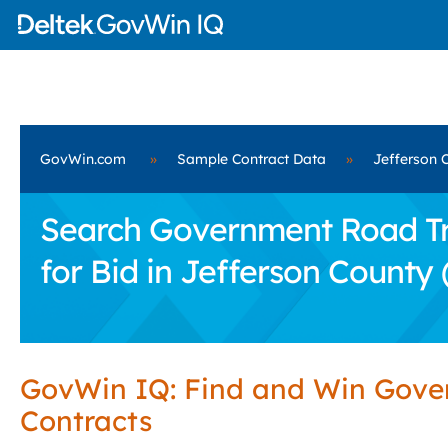
GovWin.com
»
Sample Contract Data
»
Jefferson 
Search Government Road Tra
for Bid in Jefferson County 
GovWin IQ: Find and Win Gov
Contracts