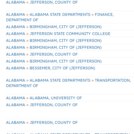
»
ALABAMA
JEFFERSON, COUNTY OF
»
»
ALABAMA
ALABAMA STATE DEPARTMENTS
FINANCE,
DEPARTMENT OF
»
ALABAMA
BIRMINGHAM, CITY OF (JEFFERSON)
»
ALABAMA
JEFFERSON STATE COMMUNITY COLLEGE
»
ALABAMA
BIRMINGHAM, CITY OF (JEFFERSON)
»
ALABAMA
BIRMINGHAM, CITY OF (JEFFERSON)
»
ALABAMA
JEFFERSON, COUNTY OF
»
ALABAMA
BIRMINGHAM, CITY OF (JEFFERSON)
»
ALABAMA
BESSEMER, CITY OF (JEFFERSON)
»
»
ALABAMA
ALABAMA STATE DEPARTMENTS
TRANSPORTATION,
DEPARTMENT OF
»
ALABAMA
ALABAMA, UNIVERSITY OF
»
ALABAMA
JEFFERSON, COUNTY OF
»
ALABAMA
JEFFERSON, COUNTY OF