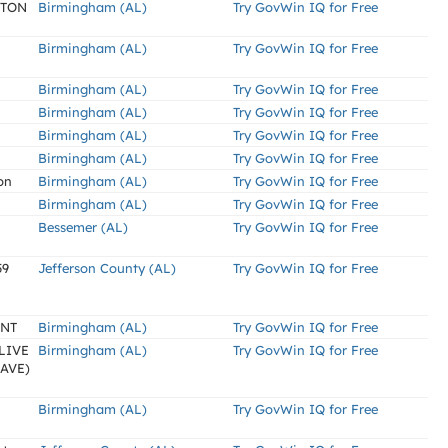
LTON
Birmingham (AL)
Try GovWin IQ for Free
Birmingham (AL)
Try GovWin IQ for Free
Birmingham (AL)
Try GovWin IQ for Free
Birmingham (AL)
Try GovWin IQ for Free
Birmingham (AL)
Try GovWin IQ for Free
Birmingham (AL)
Try GovWin IQ for Free
on
Birmingham (AL)
Try GovWin IQ for Free
Birmingham (AL)
Try GovWin IQ for Free
Bessemer (AL)
Try GovWin IQ for Free
59
Jefferson County (AL)
Try GovWin IQ for Free
ENT
Birmingham (AL)
Try GovWin IQ for Free
LIVE
Birmingham (AL)
Try GovWin IQ for Free
AVE)
Birmingham (AL)
Try GovWin IQ for Free