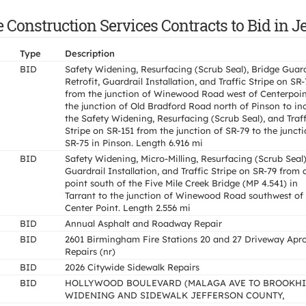
 Construction Services Contracts to Bid in J
Type
Description
BID
Safety Widening, Resurfacing (Scrub Seal), Bridge Guard
Retrofit, Guardrail Installation, and Traffic Stripe on SR
from the junction of Winewood Road west of Centerpoin
the junction of Old Bradford Road north of Pinson to in
the Safety Widening, Resurfacing (Scrub Seal), and Traff
Stripe on SR-151 from the junction of SR-79 to the juncti
SR-75 in Pinson. Length 6.916 mi
BID
Safety Widening, Micro-Milling, Resurfacing (Scrub Seal)
Guardrail Installation, and Traffic Stripe on SR-79 from 
point south of the Five Mile Creek Bridge (MP 4.541) in
Tarrant to the junction of Winewood Road southwest of
Center Point. Length 2.556 mi
BID
Annual Asphalt and Roadway Repair
BID
2601 Birmingham Fire Stations 20 and 27 Driveway Apr
Repairs (nr)
BID
2026 Citywide Sidewalk Repairs
BID
HOLLYWOOD BOULEVARD (MALAGA AVE TO BROOKHI
WIDENING AND SIDEWALK JEFFERSON COUNTY,