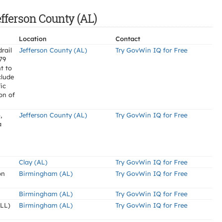
efferson County (AL)
Location
Contact
rail
Jefferson County (AL)
Try GovWin IQ for Free
-79
t to
clude
ic
on of
,
Jefferson County (AL)
Try GovWin IQ for Free
a
Clay (AL)
Try GovWin IQ for Free
on
Birmingham (AL)
Try GovWin IQ for Free
Birmingham (AL)
Try GovWin IQ for Free
LL)
Birmingham (AL)
Try GovWin IQ for Free