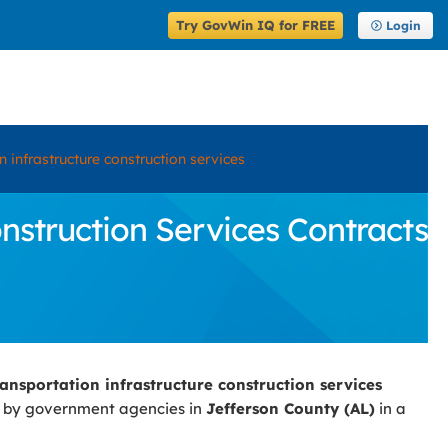
Try GovWin IQ for FREE
Login
 infrastructure construction services
struction Services Contracts
ansportation infrastructure construction services
d by government agencies in
Jefferson County (AL)
in a