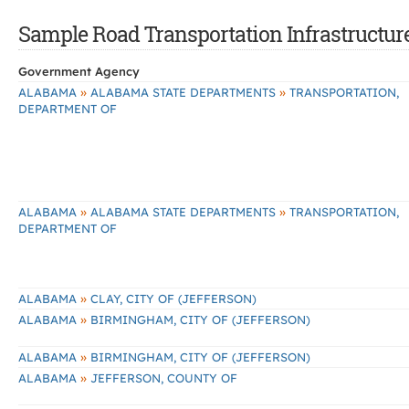
Sample Road Transportation Infrastructure
Government Agency
»
»
ALABAMA
ALABAMA STATE DEPARTMENTS
TRANSPORTATION,
DEPARTMENT OF
»
»
ALABAMA
ALABAMA STATE DEPARTMENTS
TRANSPORTATION,
DEPARTMENT OF
»
ALABAMA
CLAY, CITY OF (JEFFERSON)
»
ALABAMA
BIRMINGHAM, CITY OF (JEFFERSON)
»
ALABAMA
BIRMINGHAM, CITY OF (JEFFERSON)
»
ALABAMA
JEFFERSON, COUNTY OF