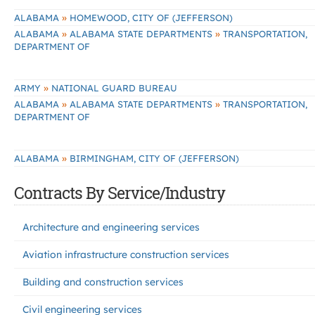
»
ALABAMA
HOMEWOOD, CITY OF (JEFFERSON)
»
»
ALABAMA
ALABAMA STATE DEPARTMENTS
TRANSPORTATION,
DEPARTMENT OF
»
ARMY
NATIONAL GUARD BUREAU
»
»
ALABAMA
ALABAMA STATE DEPARTMENTS
TRANSPORTATION,
DEPARTMENT OF
»
ALABAMA
BIRMINGHAM, CITY OF (JEFFERSON)
Contracts By Service/Industry
Architecture and engineering services
Aviation infrastructure construction services
Building and construction services
Civil engineering services