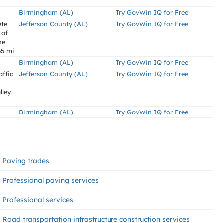
Birmingham (AL)
Try GovWin IQ for Free
ete
Jefferson County (AL)
Try GovWin IQ for Free
 of
he
65 mi
Birmingham (AL)
Try GovWin IQ for Free
affic
Jefferson County (AL)
Try GovWin IQ for Free
lley
Birmingham (AL)
Try GovWin IQ for Free
Paving trades
Professional paving services
Professional services
Road transportation infrastructure construction services