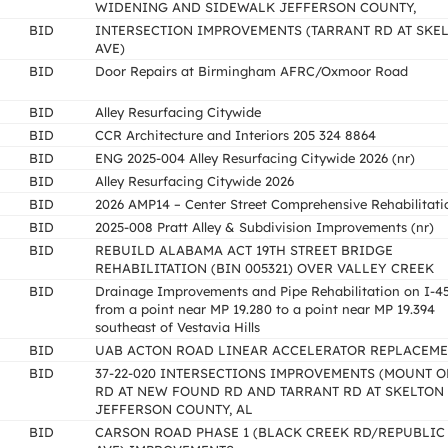
WIDENING AND SIDEWALK JEFFERSON COUNTY,
BID
INTERSECTION IMPROVEMENTS (TARRANT RD AT SKE
AVE)
BID
Door Repairs at Birmingham AFRC/Oxmoor Road
BID
Alley Resurfacing Citywide
BID
CCR Architecture and Interiors 205 324 8864
BID
ENG 2025-004 Alley Resurfacing Citywide 2026 (nr)
BID
Alley Resurfacing Citywide 2026
BID
2026 AMP14 – Center Street Comprehensive Rehabilitati
BID
2025-008 Pratt Alley & Subdivision Improvements (nr)
BID
REBUILD ALABAMA ACT 19TH STREET BRIDGE
REHABILITATION (BIN 005321) OVER VALLEY CREEK
BID
Drainage Improvements and Pipe Rehabilitation on I-4
from a point near MP 19.280 to a point near MP 19.394
southeast of Vestavia Hills
BID
UAB ACTON ROAD LINEAR ACCELERATOR REPLACEM
BID
37-22-020 INTERSECTIONS IMPROVEMENTS (MOUNT O
RD AT NEW FOUND RD AND TARRANT RD AT SKELTON 
JEFFERSON COUNTY, AL
BID
CARSON ROAD PHASE 1 (BLACK CREEK RD/REPUBLIC