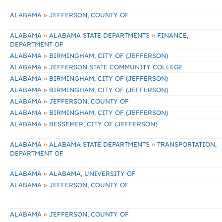
»
ALABAMA
JEFFERSON, COUNTY OF
»
»
ALABAMA
ALABAMA STATE DEPARTMENTS
FINANCE,
DEPARTMENT OF
»
ALABAMA
BIRMINGHAM, CITY OF (JEFFERSON)
»
ALABAMA
JEFFERSON STATE COMMUNITY COLLEGE
»
ALABAMA
BIRMINGHAM, CITY OF (JEFFERSON)
»
ALABAMA
BIRMINGHAM, CITY OF (JEFFERSON)
»
ALABAMA
JEFFERSON, COUNTY OF
»
ALABAMA
BIRMINGHAM, CITY OF (JEFFERSON)
»
ALABAMA
BESSEMER, CITY OF (JEFFERSON)
»
»
ALABAMA
ALABAMA STATE DEPARTMENTS
TRANSPORTATION,
DEPARTMENT OF
»
ALABAMA
ALABAMA, UNIVERSITY OF
»
ALABAMA
JEFFERSON, COUNTY OF
»
ALABAMA
JEFFERSON, COUNTY OF