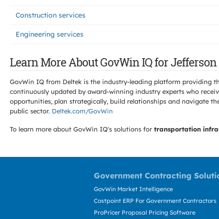
Construction services
Engineering services
Learn More About GovWin IQ for Jefferson 
GovWin IQ from Deltek is the industry-leading platform providing th
continuously updated by award-winning industry experts who receive
opportunities, plan strategically, build relationships and navigat
public sector.
Deltek.com/GovWin
To learn more about GovWin IQ's solutions for
transportation infra
Government Contracting Soluti
GovWin Market Intelligence
Costpoint ERP For Government Contractors
ProPricer Proposal Pricing Software