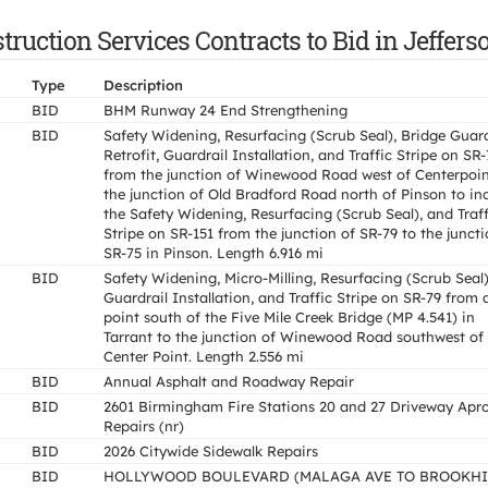
ruction Services Contracts to Bid in Jeffers
Type
Description
BID
BHM Runway 24 End Strengthening
BID
Safety Widening, Resurfacing (Scrub Seal), Bridge Guard
Retrofit, Guardrail Installation, and Traffic Stripe on SR
from the junction of Winewood Road west of Centerpoin
the junction of Old Bradford Road north of Pinson to in
the Safety Widening, Resurfacing (Scrub Seal), and Traff
Stripe on SR-151 from the junction of SR-79 to the juncti
SR-75 in Pinson. Length 6.916 mi
BID
Safety Widening, Micro-Milling, Resurfacing (Scrub Seal)
Guardrail Installation, and Traffic Stripe on SR-79 from 
point south of the Five Mile Creek Bridge (MP 4.541) in
Tarrant to the junction of Winewood Road southwest of
Center Point. Length 2.556 mi
BID
Annual Asphalt and Roadway Repair
BID
2601 Birmingham Fire Stations 20 and 27 Driveway Apr
Repairs (nr)
BID
2026 Citywide Sidewalk Repairs
BID
HOLLYWOOD BOULEVARD (MALAGA AVE TO BROOKHI