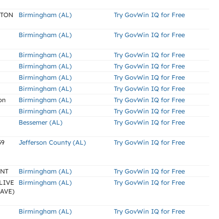
LTON
Birmingham (AL)
Try GovWin IQ for Free
Birmingham (AL)
Try GovWin IQ for Free
Birmingham (AL)
Try GovWin IQ for Free
Birmingham (AL)
Try GovWin IQ for Free
Birmingham (AL)
Try GovWin IQ for Free
Birmingham (AL)
Try GovWin IQ for Free
on
Birmingham (AL)
Try GovWin IQ for Free
Birmingham (AL)
Try GovWin IQ for Free
Bessemer (AL)
Try GovWin IQ for Free
59
Jefferson County (AL)
Try GovWin IQ for Free
ENT
Birmingham (AL)
Try GovWin IQ for Free
LIVE
Birmingham (AL)
Try GovWin IQ for Free
AVE)
Birmingham (AL)
Try GovWin IQ for Free