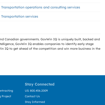
Transportation operations and consulting services
Transportation services
l and Canadian governments. GovWin IQ is uniquely built, backed and
telligence, GovWin IQ enables companies to identify early stage
Win IQ to get ahead of the competition and win more business in the
Stay Connected
ntracting
US: 800.456.2009
 Project
Contact Us
Stay Informed