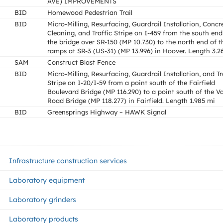
AVE) IMPROVEMENTS
BID
Homewood Pedestrian Trail
BID
Micro-Milling, Resurfacing, Guardrail Installation, Concr
Cleaning, and Traffic Stripe on I-459 from the south end
the bridge over SR-150 (MP 10.730) to the north end of t
ramps at SR-3 (US-31) (MP 13.996) in Hoover. Length 3.2
SAM
Construct Blast Fence
BID
Micro-Milling, Resurfacing, Guardrail Installation, and Tr
Stripe on I-20/I-59 from a point south of the Fairfield
Boulevard Bridge (MP 116.290) to a point south of the Va
Road Bridge (MP 118.277) in Fairfield. Length 1.985 mi
BID
Greensprings Highway – HAWK Signal
Infrastructure construction services
Laboratory equipment
Laboratory grinders
Laboratory products