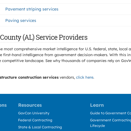
Pavement striping services
Paving services
County (AL) Service Providers
e most comprehensive market intelligence for U.S. federal, state, loca
 first-hand intelligence from government decision-makers. With this in
e the competitive landscape. See why thousands of companies rely on Gov
structure construction services
vendors,
click here
.
ons
Resources
Learn
GovCon University
Guide to Government Co
Federal Contracting
Government Contracting
Lifecycle
State & Local Contracting