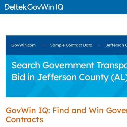
GovWin.com
»
Sample Contract Data
»
Jefferson 
Search Government Transport
Bid in Jefferson County (AL
GovWin IQ: Find and Win Gov
Contracts