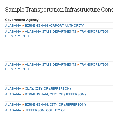
Sample Transportation Infrastructure Const
Government Agency
»
ALABAMA
BIRMINGHAM AIRPORT AUTHORITY
»
»
ALABAMA
ALABAMA STATE DEPARTMENTS
TRANSPORTATION,
DEPARTMENT OF
»
»
ALABAMA
ALABAMA STATE DEPARTMENTS
TRANSPORTATION,
DEPARTMENT OF
»
ALABAMA
CLAY, CITY OF (JEFFERSON)
»
ALABAMA
BIRMINGHAM, CITY OF (JEFFERSON)
»
ALABAMA
BIRMINGHAM, CITY OF (JEFFERSON)
»
ALABAMA
JEFFERSON, COUNTY OF