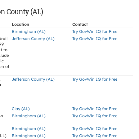
on County (AL)
Location
Contact
Birmingham (AL)
Try GovWin IQ for Free
rail
Jefferson County (AL)
Try GovWin IQ for Free
-79
t to
clude
ic
on of
,
Jefferson County (AL)
Try GovWin IQ for Free
a
Clay (AL)
Try GovWin IQ for Free
on
Birmingham (AL)
Try GovWin IQ for Free
Birmingham (AL)
Try GovWin IQ for Free
LL)
Birmingham (AL)
Try GovWin IQ for Free