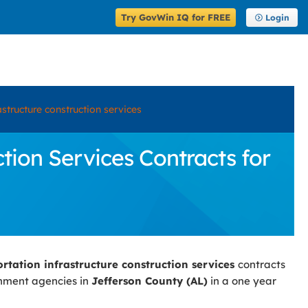
Try GovWin IQ for FREE
Login
astructure construction services
tion Services Contracts for
ortation infrastructure construction services
contracts
rnment agencies in
Jefferson County (AL)
in a one year