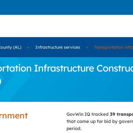
County (AL)
»
Infrastructure services
»
Transportation infr
ation Infrastructure Construc
)
ernment
GovWin IQ tracked
39 transp
that came up for bid by gove
period.