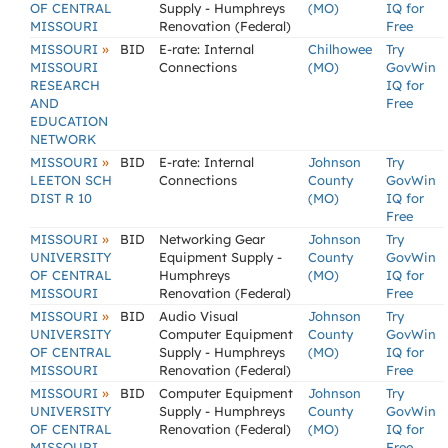
OF CENTRAL
Supply - Humphreys
(MO)
IQ for
MISSOURI
Renovation (Federal)
Free
»
MISSOURI
BID
E-rate: Internal
Chilhowee
Try
MISSOURI
Connections
(MO)
GovWin
RESEARCH
IQ for
AND
Free
EDUCATION
NETWORK
»
MISSOURI
BID
E-rate: Internal
Johnson
Try
LEETON SCH
Connections
County
GovWin
DIST R 10
(MO)
IQ for
Free
»
MISSOURI
BID
Networking Gear
Johnson
Try
UNIVERSITY
Equipment Supply -
County
GovWin
OF CENTRAL
Humphreys
(MO)
IQ for
MISSOURI
Renovation (Federal)
Free
»
MISSOURI
BID
Audio Visual
Johnson
Try
UNIVERSITY
Computer Equipment
County
GovWin
OF CENTRAL
Supply - Humphreys
(MO)
IQ for
MISSOURI
Renovation (Federal)
Free
»
MISSOURI
BID
Computer Equipment
Johnson
Try
UNIVERSITY
Supply - Humphreys
County
GovWin
OF CENTRAL
Renovation (Federal)
(MO)
IQ for
MISSOURI
Free