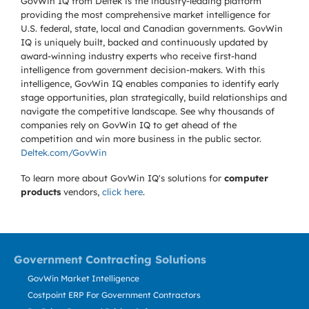
GovWin IQ from Deltek is the industry-leading platform
providing the most comprehensive market intelligence for
U.S. federal, state, local and Canadian governments. GovWin
IQ is uniquely built, backed and continuously updated by
award-winning industry experts who receive first-hand
intelligence from government decision-makers. With this
intelligence, GovWin IQ enables companies to identify early
stage opportunities, plan strategically, build relationships and
navigate the competitive landscape. See why thousands of
companies rely on GovWin IQ to get ahead of the
competition and win more business in the public sector.
Deltek.com/GovWin
To learn more about GovWin IQ's solutions for
computer
products
vendors,
click here
.
Government Contracting Solutions
GovWin Market Intelligence
Costpoint ERP For Government Contractors