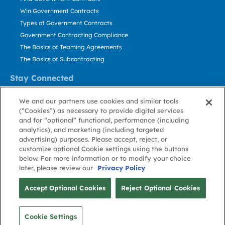
Win Government Contracts
Types of Government Contracts
Government Contracting Compliance
The Basics of Teaming Agreements
The Basics of Subcontracting
Stay Connected
US: 800.456.2009
We and our partners use cookies and similar tools
Contact Us
(“Cookies”) as necessary to provide digital services
Stay Informed
and for “optional” functional, performance (including
analytics), and marketing (including targeted
advertising) purposes. Please accept, reject, or
Privacy
Terms
Cookie
Cookie
Contact
About GovWin
customize optional Cookie settings using the buttons
Policy
of Use
Policy
Preference
Us
below. For more information or to modify your choice
later, please review our
Privacy Policy
© Deltek, Inc.
Accept Optional Cookies
Reject Optional Cookies
Cookie Settings