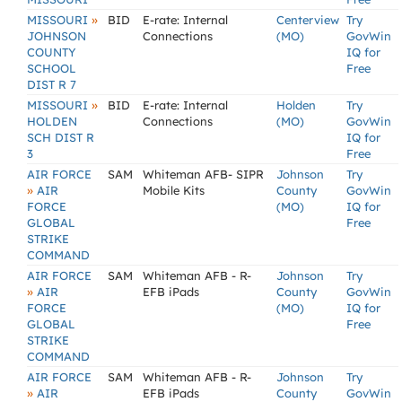
»
MISSOURI
BID
E-rate: Internal
Centerview
Try
JOHNSON
Connections
(MO)
GovWin
COUNTY
IQ for
SCHOOL
Free
DIST R 7
»
MISSOURI
BID
E-rate: Internal
Holden
Try
HOLDEN
Connections
(MO)
GovWin
SCH DIST R
IQ for
3
Free
AIR FORCE
SAM
Whiteman AFB- SIPR
Johnson
Try
»
AIR
Mobile Kits
County
GovWin
FORCE
(MO)
IQ for
GLOBAL
Free
STRIKE
COMMAND
AIR FORCE
SAM
Whiteman AFB - R-
Johnson
Try
»
AIR
EFB iPads
County
GovWin
FORCE
(MO)
IQ for
GLOBAL
Free
STRIKE
COMMAND
AIR FORCE
SAM
Whiteman AFB - R-
Johnson
Try
»
AIR
EFB iPads
County
GovWin