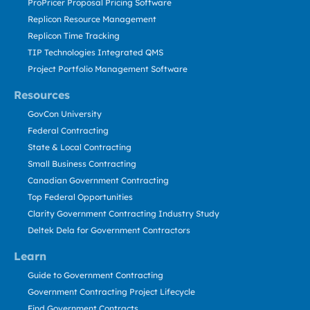
ProPricer Proposal Pricing Software
Replicon Resource Management
Replicon Time Tracking
TIP Technologies Integrated QMS
Project Portfolio Management Software
Resources
GovCon University
Federal Contracting
State & Local Contracting
Small Business Contracting
Canadian Government Contracting
Top Federal Opportunities
Clarity Government Contracting Industry Study
Deltek Dela for Government Contractors
Learn
Guide to Government Contracting
Government Contracting Project Lifecycle
Find Government Contracts