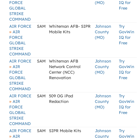
FORCE
(MO)
IQ for
GLOBAL
Free
STRIKE
COMMAND
AIR FORCE
SAM
Whiteman AFB- SIPR
Johnson
Try
»
AIR
Mobile Kits
County
GovWin
FORCE
(MO)
IQ for
GLOBAL
Free
STRIKE
COMMAND
AIR FORCE
SAM
Whiteman AFB
Johnson
Try
»
AIR
Network Control
County
GovWin
FORCE
Center (NCC)
(MO)
IQ for
GLOBAL
Renovation
Free
STRIKE
COMMAND
AIR FORCE
SAM
509 OG iPad
Johnson
Try
»
AIR
Redaction
County
GovWin
FORCE
(MO)
IQ for
GLOBAL
Free
STRIKE
COMMAND
AIR FORCE
SAM
SIPR Mobile Kits
Johnson
Try
»
AIR
County
GovWin