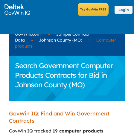
Login
GovWin.com
»
Sample Contract
Data
»
Johnson County (MO)
»
Computer
products
Search Government Computer
Products Contracts for Bid in
Johnson County (MO)
GovWin IQ: Find and Win Government
Contracts
GovWin IQ tracked
19 computer products