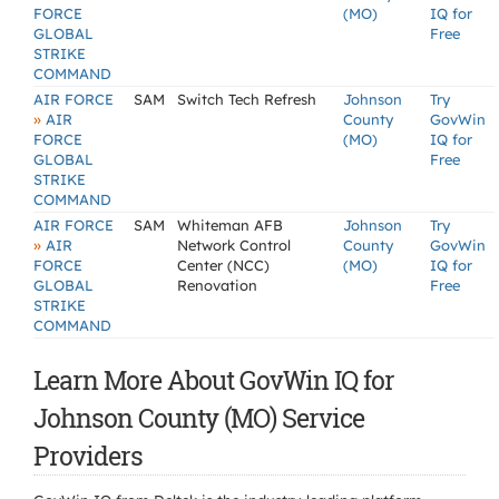
FORCE
(MO)
IQ for
GLOBAL
Free
STRIKE
COMMAND
AIR FORCE
SAM
Switch Tech Refresh
Johnson
Try
»
AIR
County
GovWin
FORCE
(MO)
IQ for
GLOBAL
Free
STRIKE
COMMAND
AIR FORCE
SAM
Whiteman AFB
Johnson
Try
»
AIR
Network Control
County
GovWin
FORCE
Center (NCC)
(MO)
IQ for
GLOBAL
Renovation
Free
STRIKE
COMMAND
Learn More About GovWin IQ for
Johnson County (MO) Service
Providers