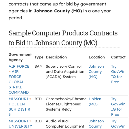
contracts that came up for bid by government
agencies in
Johnson County (MO)
in a one year
period.
Sample Computer Products Contracts
to Bid in Johnson County (MO)
Government
Type
Description
Location
Contact
Agency
AIR FORCE
SAM
Supervisory Control
Johnson
Try
»
AIR
and Data Acquisition
County
GovWin
FORCE
(SCADA) System
(MO)
IQ for
GLOBAL
Free
STRIKE
COMMAND
»
MISSOURI
BID
Chromebooks/Chrome
Holden
Try
HOLDEN
License/Lightspeed
(MO)
GovWin
SCH DIST R
Systems Relay
IQ for
3
Free
»
MISSOURI
BID
Audio Visual
Johnson
Try
UNIVERSITY
Computer Equipment
County
GovWin