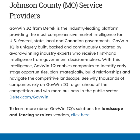
Johnson County (MO) Service
Providers
GovWin IQ from Deltek is the industry-leading platform
providing the most comprehensive market intelligence for
U.S. federal, state, local and Canadian governments. GovWin
IQ is uniquely built, backed and continuously updated by
award-winning industry experts who receive first-hand
intelligence from government decision-makers. With this
intelligence, GovWin IQ enables companies to identify early
stage opportunities, plan strategically, build relationships and
navigate the competitive landscape. See why thousands of
companies rely on GovWin IQ to get ahead of the
competition and win more business in the public sector.
Deltek.com/GovWin
To learn more about GovWin IQ's solutions for
landscape
and fencing services
vendors,
click here
.