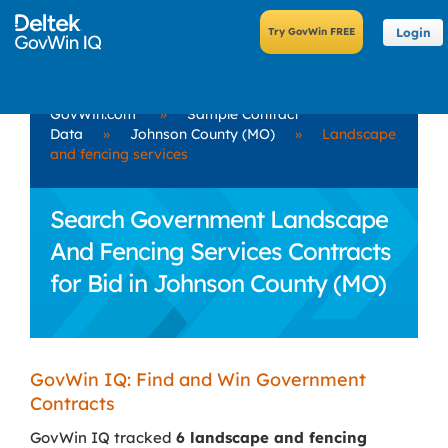
Login
GovWin.com
»
Sample Contract
Data
»
Johnson County (MO)
»
Landscape
and fencing services
Search Government Landscape
And Fencing Services Contracts
for Bid in Johnson County (MO)
GovWin IQ: Find and Win Government
Contracts
GovWin IQ tracked
6 landscape and fencing