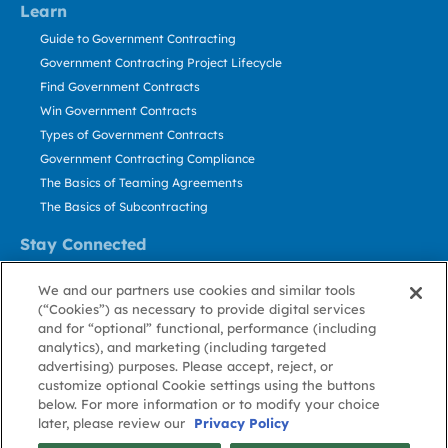
Learn
Guide to Government Contracting
Government Contracting Project Lifecycle
Find Government Contracts
Win Government Contracts
Types of Government Contracts
Government Contracting Compliance
The Basics of Teaming Agreements
The Basics of Subcontracting
Stay Connected
US: 800.456.2009
We and our partners use cookies and similar tools
Contact Us
(“Cookies”) as necessary to provide digital services
Stay Informed
and for “optional” functional, performance (including
analytics), and marketing (including targeted
advertising) purposes. Please accept, reject, or
Privacy
Terms
Cookie
Cookie
Contact
About GovWin
customize optional Cookie settings using the buttons
Policy
of Use
Policy
Preference
Us
below. For more information or to modify your choice
later, please review our
Privacy Policy