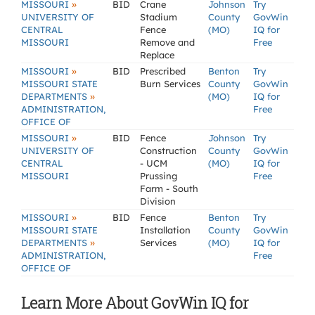
»
MISSOURI
BID
Crane
Johnson
Try
UNIVERSITY OF
Stadium
County
GovWin
CENTRAL
Fence
(MO)
IQ for
MISSOURI
Remove and
Free
Replace
»
MISSOURI
BID
Prescribed
Benton
Try
MISSOURI STATE
Burn Services
County
GovWin
»
DEPARTMENTS
(MO)
IQ for
ADMINISTRATION,
Free
OFFICE OF
»
MISSOURI
BID
Fence
Johnson
Try
UNIVERSITY OF
Construction
County
GovWin
CENTRAL
- UCM
(MO)
IQ for
MISSOURI
Prussing
Free
Farm - South
Division
»
MISSOURI
BID
Fence
Benton
Try
MISSOURI STATE
Installation
County
GovWin
»
DEPARTMENTS
Services
(MO)
IQ for
ADMINISTRATION,
Free
OFFICE OF
Learn More About GovWin IQ for