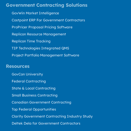
Government Contracting Solutions
GovWin Market Intelligence
Costpoint ERP For Government Contractors
ProPricer Proposal Pricing Software
Replicon Resource Management
Replicon Time Tracking
TIP Technologies Integrated QMS
Project Portfolio Management Software
Resources
GovCon University
Federal Contracting
State & Local Contracting
Small Business Contracting
Canadian Government Contracting
Top Federal Opportunities
Clarity Government Contracting Industry Study
Deltek Dela for Government Contractors