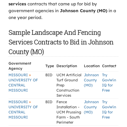
services
contracts that came up for bid by
government agencies in
Johnson County (MO)
in a
one year period.
Sample Landscape And Fencing
Services Contracts to Bid in Johnson
County (MO)
Government
Type
Description
Location
Contact
Agency
»
MISSOURI
BID
UCM Artificial
Johnson
Try
UNIVERSITY OF
Turf Ground
County
GovWin
CENTRAL
Prep
(MO)
IQ for
MISSOURI
Construction
Free
Services
»
MISSOURI
BID
Fence
Johnson
Try
UNIVERSITY OF
Installation -
County
GovWin
CENTRAL
UCM Prussing
(MO)
IQ for
MISSOURI
Farm - South
Free
Perimeter