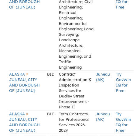
AND BOROUGH
Architecture; Civil
IQ for
OF (JUNEAU)
Engineering;
Free
Electrical
Engineering;
Environmental
Engineering; Land
Surveying;
Landscape
Architecture;
Mechanical
Engineering; and
Traffic
Engineering
»
ALASKA
BID
Contract
Juneau
Try
JUNEAU, CITY
Administration &
(AK)
GovWin
AND BOROUGH
Inspection
IQ for
OF (JUNEAU)
Services for
Free
Dudley Street
Improvements -
Phase II
»
ALASKA
BID
Term Contracts
Juneau
Try
JUNEAU, CITY
for Professional
(AK)
GovWin
AND BOROUGH
Services 2026-
IQ for
OF (JUNEAU)
2029
Free