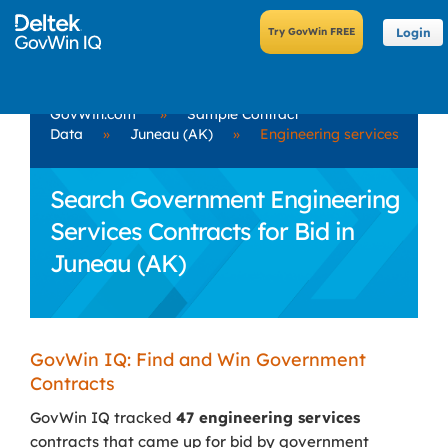
Login
GovWin.com
»
Sample Contract
Data
»
Juneau (AK)
»
Engineering services
Search Government Engineering
Services Contracts for Bid in
Juneau (AK)
GovWin IQ: Find and Win Government
Contracts
GovWin IQ tracked
47 engineering services
contracts that came up for bid by government