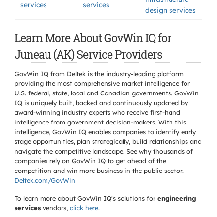
services
services
design services
Learn More About GovWin IQ for
Juneau (AK) Service Providers
GovWin IQ from Deltek is the industry-leading platform
providing the most comprehensive market intelligence for
U.S. federal, state, local and Canadian governments. GovWin
IQ is uniquely built, backed and continuously updated by
award-winning industry experts who receive first-hand
intelligence from government decision-makers. With this
intelligence, GovWin IQ enables companies to identify early
stage opportunities, plan strategically, build relationships and
navigate the competitive landscape. See why thousands of
companies rely on GovWin IQ to get ahead of the
competition and win more business in the public sector.
Deltek.com/GovWin
To learn more about GovWin IQ's solutions for
engineering
services
vendors,
click here
.