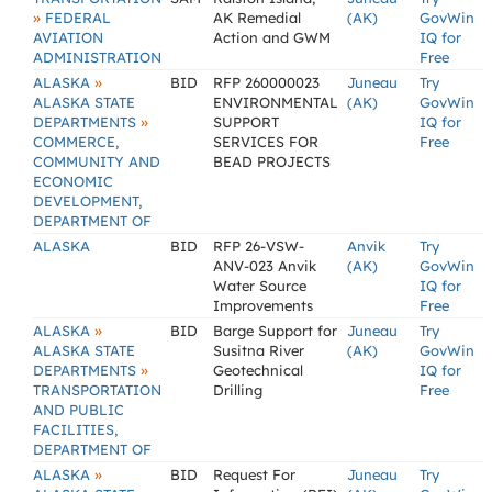
»
FEDERAL
AK Remedial
(AK)
GovWin
AVIATION
Action and GWM
IQ for
ADMINISTRATION
Free
»
ALASKA
BID
RFP 260000023
Juneau
Try
ALASKA STATE
ENVIRONMENTAL
(AK)
GovWin
»
DEPARTMENTS
SUPPORT
IQ for
COMMERCE,
SERVICES FOR
Free
COMMUNITY AND
BEAD PROJECTS
ECONOMIC
DEVELOPMENT,
DEPARTMENT OF
ALASKA
BID
RFP 26-VSW-
Anvik
Try
ANV-023 Anvik
(AK)
GovWin
Water Source
IQ for
Improvements
Free
»
ALASKA
BID
Barge Support for
Juneau
Try
ALASKA STATE
Susitna River
(AK)
GovWin
»
DEPARTMENTS
Geotechnical
IQ for
TRANSPORTATION
Drilling
Free
AND PUBLIC
FACILITIES,
DEPARTMENT OF
»
ALASKA
BID
Request For
Juneau
Try