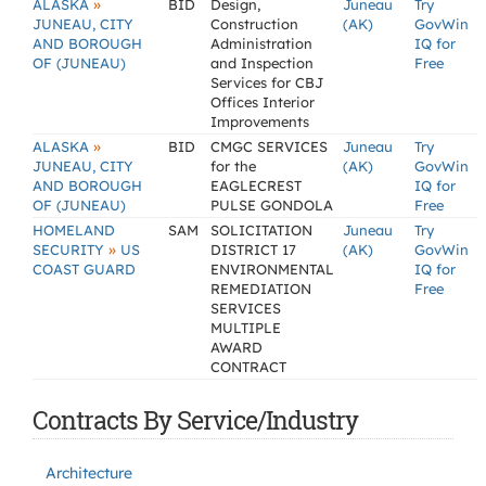
»
ALASKA
BID
Design,
Juneau
Try
JUNEAU, CITY
Construction
(AK)
GovWin
AND BOROUGH
Administration
IQ for
OF (JUNEAU)
and Inspection
Free
Services for CBJ
Offices Interior
Improvements
»
ALASKA
BID
CMGC SERVICES
Juneau
Try
JUNEAU, CITY
for the
(AK)
GovWin
AND BOROUGH
EAGLECREST
IQ for
OF (JUNEAU)
PULSE GONDOLA
Free
HOMELAND
SAM
SOLICITATION
Juneau
Try
»
SECURITY
US
DISTRICT 17
(AK)
GovWin
COAST GUARD
ENVIRONMENTAL
IQ for
REMEDIATION
Free
SERVICES
MULTIPLE
AWARD
CONTRACT
Contracts By Service/Industry
Architecture