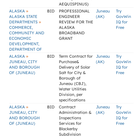
AEQUISPINUS)
»
ALASKA
BID
PROFESSIONAL
Juneau
Try
ALASKA STATE
ENGINEER
(AK)
GovWin
»
DEPARTMENTS
REVIEW FOR THE
IQ for
COMMERCE,
ALASKA
Free
COMMUNITY AND
BROADBAND
ECONOMIC
GRANT
DEVELOPMENT,
DEPARTMENT OF
»
ALASKA
BID
Term Contract for
Juneau
Try
JUNEAU, CITY
Purchase&
(AK)
GovWin
AND BOROUGH
Delivery of Solar
IQ for
OF (JUNEAU)
Salt for City &
Free
Borough of
Juneau (CBJ),
Water Utilities
Division, per
specifications
»
ALASKA
BID
Contract
Juneau
Try
JUNEAU, CITY
Administration &
(AK)
GovWin
AND BOROUGH
Inspections
IQ for
OF (JUNEAU)
Services for
Free
Blackerby
Subdivision