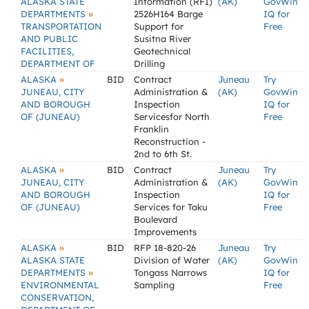
ALASKA STATE
Information (RFI)
(AK)
GovWin
»
DEPARTMENTS
2526H164 Barge
IQ for
TRANSPORTATION
Support for
Free
AND PUBLIC
Susitna River
FACILITIES,
Geotechnical
DEPARTMENT OF
Drilling
»
ALASKA
BID
Contract
Juneau
Try
JUNEAU, CITY
Administration &
(AK)
GovWin
AND BOROUGH
Inspection
IQ for
OF (JUNEAU)
Servicesfor North
Free
Franklin
Reconstruction -
2nd to 6th St.
»
ALASKA
BID
Contract
Juneau
Try
JUNEAU, CITY
Administration &
(AK)
GovWin
AND BOROUGH
Inspection
IQ for
OF (JUNEAU)
Services for Taku
Free
Boulevard
Improvements
»
ALASKA
BID
RFP 18-820-26
Juneau
Try
ALASKA STATE
Division of Water
(AK)
GovWin
»
DEPARTMENTS
Tongass Narrows
IQ for
ENVIRONMENTAL
Sampling
Free
CONSERVATION,