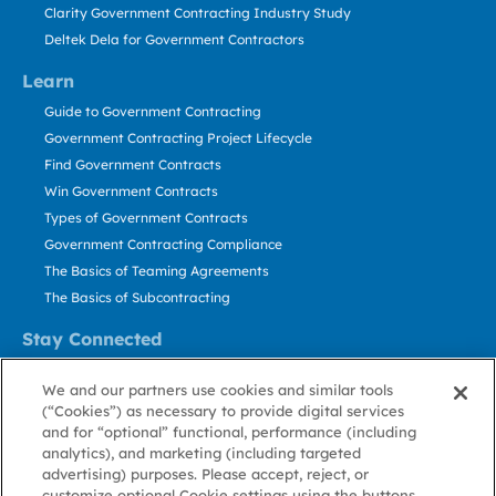
Clarity Government Contracting Industry Study
Deltek Dela for Government Contractors
Learn
Guide to Government Contracting
Government Contracting Project Lifecycle
Find Government Contracts
Win Government Contracts
Types of Government Contracts
Government Contracting Compliance
The Basics of Teaming Agreements
The Basics of Subcontracting
Stay Connected
US: 800.456.2009
We and our partners use cookies and similar tools
Contact Us
(“Cookies”) as necessary to provide digital services
Stay Informed
and for “optional” functional, performance (including
analytics), and marketing (including targeted
advertising) purposes. Please accept, reject, or
Privacy
Terms
Cookie
Cookie
Contact
About GovWin
customize optional Cookie settings using the buttons