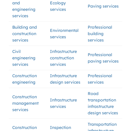
and
Ecology
Paving services
engineering
services
services
Building and
Professional
Environmental
construction
building
services
services
services
Civil
Infrastructure
Professional
engineering
construction
paving services
services
services
Construction
Infrastructure
Professional
engineering
design services
services
Road
Construction
Infrastructure
transportation
management
services
infrastructure
services
design services
Transportation
Construction
Inspection
infrastructure