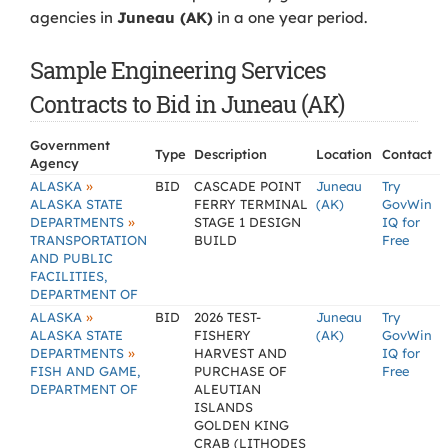
agencies in
Juneau (AK)
in a one year period.
Sample Engineering Services
Contracts to Bid in Juneau (AK)
Government
Type
Description
Location
Contact
Agency
»
ALASKA
BID
CASCADE POINT
Juneau
Try
ALASKA STATE
FERRY TERMINAL
(AK)
GovWin
»
DEPARTMENTS
STAGE 1 DESIGN
IQ for
TRANSPORTATION
BUILD
Free
AND PUBLIC
FACILITIES,
DEPARTMENT OF
»
ALASKA
BID
2026 TEST-
Juneau
Try
ALASKA STATE
FISHERY
(AK)
GovWin
»
DEPARTMENTS
HARVEST AND
IQ for
FISH AND GAME,
PURCHASE OF
Free
DEPARTMENT OF
ALEUTIAN
ISLANDS
GOLDEN KING
CRAB (LITHODES