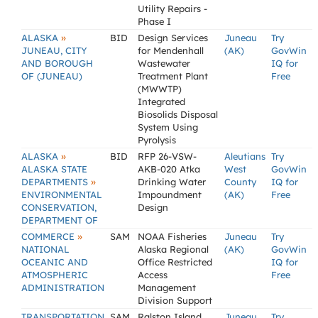
Utility Repairs -
Phase I
»
ALASKA
BID
Design Services
Juneau
Try
JUNEAU, CITY
for Mendenhall
(AK)
GovWin
AND BOROUGH
Wastewater
IQ for
OF (JUNEAU)
Treatment Plant
Free
(MWWTP)
Integrated
Biosolids Disposal
System Using
Pyrolysis
»
ALASKA
BID
RFP 26-VSW-
Aleutians
Try
ALASKA STATE
AKB-020 Atka
West
GovWin
»
DEPARTMENTS
Drinking Water
County
IQ for
ENVIRONMENTAL
Impoundment
(AK)
Free
CONSERVATION,
Design
DEPARTMENT OF
»
COMMERCE
SAM
NOAA Fisheries
Juneau
Try
NATIONAL
Alaska Regional
(AK)
GovWin
OCEANIC AND
Office Restricted
IQ for
ATMOSPHERIC
Access
Free
ADMINISTRATION
Management
Division Support
TRANSPORTATION
SAM
Ralston Island,
Juneau
Try