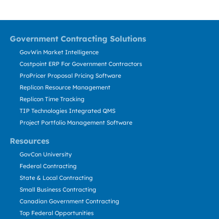
Government Contracting Solutions
GovWin Market Intelligence
Costpoint ERP For Government Contractors
ProPricer Proposal Pricing Software
Replicon Resource Management
Replicon Time Tracking
TIP Technologies Integrated QMS
Project Portfolio Management Software
Resources
GovCon University
Federal Contracting
State & Local Contracting
Small Business Contracting
Canadian Government Contracting
Top Federal Opportunities