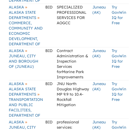
DEPARTMENT OF
»
ALASKA
BID
SPECIALIZED
Juneau
Try
ALASKA STATE
PROFESSIONAL
(AK)
GovWin
»
DEPARTMENTS
SERVICES FOR
IQ for
COMMERCE,
AOGCC
Free
COMMUNITY AND
ECONOMIC
DEVELOPMENT,
DEPARTMENT OF
»
ALASKA
BID
Contract
Juneau
Try
JUNEAU, CITY
Administration &
(AK)
GovWin
AND BOROUGH
Inspection
IQ for
OF (JUNEAU)
Services
Free
forMarine Park
Improvements
»
ALASKA
BID
JNU North
Juneau
Try
ALASKA STATE
Douglas Highway
(AK)
GovWin
»
DEPARTMENTS
MP 9.9 to 10.4-
IQ for
TRANSPORTATION
Rockfall
Free
AND PUBLIC
Mitigation
FACILITIES,
DEPARTMENT OF
»
ALASKA
BID
professional
Juneau
Try
JUNEAU, CITY
services:
(AK)
GovWin