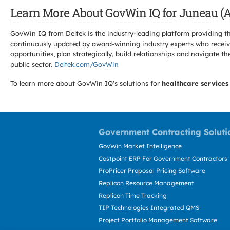
Learn More About GovWin IQ for Juneau (A
GovWin IQ from Deltek is the industry-leading platform providing th
continuously updated by award-winning industry experts who receive
opportunities, plan strategically, build relationships and navigat
public sector.
Deltek.com/GovWin
To learn more about GovWin IQ's solutions for
healthcare services
Government Contracting Soluti
GovWin Market Intelligence
Costpoint ERP For Government Contractors
ProPricer Proposal Pricing Software
Replicon Resource Management
Replicon Time Tracking
TIP Technologies Integrated QMS
Project Portfolio Management Software