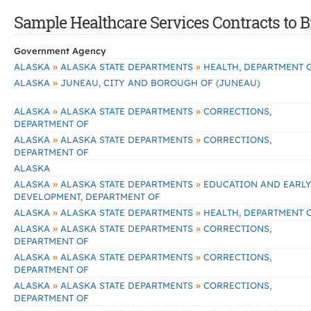
Sample Healthcare Services Contracts to B
Government Agency
»
»
ALASKA
ALASKA STATE DEPARTMENTS
HEALTH, DEPARTMENT 
»
ALASKA
JUNEAU, CITY AND BOROUGH OF (JUNEAU)
»
»
ALASKA
ALASKA STATE DEPARTMENTS
CORRECTIONS,
DEPARTMENT OF
»
»
ALASKA
ALASKA STATE DEPARTMENTS
CORRECTIONS,
DEPARTMENT OF
ALASKA
»
»
ALASKA
ALASKA STATE DEPARTMENTS
EDUCATION AND EARL
DEVELOPMENT, DEPARTMENT OF
»
»
ALASKA
ALASKA STATE DEPARTMENTS
HEALTH, DEPARTMENT 
»
»
ALASKA
ALASKA STATE DEPARTMENTS
CORRECTIONS,
DEPARTMENT OF
»
»
ALASKA
ALASKA STATE DEPARTMENTS
CORRECTIONS,
DEPARTMENT OF
»
»
ALASKA
ALASKA STATE DEPARTMENTS
CORRECTIONS,
DEPARTMENT OF