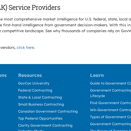
K) Service Providers
e most comprehensive market intelligence for U.S. federal, state, loca
 first-hand intelligence from government decision-makers. With this in
e the competitive landscape. See why thousands of companies rely on Gov
vendors,
click here
.
ons
Resources
Learn
GovCon University
Guide to Government Co
Federal Contracting
Government Contracting
Lifecycle
State & Local Contracting
Find Government Contr
Small Business Contracting
Win Government Contra
Canadian Government Contracting
Types of Government Co
Top Federal Opportunities
Government Contractin
Clarity Government Contracting
Industry Study
The Basics of Teaming 