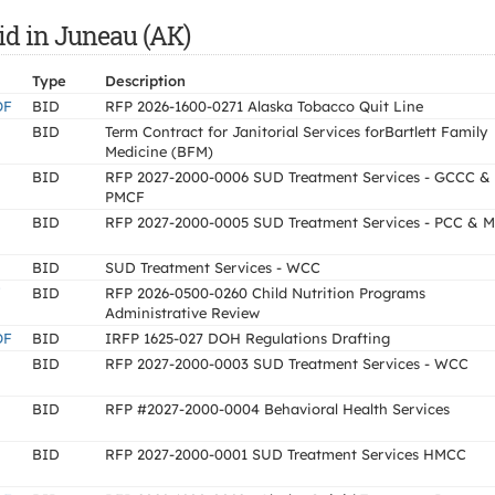
id in Juneau (AK)
Type
Description
OF
BID
RFP 2026-1600-0271 Alaska Tobacco Quit Line
BID
Term Contract for Janitorial Services forBartlett Family
Medicine (BFM)
BID
RFP 2027-2000-0006 SUD Treatment Services - GCCC &
PMCF
BID
RFP 2027-2000-0005 SUD Treatment Services - PCC & 
BID
SUD Treatment Services - WCC
Y
BID
RFP 2026-0500-0260 Child Nutrition Programs
Administrative Review
OF
BID
IRFP 1625-027 DOH Regulations Drafting
BID
RFP 2027-2000-0003 SUD Treatment Services - WCC
BID
RFP #2027-2000-0004 Behavioral Health Services
BID
RFP 2027-2000-0001 SUD Treatment Services HMCC