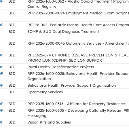
OF
BID
RFP 2026-1600-0062 - Alaska Opioid Treatment Program
Central Registry
BID
RFP 2026-2000-0094 Employment Medical Examination
OF
BID
RFI 26-002- Pediatric Mental Health Care Access Progr
BID
SOMP & SUD Dual Diagnosis Treatment
BID
RFP 2026-2000-0045 Optometry Services - Amendment 
OF
BID
RFI 1625-074 CHRONIC DISEASE PREVENTION & HEAL
PROMOTION (CDPHP) SECTION SUPPORT
OF
BID
Rural Health Transformation Projects
OF
BID
RFP 2026-1600-0028: Behavioral Health Provider Suppor
Organization
OF
BID
Behavioral Health Provider Support Organization
BID
Optometry Services
OF
BID
RFP 2025-1600-0316 - Affiliate for Recovery Residences
OF
BID
RFP 2025-1600-0305 - Developing Culturally Relevant 98
Messaging
OF
BID
Vision Kits and Supplies