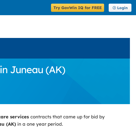
Try GovWin IQ for FREE
Login
 in Juneau (AK)
care services
contracts that came up for bid by
au (AK)
in a one year period.