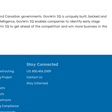
l and Canadian governments. GovWin IQ is uniquely built, backed and
telligence, GovWin IQ enables companies to identify early stage
Win IQ to get ahead of the competition and win more business in the
Stay Connected
ntracting
US: 800.456.2009
 Project
Contact Us
Stay Informed
acts
cts
ntracts
g Compliance
Agreements