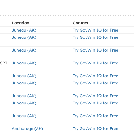
Location
Contact
Juneau (AK)
Try GovWin IQ for Free
Juneau (AK)
Try GovWin IQ for Free
Juneau (AK)
Try GovWin IQ for Free
MSPT
Juneau (AK)
Try GovWin IQ for Free
Juneau (AK)
Try GovWin IQ for Free
Juneau (AK)
Try GovWin IQ for Free
Juneau (AK)
Try GovWin IQ for Free
Juneau (AK)
Try GovWin IQ for Free
Juneau (AK)
Try GovWin IQ for Free
Anchorage (AK)
Try GovWin IQ for Free