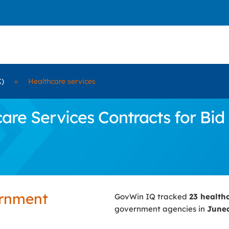
K)
»
Healthcare services
re Services Contracts for Bid
ernment
GovWin IQ tracked
23 health
government agencies in
June