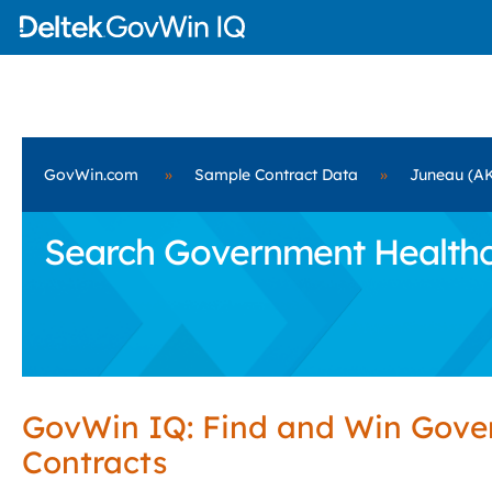
GovWin.com
»
Sample Contract Data
»
Juneau (A
Search Government Healthca
GovWin IQ: Find and Win Gov
Contracts