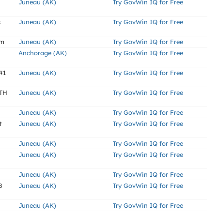
Juneau (AK)
Try GovWin IQ for Free
s
Juneau (AK)
Try GovWin IQ for Free
am
Juneau (AK)
Try GovWin IQ for Free
Anchorage (AK)
Try GovWin IQ for Free
#1
Juneau (AK)
Try GovWin IQ for Free
TH
Juneau (AK)
Try GovWin IQ for Free
Juneau (AK)
Try GovWin IQ for Free
t
Juneau (AK)
Try GovWin IQ for Free
Juneau (AK)
Try GovWin IQ for Free
Juneau (AK)
Try GovWin IQ for Free
Juneau (AK)
Try GovWin IQ for Free
8
Juneau (AK)
Try GovWin IQ for Free
Juneau (AK)
Try GovWin IQ for Free