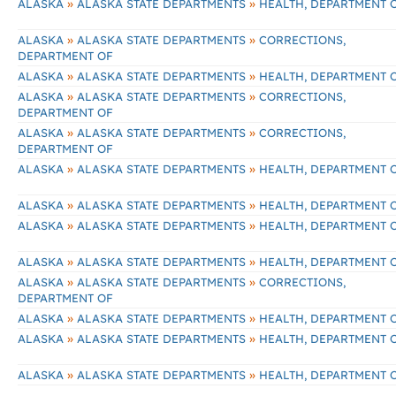
»
»
ALASKA
ALASKA STATE DEPARTMENTS
HEALTH, DEPARTMENT 
»
»
ALASKA
ALASKA STATE DEPARTMENTS
CORRECTIONS,
DEPARTMENT OF
»
»
ALASKA
ALASKA STATE DEPARTMENTS
HEALTH, DEPARTMENT 
»
»
ALASKA
ALASKA STATE DEPARTMENTS
CORRECTIONS,
DEPARTMENT OF
»
»
ALASKA
ALASKA STATE DEPARTMENTS
CORRECTIONS,
DEPARTMENT OF
»
»
ALASKA
ALASKA STATE DEPARTMENTS
HEALTH, DEPARTMENT 
»
»
ALASKA
ALASKA STATE DEPARTMENTS
HEALTH, DEPARTMENT 
»
»
ALASKA
ALASKA STATE DEPARTMENTS
HEALTH, DEPARTMENT 
»
»
ALASKA
ALASKA STATE DEPARTMENTS
HEALTH, DEPARTMENT 
»
»
ALASKA
ALASKA STATE DEPARTMENTS
CORRECTIONS,
DEPARTMENT OF
»
»
ALASKA
ALASKA STATE DEPARTMENTS
HEALTH, DEPARTMENT 
»
»
ALASKA
ALASKA STATE DEPARTMENTS
HEALTH, DEPARTMENT 
»
»
ALASKA
ALASKA STATE DEPARTMENTS
HEALTH, DEPARTMENT 