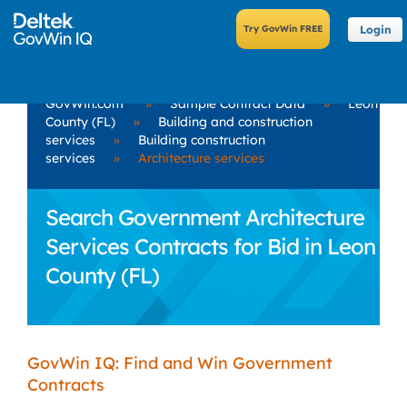
Login
GovWin.com
»
Sample Contract Data
»
Leon
County (FL)
»
Building and construction
services
»
Building construction
services
»
Architecture services
Search Government Architecture
Services Contracts for Bid in Leon
County (FL)
GovWin IQ: Find and Win Government
Contracts