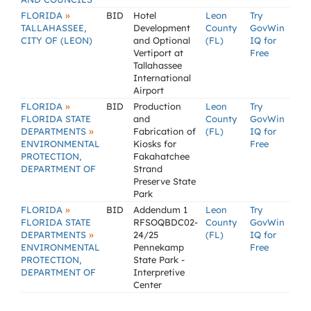
»
FLORIDA
BID
Hotel
Leon
Try
TALLAHASSEE,
Development
County
GovWin
CITY OF (LEON)
and Optional
(FL)
IQ for
Vertiport at
Free
Tallahassee
International
Airport
»
FLORIDA
BID
Production
Leon
Try
FLORIDA STATE
and
County
GovWin
»
DEPARTMENTS
Fabrication of
(FL)
IQ for
ENVIRONMENTAL
Kiosks for
Free
PROTECTION,
Fakahatchee
DEPARTMENT OF
Strand
Preserve State
Park
»
FLORIDA
BID
Addendum 1
Leon
Try
FLORIDA STATE
RFSOQBDC02-
County
GovWin
»
DEPARTMENTS
24/25
(FL)
IQ for
ENVIRONMENTAL
Pennekamp
Free
PROTECTION,
State Park -
DEPARTMENT OF
Interpretive
Center