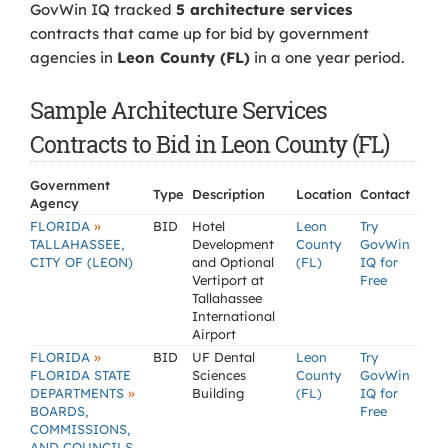
GovWin IQ tracked
5 architecture services
contracts that came up for bid by government
agencies in
Leon County (FL)
in a one year period.
Sample Architecture Services
Contracts to Bid in Leon County (FL)
Government
Type
Description
Location
Contact
Agency
»
FLORIDA
BID
Hotel
Leon
Try
TALLAHASSEE,
Development
County
GovWin
CITY OF (LEON)
and Optional
(FL)
IQ for
Vertiport at
Free
Tallahassee
International
Airport
»
FLORIDA
BID
UF Dental
Leon
Try
FLORIDA STATE
Sciences
County
GovWin
»
DEPARTMENTS
Building
(FL)
IQ for
BOARDS,
Free
COMMISSIONS,
AND COUNCILS