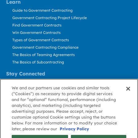
Learn
Guide to Government Contracting
Government Contracting Project Lifecycle
Find Government Contracts
Win Government Contracts
Types of Government Contracts
Government Contracting Compliance
The Basics of Teaming Agreements
The Basics of Subcontracting
Stay Connected
US: 800.456.2009
We and our partners use cookies and similar tools
Contact Us
(“Cookies”) as necessary to provide digital services
Stay Informed
and for “optional” functional, performance (including
analytics), and marketing (including targeted
advertising) purposes. Please accept, reject, or
Privacy
Terms
Cookie
Cookie
Contact
About GovWin
customize optional Cookie settings using the buttons
Policy
of Use
Policy
Preference
Us
below. For more information or to modify your choice
later, please review our
Privacy Policy