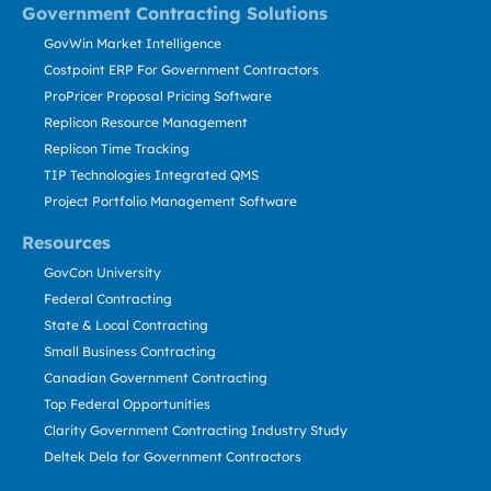
Government Contracting Solutions
GovWin Market Intelligence
Costpoint ERP For Government Contractors
ProPricer Proposal Pricing Software
Replicon Resource Management
Replicon Time Tracking
TIP Technologies Integrated QMS
Project Portfolio Management Software
Resources
GovCon University
Federal Contracting
State & Local Contracting
Small Business Contracting
Canadian Government Contracting
Top Federal Opportunities
Clarity Government Contracting Industry Study
Deltek Dela for Government Contractors