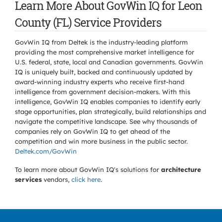
Learn More About GovWin IQ for Leon
County (FL) Service Providers
GovWin IQ from Deltek is the industry-leading platform
providing the most comprehensive market intelligence for
U.S. federal, state, local and Canadian governments. GovWin
IQ is uniquely built, backed and continuously updated by
award-winning industry experts who receive first-hand
intelligence from government decision-makers. With this
intelligence, GovWin IQ enables companies to identify early
stage opportunities, plan strategically, build relationships and
navigate the competitive landscape. See why thousands of
companies rely on GovWin IQ to get ahead of the
competition and win more business in the public sector.
Deltek.com/GovWin
To learn more about GovWin IQ's solutions for
architecture
services
vendors,
click here
.