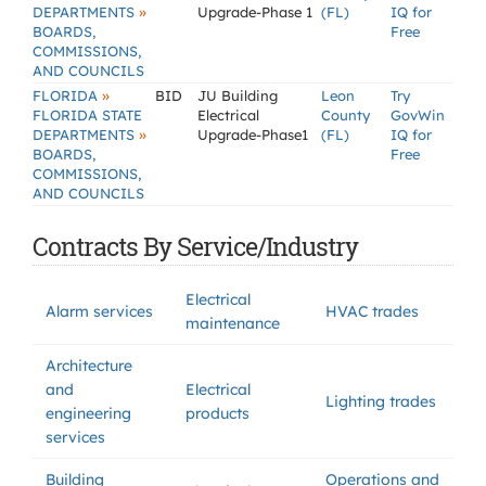
»
DEPARTMENTS
Upgrade-Phase 1
(FL)
IQ for
BOARDS,
Free
COMMISSIONS,
AND COUNCILS
»
FLORIDA
BID
JU Building
Leon
Try
FLORIDA STATE
Electrical
County
GovWin
»
DEPARTMENTS
Upgrade-Phase1
(FL)
IQ for
BOARDS,
Free
COMMISSIONS,
AND COUNCILS
Contracts By Service/Industry
Electrical
Alarm services
HVAC trades
maintenance
Architecture
and
Electrical
Lighting trades
engineering
products
services
Building
Operations and