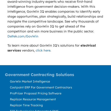
award-winning industry experts who receive first-hand
intelligence from government decision-makers. With this
intelligence, GovWin IQ enables companies to identify early
stage opportunities, plan strategically, build relationships and
navigate the competitive landscape. See why thousands of
companies rely on GovWin IQ to get ahead of the
competition and win more business in the public sector.
Deltek.com/GovWin
To learn more about GovWin IQ's solutions for
electrical
services
vendors,
click here
.
Government Contracting Solutions
GovWin Market Intelligence
Costpoint ERP For Government Contractors
ProPricer Proposal Pricing Software
Replicon Resource Management
Replicon Time Tracking