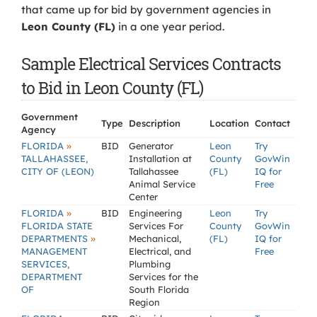
that came up for bid by government agencies in
Leon County (FL)
in a one year period.
Sample Electrical Services Contracts
to Bid in Leon County (FL)
Government
Type
Description
Location
Contact
Agency
»
FLORIDA
BID
Generator
Leon
Try
TALLAHASSEE,
Installation at
County
GovWin
CITY OF (LEON)
Tallahassee
(FL)
IQ for
Animal Service
Free
Center
»
FLORIDA
BID
Engineering
Leon
Try
FLORIDA STATE
Services For
County
GovWin
»
DEPARTMENTS
Mechanical,
(FL)
IQ for
MANAGEMENT
Electrical, and
Free
SERVICES,
Plumbing
DEPARTMENT
Services for the
OF
South Florida
Region