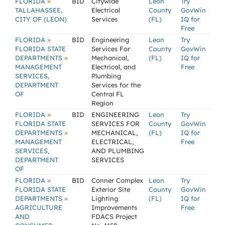
»
FLORIDA
BID
Citywide
Leon
Try
TALLAHASSEE,
Electrical
County
GovWin
CITY OF (LEON)
Services
(FL)
IQ for
Free
»
FLORIDA
BID
Engineering
Leon
Try
FLORIDA STATE
Services For
County
GovWin
»
DEPARTMENTS
Mechanical,
(FL)
IQ for
MANAGEMENT
Electrical, and
Free
SERVICES,
Plumbing
DEPARTMENT
Services for the
OF
Central FL
Region
»
FLORIDA
BID
ENGINEERING
Leon
Try
FLORIDA STATE
SERVICES FOR
County
GovWin
»
DEPARTMENTS
MECHANICAL,
(FL)
IQ for
MANAGEMENT
ELECTRICAL,
Free
SERVICES,
AND PLUMBING
DEPARTMENT
SERVICES
OF
»
FLORIDA
BID
Conner Complex
Leon
Try
FLORIDA STATE
Exterior Site
County
GovWin
»
DEPARTMENTS
Lighting
(FL)
IQ for
AGRICULTURE
Improvements
Free
AND
FDACS Project