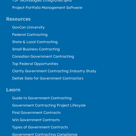
TIP Technologies Integrated QMS
Project Portfolio Management Software
Resources
GovCon University
Federal Contracting
State & Local Contracting
Small Business Contracting
Canadian Government Contracting
Top Federal Opportunities
Clarity Government Contracting Industry Study
Deltek Dela for Government Contractors
Learn
Guide to Government Contracting
Government Contracting Project Lifecycle
Find Government Contracts
Win Government Contracts
Types of Government Contracts
Government Contracting Compliance