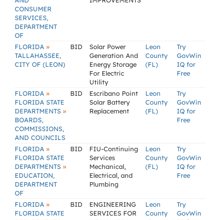
AND
IMPROVEMENTS
CONSUMER
SERVICES,
DEPARTMENT
OF
»
FLORIDA
BID
Solar Power
Leon
Try
TALLAHASSEE,
Generation And
County
GovWin
CITY OF (LEON)
Energy Storage
(FL)
IQ for
For Electric
Free
Utility
»
FLORIDA
BID
Escribano Point
Leon
Try
FLORIDA STATE
Solar Battery
County
GovWin
»
DEPARTMENTS
Replacement
(FL)
IQ for
BOARDS,
Free
COMMISSIONS,
AND COUNCILS
»
FLORIDA
BID
FIU-Continuing
Leon
Try
FLORIDA STATE
Services
County
GovWin
»
DEPARTMENTS
Mechanical,
(FL)
IQ for
EDUCATION,
Electrical, and
Free
DEPARTMENT
Plumbing
OF
»
FLORIDA
BID
ENGINEERING
Leon
Try
FLORIDA STATE
SERVICES FOR
County
GovWin