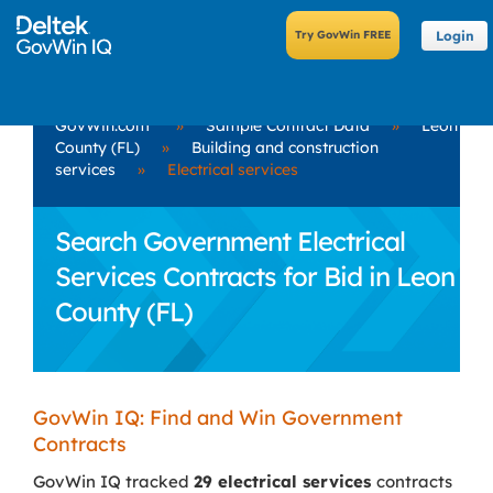
Login
GovWin.com
»
Sample Contract Data
»
Leon
County (FL)
»
Building and construction
services
»
Electrical services
Search Government Electrical
Services Contracts for Bid in Leon
County (FL)
GovWin IQ: Find and Win Government
Contracts
GovWin IQ tracked
29 electrical services
contracts