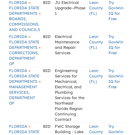
»
FLORIDA
BID
JU Electrical
Leon
Try
FLORIDA STATE
Upgrade--Phase
County
GovWin
»
DEPARTMENTS
1
(FL)
IQ for
BOARDS,
Free
COMMISSIONS,
AND COUNCILS
»
FLORIDA
BID
Electrical
Leon
Try
FLORIDA STATE
Maintenance
County
GovWin
»
DEPARTMENTS
and Repair
(FL)
IQ for
CORRECTIONS,
Services
Free
DEPARTMENT
OF
»
FLORIDA
BID
Engineering
Leon
Try
FLORIDA STATE
Services for
County
GovWin
»
DEPARTMENTS
Mechanical,
(FL)
IQ for
MANAGEMENT
Electrical, and
Free
SERVICES,
Plumbing
DEPARTMENT
Services for the
OF
Northeast
Florida Region
Continuing
Contract
»
FLORIDA
BID
FWC Storage
Leon
Try
FLORIDA STATE
Building - Lake
County
GovWin