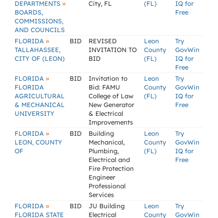
»
DEPARTMENTS
City, FL
(FL)
IQ for
BOARDS,
Free
COMMISSIONS,
AND COUNCILS
»
FLORIDA
BID
REVISED
Leon
Try
TALLAHASSEE,
INVITATION TO
County
GovWin
CITY OF (LEON)
BID
(FL)
IQ for
Free
»
FLORIDA
BID
Invitation to
Leon
Try
FLORIDA
Bid: FAMU
County
GovWin
AGRICULTURAL
College of Law
(FL)
IQ for
& MECHANICAL
New Generator
Free
UNIVERSITY
& Electrical
Improvements
»
FLORIDA
BID
Building
Leon
Try
LEON, COUNTY
Mechanical,
County
GovWin
OF
Plumbing,
(FL)
IQ for
Electrical and
Free
Fire Protection
Engineer
Professional
Services
»
FLORIDA
BID
JU Building
Leon
Try
FLORIDA STATE
Electrical
County
GovWin