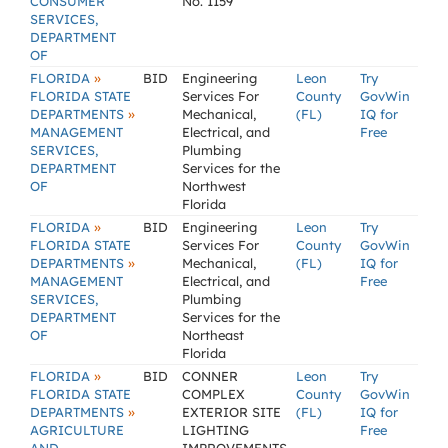
CONSUMER
No. 1159
SERVICES,
DEPARTMENT
OF
»
FLORIDA
BID
Engineering
Leon
Try
FLORIDA STATE
Services For
County
GovWin
»
DEPARTMENTS
Mechanical,
(FL)
IQ for
MANAGEMENT
Electrical, and
Free
SERVICES,
Plumbing
DEPARTMENT
Services for the
OF
Northwest
Florida
»
FLORIDA
BID
Engineering
Leon
Try
FLORIDA STATE
Services For
County
GovWin
»
DEPARTMENTS
Mechanical,
(FL)
IQ for
MANAGEMENT
Electrical, and
Free
SERVICES,
Plumbing
DEPARTMENT
Services for the
OF
Northeast
Florida
»
FLORIDA
BID
CONNER
Leon
Try
FLORIDA STATE
COMPLEX
County
GovWin
»
DEPARTMENTS
EXTERIOR SITE
(FL)
IQ for
AGRICULTURE
LIGHTING
Free