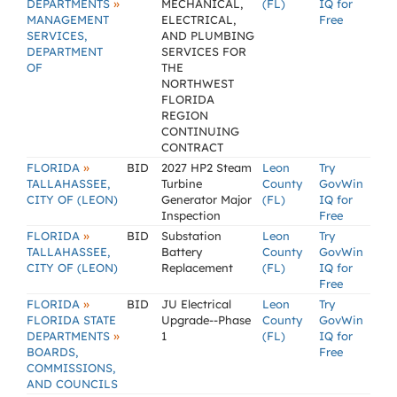
»
DEPARTMENTS
MECHANICAL,
(FL)
IQ for
MANAGEMENT
ELECTRICAL,
Free
SERVICES,
AND PLUMBING
DEPARTMENT
SERVICES FOR
OF
THE
NORTHWEST
FLORIDA
REGION
CONTINUING
CONTRACT
»
FLORIDA
BID
2027 HP2 Steam
Leon
Try
TALLAHASSEE,
Turbine
County
GovWin
CITY OF (LEON)
Generator Major
(FL)
IQ for
Inspection
Free
»
FLORIDA
BID
Substation
Leon
Try
TALLAHASSEE,
Battery
County
GovWin
CITY OF (LEON)
Replacement
(FL)
IQ for
Free
»
FLORIDA
BID
JU Electrical
Leon
Try
FLORIDA STATE
Upgrade--Phase
County
GovWin
»
DEPARTMENTS
1
(FL)
IQ for
BOARDS,
Free
COMMISSIONS,
AND COUNCILS