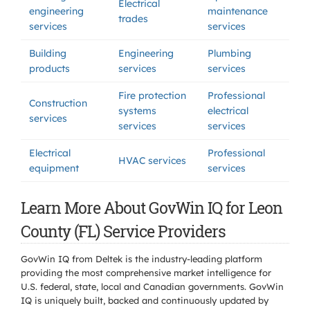
Electrical
engineering
maintenance
trades
services
services
Building
Engineering
Plumbing
products
services
services
Fire protection
Professional
Construction
systems
electrical
services
services
services
Electrical
Professional
HVAC services
equipment
services
Learn More About GovWin IQ for Leon
County (FL) Service Providers
GovWin IQ from Deltek is the industry-leading platform
providing the most comprehensive market intelligence for
U.S. federal, state, local and Canadian governments. GovWin
IQ is uniquely built, backed and continuously updated by