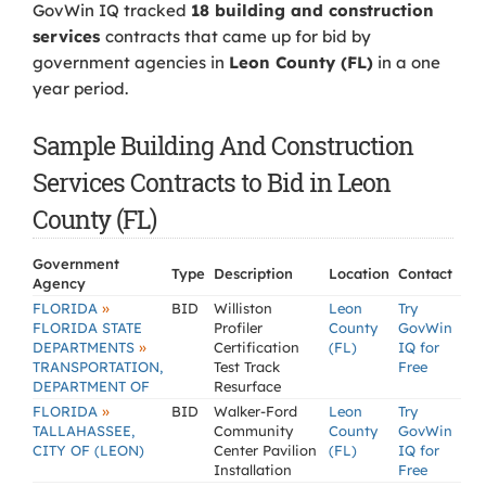
GovWin IQ tracked
18 building and construction
services
contracts that came up for bid by
government agencies in
Leon County (FL)
in a one
year period.
Sample Building And Construction
Services Contracts to Bid in Leon
County (FL)
Government
Type
Description
Location
Contact
Agency
»
FLORIDA
BID
Williston
Leon
Try
FLORIDA STATE
Profiler
County
GovWin
»
DEPARTMENTS
Certification
(FL)
IQ for
TRANSPORTATION,
Test Track
Free
DEPARTMENT OF
Resurface
»
FLORIDA
BID
Walker-Ford
Leon
Try
TALLAHASSEE,
Community
County
GovWin
CITY OF (LEON)
Center Pavilion
(FL)
IQ for
Installation
Free