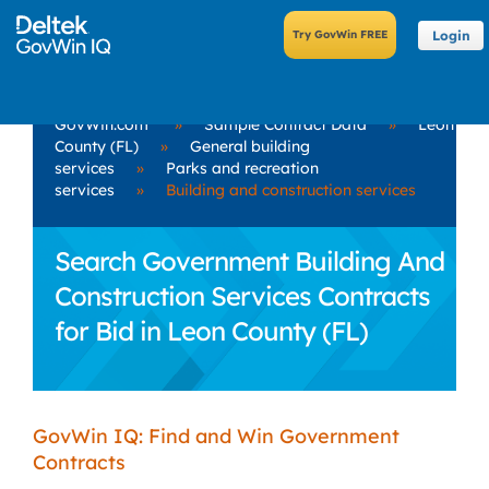
Login
GovWin.com
»
Sample Contract Data
»
Leon
County (FL)
»
General building
services
»
Parks and recreation
services
»
Building and construction services
Search Government Building And
Construction Services Contracts
for Bid in Leon County (FL)
GovWin IQ: Find and Win Government
Contracts