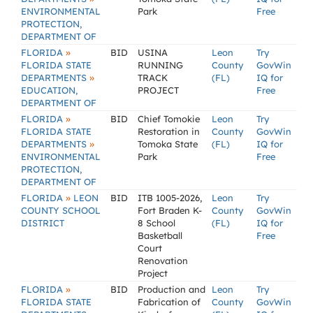
ENVIRONMENTAL
Park
Free
PROTECTION,
DEPARTMENT OF
»
FLORIDA
BID
USINA
Leon
Try
FLORIDA STATE
RUNNING
County
GovWin
»
DEPARTMENTS
TRACK
(FL)
IQ for
EDUCATION,
PROJECT
Free
DEPARTMENT OF
»
FLORIDA
BID
Chief Tomokie
Leon
Try
FLORIDA STATE
Restoration in
County
GovWin
»
DEPARTMENTS
Tomoka State
(FL)
IQ for
ENVIRONMENTAL
Park
Free
PROTECTION,
DEPARTMENT OF
»
FLORIDA
LEON
BID
ITB 1005-2026,
Leon
Try
COUNTY SCHOOL
Fort Braden K-
County
GovWin
DISTRICT
8 School
(FL)
IQ for
Basketball
Free
Court
Renovation
Project
»
FLORIDA
BID
Production and
Leon
Try
FLORIDA STATE
Fabrication of
County
GovWin