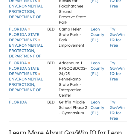
»
DEPARTMENTS
Kiosks for
(FL)
IQ for
ENVIRONMENTAL
Fakahatchee
Free
PROTECTION,
Strand
DEPARTMENT OF
Preserve State
Park
»
FLORIDA
BID
Camp Helen
Leon
Try
FLORIDA STATE
State Park -
County
GovWin
»
DEPARTMENTS
Park
(FL)
IQ for
ENVIRONMENTAL
Improvement
Free
PROTECTION,
DEPARTMENT OF
»
FLORIDA
BID
Addendum 1
Leon
Try
FLORIDA STATE
RFSOQBDC02-
County
GovWin
»
DEPARTMENTS
24/25
(FL)
IQ for
ENVIRONMENTAL
Pennekamp
Free
PROTECTION,
State Park -
DEPARTMENT OF
Interpretive
Center
FLORIDA
BID
Griffin Middle
Leon
Try
School Phase 2
County
GovWin
- Gymnasium
(FL)
IQ for
Free
Learn More About GovWin IQ for Leon