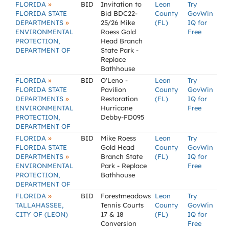
»
FLORIDA
BID
Invitation to
Leon
Try
FLORIDA STATE
Bid BDC22-
County
GovWin
»
DEPARTMENTS
25/26 Mike
(FL)
IQ for
ENVIRONMENTAL
Roess Gold
Free
PROTECTION,
Head Branch
DEPARTMENT OF
State Park -
Replace
Bathhouse
»
FLORIDA
BID
O'Leno -
Leon
Try
FLORIDA STATE
Pavilion
County
GovWin
»
DEPARTMENTS
Restoration
(FL)
IQ for
ENVIRONMENTAL
Hurricane
Free
PROTECTION,
Debby-FD095
DEPARTMENT OF
»
FLORIDA
BID
Mike Roess
Leon
Try
FLORIDA STATE
Gold Head
County
GovWin
»
DEPARTMENTS
Branch State
(FL)
IQ for
ENVIRONMENTAL
Park - Replace
Free
PROTECTION,
Bathhouse
DEPARTMENT OF
»
FLORIDA
BID
Forestmeadows
Leon
Try
TALLAHASSEE,
Tennis Courts
County
GovWin
CITY OF (LEON)
17 & 18
(FL)
IQ for
Conversion
Free