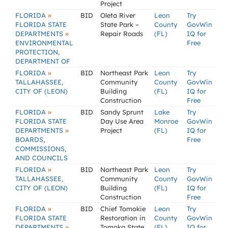
Project
»
FLORIDA
BID
Oleta River
Leon
Try
FLORIDA STATE
State Park –
County
GovWin
»
DEPARTMENTS
Repair Roads
(FL)
IQ for
ENVIRONMENTAL
Free
PROTECTION,
DEPARTMENT OF
»
FLORIDA
BID
Northeast Park
Leon
Try
TALLAHASSEE,
Community
County
GovWin
CITY OF (LEON)
Building
(FL)
IQ for
Construction
Free
»
FLORIDA
BID
Sandy Sprunt
Lake
Try
FLORIDA STATE
Day Use Area
Monroe
GovWin
»
DEPARTMENTS
Project
(FL)
IQ for
BOARDS,
Free
COMMISSIONS,
AND COUNCILS
»
FLORIDA
BID
Northeast Park
Leon
Try
TALLAHASSEE,
Community
County
GovWin
CITY OF (LEON)
Building
(FL)
IQ for
Construction
Free
»
FLORIDA
BID
Chief Tomokie
Leon
Try
FLORIDA STATE
Restoration in
County
GovWin
»
DEPARTMENTS
Tomoka State
(FL)
IQ for