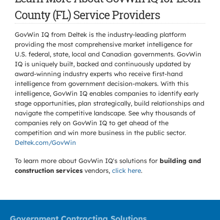
County (FL) Service Providers
GovWin IQ from Deltek is the industry-leading platform
providing the most comprehensive market intelligence for
U.S. federal, state, local and Canadian governments. GovWin
IQ is uniquely built, backed and continuously updated by
award-winning industry experts who receive first-hand
intelligence from government decision-makers. With this
intelligence, GovWin IQ enables companies to identify early
stage opportunities, plan strategically, build relationships and
navigate the competitive landscape. See why thousands of
companies rely on GovWin IQ to get ahead of the
competition and win more business in the public sector.
Deltek.com/GovWin
To learn more about GovWin IQ's solutions for
building and
construction services
vendors,
click here
.
Government Contracting Solutions