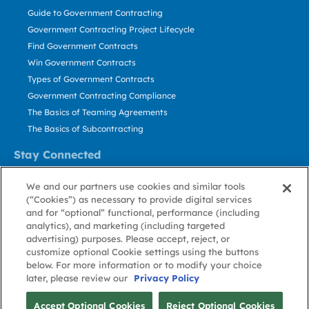
Guide to Government Contracting
Government Contracting Project Lifecycle
Find Government Contracts
Win Government Contracts
Types of Government Contracts
Government Contracting Compliance
The Basics of Teaming Agreements
The Basics of Subcontracting
Stay Connected
US: 800.456.2009
We and our partners use cookies and similar tools
Contact Us
(“Cookies”) as necessary to provide digital services
Stay Informed
and for “optional” functional, performance (including
analytics), and marketing (including targeted
advertising) purposes. Please accept, reject, or
Privacy
Terms
Cookie
Cookie
Contact
About GovWin
customize optional Cookie settings using the buttons
Policy
of Use
Policy
Preference
Us
below. For more information or to modify your choice
later, please review our
Privacy Policy
© Deltek, Inc.
Accept Optional Cookies
Reject Optional Cookies