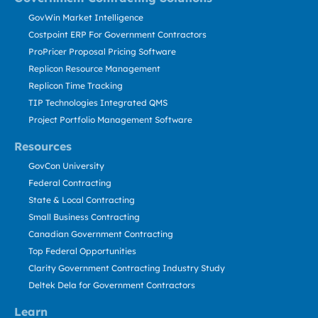
GovWin Market Intelligence
Costpoint ERP For Government Contractors
ProPricer Proposal Pricing Software
Replicon Resource Management
Replicon Time Tracking
TIP Technologies Integrated QMS
Project Portfolio Management Software
Resources
GovCon University
Federal Contracting
State & Local Contracting
Small Business Contracting
Canadian Government Contracting
Top Federal Opportunities
Clarity Government Contracting Industry Study
Deltek Dela for Government Contractors
Learn