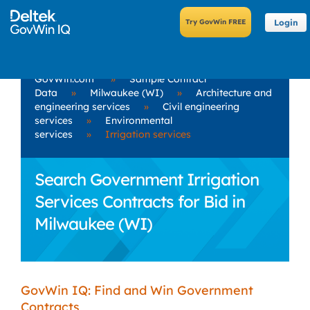
Login
GovWin.com
»
Sample Contract
Data
»
Milwaukee (WI)
»
Architecture and
engineering services
»
Civil engineering
services
»
Environmental
services
»
Irrigation services
Search Government Irrigation
Services Contracts for Bid in
Milwaukee (WI)
GovWin IQ: Find and Win Government
Contracts