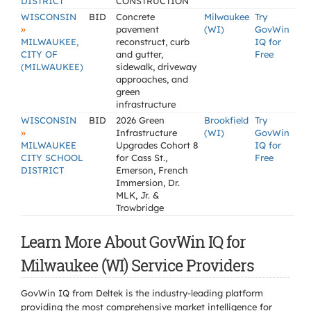
DISTRICT
CONSTRUCTION
WISCONSIN
BID
Concrete
Milwaukee
Try
»
pavement
(WI)
GovWin
MILWAUKEE,
reconstruct, curb
IQ for
CITY OF
and gutter,
Free
(MILWAUKEE)
sidewalk, driveway
approaches, and
green
infrastructure
WISCONSIN
BID
2026 Green
Brookfield
Try
»
Infrastructure
(WI)
GovWin
MILWAUKEE
Upgrades Cohort 8
IQ for
CITY SCHOOL
for Cass St.,
Free
DISTRICT
Emerson, French
Immersion, Dr.
MLK, Jr. &
Trowbridge
Learn More About GovWin IQ for
Milwaukee (WI) Service Providers
GovWin IQ from Deltek is the industry-leading platform
providing the most comprehensive market intelligence for