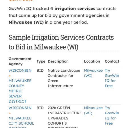
GovWin IQ tracked
4 irrigation services
contracts
that came up for bid by government agencies in
Milwaukee (WI)
in a one year period.
Sample Irrigation Services Contracts
to Bid in Milwaukee (WI)
Government
Type
Description
Location
Contact
Agency
WISCONSIN
BID
Native Landscape
Milwaukee
Try
»
Contractor for
(WI)
GovWin
MILWAUKEE
Green
IQ for
COUNTY
Infrastructure
Free
METRO
SEWER
DISTRICT
WISCONSIN
BID
2026 GREEN
Milwaukee
Try
»
INFRASTRUCTURE
(WI)
GovWin
MILWAUKEE
UPGRADES
IQ for
CITY SCHOOL
COHORT 8
Free