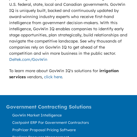
U.S. federal, state, local and Canadian governments. GovWin
IQ is uniquely built, backed and continuously updated by
award-winning industry experts who receive first-hand
intelligence from government decision-makers. With this
intelligence, GovWin IQ enables companies to identify early
stage opportunities, plan strategically, build relationships and
navigate the competitive landscape. See why thousands of
companies rely on GovWin IQ to get ahead of the
competition and win more business in the public sector.
Deltek.com/GovWin
To learn more about GovWin IQ's solutions for
irrigation
services
vendors,
click here
.
Government Contracting Solutions
GovWin Market Intelligence
Costpoint ERP For Government Contractors
ProPricer Proposal Pricing Software