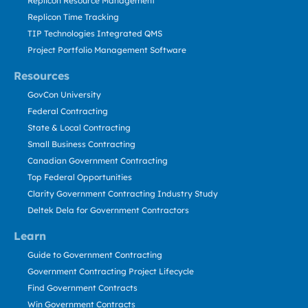
Replicon Resource Management
Replicon Time Tracking
TIP Technologies Integrated QMS
Project Portfolio Management Software
Resources
GovCon University
Federal Contracting
State & Local Contracting
Small Business Contracting
Canadian Government Contracting
Top Federal Opportunities
Clarity Government Contracting Industry Study
Deltek Dela for Government Contractors
Learn
Guide to Government Contracting
Government Contracting Project Lifecycle
Find Government Contracts
Win Government Contracts