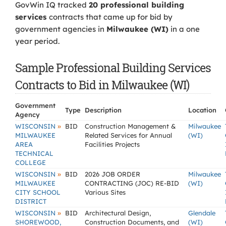
GovWin IQ tracked
20 professional building
services
contracts that came up for bid by
government agencies in
Milwaukee (WI)
in a one
year period.
Sample Professional Building Services
Contracts to Bid in Milwaukee (WI)
Government
Type
Description
Location
Agency
»
WISCONSIN
BID
Construction Management &
Milwaukee
MILWAUKEE
Related Services for Annual
(WI)
AREA
Facilities Projects
TECHNICAL
COLLEGE
»
WISCONSIN
BID
2026 JOB ORDER
Milwaukee
MILWAUKEE
CONTRACTING (JOC) RE-BID
(WI)
CITY SCHOOL
Various Sites
DISTRICT
»
WISCONSIN
BID
Architectural Design,
Glendale
SHOREWOOD,
Construction Documents, and
(WI)