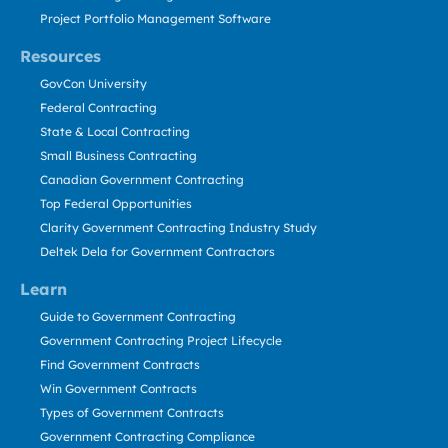
Project Portfolio Management Software
Resources
GovCon University
Federal Contracting
State & Local Contracting
Small Business Contracting
Canadian Government Contracting
Top Federal Opportunities
Clarity Government Contracting Industry Study
Deltek Dela for Government Contractors
Learn
Guide to Government Contracting
Government Contracting Project Lifecycle
Find Government Contracts
Win Government Contracts
Types of Government Contracts
Government Contracting Compliance