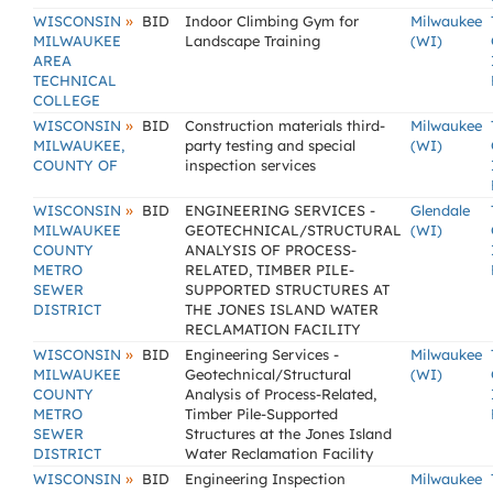
»
WISCONSIN
BID
Indoor Climbing Gym for
Milwaukee
MILWAUKEE
Landscape Training
(WI)
AREA
TECHNICAL
COLLEGE
»
WISCONSIN
BID
Construction materials third-
Milwaukee
MILWAUKEE,
party testing and special
(WI)
COUNTY OF
inspection services
»
WISCONSIN
BID
ENGINEERING SERVICES -
Glendale
MILWAUKEE
GEOTECHNICAL/STRUCTURAL
(WI)
COUNTY
ANALYSIS OF PROCESS-
METRO
RELATED, TIMBER PILE-
SEWER
SUPPORTED STRUCTURES AT
DISTRICT
THE JONES ISLAND WATER
RECLAMATION FACILITY
»
WISCONSIN
BID
Engineering Services -
Milwaukee
MILWAUKEE
Geotechnical/Structural
(WI)
COUNTY
Analysis of Process-Related,
METRO
Timber Pile-Supported
SEWER
Structures at the Jones Island
DISTRICT
Water Reclamation Facility
»
WISCONSIN
BID
Engineering Inspection
Milwaukee