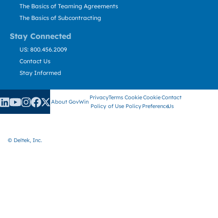
The Basics of Teaming Agreements
The Basics of Subcontracting
Stay Connected
US: 800.456.2009
Contact Us
Stay Informed
Privacy
Terms
Cookie
Cookie
Contact
About GovWin
Policy
of Use
Policy
Preference
Us
© Deltek, Inc.