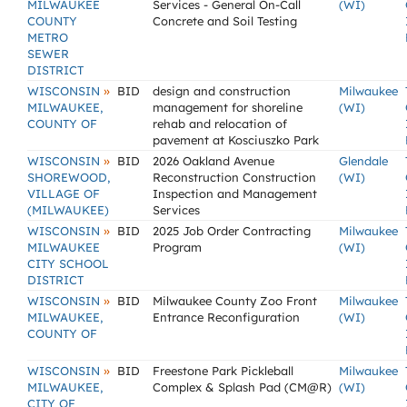
MILWAUKEE
Services - General On-Call
(WI)
COUNTY
Concrete and Soil Testing
METRO
SEWER
DISTRICT
»
WISCONSIN
BID
design and construction
Milwaukee
MILWAUKEE,
management for shoreline
(WI)
COUNTY OF
rehab and relocation of
pavement at Kosciuszko Park
»
WISCONSIN
BID
2026 Oakland Avenue
Glendale
SHOREWOOD,
Reconstruction Construction
(WI)
VILLAGE OF
Inspection and Management
(MILWAUKEE)
Services
»
WISCONSIN
BID
2025 Job Order Contracting
Milwaukee
MILWAUKEE
Program
(WI)
CITY SCHOOL
DISTRICT
»
WISCONSIN
BID
Milwaukee County Zoo Front
Milwaukee
MILWAUKEE,
Entrance Reconfiguration
(WI)
COUNTY OF
»
WISCONSIN
BID
Freestone Park Pickleball
Milwaukee
MILWAUKEE,
Complex & Splash Pad (CM@R)
(WI)
CITY OF