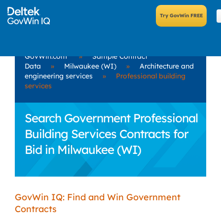
GovWin.com
»
Sample Contract
Data
»
Milwaukee (WI)
»
Architecture and
engineering services
»
Professional building
services
Search Government Professional
Building Services Contracts for
Bid in Milwaukee (WI)
GovWin IQ: Find and Win Government
Contracts