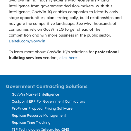
award-winning industry experts who receive first-hand
intelligence from government decision-makers. With this
intelligence, GovWin IQ enables companies to identify early
stage opportunities, plan strategically, build relationships and
navigate the competitive landscape. See why thousands of
companies rely on GovWin IQ to get ahead of the
competition and win more business in the public sector.
Deltek.com/GovWin
To learn more about GovWin IQ's solutions for
professional
building services
vendors,
click here
.
Government Contracting Solutions
GovWin Market Intelligence
Costpoint ERP For Government Contractors
ProPricer Proposal Pricing Software
Replicon Resource Management
Replicon Time Tracking
TIP Technologies Integrated QMS