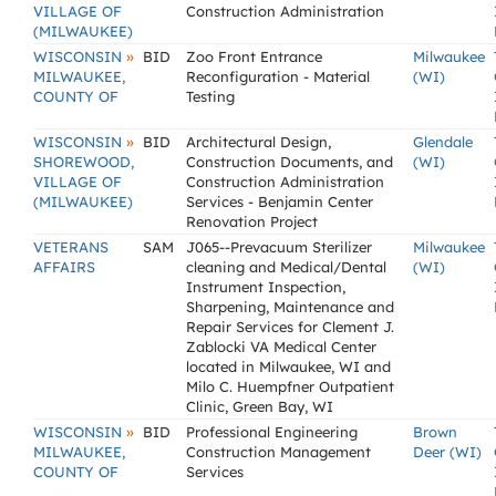
VILLAGE OF
Construction Administration
(MILWAUKEE)
»
WISCONSIN
BID
Zoo Front Entrance
Milwaukee
MILWAUKEE,
Reconfiguration - Material
(WI)
COUNTY OF
Testing
»
WISCONSIN
BID
Architectural Design,
Glendale
SHOREWOOD,
Construction Documents, and
(WI)
VILLAGE OF
Construction Administration
(MILWAUKEE)
Services - Benjamin Center
Renovation Project
VETERANS
SAM
J065--Prevacuum Sterilizer
Milwaukee
AFFAIRS
cleaning and Medical/Dental
(WI)
Instrument Inspection,
Sharpening, Maintenance and
Repair Services for Clement J.
Zablocki VA Medical Center
located in Milwaukee, WI and
Milo C. Huempfner Outpatient
Clinic, Green Bay, WI
»
WISCONSIN
BID
Professional Engineering
Brown
MILWAUKEE,
Construction Management
Deer (WI)
COUNTY OF
Services