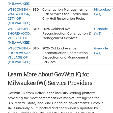
(MILWAUKEE)
»
WISCONSIN
BID
Construction Management at
Milwaukee
WAUWATOSA,
Risk Services for Library and
(WI)
CITY OF
City Hall Renovation Project
(MILWAUKEE)
»
WISCONSIN
BID
2026 Oakland Ave
Glendale
SHOREWOOD,
Reconstruction Construction &
(WI)
VILLAGE OF
Management Services
(MILWAUKEE)
»
WISCONSIN
BID
2026 Oakland Avenue
Glendale
SHOREWOOD,
Reconstruction Construction
(WI)
VILLAGE OF
Inspection and Management
(MILWAUKEE)
Services
Learn More About GovWin IQ for
Milwaukee (WI) Service Providers
GovWin IQ from Deltek is the industry-leading platform
providing the most comprehensive market intelligence for
U.S. federal, state, local and Canadian governments. GovWin
IQ is uniquely built, backed and continuously updated by