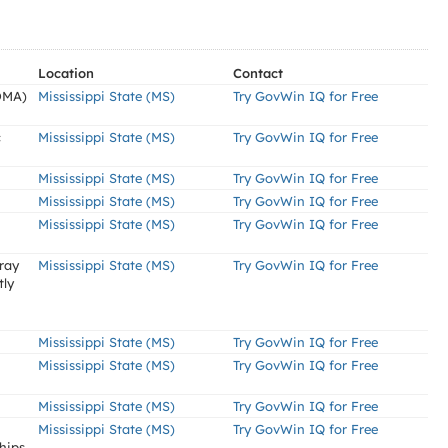
Location
Contact
DMA)
Mississippi State (MS)
Try GovWin IQ for Free
c
Mississippi State (MS)
Try GovWin IQ for Free
Mississippi State (MS)
Try GovWin IQ for Free
Mississippi State (MS)
Try GovWin IQ for Free
Mississippi State (MS)
Try GovWin IQ for Free
rray
Mississippi State (MS)
Try GovWin IQ for Free
tly
Mississippi State (MS)
Try GovWin IQ for Free
Mississippi State (MS)
Try GovWin IQ for Free
Mississippi State (MS)
Try GovWin IQ for Free
Mississippi State (MS)
Try GovWin IQ for Free
hips