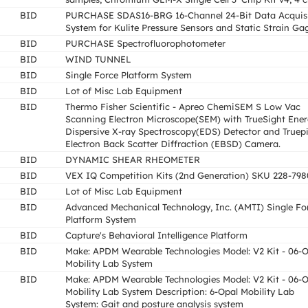
BID
PURCHASE SDAS16-BRG 16-Channel 24-Bit Data Acquisi
System for Kulite Pressure Sensors and Static Strain Ga
BID
PURCHASE Spectrofluorophotometer
BID
WIND TUNNEL
BID
Single Force Platform System
BID
Lot of Misc Lab Equipment
BID
Thermo Fisher Scientific - Apreo ChemiSEM S Low Vac
Scanning Electron Microscope(SEM) with TrueSight Ene
Dispersive X-ray Spectroscopy(EDS) Detector and Truep
Electron Back Scatter Diffraction (EBSD) Camera.
BID
DYNAMIC SHEAR RHEOMETER
BID
VEX IQ Competition Kits (2nd Generation) SKU 228-798
BID
Lot of Misc Lab Equipment
BID
Advanced Mechanical Technology, Inc. (AMTI) Single Fo
Platform System
BID
Capture's Behavioral Intelligence Platform
BID
Make: APDM Wearable Technologies Model: V2 Kit - 06-
Mobility Lab System
BID
Make: APDM Wearable Technologies Model: V2 Kit - 06-
Mobility Lab System Description: 6-Opal Mobility Lab
System: Gait and posture analysis system