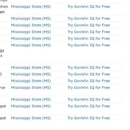
tion
Mississippi State (MS)
Try GovWin IQ for Free
ges
Mississippi State (MS)
Try GovWin IQ for Free
Mississippi State (MS)
Try GovWin IQ for Free
Mississippi State (MS)
Try GovWin IQ for Free
Mississippi State (MS)
Try GovWin IQ for Free
Mississippi State (MS)
Try GovWin IQ for Free
rgy
ix
Mississippi State (MS)
Try GovWin IQ for Free
0
Mississippi State (MS)
Try GovWin IQ for Free
Mississippi State (MS)
Try GovWin IQ for Free
rce
Mississippi State (MS)
Try GovWin IQ for Free
Mississippi State (MS)
Try GovWin IQ for Free
Opal
Mississippi State (MS)
Try GovWin IQ for Free
Opal
Mississippi State (MS)
Try GovWin IQ for Free