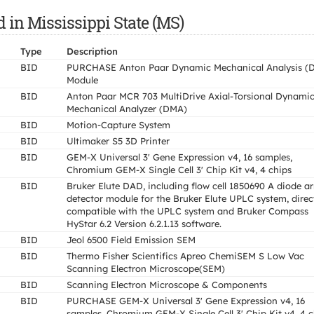
d in Mississippi State (MS)
Type
Description
BID
PURCHASE Anton Paar Dynamic Mechanical Analysis (
Module
BID
Anton Paar MCR 703 MultiDrive Axial-Torsional Dynami
Mechanical Analyzer (DMA)
BID
Motion-Capture System
BID
Ultimaker S5 3D Printer
BID
GEM-X Universal 3' Gene Expression v4, 16 samples,
Chromium GEM-X Single Cell 3' Chip Kit v4, 4 chips
BID
Bruker Elute DAD, including flow cell 1850690 A diode a
detector module for the Bruker Elute UPLC system, direc
compatible with the UPLC system and Bruker Compass
HyStar 6.2 Version 6.2.1.13 software.
BID
Jeol 6500 Field Emission SEM
BID
Thermo Fisher Scientifics Apreo ChemiSEM S Low Vac
Scanning Electron Microscope(SEM)
BID
Scanning Electron Microscope & Components
BID
PURCHASE GEM-X Universal 3' Gene Expression v4, 16
samples, Chromium GEM-X Single Cell 3' Chip Kit v4, 4 c