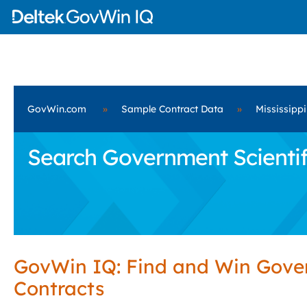
GovWin.com
»
Sample Contract Data
»
Mississippi
Search Government Scientifi
GovWin IQ: Find and Win Gov
Contracts