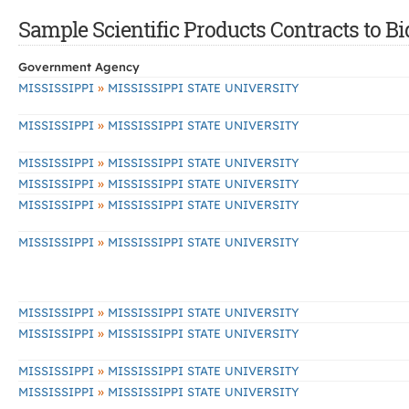
Sample Scientific Products Contracts to Bi
Government Agency
»
MISSISSIPPI
MISSISSIPPI STATE UNIVERSITY
»
MISSISSIPPI
MISSISSIPPI STATE UNIVERSITY
»
MISSISSIPPI
MISSISSIPPI STATE UNIVERSITY
»
MISSISSIPPI
MISSISSIPPI STATE UNIVERSITY
»
MISSISSIPPI
MISSISSIPPI STATE UNIVERSITY
»
MISSISSIPPI
MISSISSIPPI STATE UNIVERSITY
»
MISSISSIPPI
MISSISSIPPI STATE UNIVERSITY
»
MISSISSIPPI
MISSISSIPPI STATE UNIVERSITY
»
MISSISSIPPI
MISSISSIPPI STATE UNIVERSITY
»
MISSISSIPPI
MISSISSIPPI STATE UNIVERSITY