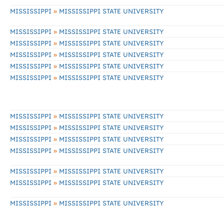
»
MISSISSIPPI
MISSISSIPPI STATE UNIVERSITY
»
MISSISSIPPI
MISSISSIPPI STATE UNIVERSITY
»
MISSISSIPPI
MISSISSIPPI STATE UNIVERSITY
»
MISSISSIPPI
MISSISSIPPI STATE UNIVERSITY
»
MISSISSIPPI
MISSISSIPPI STATE UNIVERSITY
»
MISSISSIPPI
MISSISSIPPI STATE UNIVERSITY
»
MISSISSIPPI
MISSISSIPPI STATE UNIVERSITY
»
MISSISSIPPI
MISSISSIPPI STATE UNIVERSITY
»
MISSISSIPPI
MISSISSIPPI STATE UNIVERSITY
»
MISSISSIPPI
MISSISSIPPI STATE UNIVERSITY
»
MISSISSIPPI
MISSISSIPPI STATE UNIVERSITY
»
MISSISSIPPI
MISSISSIPPI STATE UNIVERSITY
»
MISSISSIPPI
MISSISSIPPI STATE UNIVERSITY