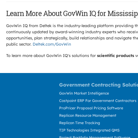
Learn More About GovWin IQ for Mississipp
GovWin IQ from Deltek is the industry-leading platform providing th
continuously updated by award-winning industry experts who receive
opportunities, plan strategically, build relationships and navigat
public sector.
Deltek.com/GovWin
To learn more about GovWin IQ's solutions for
scientific products
v
Government Contracting Soluti
GovWin Market Intelligence
Costpoint ERP For Government Contractors
ProPricer Proposal Pricing Software
Replicon Resource Management
Replicon Time Tracking
TIP Technologies Integrated QMS
Project Portfolio Management Software