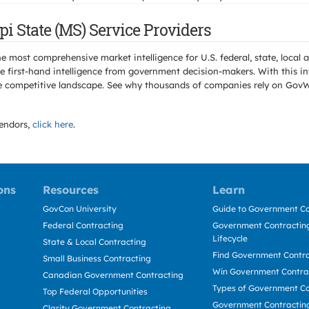
i State (MS) Service Providers
e most comprehensive market intelligence for U.S. federal, state, loca
 first-hand intelligence from government decision-makers. With this in
e the competitive landscape. See why thousands of companies rely on Gov
endors,
click here
.
ons
Resources
Learn
GovCon University
Guide to Government Co
Federal Contracting
Government Contracting
Lifecycle
State & Local Contracting
Find Government Contr
Small Business Contracting
Win Government Contra
Canadian Government Contracting
Types of Government Co
Top Federal Opportunities
Government Contractin
Clarity Government Contracting