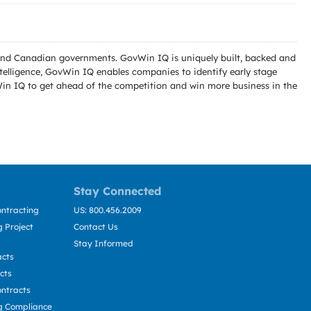
l and Canadian governments. GovWin IQ is uniquely built, backed and
telligence, GovWin IQ enables companies to identify early stage
Win IQ to get ahead of the competition and win more business in the
Stay Connected
ntracting
US: 800.456.2009
 Project
Contact Us
Stay Informed
acts
cts
ntracts
g Compliance