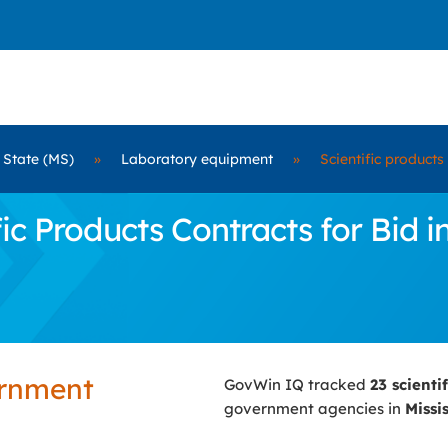
 State (MS)
»
Laboratory equipment
»
Scientific products
c Products Contracts for Bid in
ernment
GovWin IQ tracked
23 scienti
government agencies in
Missi