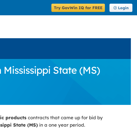
Try GovWin IQ for FREE
Login
 Mississippi State (MS)
fic products
contracts that came up for bid by
ssippi State (MS)
in a one year period.