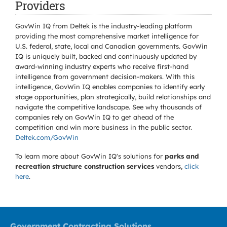
Providers
GovWin IQ from Deltek is the industry-leading platform
providing the most comprehensive market intelligence for
U.S. federal, state, local and Canadian governments. GovWin
IQ is uniquely built, backed and continuously updated by
award-winning industry experts who receive first-hand
intelligence from government decision-makers. With this
intelligence, GovWin IQ enables companies to identify early
stage opportunities, plan strategically, build relationships and
navigate the competitive landscape. See why thousands of
companies rely on GovWin IQ to get ahead of the
competition and win more business in the public sector.
Deltek.com/GovWin
To learn more about GovWin IQ's solutions for
parks and
recreation structure construction services
vendors,
click
here
.
Government Contracting Solutions