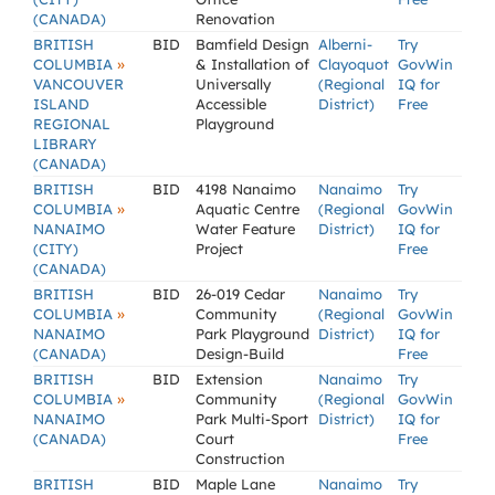
(CANADA)
Renovation
BRITISH
BID
Bamfield Design
Alberni-
Try
»
COLUMBIA
& Installation of
Clayoquot
GovWin
VANCOUVER
Universally
(Regional
IQ for
ISLAND
Accessible
District)
Free
REGIONAL
Playground
LIBRARY
(CANADA)
BRITISH
BID
4198 Nanaimo
Nanaimo
Try
»
COLUMBIA
Aquatic Centre
(Regional
GovWin
NANAIMO
Water Feature
District)
IQ for
(CITY)
Project
Free
(CANADA)
BRITISH
BID
26-019 Cedar
Nanaimo
Try
»
COLUMBIA
Community
(Regional
GovWin
NANAIMO
Park Playground
District)
IQ for
(CANADA)
Design-Build
Free
BRITISH
BID
Extension
Nanaimo
Try
»
COLUMBIA
Community
(Regional
GovWin
NANAIMO
Park Multi-Sport
District)
IQ for
(CANADA)
Court
Free
Construction
BRITISH
BID
Maple Lane
Nanaimo
Try