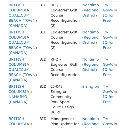
BRITISH
BID
RFQ -
Nanaimo
Try
»
COLUMBIA
Eaglecrest Golf
(Regional
GovWin
QUALICUM
Course
District)
IQ for
BEACH (TOWN)
Reconfiguration
Free
(CANADA)
(2)
BRITISH
BID
Eaglecrest Golf
Nanaimo
Try
»
COLUMBIA
Course
(Regional
GovWin
QUALICUM
Reconfiguration
District)
IQ for
BEACH (TOWN)
(2)
Free
(CANADA)
BRITISH
BID
RFQ -
Nanaimo
Try
»
COLUMBIA
Eaglecrest Golf
(Regional
GovWin
QUALICUM
Course
District)
IQ for
BEACH (TOWN)
Reconfiguration
Free
(CANADA)
BRITISH
BID
25-043
Errington
Try
»
COLUMBIA
Errington
GovWin
NANAIMO
Community
IQ for
(CANADA)
Park Sport
Free
Court Design
Build
BRITISH
BID
Management
Nanaimo
Try
»
COLUMBIA
Plan Update for
(Regional
GovWin