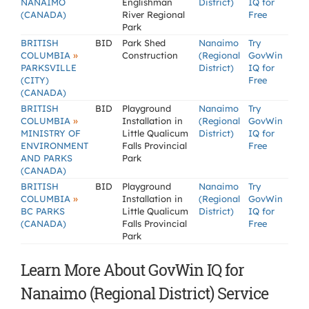
NANAIMO
Englishman
District)
IQ for
(CANADA)
River Regional
Free
Park
BRITISH
BID
Park Shed
Nanaimo
Try
»
COLUMBIA
Construction
(Regional
GovWin
PARKSVILLE
District)
IQ for
(CITY)
Free
(CANADA)
BRITISH
BID
Playground
Nanaimo
Try
»
COLUMBIA
Installation in
(Regional
GovWin
MINISTRY OF
Little Qualicum
District)
IQ for
ENVIRONMENT
Falls Provincial
Free
AND PARKS
Park
(CANADA)
BRITISH
BID
Playground
Nanaimo
Try
»
COLUMBIA
Installation in
(Regional
GovWin
BC PARKS
Little Qualicum
District)
IQ for
(CANADA)
Falls Provincial
Free
Park
Learn More About GovWin IQ for
Nanaimo (Regional District) Service