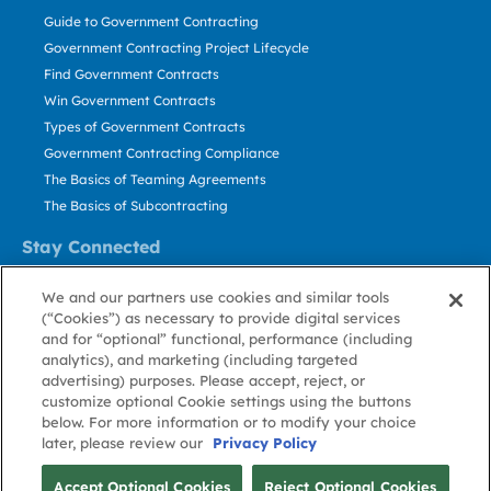
Guide to Government Contracting
Government Contracting Project Lifecycle
Find Government Contracts
Win Government Contracts
Types of Government Contracts
Government Contracting Compliance
The Basics of Teaming Agreements
The Basics of Subcontracting
Stay Connected
US: 800.456.2009
We and our partners use cookies and similar tools
Contact Us
(“Cookies”) as necessary to provide digital services
Stay Informed
and for “optional” functional, performance (including
analytics), and marketing (including targeted
advertising) purposes. Please accept, reject, or
Privacy
Terms
Cookie
Cookie
Contact
About GovWin
customize optional Cookie settings using the buttons
Policy
of Use
Policy
Preference
Us
below. For more information or to modify your choice
later, please review our
Privacy Policy
© Deltek, Inc.
Accept Optional Cookies
Reject Optional Cookies