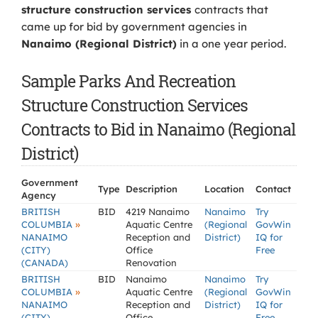
structure construction services
contracts that
came up for bid by government agencies in
Nanaimo (Regional District)
in a one year period.
Sample Parks And Recreation
Structure Construction Services
Contracts to Bid in Nanaimo (Regional
District)
Government
Type
Description
Location
Contact
Agency
BRITISH
BID
4219 Nanaimo
Nanaimo
Try
»
COLUMBIA
Aquatic Centre
(Regional
GovWin
NANAIMO
Reception and
District)
IQ for
(CITY)
Office
Free
(CANADA)
Renovation
BRITISH
BID
Nanaimo
Nanaimo
Try
»
COLUMBIA
Aquatic Centre
(Regional
GovWin
NANAIMO
Reception and
District)
IQ for
(CITY)
Office
Free