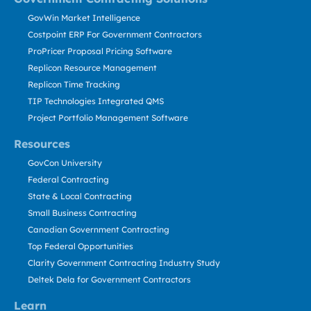
GovWin Market Intelligence
Costpoint ERP For Government Contractors
ProPricer Proposal Pricing Software
Replicon Resource Management
Replicon Time Tracking
TIP Technologies Integrated QMS
Project Portfolio Management Software
Resources
GovCon University
Federal Contracting
State & Local Contracting
Small Business Contracting
Canadian Government Contracting
Top Federal Opportunities
Clarity Government Contracting Industry Study
Deltek Dela for Government Contractors
Learn