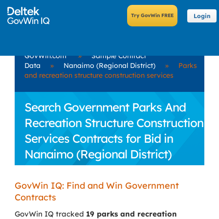
Login
GovWin.com
»
Sample Contract
Data
»
Nanaimo (Regional District)
»
Parks
and recreation structure construction services
Search Government Parks And
Recreation Structure Construction
Services Contracts for Bid in
Nanaimo (Regional District)
GovWin IQ: Find and Win Government
Contracts
GovWin IQ tracked
19 parks and recreation