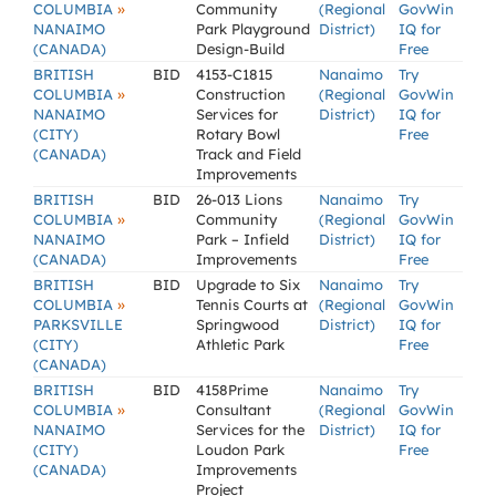
»
COLUMBIA
Community
(Regional
GovWin
NANAIMO
Park Playground
District)
IQ for
(CANADA)
Design-Build
Free
BRITISH
BID
4153-C1815
Nanaimo
Try
»
COLUMBIA
Construction
(Regional
GovWin
NANAIMO
Services for
District)
IQ for
(CITY)
Rotary Bowl
Free
(CANADA)
Track and Field
Improvements
BRITISH
BID
26-013 Lions
Nanaimo
Try
»
COLUMBIA
Community
(Regional
GovWin
NANAIMO
Park – Infield
District)
IQ for
(CANADA)
Improvements
Free
BRITISH
BID
Upgrade to Six
Nanaimo
Try
»
COLUMBIA
Tennis Courts at
(Regional
GovWin
PARKSVILLE
Springwood
District)
IQ for
(CITY)
Athletic Park
Free
(CANADA)
BRITISH
BID
4158Prime
Nanaimo
Try
»
COLUMBIA
Consultant
(Regional
GovWin
NANAIMO
Services for the
District)
IQ for
(CITY)
Loudon Park
Free
(CANADA)
Improvements
Project