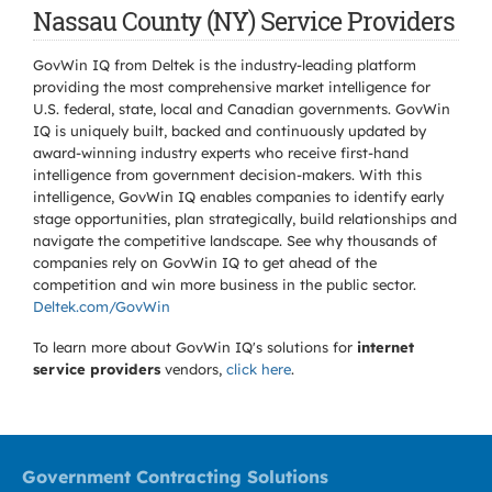
Nassau County (NY) Service Providers
GovWin IQ from Deltek is the industry-leading platform
providing the most comprehensive market intelligence for
U.S. federal, state, local and Canadian governments. GovWin
IQ is uniquely built, backed and continuously updated by
award-winning industry experts who receive first-hand
intelligence from government decision-makers. With this
intelligence, GovWin IQ enables companies to identify early
stage opportunities, plan strategically, build relationships and
navigate the competitive landscape. See why thousands of
companies rely on GovWin IQ to get ahead of the
competition and win more business in the public sector.
Deltek.com/GovWin
To learn more about GovWin IQ's solutions for
internet
service providers
vendors,
click here
.
Government Contracting Solutions