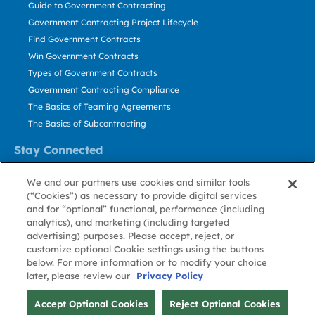
Guide to Government Contracting
Government Contracting Project Lifecycle
Find Government Contracts
Win Government Contracts
Types of Government Contracts
Government Contracting Compliance
The Basics of Teaming Agreements
The Basics of Subcontracting
Stay Connected
US: 800.456.2009
We and our partners use cookies and similar tools
Contact Us
(“Cookies”) as necessary to provide digital services
Stay Informed
and for “optional” functional, performance (including
analytics), and marketing (including targeted
advertising) purposes. Please accept, reject, or
Privacy
Terms
Cookie
Cookie
Contact
About GovWin
customize optional Cookie settings using the buttons
Policy
of Use
Policy
Preference
Us
below. For more information or to modify your choice
later, please review our
Privacy Policy
© Deltek, Inc.
Accept Optional Cookies
Reject Optional Cookies