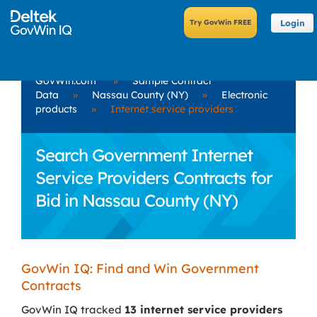
Login
GovWin.com
»
Sample Contract
Data
»
Nassau County (NY)
»
Electronic
products
»
Internet service providers
Search Government Internet
Service Providers Contracts for
Bid in Nassau County (NY)
GovWin IQ: Find and Win Government
Contracts
GovWin IQ tracked
13 internet service providers