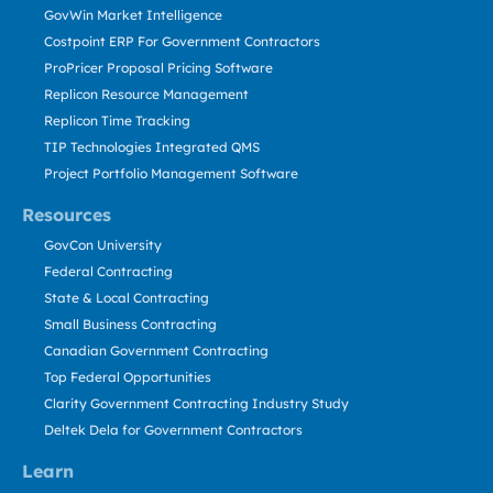
GovWin Market Intelligence
Costpoint ERP For Government Contractors
ProPricer Proposal Pricing Software
Replicon Resource Management
Replicon Time Tracking
TIP Technologies Integrated QMS
Project Portfolio Management Software
Resources
GovCon University
Federal Contracting
State & Local Contracting
Small Business Contracting
Canadian Government Contracting
Top Federal Opportunities
Clarity Government Contracting Industry Study
Deltek Dela for Government Contractors
Learn