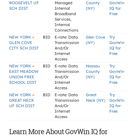
ROOSEVELT UF
Managed
County
GovWin
SCH DIST
Internal
(NY)
IQ for
Broadband
Free
Services,
Internal
Connections
»
NEW YORK
BID
E-rate: Data
Glen Cove
Try
GLEN COVE
Transmission
(NY)
GovWin
CITY SCH DIST
And/Or
IQ for
Internet
Free
Access
»
NEW YORK
BID
E-rate: Data
Nassau
Try
EAST MEADOW
Transmission
County
GovWin
UNION FREE
And/Or
(NY)
IQ for
SCHOOL DIST
Internet
Free
Access
»
NEW YORK
BID
E-rate: Data
Great
Try
GREAT NECK
Transmission
Neck (NY)
GovWin
UF SCH DIST
And/Or
IQ for
Internet
Free
Access
Learn More About GovWin IQ for