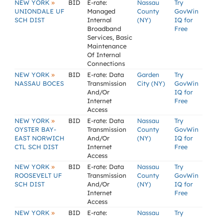
»
NEW YORK
BID
E-rate:
Nassau
Try
UNIONDALE UF
Managed
County
GovWin
SCH DIST
Internal
(NY)
IQ for
Broadband
Free
Services, Basic
Maintenance
Of Internal
Connections
»
NEW YORK
BID
E-rate: Data
Garden
Try
NASSAU BOCES
Transmission
City (NY)
GovWin
And/Or
IQ for
Internet
Free
Access
»
NEW YORK
BID
E-rate: Data
Nassau
Try
OYSTER BAY-
Transmission
County
GovWin
EAST NORWICH
And/Or
(NY)
IQ for
CTL SCH DIST
Internet
Free
Access
»
NEW YORK
BID
E-rate: Data
Nassau
Try
ROOSEVELT UF
Transmission
County
GovWin
SCH DIST
And/Or
(NY)
IQ for
Internet
Free
Access
»
NEW YORK
BID
E-rate:
Nassau
Try