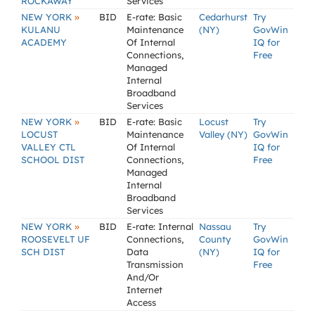
ROCKAWAY
Services
»
NEW YORK
BID
E-rate: Basic
Cedarhurst
Try
KULANU
Maintenance
(NY)
GovWin
ACADEMY
Of Internal
IQ for
Connections,
Free
Managed
Internal
Broadband
Services
»
NEW YORK
BID
E-rate: Basic
Locust
Try
LOCUST
Maintenance
Valley (NY)
GovWin
VALLEY CTL
Of Internal
IQ for
SCHOOL DIST
Connections,
Free
Managed
Internal
Broadband
Services
»
NEW YORK
BID
E-rate: Internal
Nassau
Try
ROOSEVELT UF
Connections,
County
GovWin
SCH DIST
Data
(NY)
IQ for
Transmission
Free
And/Or
Internet
Access