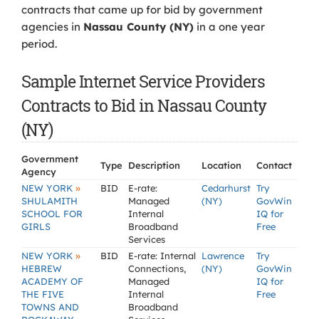
contracts that came up for bid by government
agencies in
Nassau County (NY)
in a one year
period.
Sample Internet Service Providers
Contracts to Bid in Nassau County
(NY)
Government
Type
Description
Location
Contact
Agency
»
NEW YORK
BID
E-rate:
Cedarhurst
Try
SHULAMITH
Managed
(NY)
GovWin
SCHOOL FOR
Internal
IQ for
GIRLS
Broadband
Free
Services
»
NEW YORK
BID
E-rate: Internal
Lawrence
Try
HEBREW
Connections,
(NY)
GovWin
ACADEMY OF
Managed
IQ for
THE FIVE
Internal
Free
TOWNS AND
Broadband