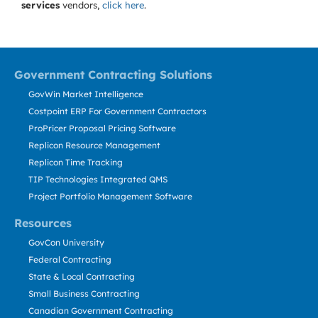
services
vendors,
click here
.
Government Contracting Solutions
GovWin Market Intelligence
Costpoint ERP For Government Contractors
ProPricer Proposal Pricing Software
Replicon Resource Management
Replicon Time Tracking
TIP Technologies Integrated QMS
Project Portfolio Management Software
Resources
GovCon University
Federal Contracting
State & Local Contracting
Small Business Contracting
Canadian Government Contracting