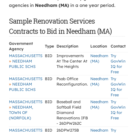
agencies in
Needham (MA)
in a one year period.
Sample Renovation Services
Contracts to Bid in Needham (MA)
Government
Type
Description
Location
Contact
Agency
MASSACHUSETTS
BID
Improvements
Needham
Try
»
NEEDHAM
At The Center At
(MA)
GovWin
PUBLIC SCHS
The Heights
IQ for
Free
MASSACHUSETTS
BID
Psab Office
Needham
Try
»
NEEDHAM
Reconfiguration.
(MA)
GovWin
PUBLIC SCHS
IQ for
Free
MASSACHUSETTS
BID
Baseball and
Needham
Try
»
NEEDHAM,
Softball Field
(MA)
GovWin
TOWN OF
Diamond
IQ for
(NORFOLK)
Renovations IFB
Free
- 26DPW262C
MASSACHUSETTS
BID
26DPW275B
Needham
Try