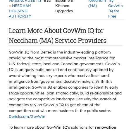
MASSACHUSETTS
BID
Basement
Needham
Try
»
NEEDHAM
Kitchen
(MA)
GovWin
HOUSING
Upgrades
IQ for
AUTHORITY
Free
Learn More About GovWin IQ for
Needham (MA) Service Providers
GovWin IQ from Deltek is the industry-leading platform
providing the most comprehensive market intelligence for
U.S. federal, state, local and Canadian governments. GovWin
IQ is uniquely built, backed and continuously updated by
award-winning industry experts who receive first-hand
intelligence from government decision-makers. With this
intelligence, GovWin IQ enables companies to identify early
stage opportunities, plan strategically, build relationships and
navigate the competitive landscape. See why thousands of
companies rely on GovWin IQ to get ahead of the
competition and win more business in the public sector.
Deltek.com/GovWin
To learn more about GovWin IQ's solutions for
renovation