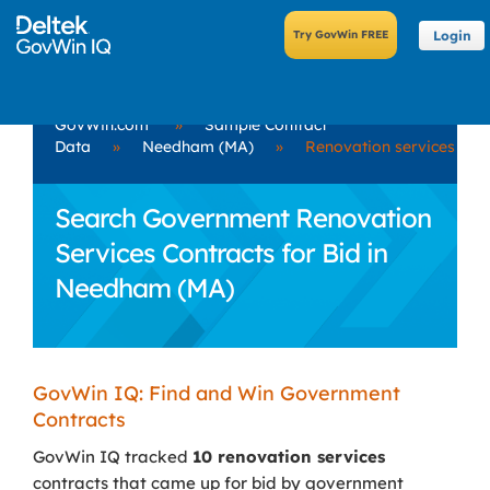
Login
GovWin.com
»
Sample Contract
Data
»
Needham (MA)
»
Renovation services
Search Government Renovation
Services Contracts for Bid in
Needham (MA)
GovWin IQ: Find and Win Government
Contracts
GovWin IQ tracked
10 renovation services
contracts that came up for bid by government