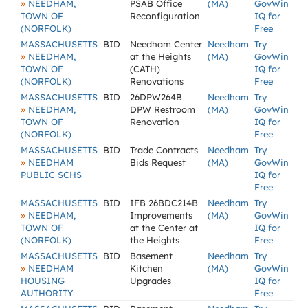
»
NEEDHAM,
PSAB Office
(MA)
GovWin
TOWN OF
Reconfiguration
IQ for
(NORFOLK)
Free
MASSACHUSETTS
BID
Needham Center
Needham
Try
»
NEEDHAM,
at the Heights
(MA)
GovWin
TOWN OF
(CATH)
IQ for
(NORFOLK)
Renovations
Free
MASSACHUSETTS
BID
26DPW264B
Needham
Try
»
NEEDHAM,
DPW Restroom
(MA)
GovWin
TOWN OF
Renovation
IQ for
(NORFOLK)
Free
MASSACHUSETTS
BID
Trade Contracts
Needham
Try
»
NEEDHAM
Bids Request
(MA)
GovWin
PUBLIC SCHS
IQ for
Free
MASSACHUSETTS
BID
IFB 26BDC214B
Needham
Try
»
NEEDHAM,
Improvements
(MA)
GovWin
TOWN OF
at the Center at
IQ for
(NORFOLK)
the Heights
Free
MASSACHUSETTS
BID
Basement
Needham
Try
»
NEEDHAM
Kitchen
(MA)
GovWin
HOUSING
Upgrades
IQ for
AUTHORITY
Free