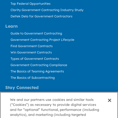
Top Federal Opportunities
Clarity Government Contracting Industry Study
Deltek Dela for Government Contractors
Learn
Guide to Government Contracting
Government Contracting Project Lifecycle
Find Government Contracts
Win Government Contracts
Types of Government Contracts
Government Contracting Compliance
The Basics of Teaming Agreements
The Basics of Subcontracting
Stay Connected
US: 800.456.2009
We and our partners use cookies and similar tools
Contact Us
(“Cookies”) as necessary to provide digital services
Stay Informed
and for “optional” functional, performance (including
analytics), and marketing (including targeted