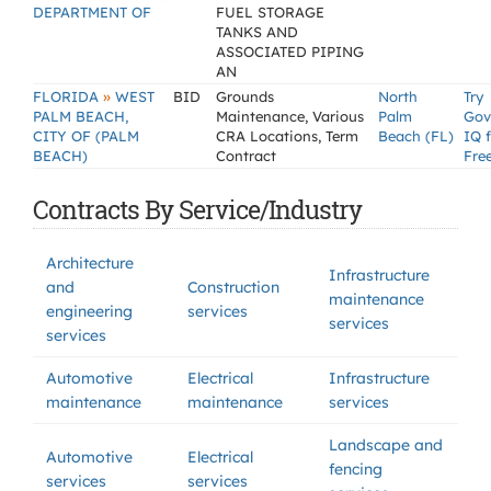
DEPARTMENT OF
FUEL STORAGE
TANKS AND
ASSOCIATED PIPING
AN
»
FLORIDA
WEST
BID
Grounds
North
Try
PALM BEACH,
Maintenance, Various
Palm
Gov
CITY OF (PALM
CRA Locations, Term
Beach (FL)
IQ 
BEACH)
Contract
Fre
Contracts By Service/Industry
Architecture
Infrastructure
and
Construction
maintenance
engineering
services
services
services
Automotive
Electrical
Infrastructure
maintenance
maintenance
services
Landscape and
Automotive
Electrical
fencing
services
services