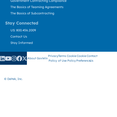
Government Contracting Compliance
The Basics of Teaming Agreements
The Basics of Subcontracting
Stay Connected
US: 800.456.2009
Contact Us
Stay Informed
Privacy
Terms
Cookie
Cookie
Contact
About GovWin
Policy
of Use
Policy
Preference
Us
© Deltek, Inc.