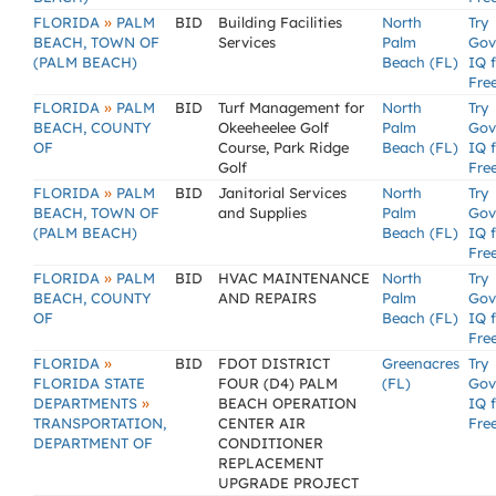
»
FLORIDA
PALM
BID
Building Facilities
North
Try
BEACH, TOWN OF
Services
Palm
Gov
(PALM BEACH)
Beach (FL)
IQ 
Fre
»
FLORIDA
PALM
BID
Turf Management for
North
Try
BEACH, COUNTY
Okeeheelee Golf
Palm
Gov
OF
Course, Park Ridge
Beach (FL)
IQ 
Golf
Fre
»
FLORIDA
PALM
BID
Janitorial Services
North
Try
BEACH, TOWN OF
and Supplies
Palm
Gov
(PALM BEACH)
Beach (FL)
IQ 
Fre
»
FLORIDA
PALM
BID
HVAC MAINTENANCE
North
Try
BEACH, COUNTY
AND REPAIRS
Palm
Gov
OF
Beach (FL)
IQ 
Fre
»
FLORIDA
BID
FDOT DISTRICT
Greenacres
Try
FLORIDA STATE
FOUR (D4) PALM
(FL)
Gov
»
DEPARTMENTS
BEACH OPERATION
IQ 
TRANSPORTATION,
CENTER AIR
Fre
DEPARTMENT OF
CONDITIONER
REPLACEMENT
UPGRADE PROJECT