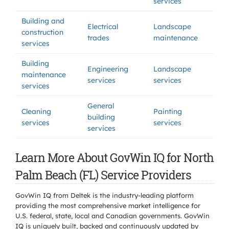
services
Building and
Electrical
Landscape
construction
trades
maintenance
services
Building
Engineering
Landscape
maintenance
services
services
services
General
Cleaning
Painting
building
services
services
services
Learn More About GovWin IQ for North
Palm Beach (FL) Service Providers
GovWin IQ from Deltek is the industry-leading platform
providing the most comprehensive market intelligence for
U.S. federal, state, local and Canadian governments. GovWin
IQ is uniquely built, backed and continuously updated by