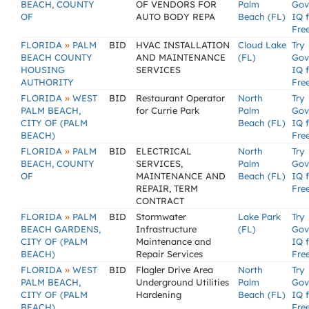
BEACH, COUNTY
OF VENDORS FOR
Palm
Gov
OF
AUTO BODY REPA
Beach (FL)
IQ 
Fre
»
FLORIDA
PALM
BID
HVAC INSTALLATION
Cloud Lake
Try
BEACH COUNTY
AND MAINTENANCE
(FL)
Gov
HOUSING
SERVICES
IQ 
AUTHORITY
Fre
»
FLORIDA
WEST
BID
Restaurant Operator
North
Try
PALM BEACH,
for Currie Park
Palm
Gov
CITY OF (PALM
Beach (FL)
IQ 
BEACH)
Fre
»
FLORIDA
PALM
BID
ELECTRICAL
North
Try
BEACH, COUNTY
SERVICES,
Palm
Gov
OF
MAINTENANCE AND
Beach (FL)
IQ 
REPAIR, TERM
Fre
CONTRACT
»
FLORIDA
PALM
BID
Stormwater
Lake Park
Try
BEACH GARDENS,
Infrastructure
(FL)
Gov
CITY OF (PALM
Maintenance and
IQ 
BEACH)
Repair Services
Fre
»
FLORIDA
WEST
BID
Flagler Drive Area
North
Try
PALM BEACH,
Underground Utilities
Palm
Gov
CITY OF (PALM
Hardening
Beach (FL)
IQ 
BEACH)
Fre