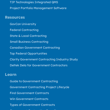
TIP Technologies Integrated QMS
Project Portfolio Management Software
Resources
GovCon University
Federal Contracting
State & Local Contracting
Small Business Contracting
Canadian Government Contracting
Top Federal Opportunities
Clarity Government Contracting Industry Study
Deltek Dela for Government Contractors
Learn
Guide to Government Contracting
Government Contracting Project Lifecycle
Find Government Contracts
Win Government Contracts
Types of Government Contracts