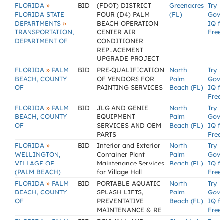
»
FLORIDA
BID
(FDOT) DISTRICT
Greenacres
Try
FLORIDA STATE
FOUR (D4) PALM
(FL)
Gov
»
DEPARTMENTS
BEACH OPERATION
IQ 
TRANSPORTATION,
CENTER AIR
Fre
DEPARTMENT OF
CONDITIONER
REPLACEMENT
UPGRADE PROJECT
»
FLORIDA
PALM
BID
PRE-QUALIFICATION
North
Try
BEACH, COUNTY
OF VENDORS FOR
Palm
Gov
OF
PAINTING SERVICES
Beach (FL)
IQ 
Fre
»
FLORIDA
PALM
BID
JLG AND GENIE
North
Try
BEACH, COUNTY
EQUIPMENT
Palm
Gov
OF
SERVICES AND OEM
Beach (FL)
IQ 
PARTS
Fre
»
FLORIDA
BID
Interior and Exterior
North
Try
WELLINGTON,
Container Plant
Palm
Gov
VILLAGE OF
Maintenance Services
Beach (FL)
IQ 
(PALM BEACH)
for Village Hall
Fre
»
FLORIDA
PALM
BID
PORTABLE AQUATIC
North
Try
BEACH, COUNTY
SPLASH LIFTS,
Palm
Gov
OF
PREVENTATIVE
Beach (FL)
IQ 
MAINTENANCE & RE
Fre