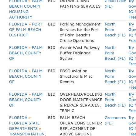
»
FLORIDA
PALM
BID
DRYWALL AND
Cloud Lake
Try
BEACH COUNTY
PAINTING SERVICES
(FL)
Gov
HOUSING
IQ 
AUTHORITY
Fre
»
FLORIDA
PORT
BID
Parking Management
North
Try
OF PALM BEACH
Services for the Port
Palm
Gov
DISTRICT
of Palm Beach's
Beach (FL)
IQ 
Cruise Operations
Fre
»
FLORIDA
PALM
BID
Avenir West Parkway
North
Try
BEACH, COUNTY
Buffer Drainage
Palm
Gov
OF
System
Beach (FL)
IQ 
Fre
»
FLORIDA
PALM
BID
PBSO Aviation
North
Try
BEACH, COUNTY
Structural & Misc
Palm
Gov
OF
Repairs
Beach (FL)
IQ 
Fre
»
FLORIDA
PALM
BID
OVERHEAD/ROLLING
North
Try
BEACH, COUNTY
DOOR MAINTENANCE
Palm
Gov
OF
& REPAIR SERVICES,
Beach (FL)
IQ 
TERM C
Fre
»
FLORIDA
BID
PALM BEACH
Greenacres
Try
FLORIDA STATE
OPERATIONS CENTER
(FL)
Gov
»
DEPARTMENTS
REPLACEMENT OF
IQ 
TRANSPORTATION,
ABOVE GROUND
Fre