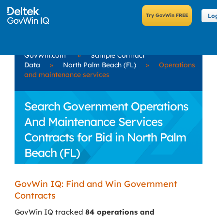
Lo
GovWin.com
»
Sample Contract
Data
»
North Palm Beach (FL)
»
Operations
and maintenance services
Search Government Operations
And Maintenance Services
Contracts for Bid in North Palm
Beach (FL)
GovWin IQ: Find and Win Government
Contracts
GovWin IQ tracked
84 operations and