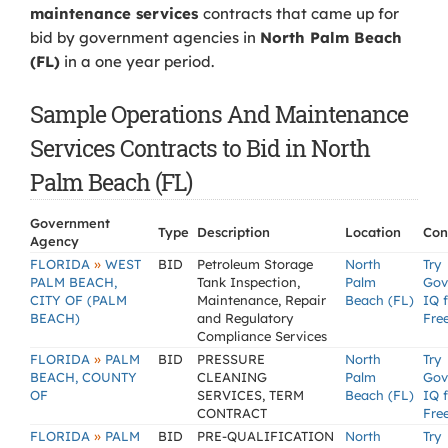
maintenance services
contracts that came up for
bid by government agencies in
North Palm Beach
(FL)
in a one year period.
Sample Operations And Maintenance
Services Contracts to Bid in North
Palm Beach (FL)
Government
Type
Description
Location
Con
Agency
»
FLORIDA
WEST
BID
Petroleum Storage
North
Try
PALM BEACH,
Tank Inspection,
Palm
Gov
CITY OF (PALM
Maintenance, Repair
Beach (FL)
IQ 
BEACH)
and Regulatory
Fre
Compliance Services
»
FLORIDA
PALM
BID
PRESSURE
North
Try
BEACH, COUNTY
CLEANING
Palm
Gov
OF
SERVICES, TERM
Beach (FL)
IQ 
CONTRACT
Fre
»
FLORIDA
PALM
BID
PRE-QUALIFICATION
North
Try