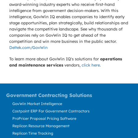
award-winning industry experts who receive first-hand
intelligence from government decision-makers. With this
intelligence, GovWin IQ enables companies to identify early
stage opportunities, plan strategically, build relationships and
navigate the competitive landscape. See why thousands of
companies rely on GovWin IQ to get ahead of the
competition and win more business in the public sector.
Deltek.com/GovWin
To learn more about GovWin IQ's solutions for
operations
and maintenance services
vendors,
click here
.
Government Contracting Solutions
GovWin Market Intelligence
Costpoint ERP For Government Contractors
ProPricer Proposal Pricing Software
Replicon Resource Management
Replicon Time Tracking