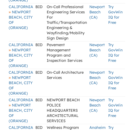
(ORANGE)
CALIFORNIA
BID
On-Call Professional
Newport
Try
»
NEWPORT
Engineering Services
Beach
GovWin
BEACH, CITY
For
(CA)
IQ for
OF
Traffic/Transportation
Free
(ORANGE)
Engineering &
Wayfinding/Mobility
Sign Design
CALIFORNIA
BID
Pavement
Newport
Try
»
NEWPORT
Management
Beach
GovWin
BEACH, CITY
Program and
(CA)
IQ for
OF
Inspection Services
Free
(ORANGE)
CALIFORNIA
BID
On-Call Architecture
Newport
Try
»
NEWPORT
Services
Beach
GovWin
BEACH, CITY
(CA)
IQ for
OF
Free
(ORANGE)
CALIFORNIA
BID
NEWPORT BEACH
Newport
Try
»
NEWPORT
POLICE
Beach
GovWin
BEACH, CITY
HEADQUARTERS
(CA)
IQ for
OF
ARCHITECTURAL
Free
(ORANGE)
SERVICES
CALIFORNIA
BID
Wellness Program
Anaheim
Try