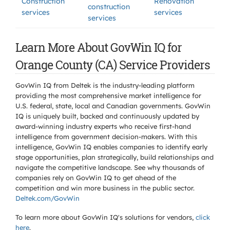
Construction
Renovation
construction
services
services
services
Learn More About GovWin IQ for
Orange County (CA) Service Providers
GovWin IQ from Deltek is the industry-leading platform
providing the most comprehensive market intelligence for
U.S. federal, state, local and Canadian governments. GovWin
IQ is uniquely built, backed and continuously updated by
award-winning industry experts who receive first-hand
intelligence from government decision-makers. With this
intelligence, GovWin IQ enables companies to identify early
stage opportunities, plan strategically, build relationships and
navigate the competitive landscape. See why thousands of
companies rely on GovWin IQ to get ahead of the
competition and win more business in the public sector.
Deltek.com/GovWin
To learn more about GovWin IQ's solutions for
vendors,
click
here
.