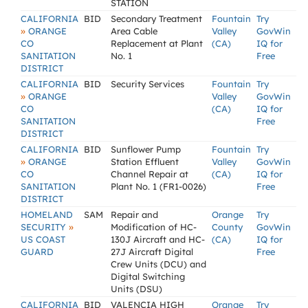
STATION
CALIFORNIA
BID
Secondary Treatment
Fountain
Try
»
ORANGE
Area Cable
Valley
GovWin
CO
Replacement at Plant
(CA)
IQ for
SANITATION
No. 1
Free
DISTRICT
CALIFORNIA
BID
Security Services
Fountain
Try
»
ORANGE
Valley
GovWin
CO
(CA)
IQ for
SANITATION
Free
DISTRICT
CALIFORNIA
BID
Sunflower Pump
Fountain
Try
»
ORANGE
Station Effluent
Valley
GovWin
CO
Channel Repair at
(CA)
IQ for
SANITATION
Plant No. 1 (FR1-0026)
Free
DISTRICT
HOMELAND
SAM
Repair and
Orange
Try
»
SECURITY
Modification of HC-
County
GovWin
US COAST
130J Aircraft and HC-
(CA)
IQ for
GUARD
27J Aircraft Digital
Free
Crew Units (DCU) and
Digital Switching
Units (DSU)
CALIFORNIA
BID
VALENCIA HIGH
Orange
Try