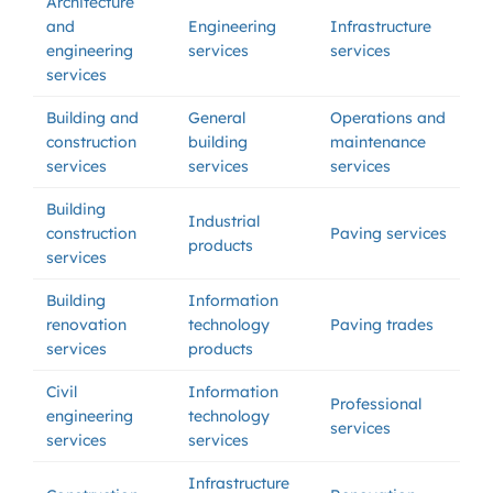
Architecture
and
Engineering
Infrastructure
engineering
services
services
services
Building and
General
Operations and
construction
building
maintenance
services
services
services
Building
Industrial
construction
Paving services
products
services
Building
Information
renovation
technology
Paving trades
services
products
Civil
Information
Professional
engineering
technology
services
services
services
Infrastructure