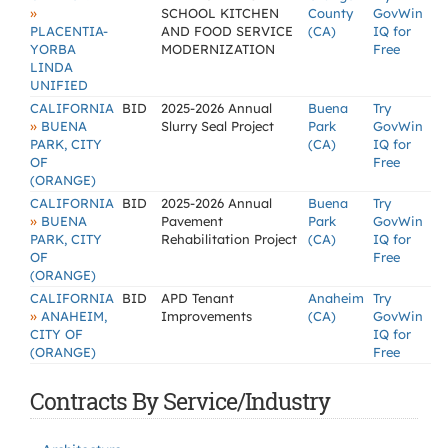
»
SCHOOL KITCHEN
County
GovWin
PLACENTIA-
AND FOOD SERVICE
(CA)
IQ for
YORBA
MODERNIZATION
Free
LINDA
UNIFIED
CALIFORNIA
BID
2025-2026 Annual
Buena
Try
»
BUENA
Slurry Seal Project
Park
GovWin
PARK, CITY
(CA)
IQ for
OF
Free
(ORANGE)
CALIFORNIA
BID
2025-2026 Annual
Buena
Try
»
BUENA
Pavement
Park
GovWin
PARK, CITY
Rehabilitation Project
(CA)
IQ for
OF
Free
(ORANGE)
CALIFORNIA
BID
APD Tenant
Anaheim
Try
»
ANAHEIM,
Improvements
(CA)
GovWin
CITY OF
IQ for
(ORANGE)
Free
Contracts By Service/Industry