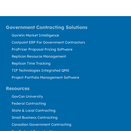
Government Contracting Solutions
GovWin Market Intelligence
Costpoint ERP For Government Contractors
ProPricer Proposal Pricing Software
Replicon Resource Management
Replicon Time Tracking
TIP Technologies Integrated QMS
Project Portfolio Management Software
Resources
GovCon University
Federal Contracting
State & Local Contracting
Small Business Contracting
Canadian Government Contracting