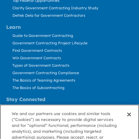
Top Federal Opportunities
Clarity Government Contracting Industry Study
Deltek Dela for Government Contractors
Learn
Guide to Government Contracting
Government Contracting Project Lifecycle
Find Government Contracts
Win Government Contracts
Types of Government Contracts
Government Contracting Compliance
The Basics of Teaming Agreements
The Basics of Subcontracting
Stay Connected
US: 800.456.2009
We and our partners use cookies and similar tools
Contact Us
(“Cookies”) as necessary to provide digital services
Stay Informed
and for “optional” functional, performance (including
analytics), and marketing (including targeted
advertising) purposes. Please accept, reject, or
Privacy
Terms
Cookie
Cookie
Contact