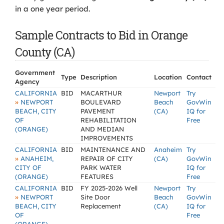
in a one year period.
Sample Contracts to Bid in Orange
County (CA)
Government
Type
Description
Location
Contact
Agency
CALIFORNIA
BID
MACARTHUR
Newport
Try
»
NEWPORT
BOULEVARD
Beach
GovWin
BEACH, CITY
PAVEMENT
(CA)
IQ for
OF
REHABILITATION
Free
(ORANGE)
AND MEDIAN
IMPROVEMENTS
CALIFORNIA
BID
MAINTENANCE AND
Anaheim
Try
»
ANAHEIM,
REPAIR OF CITY
(CA)
GovWin
CITY OF
PARK WATER
IQ for
(ORANGE)
FEATURES
Free
CALIFORNIA
BID
FY 2025-2026 Well
Newport
Try
»
NEWPORT
Site Door
Beach
GovWin
BEACH, CITY
Replacement
(CA)
IQ for
OF
Free