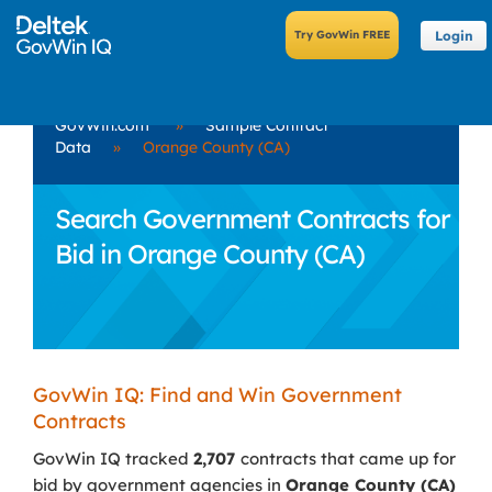
Login
GovWin.com
»
Sample Contract
Data
»
Orange County (CA)
Search Government Contracts for
Bid in Orange County (CA)
GovWin IQ: Find and Win Government
Contracts
GovWin IQ tracked
2,707
contracts that came up for
bid by government agencies in
Orange County (CA)