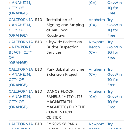
»
ANAHEIM,
(CA)
GovWin
CITY OF
IQ for
(ORANGE)
Free
CALIFORNIA
BID
Installation of
Anaheim
Try
»
ANAHEIM,
Signing and Striping
(CA)
GovWin
CITY OF
at Ten Local
IQ for
(ORANGE)
Roadways
Free
CALIFORNIA
BID
Citywide Pedestrian
Newport
Try
»
NEWPORT
Bridge Inspection
Beach
GovWin
BEACH, CITY
Services
(CA)
IQ for
OF
Free
(ORANGE)
CALIFORNIA
BID
Park Substation Line
Anaheim
Try
»
ANAHEIM,
Extension Project
(CA)
GovWin
CITY OF
IQ for
(ORANGE)
Free
CALIFORNIA
BID
DANCE FLOOR
Anaheim
Try
»
ANAHEIM,
PANELS (MITY-LITE
(CA)
GovWin
CITY OF
MAGNATTACH
IQ for
(ORANGE)
MAGNETIC) FOR THE
Free
CONVENTION
CENTER
CALIFORNIA
BID
FY 2025-26 PARK
Newport
Try