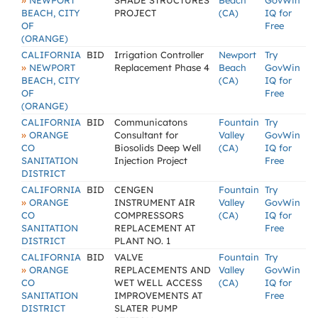
»
NEWPORT
SHADE STRUCTURES
Beach
GovWin
BEACH, CITY
PROJECT
(CA)
IQ for
OF
Free
(ORANGE)
CALIFORNIA
BID
Irrigation Controller
Newport
Try
»
NEWPORT
Replacement Phase 4
Beach
GovWin
BEACH, CITY
(CA)
IQ for
OF
Free
(ORANGE)
CALIFORNIA
BID
Communicatons
Fountain
Try
»
ORANGE
Consultant for
Valley
GovWin
CO
Biosolids Deep Well
(CA)
IQ for
SANITATION
Injection Project
Free
DISTRICT
CALIFORNIA
BID
CENGEN
Fountain
Try
»
ORANGE
INSTRUMENT AIR
Valley
GovWin
CO
COMPRESSORS
(CA)
IQ for
SANITATION
REPLACEMENT AT
Free
DISTRICT
PLANT NO. 1
CALIFORNIA
BID
VALVE
Fountain
Try
»
ORANGE
REPLACEMENTS AND
Valley
GovWin
CO
WET WELL ACCESS
(CA)
IQ for
SANITATION
IMPROVEMENTS AT
Free
DISTRICT
SLATER PUMP