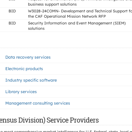
business support solutions
BID
W3028-24COMN- Development and Technical Support fo
the CAF Operational Mission Network RFP
BID
Security Information and Event Management (SIEM)
solutions
Data recovery services
Electronic products
Industry specific software
Library services
Management consulting services
ensus Division) Service Providers
e most comprehensive market intelligence for U.S. federal, state, loca