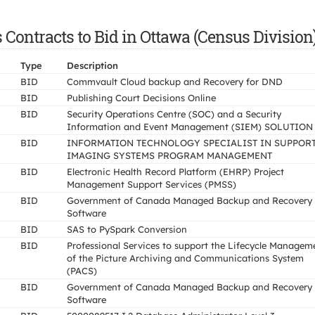
ontracts to Bid in Ottawa (Census Division
Type
Description
BID
Commvault Cloud backup and Recovery for DND
BID
Publishing Court Decisions Online
BID
Security Operations Centre (SOC) and a Security
Information and Event Management (SIEM) SOLUTION
BID
INFORMATION TECHNOLOGY SPECIALIST IN SUPPORT
IMAGING SYSTEMS PROGRAM MANAGEMENT
BID
Electronic Health Record Platform (EHRP) Project
Management Support Services (PMSS)
BID
Government of Canada Managed Backup and Recovery
Software
BID
SAS to PySpark Conversion
BID
Professional Services to support the Lifecycle Managem
of the Picture Archiving and Communications System
(PACS)
BID
Government of Canada Managed Backup and Recovery
Software