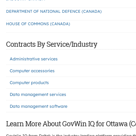
DEPARTMENT OF NATIONAL DEFENCE (CANADA)
HOUSE OF COMMONS (CANADA)
Contracts By Service/Industry
Administrative services
Computer accessories
Computer products
Data management services
Data management software
Learn More About GovWin IQ for Ottawa (C
GovWin IQ from Deltek is the industry-leading platform providing th