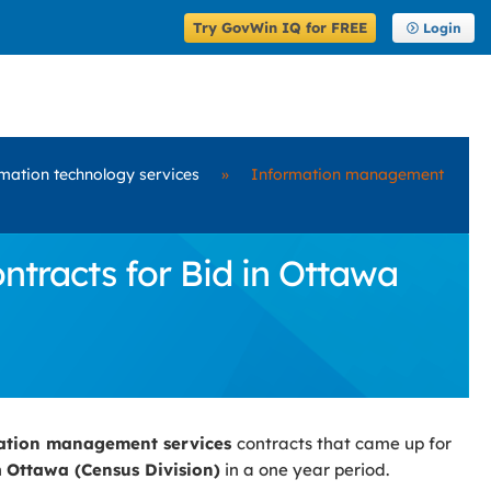
Try GovWin IQ for FREE
Login
mation technology services
»
Information management
racts for Bid in Ottawa
ation management services
contracts that came up for
n
Ottawa (Census Division)
in a one year period.