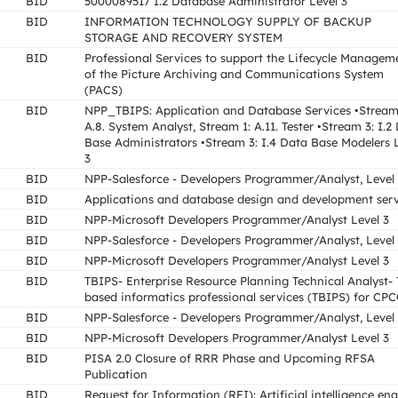
BID
5000089517 I.2 Database Administrator Level 3
BID
INFORMATION TECHNOLOGY SUPPLY OF BACKUP
STORAGE AND RECOVERY SYSTEM
BID
Professional Services to support the Lifecycle Managem
of the Picture Archiving and Communications System
(PACS)
BID
NPP_TBIPS: Application and Database Services •Stream
A.8. System Analyst, Stream 1: A.11. Tester •Stream 3: I.2
Base Administrators •Stream 3: I.4 Data Base Modelers 
3
BID
NPP-Salesforce - Developers Programmer/Analyst, Level
BID
Applications and database design and development serv
BID
NPP-Microsoft Developers Programmer/Analyst Level 3
BID
NPP-Salesforce - Developers Programmer/Analyst, Level
BID
NPP-Microsoft Developers Programmer/Analyst Level 3
BID
TBIPS- Enterprise Resource Planning Technical Analyst- 
based informatics professional services (TBIPS) for CP
BID
NPP-Salesforce - Developers Programmer/Analyst, Level
BID
NPP-Microsoft Developers Programmer/Analyst Level 3
BID
PISA 2.0 Closure of RRR Phase and Upcoming RFSA
Publication
BID
Request for Information (RFI): Artificial intelligence en