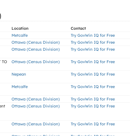
)
Location
Contact
Metcalfe
Try GovWin IQ for Free
Ottawa (Census Division)
Try GovWin IQ for Free
Ottawa (Census Division)
Try GovWin IQ for Free
 TO
Ottawa (Census Division)
Try GovWin IQ for Free
Nepean
Try GovWin IQ for Free
Metcalfe
Try GovWin IQ for Free
Ottawa (Census Division)
Try GovWin IQ for Free
ent
Ottawa (Census Division)
Try GovWin IQ for Free
Ottawa (Census Division)
Try GovWin IQ for Free