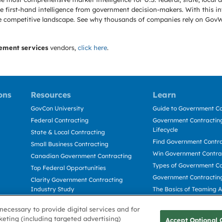
 first-hand intelligence from government decision-makers. With this in
e the competitive landscape. See why thousands of companies rely on Gov
ement services
vendors,
click here
.
ons
Resources
Learn
GovCon University
Guide to Government Co
Federal Contracting
Government Contracting
Lifecycle
State & Local Contracting
Find Government Contr
Small Business Contracting
Win Government Contra
Canadian Government Contracting
Types of Government Co
Top Federal Opportunities
Government Contractin
Clarity Government Contracting
Industry Study
The Basics of Teaming 
Deltek Dela for Government
The Basics of Subcontra
necessary to provide digital services and for
Contractors
keting (including targeted advertising)
Accept Optional 