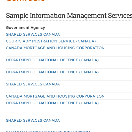
Sample Information Management Services C
Government Agency
SHARED SERVICES CANADA
COURTS ADMINISTRATION SERVICE (CANADA)
CANADA MORTGAGE AND HOUSING CORPORATION
DEPARTMENT OF NATIONAL DEFENCE (CANADA)
DEPARTMENT OF NATIONAL DEFENCE (CANADA)
SHARED SERVICES CANADA
CANADA MORTGAGE AND HOUSING CORPORATION
DEPARTMENT OF NATIONAL DEFENCE (CANADA)
SHARED SERVICES CANADA