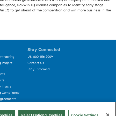
telligence, GovWin IQ enables companies to identify early stage
Win IQ to get ahead of the competition and win more business in the
Stay Connected
ntracting
US: 800.456.2009
 Project
Contact Us
Stay Informed
acts
cts
ntracts
g Compliance
Agreements
cting
Cookies
Reject Optional Cookies
Cookie Settings