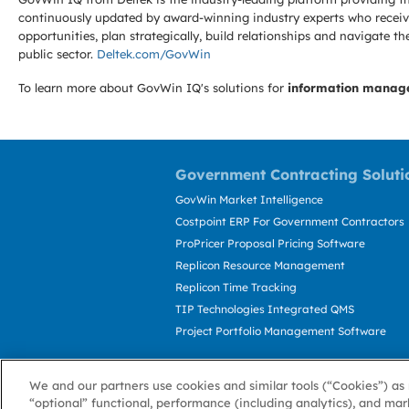
continuously updated by award-winning industry experts who receive
opportunities, plan strategically, build relationships and navigat
public sector.
Deltek.com/GovWin
To learn more about GovWin IQ's solutions for
information manag
Government Contracting Soluti
GovWin Market Intelligence
Costpoint ERP For Government Contractors
ProPricer Proposal Pricing Software
Replicon Resource Management
Replicon Time Tracking
TIP Technologies Integrated QMS
Project Portfolio Management Software
We and our partners use cookies and similar tools (“Cookies”) as 
“optional” functional, performance (including analytics), and mar