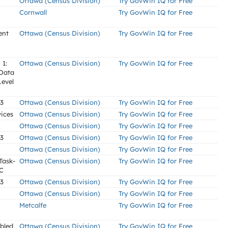
Ottawa (Census Division)
Try GovWin IQ for Free
Cornwall
Try GovWin IQ for Free
ent
Ottawa (Census Division)
Try GovWin IQ for Free
 1:
Ottawa (Census Division)
Try GovWin IQ for Free
 Data
Level
 3
Ottawa (Census Division)
Try GovWin IQ for Free
ices
Ottawa (Census Division)
Try GovWin IQ for Free
Ottawa (Census Division)
Try GovWin IQ for Free
 3
Ottawa (Census Division)
Try GovWin IQ for Free
Ottawa (Census Division)
Try GovWin IQ for Free
Task-
Ottawa (Census Division)
Try GovWin IQ for Free
CC
 3
Ottawa (Census Division)
Try GovWin IQ for Free
Ottawa (Census Division)
Try GovWin IQ for Free
Metcalfe
Try GovWin IQ for Free
abled
Ottawa (Census Division)
Try GovWin IQ for Free