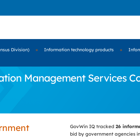
nsus Division)
»
Information technology products
»
Infor
tion Management Services Cont
ernment
GovWin IQ tracked
26 inform
bid by government agencies i