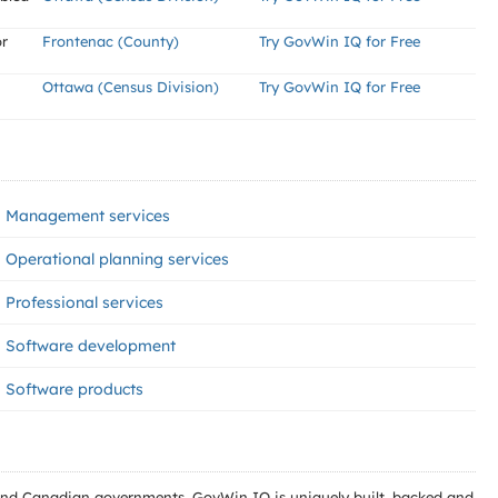
r
Frontenac (County)
Try GovWin IQ for Free
Ottawa (Census Division)
Try GovWin IQ for Free
Management services
Operational planning services
Professional services
Software development
Software products
l and Canadian governments. GovWin IQ is uniquely built, backed and