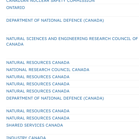
CANADIAN NUCLEAR SAFETY COMMISSION
ONTARIO
DEPARTMENT OF NATIONAL DEFENCE (CANADA)
NATURAL SCIENCES AND ENGINEERING RESEARCH COUNCIL OF
CANADA
NATURAL RESOURCES CANADA
NATIONAL RESEARCH COUNCIL CANADA
NATURAL RESOURCES CANADA
NATURAL RESOURCES CANADA
NATURAL RESOURCES CANADA
DEPARTMENT OF NATIONAL DEFENCE (CANADA)
NATURAL RESOURCES CANADA
NATURAL RESOURCES CANADA
SHARED SERVICES CANADA
INDUSTRY CANADA