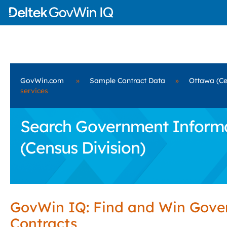
GovWin.com
»
Sample Contract Data
»
Ottawa (Ce
services
Search Government Informa
(Census Division)
GovWin IQ: Find and Win Gov
Contracts