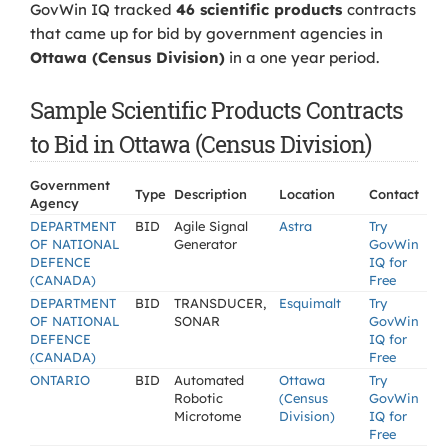
GovWin IQ tracked
46 scientific products
contracts
that came up for bid by government agencies in
Ottawa (Census Division)
in a one year period.
Sample Scientific Products Contracts
to Bid in Ottawa (Census Division)
Government
Type
Description
Location
Contact
Agency
DEPARTMENT
BID
Agile Signal
Astra
Try
OF NATIONAL
Generator
GovWin
DEFENCE
IQ for
(CANADA)
Free
DEPARTMENT
BID
TRANSDUCER,
Esquimalt
Try
OF NATIONAL
SONAR
GovWin
DEFENCE
IQ for
(CANADA)
Free
ONTARIO
BID
Automated
Ottawa
Try
Robotic
(Census
GovWin
Microtome
Division)
IQ for
Free