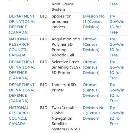
Rain Gauge
Free
System
DEPARTMENT
BID
Spares for
Division No.
Try
OF NATIONAL
armament
11 (Census
GovWin
DEFENCE
loaders
Division)
IQ for
(CANADA)
Free
NATIONAL
BID
Acquistion of a
Ottawa
Try
RESEARCH
Polymer 3D
(Census
GovWin
COUNCIL
Printing
Division)
IQ for
CANADA
Robotic Cell
Free
DEPARTMENT
BID
Selective Laser
Ottawa
Try
OF NATIONAL
Sintering (SLS)
(Census
GovWin
DEFENCE
3D Printer
Division)
IQ for
(CANADA)
Free
DEPARTMENT
BID
Industrial 3D
Ottawa
Try
OF NATIONAL
Printer
(Census
GovWin
DEFENCE
Division)
IQ for
(CANADA)
Free
NATIONAL
BID
Two (2) multi-
Division No.
Try
RESEARCH
Global
1 (Census
GovWin
COUNCIL
Navigation
Division)
IQ for
CANADA
Satellite
Free
System (GNSS)