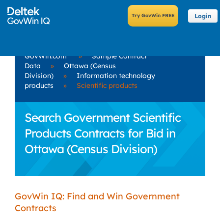
Login
GovWin.com
»
Sample Contract
Data
»
Ottawa (Census
Division)
»
Information technology
products
»
Scientific products
Search Government Scientific
Products Contracts for Bid in
Ottawa (Census Division)
GovWin IQ: Find and Win Government
Contracts