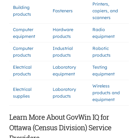
Printers,
Building
Fasteners
copiers, and
products
scanners
Computer
Hardware
Radio
equipment
products
equipment
Computer
Industrial
Robotic
products
products
products
Electrical
Laboratory
Testing
products
equipment
equipment
Wireless
Electrical
Laboratory
products and
supplies
products
equipment
Learn More About GovWin IQ for
Ottawa (Census Division) Service