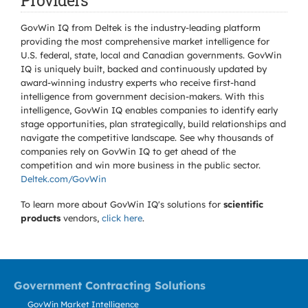
Providers
GovWin IQ from Deltek is the industry-leading platform
providing the most comprehensive market intelligence for
U.S. federal, state, local and Canadian governments. GovWin
IQ is uniquely built, backed and continuously updated by
award-winning industry experts who receive first-hand
intelligence from government decision-makers. With this
intelligence, GovWin IQ enables companies to identify early
stage opportunities, plan strategically, build relationships and
navigate the competitive landscape. See why thousands of
companies rely on GovWin IQ to get ahead of the
competition and win more business in the public sector.
Deltek.com/GovWin
To learn more about GovWin IQ's solutions for
scientific
products
vendors,
click here
.
Government Contracting Solutions
GovWin Market Intelligence