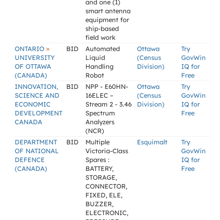
and one (1)
smart antenna
equipment for
ship-based
field work
»
ONTARIO
BID
Automated
Ottawa
Try
UNIVERSITY
Liquid
(Census
GovWin
OF OTTAWA
Handling
Division)
IQ for
(CANADA)
Robot
Free
INNOVATION,
BID
NPP - E60HN-
Ottawa
Try
SCIENCE AND
16ELEC –
(Census
GovWin
ECONOMIC
Stream 2 - 3.46
Division)
IQ for
DEVELOPMENT
Spectrum
Free
CANADA
Analyzers
(NCR)
DEPARTMENT
BID
Multiple
Esquimalt
Try
OF NATIONAL
Victoria-Class
GovWin
DEFENCE
Spares :
IQ for
(CANADA)
BATTERY,
Free
STORAGE,
CONNECTOR,
FIXED, ELE,
BUZZER,
ELECTRONIC,