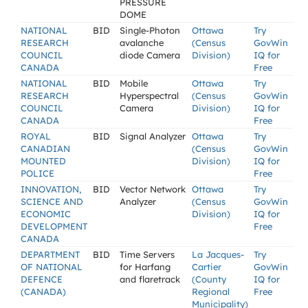
PRESSURE
DOME
NATIONAL
BID
Single-Photon
Ottawa
Try
RESEARCH
avalanche
(Census
GovWin
COUNCIL
diode Camera
Division)
IQ for
CANADA
Free
NATIONAL
BID
Mobile
Ottawa
Try
RESEARCH
Hyperspectral
(Census
GovWin
COUNCIL
Camera
Division)
IQ for
CANADA
Free
ROYAL
BID
Signal Analyzer
Ottawa
Try
CANADIAN
(Census
GovWin
MOUNTED
Division)
IQ for
POLICE
Free
INNOVATION,
BID
Vector Network
Ottawa
Try
SCIENCE AND
Analyzer
(Census
GovWin
ECONOMIC
Division)
IQ for
DEVELOPMENT
Free
CANADA
DEPARTMENT
BID
Time Servers
La Jacques-
Try
OF NATIONAL
for Harfang
Cartier
GovWin
DEFENCE
and flaretrack
(County
IQ for
(CANADA)
Regional
Free
Municipality)