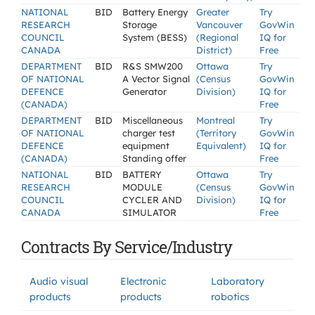
NATIONAL
BID
Battery Energy
Greater
Try
RESEARCH
Storage
Vancouver
GovWin
COUNCIL
System (BESS)
(Regional
IQ for
CANADA
District)
Free
DEPARTMENT
BID
R&S SMW200
Ottawa
Try
OF NATIONAL
A Vector Signal
(Census
GovWin
DEFENCE
Generator
Division)
IQ for
(CANADA)
Free
DEPARTMENT
BID
Miscellaneous
Montreal
Try
OF NATIONAL
charger test
(Territory
GovWin
DEFENCE
equipment
Equivalent)
IQ for
(CANADA)
Standing offer
Free
NATIONAL
BID
BATTERY
Ottawa
Try
RESEARCH
MODULE
(Census
GovWin
COUNCIL
CYCLER AND
Division)
IQ for
CANADA
SIMULATOR
Free
Contracts By Service/Industry
Audio visual
Electronic
Laboratory
products
products
robotics