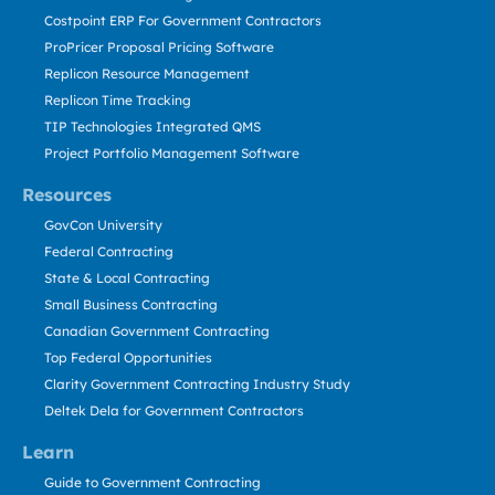
Costpoint ERP For Government Contractors
ProPricer Proposal Pricing Software
Replicon Resource Management
Replicon Time Tracking
TIP Technologies Integrated QMS
Project Portfolio Management Software
Resources
GovCon University
Federal Contracting
State & Local Contracting
Small Business Contracting
Canadian Government Contracting
Top Federal Opportunities
Clarity Government Contracting Industry Study
Deltek Dela for Government Contractors
Learn
Guide to Government Contracting