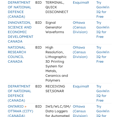
DEPARTMENT
BID
TERMINAL,
Esquimalt
Try
OF NATIONAL
QUICK
GovWin
DEFENCE
DISCONNECT
IQ for
(CANADA)
Free
INNOVATION,
BID
Signal
Ottawa
Try
SCIENCE AND
Generator
(Census
GovWin
ECONOMIC
Waveforms
Division)
IQ for
DEVELOPMENT
Free
CANADA
NATIONAL
BID
High
Ottawa
Try
RESEARCH
Resolution,
(Census
GovWin
COUNCIL
Lithographic
Division)
IQ for
CANADA
3D Printing
Free
System for
Metals,
Ceramics and
Polymers
DEPARTMENT
BID
RECEIVING
Esquimalt
Try
OF NATIONAL
SET,SONAR
GovWin
DEFENCE
IQ for
(CANADA)
Free
»
ONTARIO
BID
IWS/WLC/SM/
Ottawa
Try
OTTAWA (CITY)
Data Loggers
(Census
GovWin
(CANADA)
for Automated
Division)
IQ for