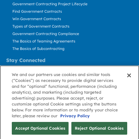
Government Contracting Project Lifecycle
Find Government Contracts
Win Government Contracts
Types of Government Contracts
Government Contracting Compliance
The Basics of Teaming Agreements
The Basics of Subcontracting
Stay Connected
US: 800.456.2009
We and our partners use cookies and similar tools
Contact Us
(“Cookies”) as necessary to provide digital services
Stay Informed
and for “optional” functional, performance (including
analytics), and marketing (including targeted
advertising) purposes. Please accept, reject, or
Privacy
Terms
Cookie
Cookie
Contact
About GovWin
customize optional Cookie settings using the buttons
Policy
of Use
Policy
Preference
Us
below. For more information or to modify your choice
later, please review our
Privacy Policy
© Deltek, Inc.
Accept Optional Cookies
Reject Optional Cookies