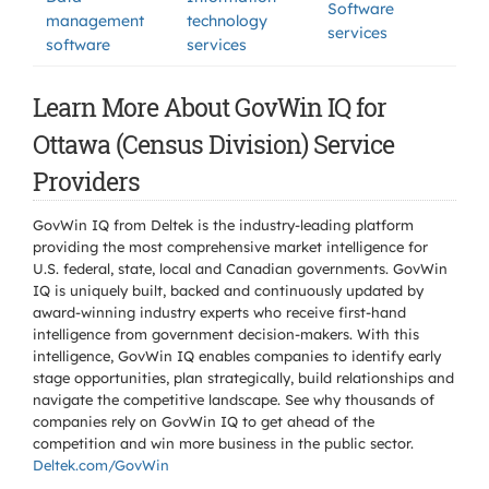
Software
management
technology
services
software
services
Learn More About GovWin IQ for
Ottawa (Census Division) Service
Providers
GovWin IQ from Deltek is the industry-leading platform
providing the most comprehensive market intelligence for
U.S. federal, state, local and Canadian governments. GovWin
IQ is uniquely built, backed and continuously updated by
award-winning industry experts who receive first-hand
intelligence from government decision-makers. With this
intelligence, GovWin IQ enables companies to identify early
stage opportunities, plan strategically, build relationships and
navigate the competitive landscape. See why thousands of
companies rely on GovWin IQ to get ahead of the
competition and win more business in the public sector.
Deltek.com/GovWin