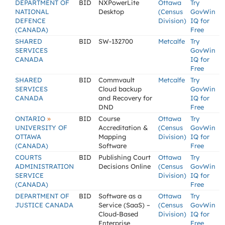
DEPARTMENT OF
BID
NXPowerLite
Ottawa
Try
NATIONAL
Desktop
(Census
GovWin
DEFENCE
Division)
IQ for
(CANADA)
Free
SHARED
BID
SW-132700
Metcalfe
Try
SERVICES
GovWin
CANADA
IQ for
Free
SHARED
BID
Commvault
Metcalfe
Try
SERVICES
Cloud backup
GovWin
CANADA
and Recovery for
IQ for
DND
Free
»
ONTARIO
BID
Course
Ottawa
Try
UNIVERSITY OF
Accreditation &
(Census
GovWin
OTTAWA
Mapping
Division)
IQ for
(CANADA)
Software
Free
COURTS
BID
Publishing Court
Ottawa
Try
ADMINISTRATION
Decisions Online
(Census
GovWin
SERVICE
Division)
IQ for
(CANADA)
Free
DEPARTMENT OF
BID
Software as a
Ottawa
Try
JUSTICE CANADA
Service (SaaS) –
(Census
GovWin
Cloud-Based
Division)
IQ for
Enterprise
Free