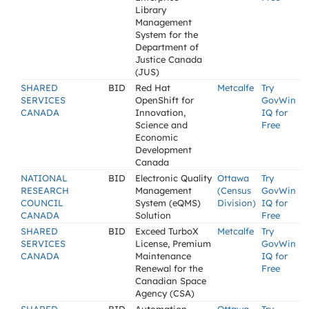
Library
Management
System for the
Department of
Justice Canada
(JUS)
SHARED
BID
Red Hat
Metcalfe
Try
SERVICES
OpenShift for
GovWin
CANADA
Innovation,
IQ for
Science and
Free
Economic
Development
Canada
NATIONAL
BID
Electronic Quality
Ottawa
Try
RESEARCH
Management
(Census
GovWin
COUNCIL
System (eQMS)
Division)
IQ for
CANADA
Solution
Free
SHARED
BID
Exceed TurboX
Metcalfe
Try
SERVICES
License, Premium
GovWin
CANADA
Maintenance
IQ for
Renewal for the
Free
Canadian Space
Agency (CSA)