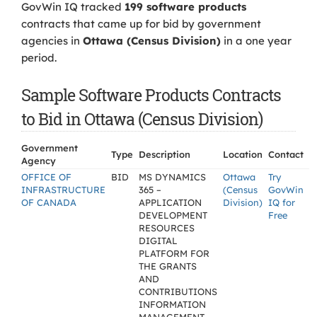
GovWin IQ tracked
199 software products
contracts that came up for bid by government
agencies in
Ottawa (Census Division)
in a one year
period.
Sample Software Products Contracts
to Bid in Ottawa (Census Division)
Government
Type
Description
Location
Contact
Agency
OFFICE OF
BID
MS DYNAMICS
Ottawa
Try
INFRASTRUCTURE
365 –
(Census
GovWin
OF CANADA
APPLICATION
Division)
IQ for
DEVELOPMENT
Free
RESOURCES
DIGITAL
PLATFORM FOR
THE GRANTS
AND
CONTRIBUTIONS
INFORMATION