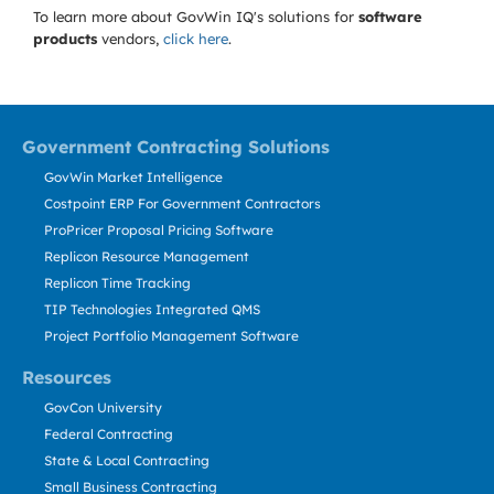
To learn more about GovWin IQ's solutions for
software
products
vendors,
click here
.
Government Contracting Solutions
GovWin Market Intelligence
Costpoint ERP For Government Contractors
ProPricer Proposal Pricing Software
Replicon Resource Management
Replicon Time Tracking
TIP Technologies Integrated QMS
Project Portfolio Management Software
Resources
GovCon University
Federal Contracting
State & Local Contracting
Small Business Contracting