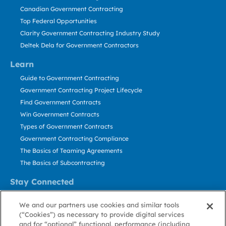
Canadian Government Contracting
Top Federal Opportunities
Clarity Government Contracting Industry Study
Deltek Dela for Government Contractors
Learn
Guide to Government Contracting
Government Contracting Project Lifecycle
Find Government Contracts
Win Government Contracts
Types of Government Contracts
Government Contracting Compliance
The Basics of Teaming Agreements
The Basics of Subcontracting
Stay Connected
US: 800.456.2009
We and our partners use cookies and similar tools
Contact Us
(“Cookies”) as necessary to provide digital services
Stay Informed
and for “optional” functional, performance (including