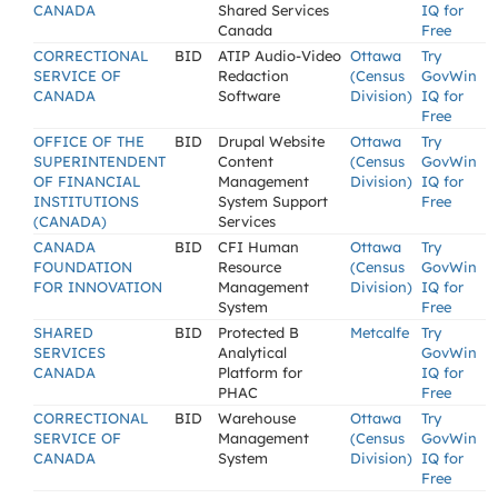
CANADA
Shared Services
IQ for
Canada
Free
CORRECTIONAL
BID
ATIP Audio-Video
Ottawa
Try
SERVICE OF
Redaction
(Census
GovWin
CANADA
Software
Division)
IQ for
Free
OFFICE OF THE
BID
Drupal Website
Ottawa
Try
SUPERINTENDENT
Content
(Census
GovWin
OF FINANCIAL
Management
Division)
IQ for
INSTITUTIONS
System Support
Free
(CANADA)
Services
CANADA
BID
CFI Human
Ottawa
Try
FOUNDATION
Resource
(Census
GovWin
FOR INNOVATION
Management
Division)
IQ for
System
Free
SHARED
BID
Protected B
Metcalfe
Try
SERVICES
Analytical
GovWin
CANADA
Platform for
IQ for
PHAC
Free
CORRECTIONAL
BID
Warehouse
Ottawa
Try
SERVICE OF
Management
(Census
GovWin
CANADA
System
Division)
IQ for
Free