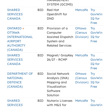
MANAGEMENT
SYSTEM (GCIMS)
SHARED
BID
Red Hat
Metcalfe
Try
SERVICES
OpenShift for
GovWin
CANADA
DND
IQ for
Free
»
ONTARIO
BID
Provision of a
Ottawa
Try
OTTAWA
Computer
(Census
GovWin
INTERNATIONAL
Assisted Dispatch
Division)
IQ for
AIRPORT
System and
Free
AUTHORITY
Related Services
(CANADA)
SHARED
BID
Magnet/ GrayKey
Metcalfe
Try
SERVICES
26/27 - RCMP
GovWin
CANADA
IQ for
Free
DEPARTMENT OF
BID
Social Network
Ottawa
Try
NATIONAL
Analysis (SNA)
(Census
GovWin
DEFENCE
Mapping and
Division)
IQ for
(CANADA)
Visualization
Free
Software
Solution
SHARED
BID
Nutanix Licenses
Metcalfe
Try
SERVICES
with M&S for
GovWin