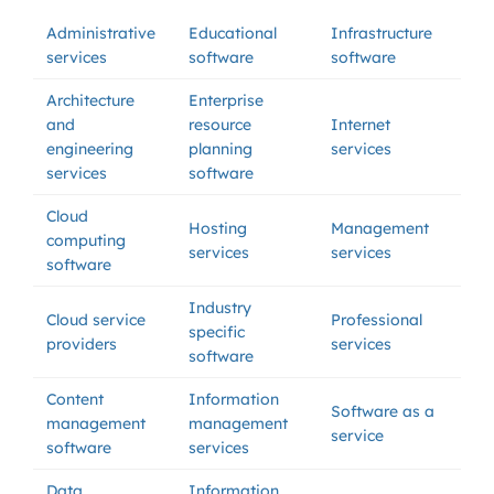
Administrative
Educational
Infrastructure
services
software
software
Architecture
Enterprise
and
resource
Internet
engineering
planning
services
services
software
Cloud
Hosting
Management
computing
services
services
software
Industry
Cloud service
Professional
specific
providers
services
software
Content
Information
Software as a
management
management
service
software
services
Data
Information