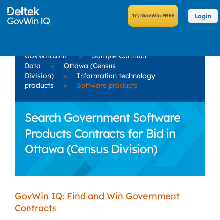
Login
GovWin.com
»
Sample Contract
Data
»
Ottawa (Census
Division)
»
Information technology
products
»
Software products
Search Government Software
Products Contracts for Bid in
Ottawa (Census Division)
GovWin IQ: Find and Win Government
Contracts