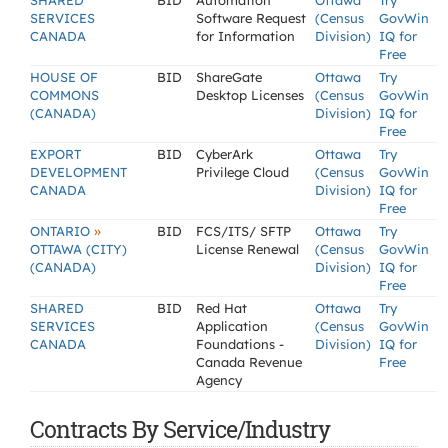
SHARED
BID
Automation
Ottawa
Try
SERVICES
Software Request
(Census
GovWin
CANADA
for Information
Division)
IQ for
Free
HOUSE OF
BID
ShareGate
Ottawa
Try
COMMONS
Desktop Licenses
(Census
GovWin
(CANADA)
Division)
IQ for
Free
EXPORT
BID
CyberArk
Ottawa
Try
DEVELOPMENT
Privilege Cloud
(Census
GovWin
CANADA
Division)
IQ for
Free
»
ONTARIO
BID
FCS/ITS/ SFTP
Ottawa
Try
OTTAWA (CITY)
License Renewal
(Census
GovWin
(CANADA)
Division)
IQ for
Free
SHARED
BID
Red Hat
Ottawa
Try
SERVICES
Application
(Census
GovWin
CANADA
Foundations -
Division)
IQ for
Canada Revenue
Free
Agency
Contracts By Service/Industry