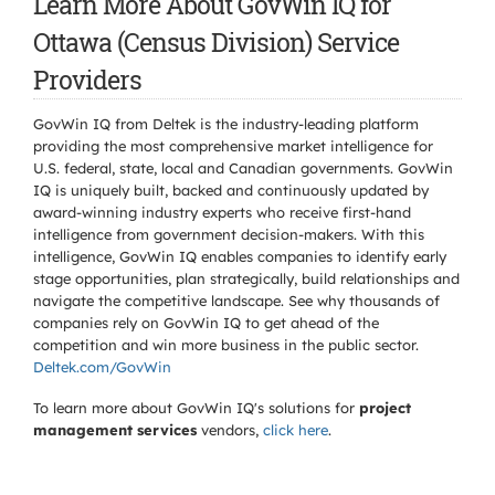
Learn More About GovWin IQ for
Ottawa (Census Division) Service
Providers
GovWin IQ from Deltek is the industry-leading platform
providing the most comprehensive market intelligence for
U.S. federal, state, local and Canadian governments. GovWin
IQ is uniquely built, backed and continuously updated by
award-winning industry experts who receive first-hand
intelligence from government decision-makers. With this
intelligence, GovWin IQ enables companies to identify early
stage opportunities, plan strategically, build relationships and
navigate the competitive landscape. See why thousands of
companies rely on GovWin IQ to get ahead of the
competition and win more business in the public sector.
Deltek.com/GovWin
To learn more about GovWin IQ's solutions for
project
management services
vendors,
click here
.