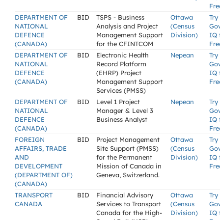
Fre
DEPARTMENT OF
BID
TSPS - Business
Ottawa
Try
NATIONAL
Analysis and Project
(Census
Go
DEFENCE
Management Support
Division)
IQ 
(CANADA)
for the CFINTCOM
Fre
DEPARTMENT OF
BID
Electronic Health
Nepean
Try
NATIONAL
Record Platform
Go
DEFENCE
(EHRP) Project
IQ 
(CANADA)
Management Support
Fre
Services (PMSS)
DEPARTMENT OF
BID
Level 1 Project
Nepean
Try
NATIONAL
Manager & Level 3
Go
DEFENCE
Business Analyst
IQ 
(CANADA)
Fre
FOREIGN
BID
Project Management
Ottawa
Try
AFFAIRS, TRADE
Site Support (PMSS)
(Census
Go
AND
for the Permanent
Division)
IQ 
DEVELOPMENT
Mission of Canada in
Fre
(DEPARTMENT OF)
Geneva, Switzerland.
(CANADA)
TRANSPORT
BID
Financial Advisory
Ottawa
Try
CANADA
Services to Transport
(Census
Go
Canada for the High-
Division)
IQ 