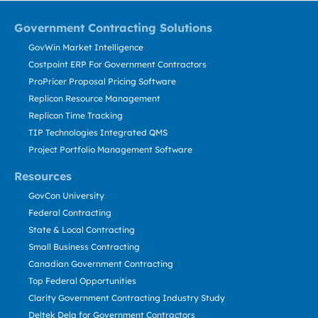
Government Contracting Solutions
GovWin Market Intelligence
Costpoint ERP For Government Contractors
ProPricer Proposal Pricing Software
Replicon Resource Management
Replicon Time Tracking
TIP Technologies Integrated QMS
Project Portfolio Management Software
Resources
GovCon University
Federal Contracting
State & Local Contracting
Small Business Contracting
Canadian Government Contracting
Top Federal Opportunities
Clarity Government Contracting Industry Study
Deltek Dela for Government Contractors