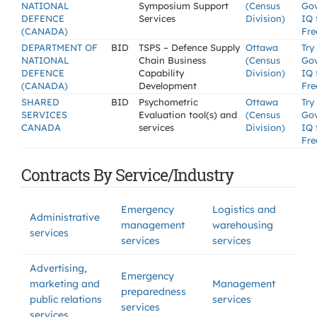
NATIONAL
Symposium Support
(Census
Go
DEFENCE
Services
Division)
IQ 
(CANADA)
Fre
DEPARTMENT OF
BID
TSPS – Defence Supply
Ottawa
Try
NATIONAL
Chain Business
(Census
Go
DEFENCE
Capability
Division)
IQ 
(CANADA)
Development
Fre
SHARED
BID
Psychometric
Ottawa
Try
SERVICES
Evaluation tool(s) and
(Census
Go
CANADA
services
Division)
IQ 
Fre
Contracts By Service/Industry
Emergency
Logistics and
Administrative
management
warehousing
services
services
services
Advertising,
Emergency
marketing and
Management
preparedness
public relations
services
services
services