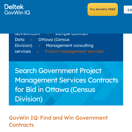
Lo
GovWin.com
»
Sample Contract
Data
»
Ottawa (Census
Division)
»
Management consulting
services
»
Project management services
Search Government Project
Management Services Contracts
for Bid in Ottawa (Census
Division)
GovWin IQ: Find and Win Government
Contracts