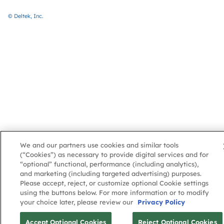
© Deltek, Inc.
We and our partners use cookies and similar tools
(“Cookies”) as necessary to provide digital services and for
“optional” functional, performance (including analytics),
and marketing (including targeted advertising) purposes.
Please accept, reject, or customize optional Cookie settings
using the buttons below. For more information or to modify
your choice later, please review our
Privacy Policy
Accept Optional Cookies
Reject Optional Cookies