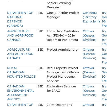
Senior Learning
Designer
DEPARTMENT OF
BID
One (1) Senior Project
Gatineau
Try
NATIONAL
Manager
(Territory
Go
DEFENCE
Equivalent)
IQ 
(CANADA)
Fre
AGRICULTURE
BID
Farm Debt Mediation
Ottawa
Try
AND AGRI-FOOD
Act (FDMA) – 2026
(Census
Go
CANADA
Report to Parliament
Division)
IQ 
Fre
AGRICULTURE
BID
Project Administrator
Ottawa
Try
AND AGRI-FOOD
(Census
Go
CANADA
Division)
IQ 
Fre
ROYAL
BID
Real Property Project
Ottawa
Try
CANADIAN
Management Office –
(Census
Go
MOUNTED POLICE
Project Management
Division)
IQ 
Services
Fre
CANADIAN
BID
Evaluation Services
Ottawa
Try
ENVIRONMENTAL
for IAAC
(Census
Go
ASSESSMENT
Division)
IQ 
AGENCY
Fre
DEPARTMENT OF
BID
Joint Operations
Ottawa
Try