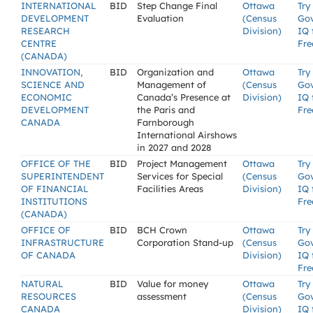
INTERNATIONAL
BID
Step Change Final
Ottawa
Try
DEVELOPMENT
Evaluation
(Census
Go
RESEARCH
Division)
IQ 
CENTRE
Fre
(CANADA)
INNOVATION,
BID
Organization and
Ottawa
Try
SCIENCE AND
Management of
(Census
Go
ECONOMIC
Canada’s Presence at
Division)
IQ 
DEVELOPMENT
the Paris and
Fre
CANADA
Farnborough
International Airshows
in 2027 and 2028
OFFICE OF THE
BID
Project Management
Ottawa
Try
SUPERINTENDENT
Services for Special
(Census
Go
OF FINANCIAL
Facilities Areas
Division)
IQ 
INSTITUTIONS
Fre
(CANADA)
OFFICE OF
BID
BCH Crown
Ottawa
Try
INFRASTRUCTURE
Corporation Stand-up
(Census
Go
OF CANADA
Division)
IQ 
Fre
NATURAL
BID
Value for money
Ottawa
Try
RESOURCES
assessment
(Census
Go
CANADA
Division)
IQ 