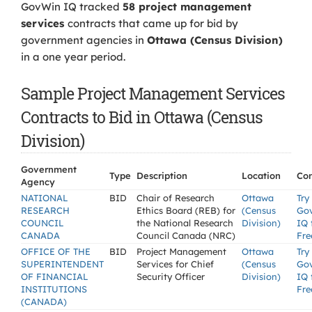
GovWin IQ tracked
58 project management
services
contracts that came up for bid by
government agencies in
Ottawa (Census Division)
in a one year period.
Sample Project Management Services
Contracts to Bid in Ottawa (Census
Division)
Government
Type
Description
Location
Con
Agency
NATIONAL
BID
Chair of Research
Ottawa
Try
RESEARCH
Ethics Board (REB) for
(Census
Go
COUNCIL
the National Research
Division)
IQ 
CANADA
Council Canada (NRC)
Fre
OFFICE OF THE
BID
Project Management
Ottawa
Try
SUPERINTENDENT
Services for Chief
(Census
Go
OF FINANCIAL
Security Officer
Division)
IQ 
INSTITUTIONS
Fre
(CANADA)