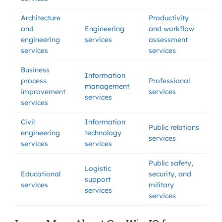
Architecture
Productivity
and
Engineering
and workflow
engineering
services
assessment
services
services
Business
Information
process
Professional
management
improvement
services
services
services
Civil
Information
Public relations
engineering
technology
services
services
services
Public safety,
Logistic
Educational
security, and
support
services
military
services
services