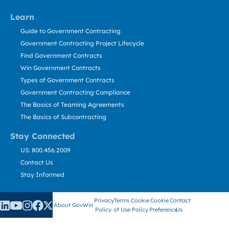
Learn
Guide to Government Contracting
Government Contracting Project Lifecycle
Find Government Contracts
Win Government Contracts
Types of Government Contracts
Government Contracting Compliance
The Basics of Teaming Agreements
The Basics of Subcontracting
Stay Connected
US: 800.456.2009
Contact Us
Stay Informed
Privacy
Terms
Cookie
Cookie
Contact
About GovWin
Policy
of Use
Policy
Preference
Us