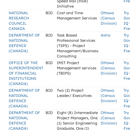
Speed Rail (HSR)
Fre
Initiative
NATIONAL
BID
Cost and Time
Ottawa
Try
RESEARCH
Management Services
(Census
Go
COUNCIL
Division)
IQ 
CANADA
Fre
DEPARTMENT OF
BID
Task Based
Astra
Try
NATIONAL
Professional Services
Go
DEFENCE
(TSPS) - Project
IQ 
(CANADA)
Management/Business
Fre
Consulting
OFFICE OF THE
BID
IMIT Project
Ottawa
Try
SUPERINTENDENT
Management services
(Census
Go
OF FINANCIAL
(TBIPS)
Division)
IQ 
INSTITUTIONS
Fre
(CANADA)
DEPARTMENT OF
BID
Two (2) Project
Ottawa
Try
NATIONAL
Leader/ Executives
(Census
Go
DEFENCE
Division)
IQ 
(CANADA)
Fre
DEPARTMENT OF
BID
Eight (8) Intermediate
Ottawa
Try
NATIONAL
Project Managers, One
(Census
Go
DEFENCE
(1) Senior Engineering
Division)
IQ 
(CANADA)
Graduate, One (1)
Fre